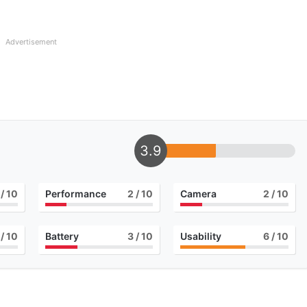
Advertisement
3.9
/ 10
Performance
2
/ 10
Camera
2
/ 10
/ 10
Battery
3
/ 10
Usability
6
/ 10