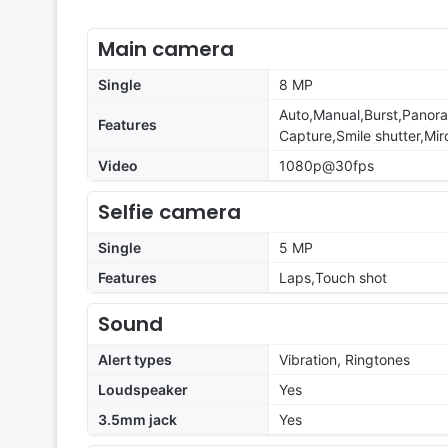
Main camera
Single
8 MP
Auto,Manual,Burst,Panora
Features
Capture,Smile shutter,Miro
Video
1080p@30fps
Selfie camera
Single
5 MP
Features
Laps,Touch shot
Sound
Alert types
Vibration, Ringtones
Loudspeaker
Yes
3.5mm jack
Yes