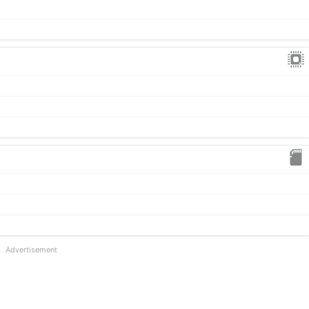
Advertisement