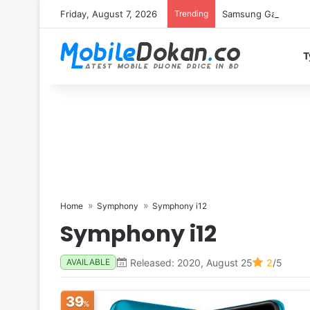
Friday, August 7, 2026
Trending
Samsung Galaxy S26 
T
Home
Symphony
Symphony i12
Symphony i12
Released: 2020, August 25
2
/5
AVAILABLE
39
%