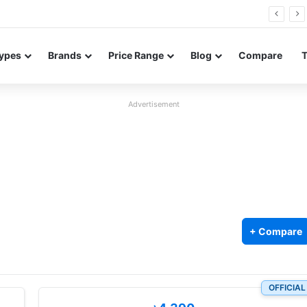
FE renders leak in three colors ahead of launch
ypes
Brands
Price Range
Blog
Compare
Advertisement
+ Compare
OFFICIAL