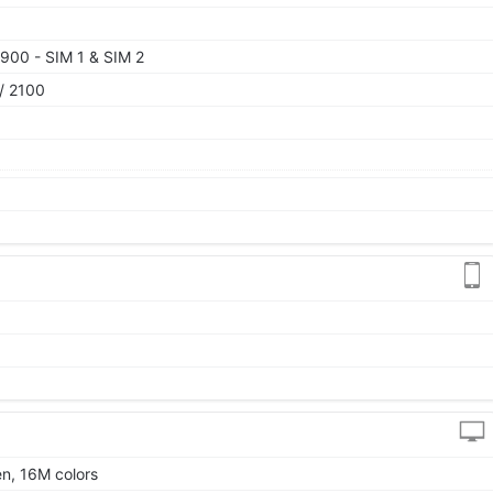
900 - SIM 1 & SIM 2
/ 2100
en, 16M colors