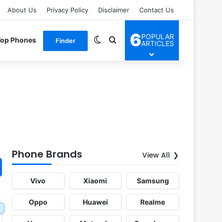
About Us
Privacy Policy
Disclaimer
Contact Us
6
POPULAR
Switch skin
Search for
Top Phones
Finder
ARTICLES
Phone Brands
View All
Vivo
Xiaomi
Samsung
Oppo
Huawei
Realme