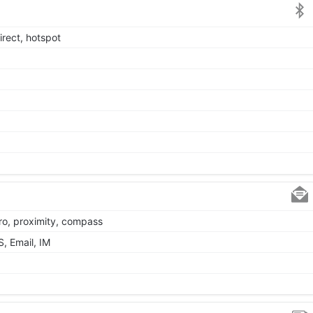
irect, hotspot
ro, proximity, compass
, Email, IM