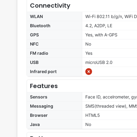
Connectivity
WLAN
Wi-Fi 802.11 b/g/n, WiFi D
Bluetooth
4.2, A2DP, LE
GPS
Yes, with A-GPS
NFC
No
FM radio
Yes
USB
microUSB 2.0
Infrared port
Features
Sensors
Face ID, accelrometer, gy
Messaging
SMS(threaded view), MMS
Browser
HTML5
Java
No