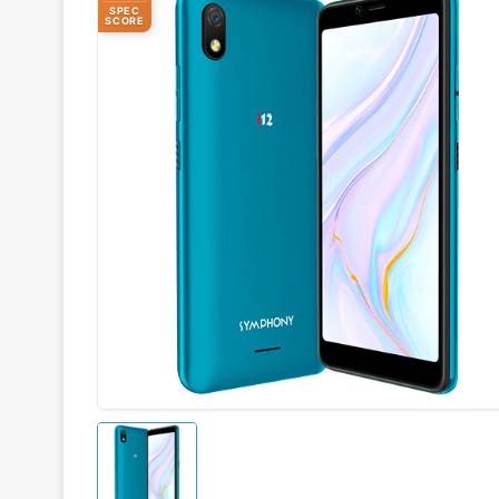
SPEC
SCORE