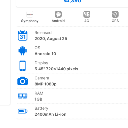
৳4,390
Symphony
Android
4G
GPS
Released
2020, August 25
OS
Android 10
Display
5.45" 720x1440 pixels
Camera
8MP 1080p
RAM
1GB
Battery
2400mAh Li-ion