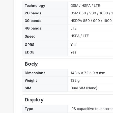
Technology
GSM / HSPA / LTE
2G bands
GSM 850 / 900 / 1800 / 1
3G bands
HSDPA 850 / 900 / 1900 
4G bands
LTE
HSPA / LTE
Speed
GPRS
Yes
EDGE
Yes
Body
Dimensions
143.6 x 72 x 9.8 mm
Weight
132 g
SIM
Dual SIM (Nano)
Display
Type
IPS capacitive touchscre