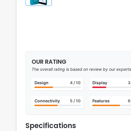
OUR RATING
The overall rating is based on review by our experts
Design
4
/ 10
Display
3
Connectivity
5
/ 10
Features
6
Specifications