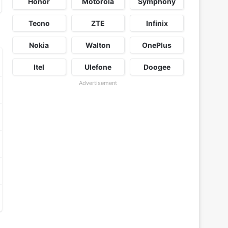
Honor
Motorola
Symphony
Tecno
ZTE
Infinix
Nokia
Walton
OnePlus
Itel
Ulefone
Doogee
Advertisement