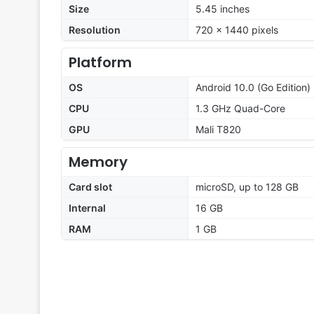
Size
5.45 inches
Resolution
720 x 1440 pixels
Platform
OS
Android 10.0 (Go Edition)
CPU
1.3 GHz Quad-Core
GPU
Mali T820
Memory
Card slot
microSD, up to 128 GB
Internal
16 GB
RAM
1 GB