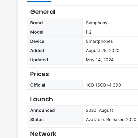
General
Brand
Symphony
Model
i12
Device
Smartphones
Added
August 25, 2020
Updated
May 14, 2024
Prices
Official
1GB 16GB ৳4,390
Launch
Announced
2020, August
Status
Available. Released 2020
Network