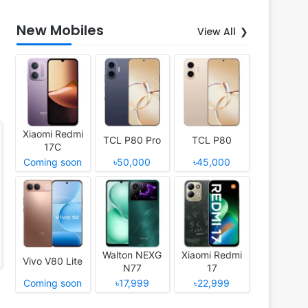
New Mobiles
View All
Xiaomi Redmi
TCL P80 Pro
TCL P80
17C
Coming soon
৳50,000
৳45,000
Walton NEXG
Xiaomi Redmi
Vivo V80 Lite
N77
17
Coming soon
৳17,999
৳22,999