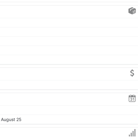
, August 25