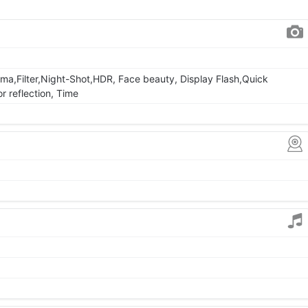
ma,Filter,Night-Shot,HDR, Face beauty, Display Flash,Quick
r reflection, Time