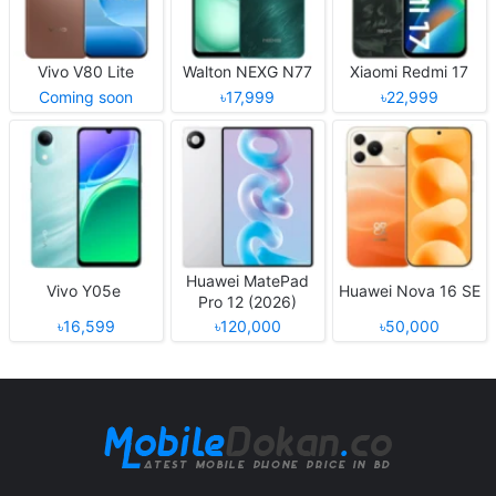
Vivo V80 Lite
Walton NEXG N77
Xiaomi Redmi 17
Coming soon
৳17,999
৳22,999
Huawei MatePad
Vivo Y05e
Huawei Nova 16 SE
Pro 12 (2026)
৳16,599
৳120,000
৳50,000