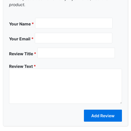
product.
Your Name
*
Your Email
*
Review Title
*
Review Text
*