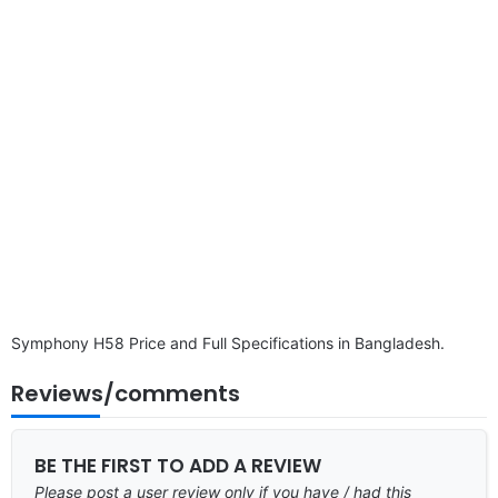
disclaimer
Symphony H58 Price and Full Specifications in Bangladesh.
Reviews/comments
BE THE FIRST TO ADD A REVIEW
Please post a user review only if you have / had this