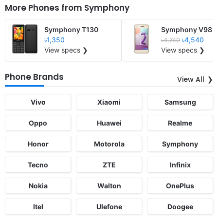
More Phones from
Symphony
Symphony T130
Symphony V98
৳1,350
৳4,540
৳4,740
View specs ❯
View specs ❯
Phone Brands
View All
Vivo
Xiaomi
Samsung
Oppo
Huawei
Realme
Honor
Motorola
Symphony
Tecno
ZTE
Infinix
Nokia
Walton
OnePlus
Itel
Ulefone
Doogee