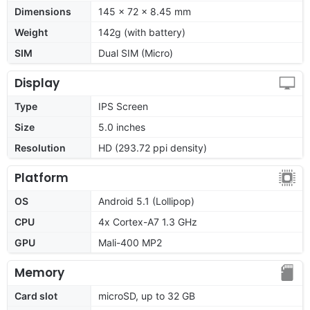
Dimensions
145 x 72 x 8.45 mm
Weight
142g (with battery)
SIM
Dual SIM (Micro)
Display
Type
IPS Screen
Size
5.0 inches
Resolution
HD (293.72 ppi density)
Platform
OS
Android 5.1 (Lollipop)
CPU
4x Cortex-A7 1.3 GHz
GPU
Mali-400 MP2
Memory
Card slot
microSD, up to 32 GB