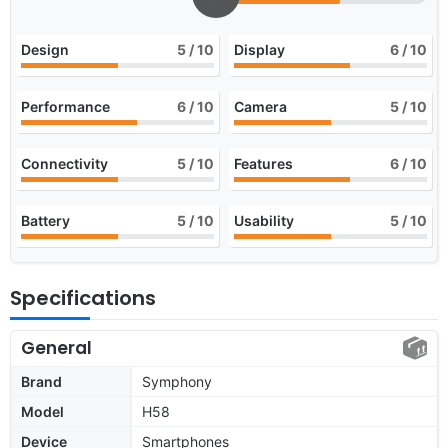
Design
5
/ 10
Display
6
/ 10
Performance
6
/ 10
Camera
5
/ 10
Connectivity
5
/ 10
Features
6
/ 10
Battery
5
/ 10
Usability
5
/ 10
Specifications
General
Brand
Symphony
Model
H58
Device
Smartphones