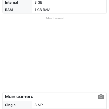
Internal
8 GB
RAM
1 GB RAM
Advertisement
Main camera
Single
8 MP