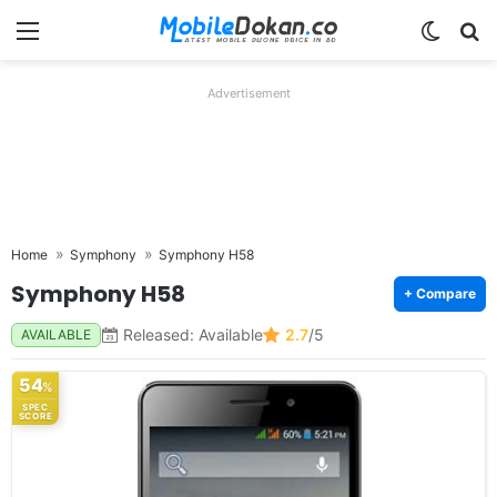
Menu
Switch
Se
Advertisement
Home
Symphony
Symphony H58
Symphony H58
+ Compare
Released: Available
2.7
/5
AVAILABLE
54
%
SPEC
SCORE