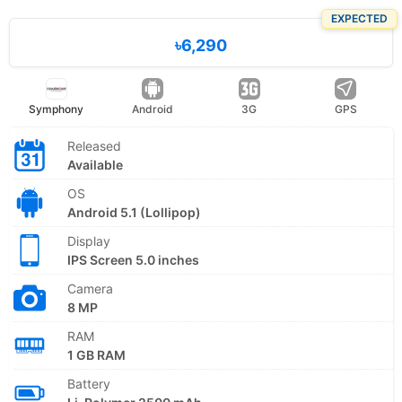
EXPECTED
৳6,290
Symphony
Android
3G
GPS
Released
Available
OS
Android 5.1 (Lollipop)
Display
IPS Screen 5.0 inches
Camera
8 MP
RAM
1 GB RAM
Battery