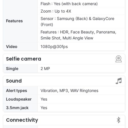
Flash : Yes (with back camera)
Zoom : Up to 4X
Sensor : Samsung (Back) & GalaxyCore
Features
(Front)
Features : HDR, Face Beauty, Panorama,
Smile Shot, Multi Angle View
Video
1080p@30fps
Selfie camera
Single
2 MP
Sound
Alert types
Vibration, MP3, WAV Ringtones
Loudspeaker
Yes
3.5mm jack
Yes
Connectivity