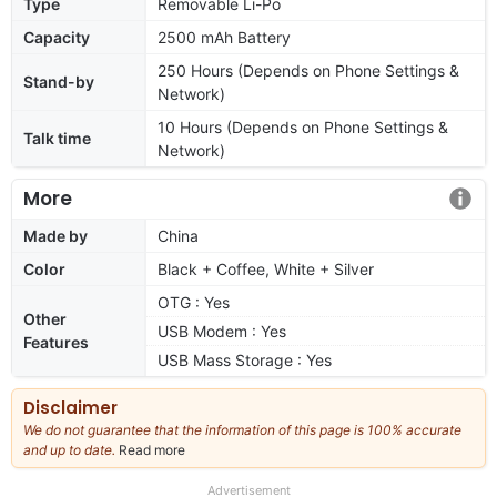
Type
Removable Li-Po
Capacity
2500 mAh Battery
250 Hours (Depends on Phone Settings &
Stand-by
Network)
10 Hours (Depends on Phone Settings &
Talk time
Network)
More
Made by
China
Color
Black + Coffee, White + Silver
OTG : Yes
Other
USB Modem : Yes
Features
USB Mass Storage : Yes
Disclaimer
We do not guarantee that the information of this page is 100% accurate
and up to date.
Read more
about
our
full
Advertisement