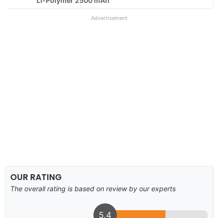
Li-Polymer 2500 mAh
Advertisement
OUR RATING
The overall rating is based on review by our experts
5.4