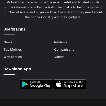
MobileDokan.co aims to be the most useful and trusted mobile
phone info website in Bangladesh. The goal is to help the growing
number of users and buyers with all the vital info they need about
the phone industry and their gadgets.
Useful Links
News
Reviews
Top Mobiles
Comparisons
Web Stories
Videos
Download App