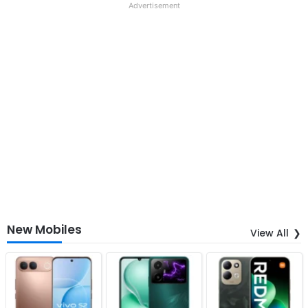
Advertisement
New Mobiles
View All