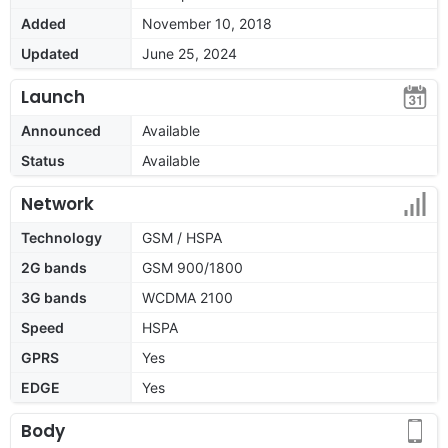
Added
November 10, 2018
Updated
June 25, 2024
Launch
Announced
Available
Status
Available
Network
Technology
GSM / HSPA
2G bands
GSM 900/1800
3G bands
WCDMA 2100
Speed
HSPA
GPRS
Yes
EDGE
Yes
Body