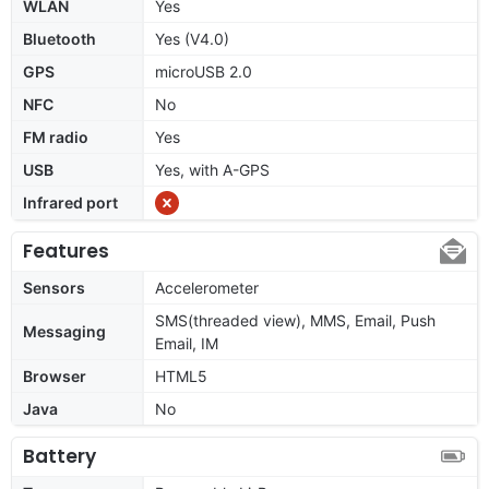
WLAN
Yes
Bluetooth
Yes (V4.0)
GPS
microUSB 2.0
NFC
No
FM radio
Yes
USB
Yes, with A-GPS
Infrared port
Features
Sensors
Accelerometer
SMS(threaded view), MMS, Email, Push
Messaging
Email, IM
Browser
HTML5
Java
No
Battery