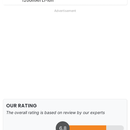
1200mAh Li-Ion
Advertisement
OUR RATING
The overall rating is based on review by our experts
6.8