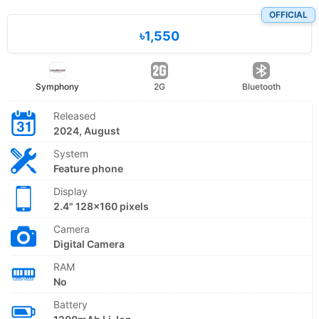
OFFICIAL
৳1,550
Symphony
2G
Bluetooth
Released
2024, August
System
Feature phone
Display
2.4" 128x160 pixels
Camera
Digital Camera
RAM
No
Battery