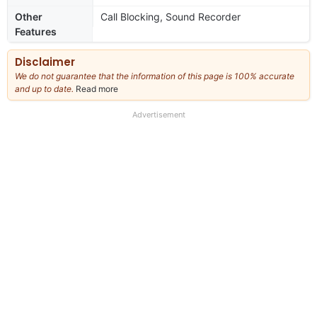
Other
Call Blocking, Sound Recorder
Features
Disclaimer
We do not guarantee that the information of this page is 100% accurate
and up to date.
Read more
about
our
full
Advertisement
disclaimer