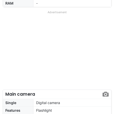
RAM
-
Advertisement
Main camera
Single
Digital camera
Features
Flashlight