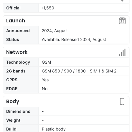
Official
৳1,550
Launch
Announced
2024, August
Status
Available. Released 2024, August
Network
Technology
GSM
2G bands
GSM 850 / 900 / 1800 - SIM 1 & SIM 2
GPRS
Yes
EDGE
No
Body
Dimensions
-
Weight
-
Build
Plastic body