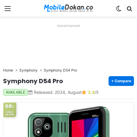
Menu
Switch
Se
Advertisement
Home
Symphony
Symphony D54 Pro
Symphony D54 Pro
+ Compare
Released: 2024, August
3.4
/5
AVAILABLE
68
%
SPEC
SCORE