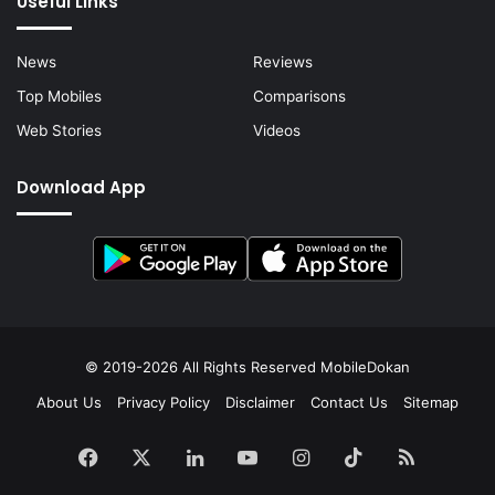
Useful Links
News
Reviews
Top Mobiles
Comparisons
Web Stories
Videos
Download App
© 2019-2026 All Rights Reserved
MobileDokan
About Us
Privacy Policy
Disclaimer
Contact Us
Sitemap
Facebook
X
LinkedIn
YouTube
Instagram
TikTok
RSS