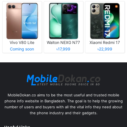
Vivo V80 Lite
Walton NEXG N77
Xiaomi Redmi 17
Coming soon
৳17,999
৳22,999
MobileDokan.co aims to be the most useful and trusted mobile
phone info website in Bangladesh. The goal is to help the growing
number of users and buyers with all the vital info they need about
the phone industry and their gadgets.