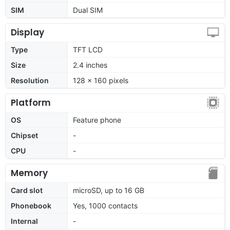
SIM
Dual SIM
Display
Type
TFT LCD
Size
2.4 inches
Resolution
128 x 160 pixels
Platform
OS
Feature phone
Chipset
-
CPU
-
Memory
Card slot
microSD, up to 16 GB
Phonebook
Yes, 1000 contacts
Internal
-