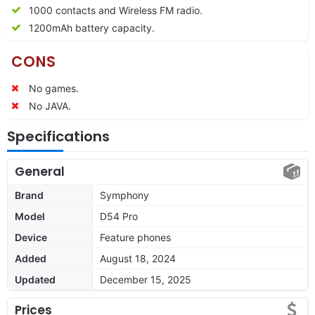
1000 contacts and Wireless FM radio.
1200mAh battery capacity.
CONS
No games.
No JAVA.
Specifications
General
Brand
Symphony
Model
D54 Pro
Device
Feature phones
Added
August 18, 2024
Updated
December 15, 2025
Prices