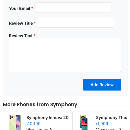
Your Email
*
Review Title
*
Review Text
*
More Phones from
Symphony
Symphony Innova 20
Symphony Theat
৳10,199
৳1,999
View specs ❯
View specs ❯