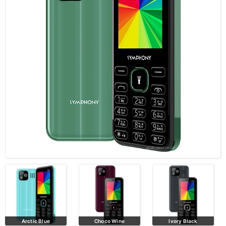
Arctic Blue
Choco Wine
Ivory Black