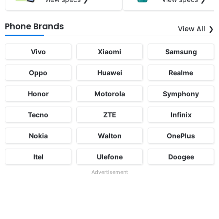
Phone Brands
View All
Vivo
Xiaomi
Samsung
Oppo
Huawei
Realme
Honor
Motorola
Symphony
Tecno
ZTE
Infinix
Nokia
Walton
OnePlus
Itel
Ulefone
Doogee
Advertisement