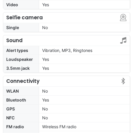
Video
Yes
Selfie camera
Single
No
Sound
Alert types
Vibration, MP3, Ringtones
Loudspeaker
Yes
3.5mm jack
Yes
Connectivity
WLAN
No
Bluetooth
Yes
GPS
No
NFC
No
FM radio
Wireless FM radio