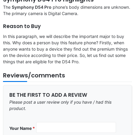
The
Symphony D54 Pro
phone’s body dimensions are unknown.
The primary camera is Digital Camera.
Reason to Buy
In this paragraph, we will describe the important major to buy
this. Why does a person buy this feature phone? Firstly, when
anyone wants to buy a device they find out the premium things
on the device according to their price. So, let us find out some
things that are eligible for the D54 Pro.
Reviews/comments
BE THE FIRST TO ADD A REVIEW
Please post a user review only if you have / had this
product.
Your Name
*