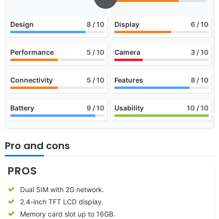
Design
8
/ 10
Display
6
/ 10
Performance
5
/ 10
Camera
3
/ 10
Connectivity
5
/ 10
Features
8
/ 10
Battery
9
/ 10
Usability
10
/ 10
Pro and cons
PROS
Dual SIM with 2G network.
2.4-inch TFT LCD display.
Memory card slot up to 16GB.