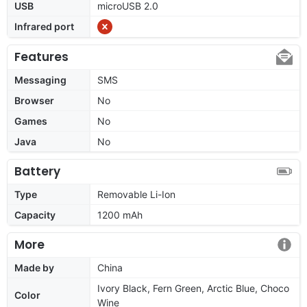
USB
microUSB 2.0
Infrared port
Features
Messaging
SMS
Browser
No
Games
No
Java
No
Battery
Type
Removable Li-Ion
Capacity
1200 mAh
More
Made by
China
Ivory Black, Fern Green, Arctic Blue, Choco
Color
Wine