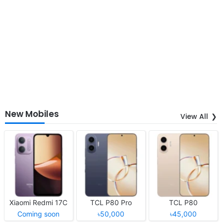
New Mobiles
View All
Xiaomi Redmi 17C
TCL P80 Pro
TCL P80
Coming soon
৳50,000
৳45,000