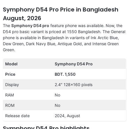
Symphony D54 Pro Price in Bangladesh
August, 2026
The
Symphony D54 pro
feature phone was available. Now, the
D54 pro basic variant is priced at 1550 Bangladesh. The General
phone is available in Bangladesh in variants of Ink Arctic Blue,
Dew Green, Dark Navy Blue, Antique Gold, and Intense Green
Green.
Model
Symphony D54 Pro
Price
BDT. 1,550
Display
2.4″ 128×160 pixels
RAM
No
ROM
No
Release date
2024, August
Symphony D54 Pro highlights