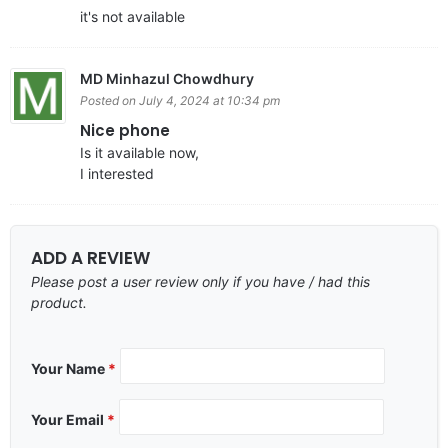
it's not available
MD Minhazul Chowdhury
Posted on July 4, 2024 at 10:34 pm
Nice phone
Is it available now,
I interested
ADD A REVIEW
Please post a user review only if you have / had this
product.
Your Name
*
Your Email
*