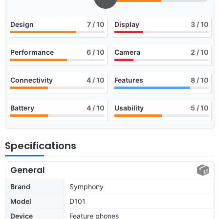
Design
7
/ 10
Display
3
/ 10
Performance
6
/ 10
Camera
2
/ 10
Connectivity
4
/ 10
Features
8
/ 10
Battery
4
/ 10
Usability
5
/ 10
Specifications
General
Brand
Symphony
Model
D101
Device
Feature phones