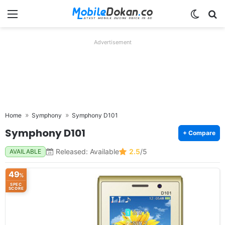
Menu
Switch
Se
Advertisement
Home
Symphony
Symphony D101
Symphony D101
+ Compare
Released: Available
2.5
/5
AVAILABLE
49
%
SPEC
SCORE