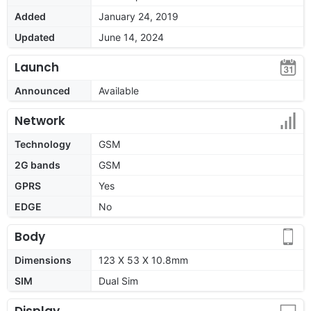
Added
January 24, 2019
Updated
June 14, 2024
Launch
Announced
Available
Network
Technology
GSM
2G bands
GSM
GPRS
Yes
EDGE
No
Body
Dimensions
123 X 53 X 10.8mm
SIM
Dual Sim
Display