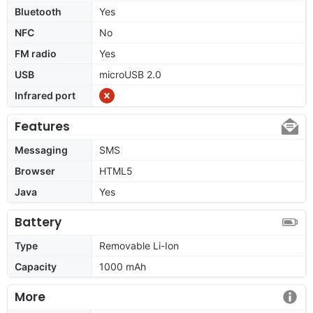
Bluetooth
Yes
NFC
No
FM radio
Yes
USB
microUSB 2.0
Infrared port
Features
Messaging
SMS
Browser
HTML5
Java
Yes
Battery
Type
Removable Li-Ion
Capacity
1000 mAh
More