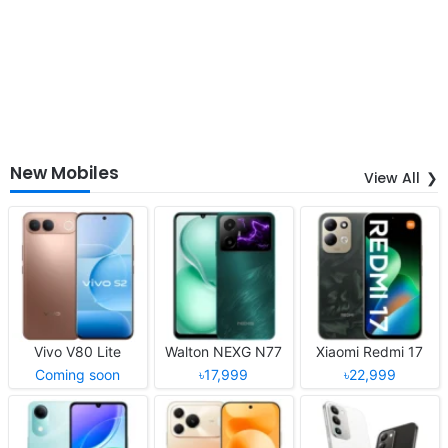
New Mobiles
View All
Vivo V80 Lite
Walton NEXG N77
Xiaomi Redmi 17
Coming soon
৳17,999
৳22,999