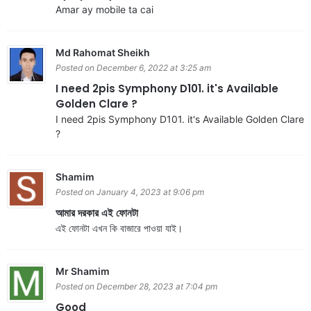
Amar ay mobile ta cai
Md Rahomat Sheikh
Posted on December 6, 2022 at 3:25 am
I need 2pis Symphony D101. it's Available
Golden Clare ?
I need 2pis Symphony D101. it's Available Golden Clare
?
Shamim
Posted on January 4, 2023 at 9:06 pm
আমার দরকার এই ফোনটা
এই ফোনটা এখন কি বাজারে পাওয়া যাই।
Mr Shamim
Posted on December 28, 2023 at 7:04 pm
Good