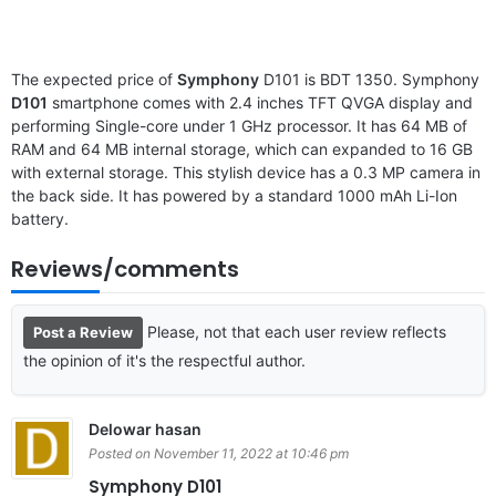
The expected price of
Symphony
D101 is BDT 1350. Symphony
D101
smartphone comes with 2.4 inches TFT QVGA display and
performing Single-core under 1 GHz processor. It has 64 MB of
RAM and 64 MB internal storage, which can expanded to 16 GB
with external storage. This stylish device has a 0.3 MP camera in
the back side. It has powered by a standard 1000 mAh Li-Ion
battery.
Reviews/comments
Please, not that each user review reflects
Post a Review
the opinion of it's the respectful author.
Delowar hasan
Posted on November 11, 2022 at 10:46 pm
Symphony D101