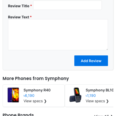
Review Title
*
Review Text
*
More Phones from
Symphony
Symphony R40
Symphony BL10
৳6,190
৳1,190
View specs ❯
View specs ❯
Phone Brands