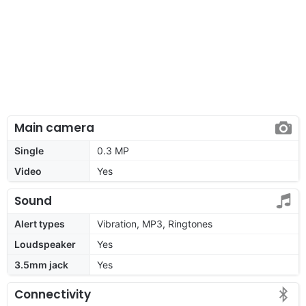
Main camera
Single
0.3 MP
Video
Yes
Sound
Alert types
Vibration, MP3, Ringtones
Loudspeaker
Yes
3.5mm jack
Yes
Connectivity