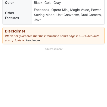
Color
Black, Gold, Gray
Facebook, Opera Mini, Magic Voice, Power
Other
Saving Mode, Unit Converter, Dual Camera,
Features
Java
Disclaimer
We do not guarantee that the information of this page is 100% accurate
and up to date.
Read more
about
our
full
Advertisement
disclaimer