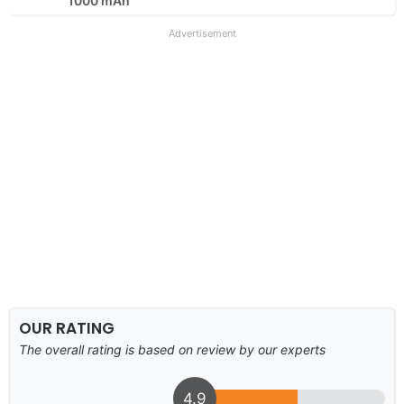
1000 mAh
Advertisement
OUR RATING
The overall rating is based on review by our experts
4.9