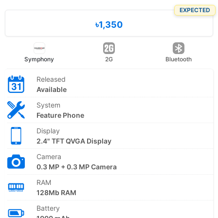
EXPECTED
৳1,350
Symphony
2G
Bluetooth
Released
Available
System
Feature Phone
Display
2.4" TFT QVGA Display
Camera
0.3 MP + 0.3 MP Camera
RAM
128Mb RAM
Battery