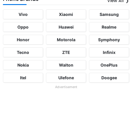
View All
Vivo
Xiaomi
Samsung
Oppo
Huawei
Realme
Honor
Motorola
Symphony
Tecno
ZTE
Infinix
Nokia
Walton
OnePlus
Itel
Ulefone
Doogee
Advertisement