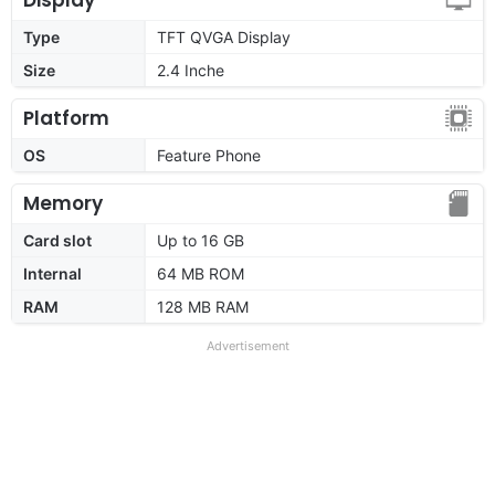
Type
TFT QVGA Display
Size
2.4 Inche
Platform
OS
Feature Phone
Memory
Card slot
Up to 16 GB
Internal
64 MB ROM
RAM
128 MB RAM
Advertisement