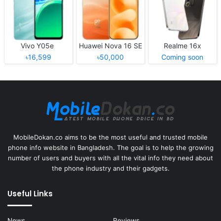
Vivo Y05e
Huawei Nova 16 SE
Realme 16x
৳16,599
৳50,000
Coming soon
MobileDokan.co aims to be the most useful and trusted mobile
phone info website in Bangladesh. The goal is to help the growing
number of users and buyers with all the vital info they need about
the phone industry and their gadgets.
Useful Links
News
Reviews