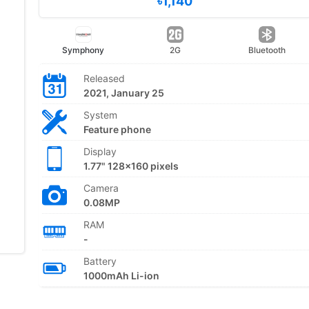
৳1,140
Symphony
2G
Bluetooth
Released
2021, January 25
System
Feature phone
Display
1.77" 128x160 pixels
Camera
0.08MP
RAM
-
Battery
1000mAh Li-ion