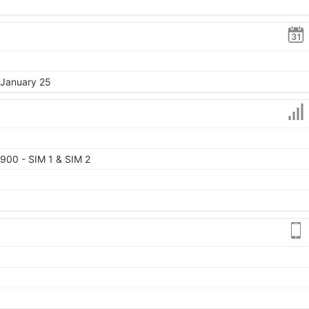
 January 25
900 - SIM 1 & SIM 2