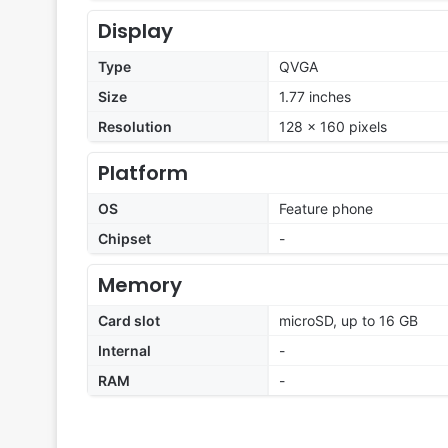
Display
Type
QVGA
Size
1.77 inches
Resolution
128 x 160 pixels
Platform
OS
Feature phone
Chipset
-
Memory
Card slot
microSD, up to 16 GB
Internal
-
RAM
-