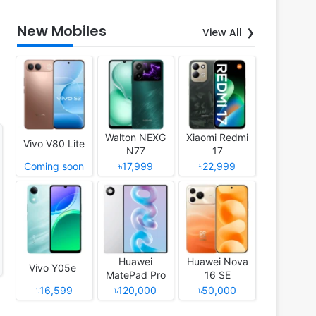
New Mobiles
View All
Walton NEXG
Xiaomi Redmi
Vivo V80 Lite
N77
17
Coming soon
৳17,999
৳22,999
Huawei
Huawei Nova
Vivo Y05e
MatePad Pro
16 SE
12 (2026)
৳16,599
৳120,000
৳50,000