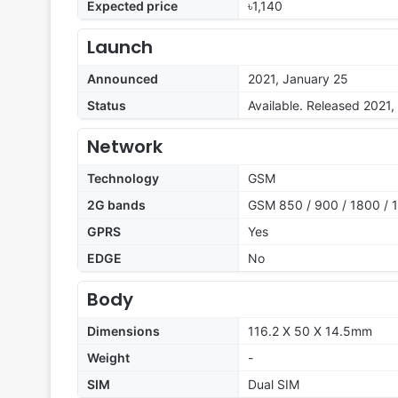
Expected price
৳1,140
Launch
Announced
2021, January 25
Status
Available. Released 2021,
Network
Technology
GSM
2G bands
GSM 850 / 900 / 1800 / 1
GPRS
Yes
EDGE
No
Body
Dimensions
116.2 X 50 X 14.5mm
Weight
-
SIM
Dual SIM