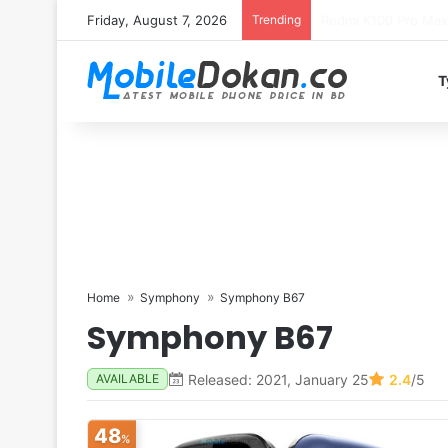
Friday, August 7, 2026
Trending
T
Home
Symphony
Symphony B67
Symphony B67
Released: 2021, January 25
2.4
/5
AVAILABLE
48
%