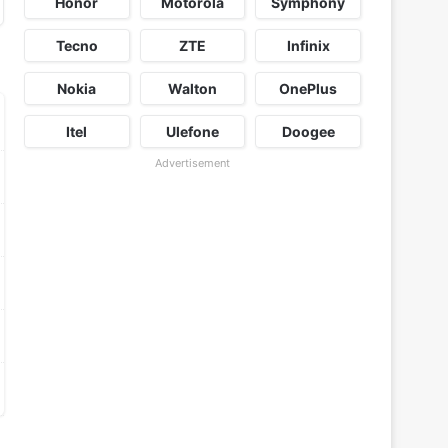
Honor
Motorola
Symphony
Tecno
ZTE
Infinix
Nokia
Walton
OnePlus
Itel
Ulefone
Doogee
Advertisement