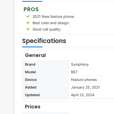
PROS
2021 New feature phone.
Best color and design.
Good call quality.
Specifications
General
Brand
Symphony
Model
B67
Device
Feature phones
Added
January 25, 2021
Updated
April 23, 2024
Prices