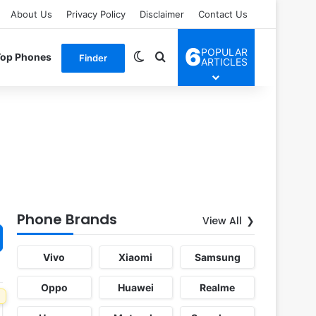
About Us
Privacy Policy
Disclaimer
Contact Us
6
POPULAR
Switch skin
Search for
Top Phones
Finder
ARTICLES
Phone Brands
View All
Vivo
Xiaomi
Samsung
Oppo
Huawei
Realme