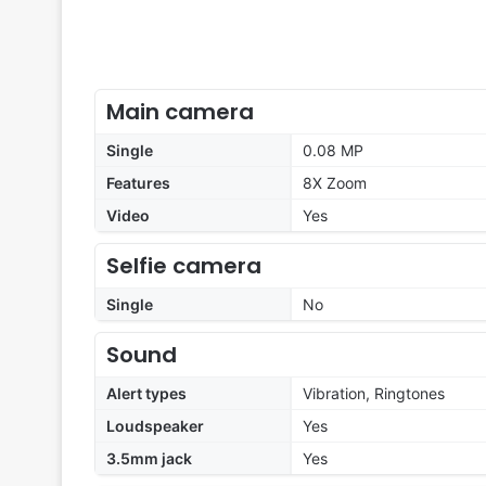
Main camera
Single
0.08 MP
Features
8X Zoom
Video
Yes
Selfie camera
Single
No
Sound
Alert types
Vibration, Ringtones
Loudspeaker
Yes
3.5mm jack
Yes