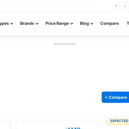
Redmi Note 17 launches in India with 8,000mAh battery, Snapdragon 4 Gen 4, and 120Hz AMOLED
ypes
Brands
Price Range
Blog
Compare
Advertisement
+ Compare
EXPECTED