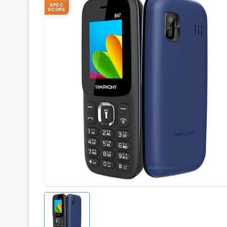
SPEC
SCORE