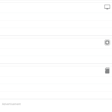
Advertisement