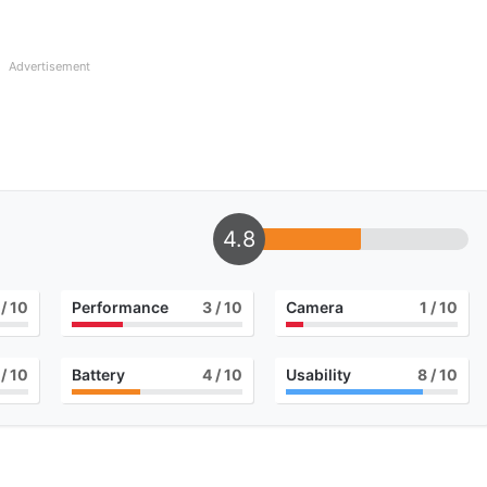
Advertisement
4.8
/ 10
Performance
3
/ 10
Camera
1
/ 10
/ 10
Battery
4
/ 10
Usability
8
/ 10