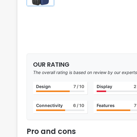
OUR RATING
The overall rating is based on review by our experts
Design
7
/ 10
Display
2
Connectivity
6
/ 10
Features
7
Pro and cons