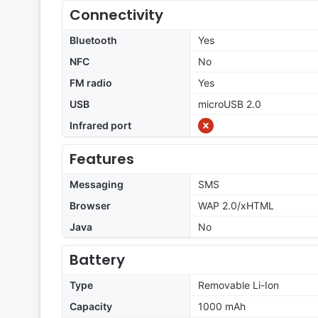
Connectivity
Bluetooth
Yes
NFC
No
FM radio
Yes
USB
microUSB 2.0
Infrared port
Features
Messaging
SMS
Browser
WAP 2.0/xHTML
Java
No
Battery
Type
Removable Li-Ion
Capacity
1000 mAh