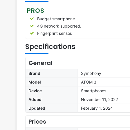
PROS
Budget smartphone.
4G network supported.
Fingerprint sensor.
Specifications
General
Brand
Symphony
Model
ATOM 3
Device
Smartphones
Added
November 11, 2022
Updated
February 1, 2024
Prices