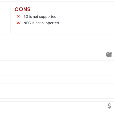
CONS
5G is not supported.
NFC is not supported.