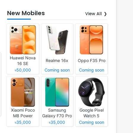
New Mobiles
View All
Huawei Nova
Realme 16x
Oppo F35 Pro
16 SE
৳50,000
Coming soon
Coming soon
Xiaomi Poco
Samsung
Google Pixel
M8 Power
Galaxy F70 Pro
Watch 5
৳35,000
৳35,000
Coming soon