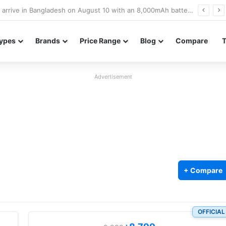
Poco M8 Power launches with 8,000mAh battery, Snapdragon 4 Gen 4, and 120Hz AMOLED display
ypes
Brands
Price Range
Blog
Compare
Advertisement
+ Compare
OFFICIAL