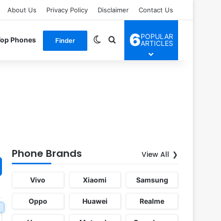
About Us
Privacy Policy
Disclaimer
Contact Us
6
POPULAR
Switch skin
Search for
Top Phones
Finder
ARTICLES
Phone Brands
View All
Vivo
Xiaomi
Samsung
Oppo
Huawei
Realme