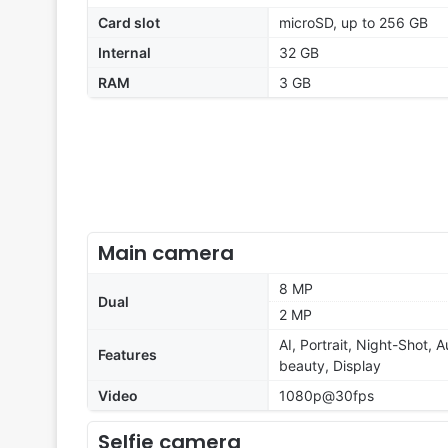
Card slot
microSD, up to 256 GB
Internal
32 GB
RAM
3 GB
Main camera
8 MP
Dual
2 MP
AI, Portrait, Night-Shot, 
Features
beauty, Display
Video
1080p@30fps
Selfie camera