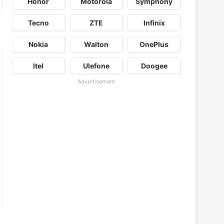
Honor
Motorola
Symphony
Tecno
ZTE
Infinix
Nokia
Walton
OnePlus
Itel
Ulefone
Doogee
Advertisement