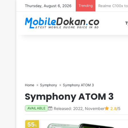
Thursday, August 6, 2026
Trending
T
Home
Symphony
Symphony ATOM 3
Symphony ATOM 3
Released: 2022, November
2.8
/5
AVAILABLE
55
%