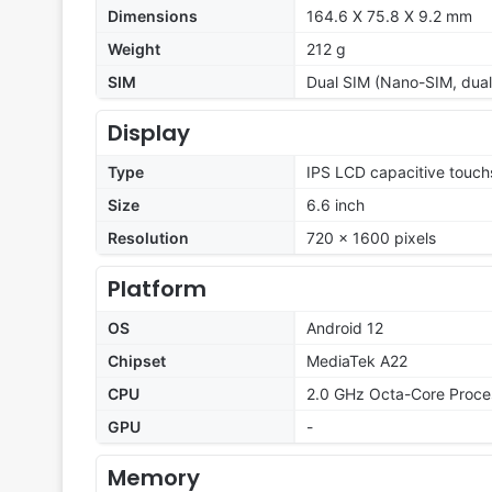
Dimensions
164.6 X 75.8 X 9.2 mm
Weight
212 g
SIM
Dual SIM (Nano-SIM, dual
Display
Type
IPS LCD capacitive touch
Size
6.6 inch
Resolution
720 x 1600 pixels
Platform
OS
Android 12
Chipset
MediaTek A22
CPU
2.0 GHz Octa-Core Proce
GPU
-
Memory