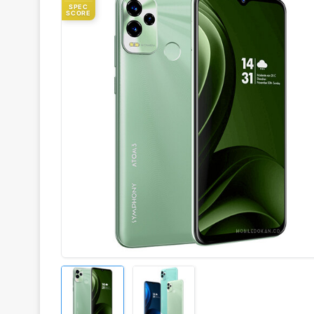
SPEC
SCORE