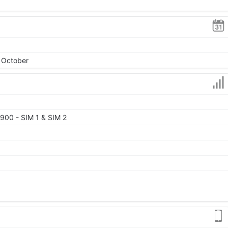
, October
900 - SIM 1 & SIM 2