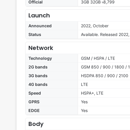
Official
3GB 32GB ৳8,799
Launch
Announced
2022, October
Status
Available. Released 2022
Network
Technology
GSM / HSPA / LTE
2G bands
GSM 850 / 900 / 1800 / 1
3G bands
HSDPA 850 / 900 / 2100
4G bands
LTE
Speed
HSPA+, LTE
GPRS
Yes
EDGE
Yes
Body