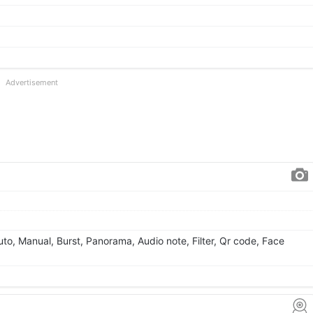
Advertisement
Auto, Manual, Burst, Panorama, Audio note, Filter, Qr code, Face