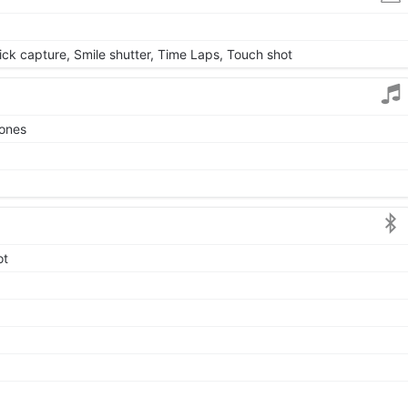
uick capture, Smile shutter, Time Laps, Touch shot
tones
ot