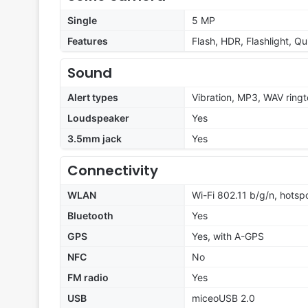
Single
5 MP
Features
Flash, HDR, Flashlight, Q
Sound
Alert types
Vibration, MP3, WAV ring
Loudspeaker
Yes
3.5mm jack
Yes
Connectivity
WLAN
Wi-Fi 802.11 b/g/n, hotsp
Bluetooth
Yes
GPS
Yes, with A-GPS
NFC
No
FM radio
Yes
USB
miceoUSB 2.0