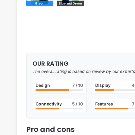
Green
Blue and Green
OUR RATING
The overall rating is based on review by our experts
Design
7
/ 10
Display
4
Connectivity
5
/ 10
Features
7
Pro and cons