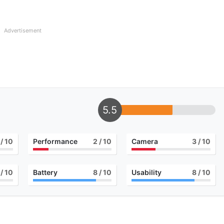
Advertisement
5.5
/ 10
Performance
2
/ 10
Camera
3
/ 10
/ 10
Battery
8
/ 10
Usability
8
/ 10