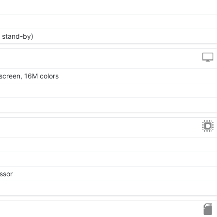
 stand-by)
screen, 16M colors
ssor