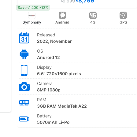
৳8,799
৳9,999
Save ৳1,200 -12%
Symphony
Android
4G
GPS
Released
2022, November
OS
Android 12
Display
6.6" 720x1600 pixels
Camera
8MP 1080p
RAM
3GB RAM MediaTek A22
Battery
5070mAh Li-Po