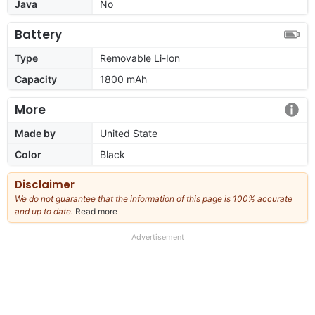
Java
No
Battery
Type
Removable Li-Ion
Capacity
1800 mAh
More
Made by
United State
Color
Black
Disclaimer
We do not guarantee that the information of this page is 100% accurate
and up to date.
Read more
about
our
full
Advertisement
disclaimer