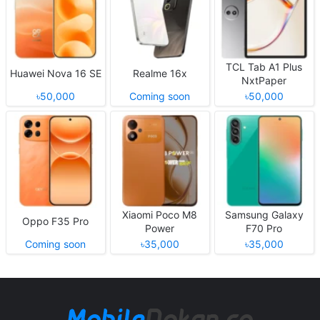
TCL Tab A1 Plus
Huawei Nova 16 SE
Realme 16x
NxtPaper
৳50,000
Coming soon
৳50,000
Xiaomi Poco M8
Samsung Galaxy
Oppo F35 Pro
Power
F70 Pro
Coming soon
৳35,000
৳35,000