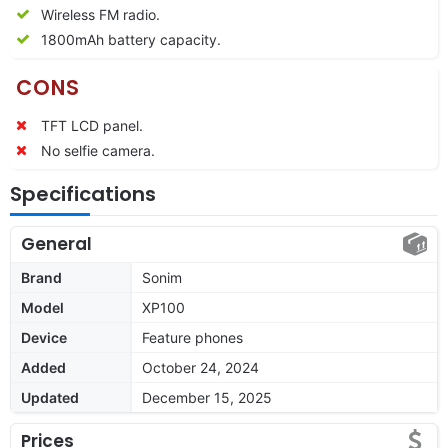
Wireless FM radio.
1800mAh battery capacity.
CONS
TFT LCD panel.
No selfie camera.
Specifications
General
Brand
Sonim
Model
XP100
Device
Feature phones
Added
October 24, 2024
Updated
December 15, 2025
Prices