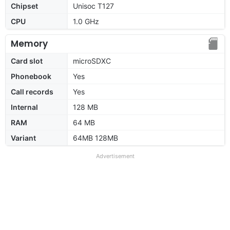
Chipset
Unisoc T127
CPU
1.0 GHz
Memory
Card slot
microSDXC
Phonebook
Yes
Call records
Yes
Internal
128 MB
RAM
64 MB
Variant
64MB 128MB
Advertisement