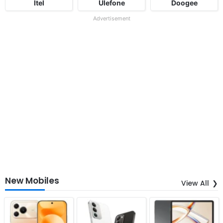
Itel
Ulefone
Doogee
Advertisement
New Mobiles
View All