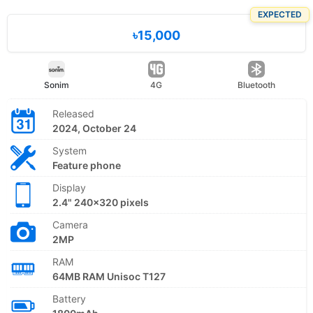
EXPECTED
৳15,000
Sonim
4G
Bluetooth
Released
2024, October 24
System
Feature phone
Display
2.4" 240x320 pixels
Camera
2MP
RAM
64MB RAM Unisoc T127
Battery