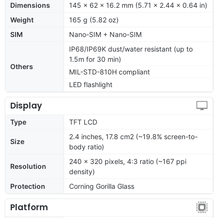
Dimensions
145 x 62 x 16.2 mm (5.71 x 2.44 x 0.64 in)
Weight
165 g (5.82 oz)
SIM
Nano-SIM + Nano-SIM
IP68/IP69K dust/water resistant (up to
1.5m for 30 min)
Others
MIL-STD-810H compliant
LED flashlight
Display
Type
TFT LCD
2.4 inches, 17.8 cm2 (~19.8% screen-to-
Size
body ratio)
240 x 320 pixels, 4:3 ratio (~167 ppi
Resolution
density)
Protection
Corning Gorilla Glass
Platform