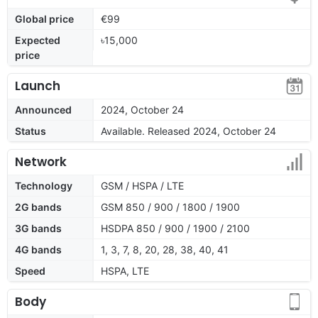
Global price
€99
Expected
৳15,000
price
Launch
Announced
2024, October 24
Status
Available. Released 2024, October 24
Network
Technology
GSM / HSPA / LTE
2G bands
GSM 850 / 900 / 1800 / 1900
3G bands
HSDPA 850 / 900 / 1900 / 2100
4G bands
1, 3, 7, 8, 20, 28, 38, 40, 41
Speed
HSPA, LTE
Body