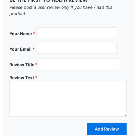
Please post a user review only if you have / had this
product.
Your Name
*
Your Email
*
Review Title
*
Review Text
*