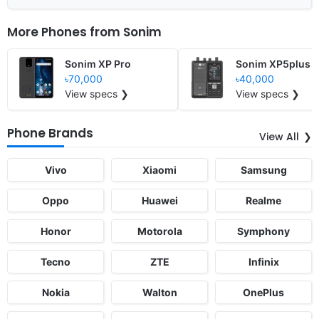
More Phones from
Sonim
Sonim XP Pro
Sonim XP5plus
৳70,000
৳40,000
View specs ❯
View specs ❯
Phone Brands
View All
Vivo
Xiaomi
Samsung
Oppo
Huawei
Realme
Honor
Motorola
Symphony
Tecno
ZTE
Infinix
Nokia
Walton
OnePlus