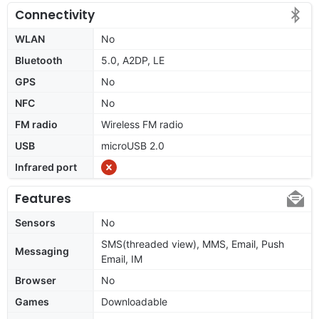
Connectivity
WLAN
No
Bluetooth
5.0, A2DP, LE
GPS
No
NFC
No
FM radio
Wireless FM radio
USB
microUSB 2.0
Infrared port
Features
Sensors
No
SMS(threaded view), MMS, Email, Push
Messaging
Email, IM
Browser
No
Games
Downloadable