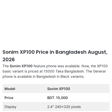
Sonim XP100 Price in Bangladesh August,
2026
The
Sonim XP100
feature phone was available. Now, the XP100
basic variant is priced at 15000 Taka Bangladesh. The General
phone is available in Bangladesh in Black variants.
Model
Sonim XP100
Price
BDT. 15,000
Display
2.4″ 240×320 pixels