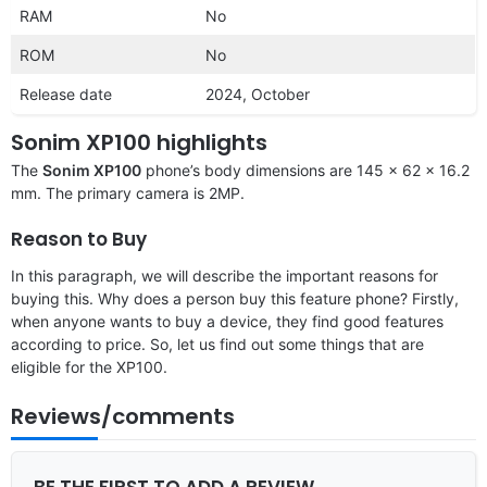
RAM
No
ROM
No
Release date
2024, October
Sonim XP100 highlights
The
Sonim XP100
phone’s body dimensions are 145 x 62 x 16.2
mm. The primary camera is 2MP.
Reason to Buy
In this paragraph, we will describe the important reasons for
buying this. Why does a person buy this feature phone? Firstly,
when anyone wants to buy a device, they find good features
according to price. So, let us find out some things that are
eligible for the XP100.
Reviews/comments
BE THE FIRST TO ADD A REVIEW