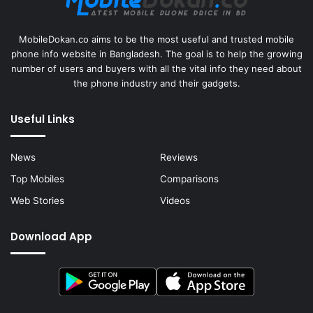
MobileDokan.co aims to be the most useful and trusted mobile
phone info website in Bangladesh. The goal is to help the growing
number of users and buyers with all the vital info they need about
the phone industry and their gadgets.
Useful Links
News
Reviews
Top Mobiles
Comparisons
Web Stories
Videos
Download App