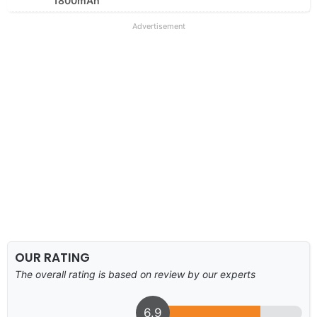
1800mAh
Advertisement
OUR RATING
The overall rating is based on review by our experts
6.9