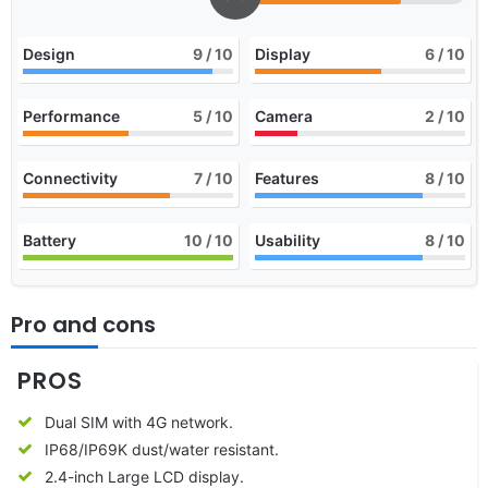
Design
9
/ 10
Display
6
/ 10
Performance
5
/ 10
Camera
2
/ 10
Connectivity
7
/ 10
Features
8
/ 10
Battery
10
/ 10
Usability
8
/ 10
Pro and cons
PROS
Dual SIM with 4G network.
IP68/IP69K dust/water resistant.
2.4-inch Large LCD display.