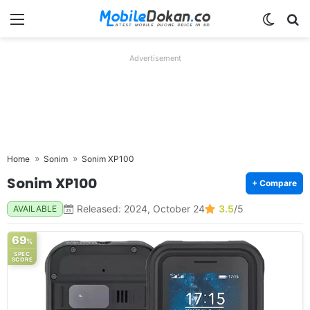
Menu
Switch
Se
Advertisement
Home
Sonim
Sonim XP100
Sonim XP100
+ Compare
Released: 2024, October 24
3.5
/5
AVAILABLE
69
%
SPEC
SCORE