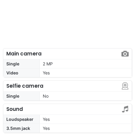
Main camera
Single
2 MP
Video
Yes
Selfie camera
Single
No
Sound
Loudspeaker
Yes
3.5mm jack
Yes