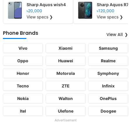
Sharp Aquos wish4
Sharp Aquos R7s
৳20,000
৳120,000
View specs ❯
View specs ❯
Phone Brands
View All
Vivo
Xiaomi
Samsung
Oppo
Huawei
Realme
Honor
Motorola
Symphony
Tecno
ZTE
Infinix
Nokia
Walton
OnePlus
Itel
Ulefone
Doogee
Advertisement