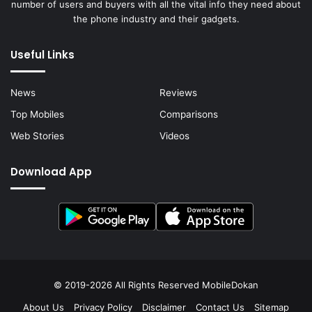
number of users and buyers with all the vital info they need about
the phone industry and their gadgets.
Useful Links
News
Reviews
Top Mobiles
Comparisons
Web Stories
Videos
Download App
© 2019-2026 All Rights Reserved
MobileDokan
About Us
Privacy Policy
Disclaimer
Contact Us
Sitemap