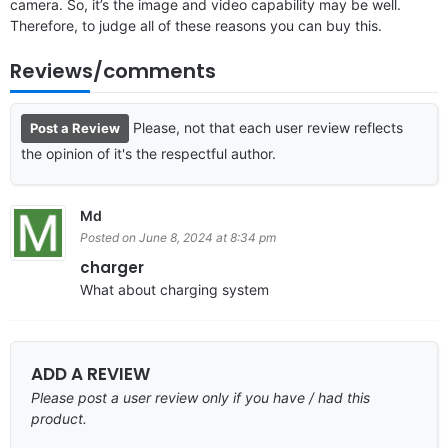
camera. So, it’s the image and video capability may be well.
Therefore, to judge all of these reasons you can buy this.
Reviews/comments
Please, not that each user review reflects
Post a Review
the opinion of it's the respectful author.
Md
Posted on June 8, 2024 at 8:34 pm
charger
What about charging system
ADD A REVIEW
Please post a user review only if you have / had this
product.