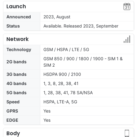
Launch
Announced
2023, August
Status
Available. Released 2023, September
Network
Technology
GSM / HSPA / LTE / 5G
GSM 850 / 900 / 1800 / 1900 - SIM 1 &
2G bands
SIM 2
3G bands
HSDPA 900 / 2100
4G bands
1, 3, 8, 28, 38, 41
5G bands
1, 28, 38, 41, 78 SA/NSA
Speed
HSPA, LTE-A, 5G
GPRS
Yes
EDGE
Yes
Body