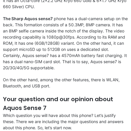
it has an Octa-core (2×2.2 GHz Kryo 660 Gold & 6×1.7 GHz Kryo
660 Silver) CPU.
The Sharp Aquos sense7
phone has a dual-camera setup on the
back. This formation consists of a 50.3MP, 8MP camera. It has
an 8MP selfie camera inside the notch of the display. The video
recording capability is 1080p@30fps. According to its RAM and
ROM, It has one (6GB/128GB) variant. On the other hand, it can
support microSD up to 512GB on uses a dedicated slot.
Certainly, Aquos sense7 has a 4570mAh battery fast charging. It
has a dual nano-SIM card slot. That is to say, Aquos sense7 is
2G/3G/4G/5G supportable.
On the other hand, among the other features, there is WLAN,
Bluetooth, and USB port.
Your question and our opinion about
Aquos Sense 7
Which question you will have about this phone? Let’s justify
these. There we are including the major questions and answers
about this phone. So, let’s start now.