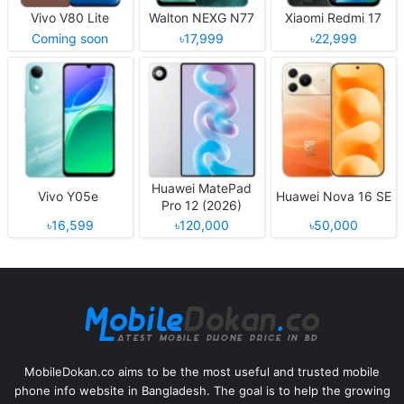
Vivo V80 Lite
Walton NEXG N77
Xiaomi Redmi 17
Coming soon
৳17,999
৳22,999
Huawei MatePad
Vivo Y05e
Huawei Nova 16 SE
Pro 12 (2026)
৳16,599
৳120,000
৳50,000
MobileDokan.co aims to be the most useful and trusted mobile
phone info website in Bangladesh. The goal is to help the growing