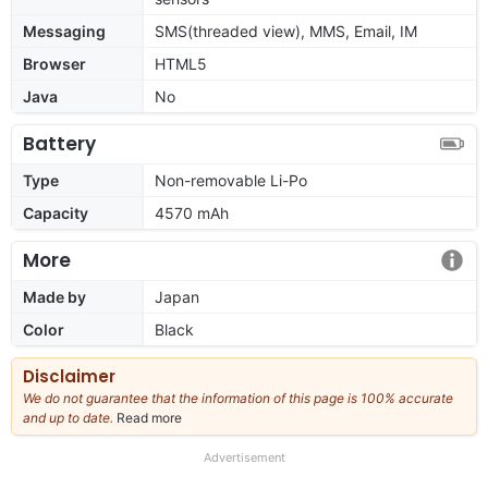
Messaging
SMS(threaded view), MMS, Email, IM
Browser
HTML5
Java
No
Battery
Type
Non-removable Li-Po
Capacity
4570 mAh
More
Made by
Japan
Color
Black
Disclaimer
We do not guarantee that the information of this page is 100% accurate
and up to date.
Read more
about
our
full
Advertisement
disclaimer