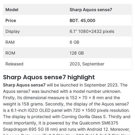
Model
Sharp Aquos sense7
Price
BDT.
45,000
Display
6.1″ 1080×2432 pixels
RAM
6 GB
ROM
128 GB
Released
2023, September
Sharp Aquos sense7 highlight
Sharp Aquos sense7
will be launched in September 2023. The
Aquos sense7 was launched with a model number unknown.
Firstly, Its dimensional measure is 152 x 70 x 8 mm and the
weight is 158 grams. Secondly, the display of the Aquos sense7
is a 6.1-inch IGZO OLED panel with 720 x 1560 pixels resolution.
The display is protected with Corning Gorilla Glass 5. Thirdly and
most importantly, It is powered by the Qualcomm SM6375
Snapdragon 695 5G (6 nm) and runs with Android 12. Moreover,