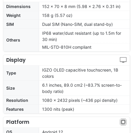
Dimensions
152 x 70 x 8 mm (5.98 x 2.76 x 0.31 in)
Weight
158 g (5.57 oz)
SIM
Dual SIM (Nano-SIM, dual stand-by)
IP68 water/dust resistant (up to 1.5m for
30 min)
Others
MIL-STD-810H compliant
Display
IGZO OLED capacitive touchscreen, 1B
Type
colors
6.1 inches, 89.0 cm2 (~83.7% screen-to-
Size
body ratio)
Resolution
1080 x 2432 pixels (~436 ppi density)
Features
1300 nits (peak)
Platform
OS
Android 12