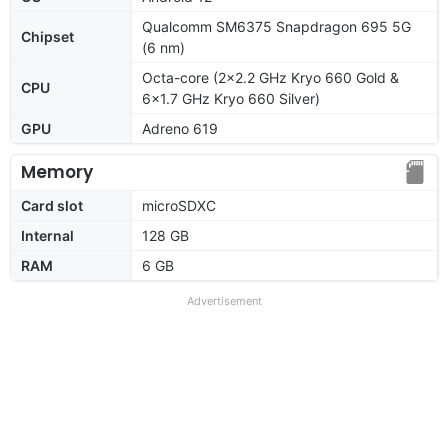
Qualcomm SM6375 Snapdragon 695 5G
Chipset
(6 nm)
Octa-core (2x2.2 GHz Kryo 660 Gold &
CPU
6x1.7 GHz Kryo 660 Silver)
GPU
Adreno 619
Memory
Card slot
microSDXC
Internal
128 GB
RAM
6 GB
Advertisement