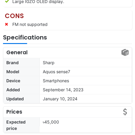
Large IGZO OLED display.
CONS
FM not supported
Specifications
General
Brand
Sharp
Model
Aquos sense7
Device
Smartphones
Added
September 14, 2023
Updated
January 10, 2024
Prices
Expected
৳45,000
price