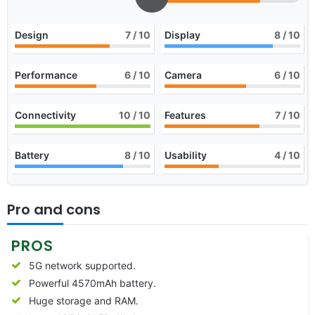
Design
7
/ 10
Display
8
/ 10
Performance
6
/ 10
Camera
6
/ 10
Connectivity
10
/ 10
Features
7
/ 10
Battery
8
/ 10
Usability
4
/ 10
Pro and cons
PROS
5G network supported.
Powerful 4570mAh battery.
Huge storage and RAM.