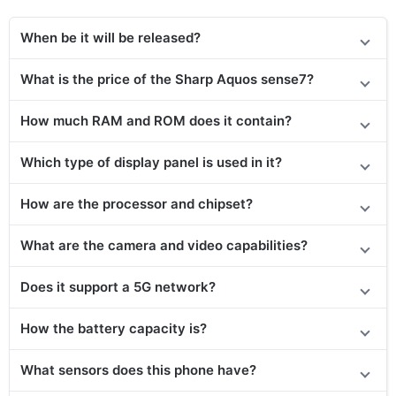
When be it will be released?
What is the price
of the
Sharp Aquos sense7?
How much RAM and ROM does it contain?
Which type of display panel is used in it?
How are the processor and chipset?
What are the camera and video capabilities?
Does it support a 5G network?
How the battery capacity is?
What sensors does this phone have?