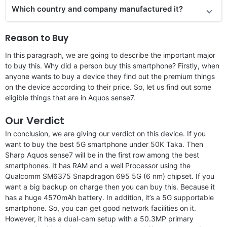
Which country and company manufactured it?
Reason to Buy
In this paragraph, we are going to describe the important major
to buy this. Why did a person buy this smartphone? Firstly, when
anyone wants to buy a device they find out the premium things
on the device according to their price. So, let us find out some
eligible things that are in Aquos sense7.
Our Verdict
In conclusion, we are giving our verdict on this device. If you
want to buy the best 5G smartphone under 50K Taka. Then
Sharp Aquos sense7 will be in the first row among the best
smartphones. It has RAM and a well Processor using the
Qualcomm SM6375 Snapdragon 695 5G (6 nm) chipset. If you
want a big backup on charge then you can buy this. Because it
has a huge 4570mAh battery. In addition, it’s a 5G supportable
smartphone. So, you can get good network facilities on it.
However, it has a dual-cam setup with a 50.3MP primary