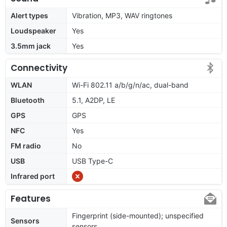
Alert types
Vibration, MP3, WAV ringtones
Loudspeaker
Yes
3.5mm jack
Yes
Connectivity
WLAN
Wi-Fi 802.11 a/b/g/n/ac, dual-band
Bluetooth
5.1, A2DP, LE
GPS
GPS
NFC
Yes
FM radio
No
USB
USB Type-C
Infrared port
Features
Fingerprint (side-mounted); unspecified
Sensors
sensors