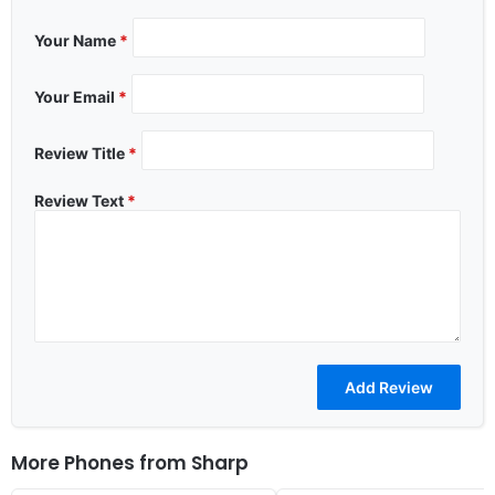
Your Name
*
Your Email
*
Review Title
*
Review Text
*
More Phones from
Sharp