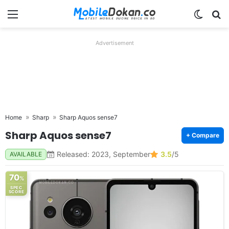
Menu
Switch
Se
Advertisement
Home
Sharp
Sharp Aquos sense7
Sharp Aquos sense7
+ Compare
Released: 2023, September
3.5
/5
AVAILABLE
70
%
SPEC
SCORE