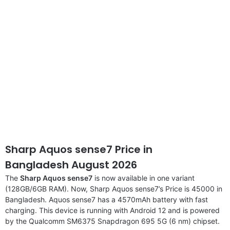
Sharp Aquos sense7 Price in
Bangladesh August 2026
The
Sharp Aquos sense7
is now available in one variant
(128GB/6GB RAM). Now, Sharp Aquos sense7’s Price is 45000 in
Bangladesh. Aquos sense7 has a 4570mAh battery with fast
charging. This device is running with Android 12 and is powered
by the Qualcomm SM6375 Snapdragon 695 5G (6 nm) chipset.