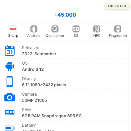
EXPECTED
৳45,000
Sharp
Android
Qualcomm
5G
NFC
Fingerprint
Released
2023, September
OS
Android 12
Display
6.1" 1080x2432 pixels
Camera
50MP 2160p
RAM
6GB RAM Snapdragon 695 5G
Battery