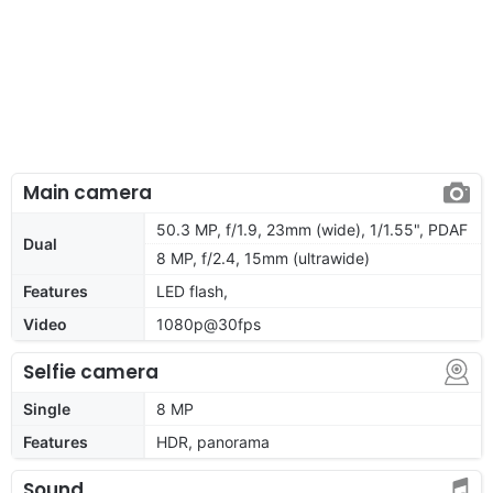
Main camera
50.3 MP, f/1.9, 23mm (wide), 1/1.55", PDAF
Dual
8 MP, f/2.4, 15mm (ultrawide)
Features
LED flash,
Video
1080p@30fps
Selfie camera
Single
8 MP
Features
HDR, panorama
Sound