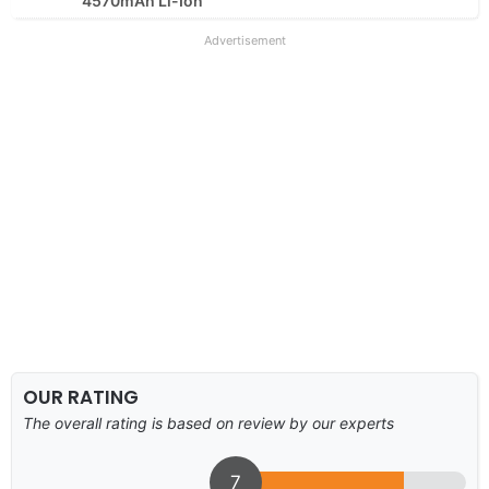
4570mAh Li-Ion
Advertisement
OUR RATING
The overall rating is based on review by our experts
7