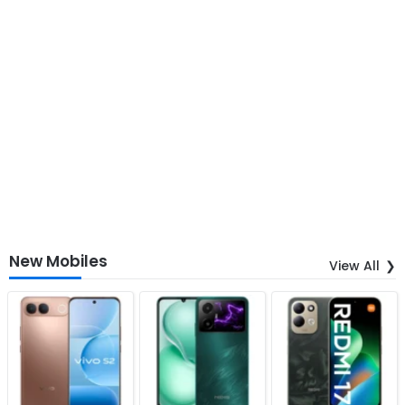
New Mobiles
View All