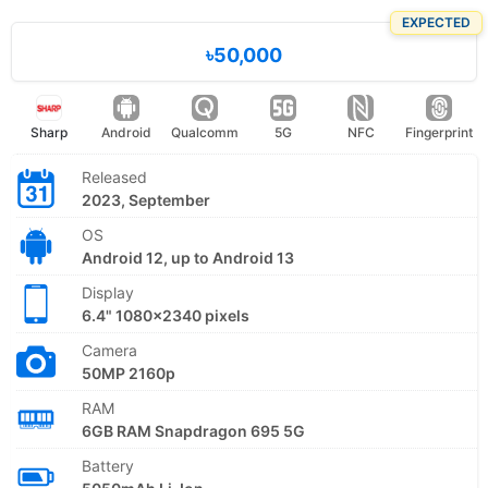
EXPECTED
৳50,000
Sharp
Android
Qualcomm
5G
NFC
Fingerprint
Released
2023, September
OS
Android 12, up to Android 13
Display
6.4" 1080x2340 pixels
Camera
50MP 2160p
RAM
6GB RAM Snapdragon 695 5G
Battery