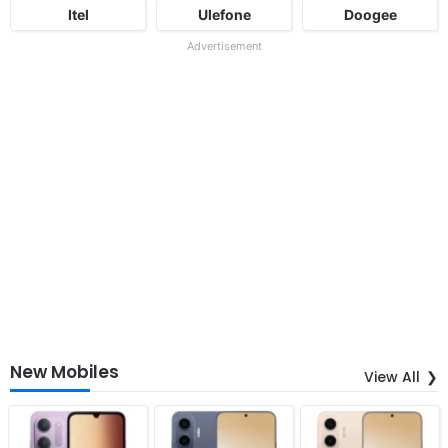
Itel
Ulefone
Doogee
Advertisement
New Mobiles
View All