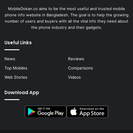
MobileDokan.co aims to be the most useful and trusted mobile
phone info website in Bangladesh. The goal is to help the growing
number of users and buyers with all the vital info they need about
the phone industry and their gadgets.
Useful Links
News
Reviews
Top Mobiles
Comparisons
Web Stories
Videos
Download App