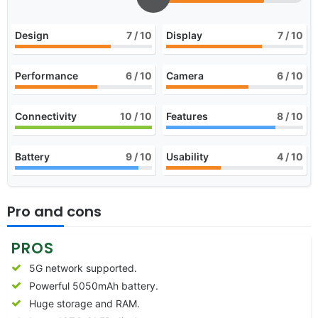
Design
7
/ 10
Display
7
/ 10
Performance
6
/ 10
Camera
6
/ 10
Connectivity
10
/ 10
Features
8
/ 10
Battery
9
/ 10
Usability
4
/ 10
Pro and cons
PROS
5G network supported.
Powerful 5050mAh battery.
Huge storage and RAM.