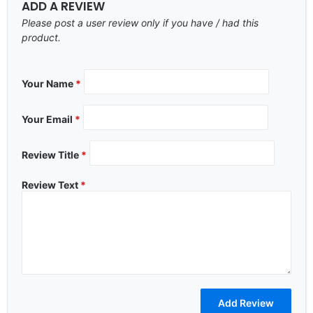
ADD A REVIEW
Please post a user review only if you have / had this
product.
Your Name
*
Your Email
*
Review Title
*
Review Text
*