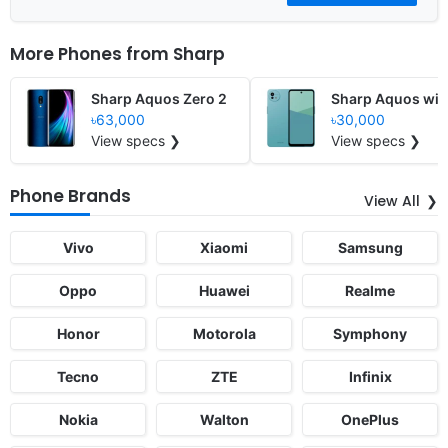
More Phones from
Sharp
Sharp Aquos Zero 2
Sharp Aquos wi
৳63,000
৳30,000
View specs ❯
View specs ❯
Phone Brands
View All
Vivo
Xiaomi
Samsung
Oppo
Huawei
Realme
Honor
Motorola
Symphony
Tecno
ZTE
Infinix
Nokia
Walton
OnePlus