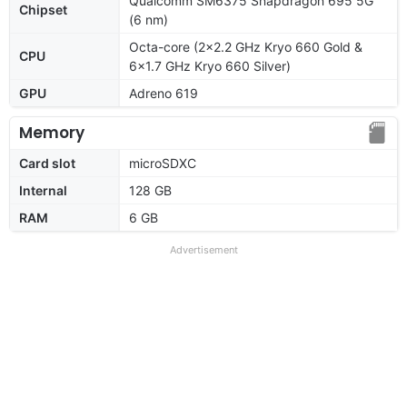
Qualcomm SM6375 Snapdragon 695 5G
Chipset
(6 nm)
Octa-core (2x2.2 GHz Kryo 660 Gold &
CPU
6x1.7 GHz Kryo 660 Silver)
GPU
Adreno 619
Memory
Card slot
microSDXC
Internal
128 GB
RAM
6 GB
Advertisement