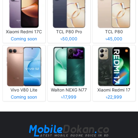
Xiaomi Redmi 17C
TCL P80 Pro
TCL P80
Coming soon
৳50,000
৳45,000
Vivo V80 Lite
Walton NEXG N77
Xiaomi Redmi 17
Coming soon
৳17,999
৳22,999