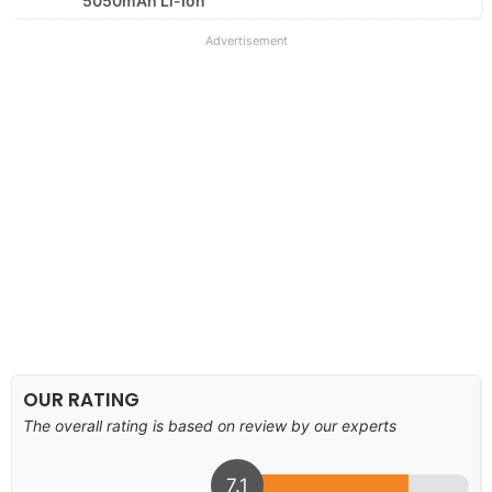
5050mAh Li-Ion
Advertisement
OUR RATING
The overall rating is based on review by our experts
7.1