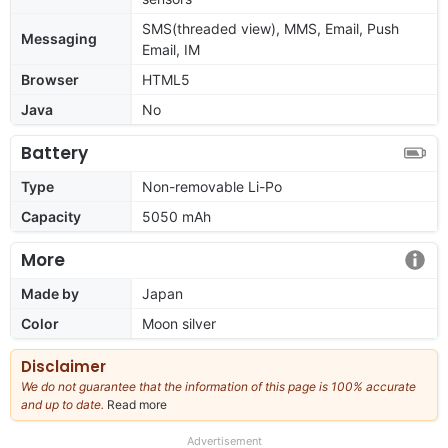
SMS(threaded view), MMS, Email, Push
Messaging
Email, IM
Browser
HTML5
Java
No
Battery
Type
Non-removable Li-Po
Capacity
5050 mAh
More
Made by
Japan
Color
Moon silver
Disclaimer
We do not guarantee that the information of this page is 100% accurate
and up to date.
Read more
about
our
full
Advertisement