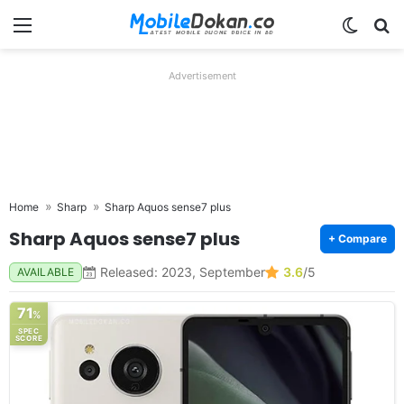
Menu
Switch
Se
Advertisement
Home
Sharp
Sharp Aquos sense7 plus
Sharp Aquos sense7 plus
+ Compare
Released: 2023, September
3.6
/5
AVAILABLE
71
%
SPEC
SCORE