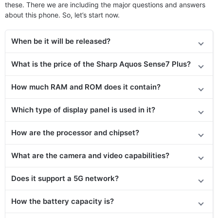
these. There we are including the major questions and answers
about this phone. So, let’s start now.
When be it will be released?
What is the price
of the
Sharp Aquos Sense7 Plus?
How much RAM and ROM does it contain?
Which type of display panel is used in it?
How are the processor and chipset?
What are the camera and video capabilities?
Does it support a 5G network?
How the battery capacity is?