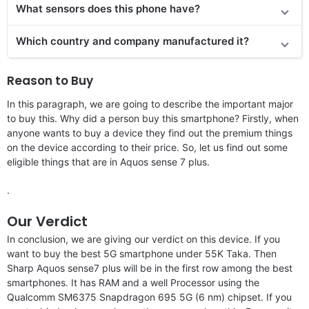
What sensors does this phone have?
Which country and company manufactured it?
Reason to Buy
In this paragraph, we are going to describe the important major
to buy this. Why did a person buy this smartphone? Firstly, when
anyone wants to buy a device they find out the premium things
on the device according to their price. So, let us find out some
eligible things that are in Aquos sense 7 plus.
.
Our Verdict
In conclusion, we are giving our verdict on this device. If you
want to buy the best 5G smartphone under 55K Taka. Then
Sharp Aquos sense7 plus will be in the first row among the best
smartphones. It has RAM and a well Processor using the
Qualcomm SM6375 Snapdragon 695 5G (6 nm) chipset. If you