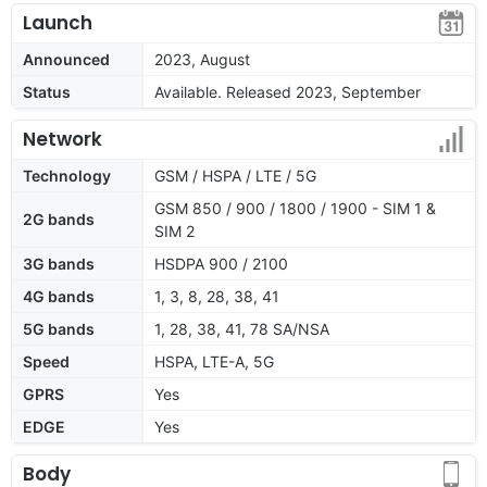
Launch
Announced
2023, August
Status
Available. Released 2023, September
Network
Technology
GSM / HSPA / LTE / 5G
GSM 850 / 900 / 1800 / 1900 - SIM 1 &
2G bands
SIM 2
3G bands
HSDPA 900 / 2100
4G bands
1, 3, 8, 28, 38, 41
5G bands
1, 28, 38, 41, 78 SA/NSA
Speed
HSPA, LTE-A, 5G
GPRS
Yes
EDGE
Yes
Body