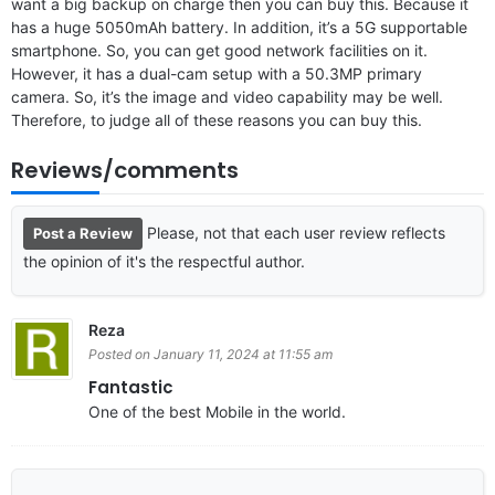
want a big backup on charge then you can buy this. Because it
has a huge 5050mAh battery. In addition, it’s a 5G supportable
smartphone. So, you can get good network facilities on it.
However, it has a dual-cam setup with a 50.3MP primary
camera. So, it’s the image and video capability may be well.
Therefore, to judge all of these reasons you can buy this.
Reviews/comments
Please, not that each user review reflects
Post a Review
the opinion of it's the respectful author.
Reza
Posted on January 11, 2024 at 11:55 am
Fantastic
One of the best Mobile in the world.