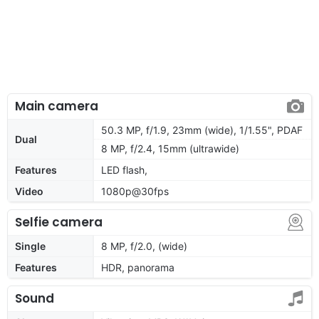
Main camera
50.3 MP, f/1.9, 23mm (wide), 1/1.55", PDAF
Dual
8 MP, f/2.4, 15mm (ultrawide)
Features
LED flash,
Video
1080p@30fps
Selfie camera
Single
8 MP, f/2.0, (wide)
Features
HDR, panorama
Sound