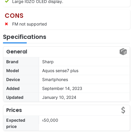
Large IGZO OLED display.
CONS
FM not supported
Specifications
General
Brand
Sharp
Model
Aquos sense7 plus
Device
Smartphones
Added
September 14, 2023
Updated
January 10, 2024
Prices
Expected
৳50,000
price