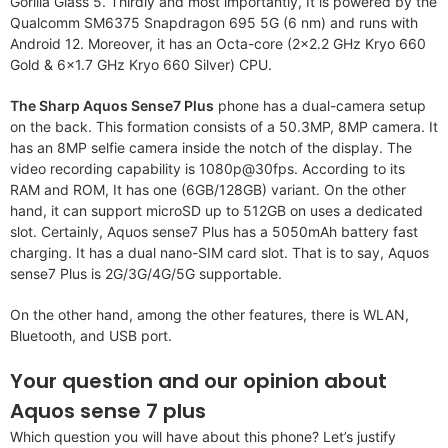
Gorilla Glass 5. Thirdly and most importantly, It is powered by the
Qualcomm SM6375 Snapdragon 695 5G (6 nm) and runs with
Android 12. Moreover, it has an Octa-core (2×2.2 GHz Kryo 660
Gold & 6×1.7 GHz Kryo 660 Silver) CPU.
The Sharp Aquos Sense7 Plus
phone has a dual-camera setup
on the back. This formation consists of a 50.3MP, 8MP camera. It
has an 8MP selfie camera inside the notch of the display. The
video recording capability is 1080p@30fps. According to its
RAM and ROM, It has one (6GB/128GB) variant. On the other
hand, it can support microSD up to 512GB on uses a dedicated
slot. Certainly, Aquos sense7 Plus has a 5050mAh battery fast
charging. It has a dual nano-SIM card slot. That is to say, Aquos
sense7 Plus is 2G/3G/4G/5G supportable.
On the other hand, among the other features, there is WLAN,
Bluetooth, and USB port.
Your question and our opinion about
Aquos sense 7 plus
Which question you will have about this phone? Let’s justify