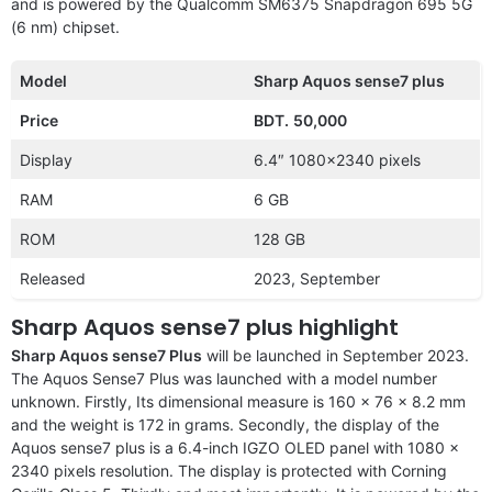
and is powered by the Qualcomm SM6375 Snapdragon 695 5G
(6 nm) chipset.
Model
Sharp Aquos sense7 plus
Price
BDT.
50,000
Display
6.4″ 1080×2340 pixels
RAM
6 GB
ROM
128 GB
Released
2023, September
Sharp Aquos sense7 plus highlight
Sharp Aquos sense7 Plus
will be launched in September 2023.
The Aquos Sense7 Plus was launched with a model number
unknown. Firstly, Its dimensional measure is 160 x 76 x 8.2 mm
and the weight is 172 in grams. Secondly, the display of the
Aquos sense7 plus is a 6.4-inch IGZO OLED panel with 1080 x
2340 pixels resolution. The display is protected with Corning