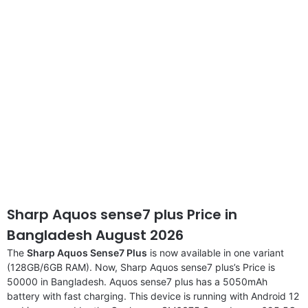
disclaimer
Sharp Aquos sense7 plus Price in
Bangladesh August 2026
The
Sharp Aquos Sense7 Plus
is now available in one variant
(128GB/6GB RAM). Now, Sharp Aquos sense7 plus’s Price is
50000 in Bangladesh. Aquos sense7 plus has a 5050mAh
battery with fast charging. This device is running with Android 12