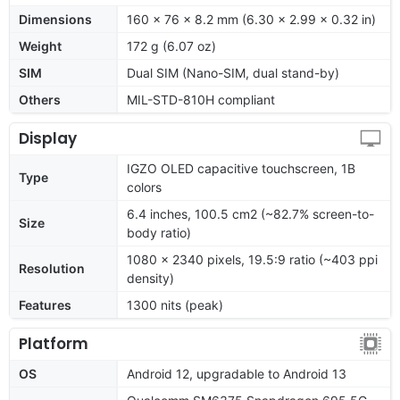
Dimensions
160 x 76 x 8.2 mm (6.30 x 2.99 x 0.32 in)
Weight
172 g (6.07 oz)
SIM
Dual SIM (Nano-SIM, dual stand-by)
Others
MIL-STD-810H compliant
Display
IGZO OLED capacitive touchscreen, 1B
Type
colors
6.4 inches, 100.5 cm2 (~82.7% screen-to-
Size
body ratio)
1080 x 2340 pixels, 19.5:9 ratio (~403 ppi
Resolution
density)
Features
1300 nits (peak)
Platform
OS
Android 12, upgradable to Android 13