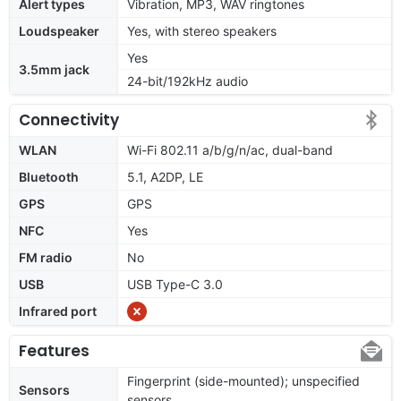
Alert types
Vibration, MP3, WAV ringtones
Loudspeaker
Yes, with stereo speakers
Yes
3.5mm jack
24-bit/192kHz audio
Connectivity
WLAN
Wi-Fi 802.11 a/b/g/n/ac, dual-band
Bluetooth
5.1, A2DP, LE
GPS
GPS
NFC
Yes
FM radio
No
USB
USB Type-C 3.0
Infrared port
Features
Fingerprint (side-mounted); unspecified
Sensors
sensors