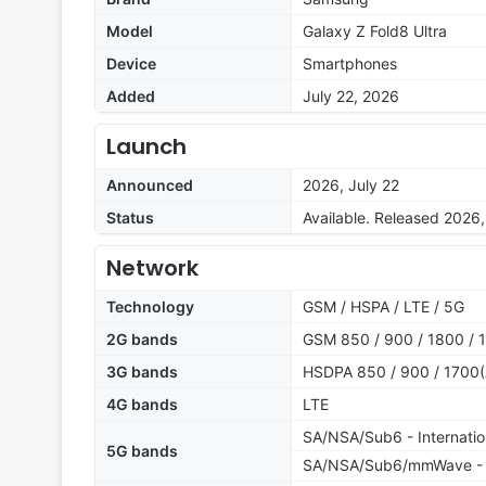
Model
Galaxy Z Fold8 Ultra
Device
Smartphones
Added
July 22, 2026
Launch
Announced
2026, July 22
Status
Available. Released 2026,
Network
Technology
GSM / HSPA / LTE / 5G
2G bands
GSM 850 / 900 / 1800 / 
3G bands
HSDPA 850 / 900 / 1700(
4G bands
LTE
SA/NSA/Sub6 - Internatio
5G bands
SA/NSA/Sub6/mmWave -