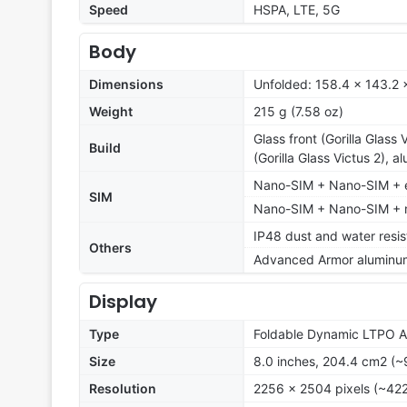
Speed
HSPA, LTE, 5G
Body
Dimensions
Unfolded: 158.4 x 143.2 
Weight
215 g (7.58 oz)
Glass front (Gorilla Glass
Build
(Gorilla Glass Victus 2), 
Nano-SIM + Nano-SIM + e
SIM
Nano-SIM + Nano-SIM + mu
IP48 dust and water resis
Others
Advanced Armor aluminu
Display
Type
Foldable Dynamic LTPO 
Size
8.0 inches, 204.4 cm2 (~
Resolution
2256 x 2504 pixels (~422