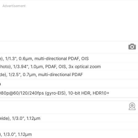
Advertisement
), 1/1.3", 0.6µm, multi-directional PDAF, OIS
hoto), 1/3.94", 1.0µm, PDAF, OIS, 3x optical zoom
ide), 1/2.5", 0.7µm, multi-directional PDAF
a
80p@60/120/240fps (gyro-EIS), 10-bit HDR, HDR10+
wide), 1/3.0", 1.12µm
, 1/3.0", 1.12µm