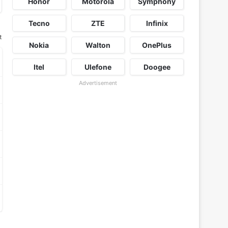
Honor
Motorola
Symphony
Tecno
ZTE
Infinix
t
Nokia
Walton
OnePlus
Itel
Ulefone
Doogee
Advertisement