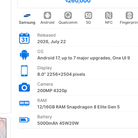
৳260,000
Samsung
Android
Qualcomm
5G
NFC
Fingerprin
Released
2026, July 22
OS
Android 17, up to 7 major upgrades, One UI 9
Display
8.0" 2256x2504 pixels
Camera
200MP 4320p
RAM
12/16GB RAM Snapdragon 8 Elite Gen 5
Battery
5000mAh 45W20W