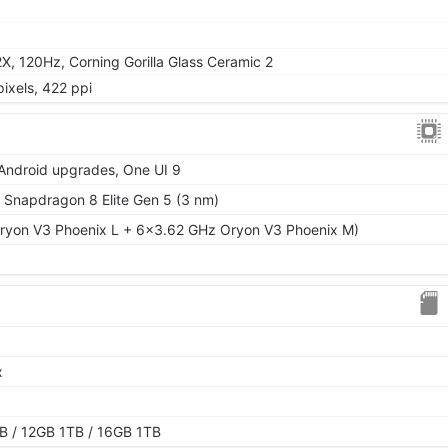
 120Hz, Corning Gorilla Glass Ceramic 2
ixels, 422 ppi
 Android upgrades, One UI 9
napdragon 8 Elite Gen 5 (3 nm)
ryon V3 Phoenix L + 6x3.62 GHz Oryon V3 Phoenix M)
x
 / 12GB 1TB / 16GB 1TB