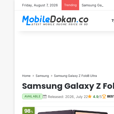
Friday, August 7, 2026
Trending
Samsung Galaxy S26 
T
Home
Samsung
Samsung Galaxy Z Fold8 Ultra
Samsung Galaxy Z Fol
Released: 2026, July 22
4.9
/5
AVAILABLE
BES
98
%