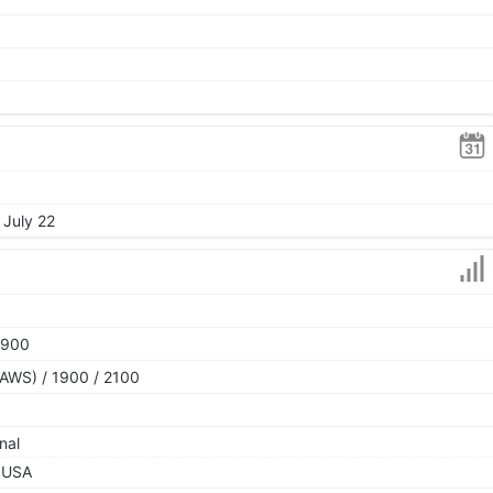
 July 22
1900
AWS) / 1900 / 2100
nal
 USA