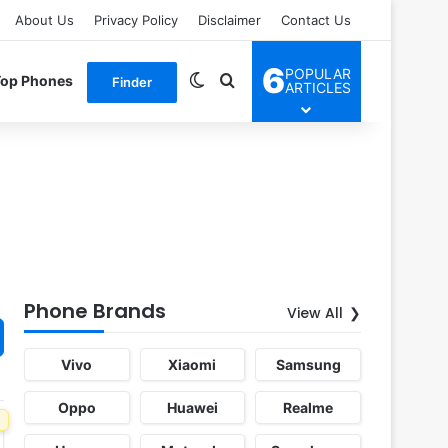
About Us
Privacy Policy
Disclaimer
Contact Us
6
POPULAR
Switch skin
Search for
Top Phones
Finder
ARTICLES
Phone Brands
View All
Vivo
Xiaomi
Samsung
Oppo
Huawei
Realme