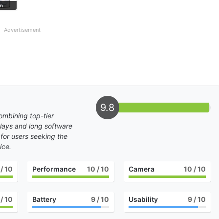
m
Graphite
Green Shadow
Advertisement
9.8
mbining top-tier
lays and long software
 for users seeking the
ice.
/ 10
Performance
10
/ 10
Camera
10
/ 10
/ 10
Battery
9
/ 10
Usability
9
/ 10