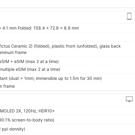
x 4.1 mm Folded: 158.4 x 72.8 x 8.9 mm
 Victus Ceramic 2) (folded), plastic front (unfolded), glass back
aluminum frame
SIM + eSIM (max 2 at a time)
ltiple eSIM (max 2 at a time)
tant (dust > 1mm; immersible up to 1.5m for 30 min)
m frame
AMOLED 2X, 120Hz, HDR10+
90.1% screen-to-body ratio)
 ppi density)