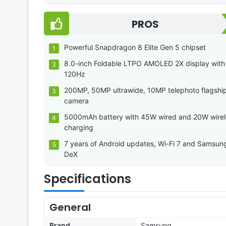
PROS
Powerful Snapdragon 8 Elite Gen 5 chipset
8.0-inch Foldable LTPO AMOLED 2X display with
120Hz
200MP, 50MP ultrawide, 10MP telephoto flagshi
camera
5000mAh battery with 45W wired and 20W wirel
charging
7 years of Android updates, Wi-Fi 7 and Samsun
DeX
Specifications
General
Brand
Samsung