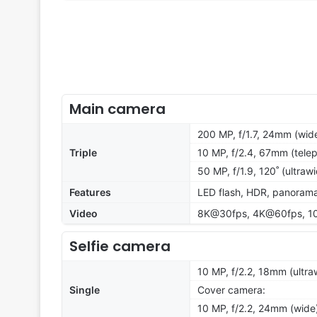
Main camera
200 MP, f/1.7, 24mm (wide
Triple
10 MP, f/2.4, 67mm (telep
50 MP, f/1.9, 120˚ (ultraw
Features
LED flash, HDR, panoram
Video
8K@30fps, 4K@60fps, 10
Selfie camera
10 MP, f/2.2, 18mm (ultra
Single
Cover camera:
10 MP, f/2.2, 24mm (wide)