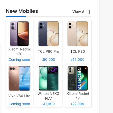
New Mobiles
View All
Xiaomi Redmi
TCL P80 Pro
TCL P80
17C
Coming soon
৳50,000
৳45,000
Walton NEXG
Xiaomi Redmi
Vivo V80 Lite
N77
17
Coming soon
৳17,999
৳22,999