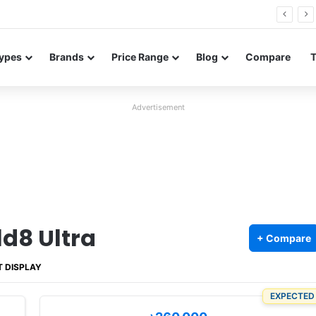
FE renders leak in three colors ahead of launch
ypes
Brands
Price Range
Blog
Compare
Advertisement
d8 Ultra
+ Compare
T DISPLAY
EXPECTED