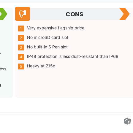
CONS
Very expensive flagship price
No microSD card slot
No built-in S Pen slot
p
IP48 protection is less dust-resistant than IP68
Heavy at 215g
ess
g