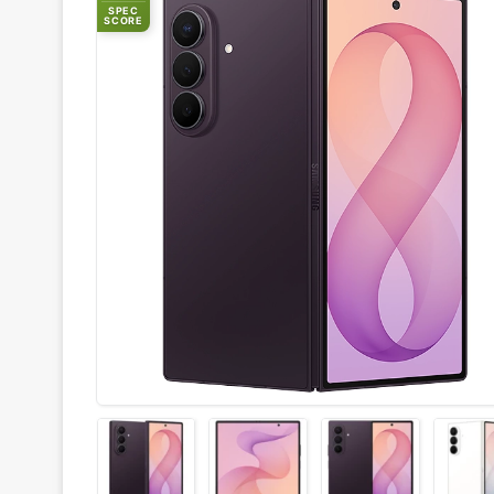
SPEC
SCORE