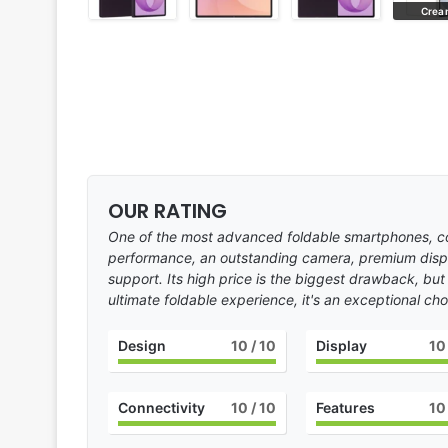
Violet Shadow
Crea
OUR RATING
One of the most advanced foldable smartphones, co
performance, an outstanding camera, premium disp
support. Its high price is the biggest drawback, but
ultimate foldable experience, it's an exceptional cho
Design
10
/ 10
Display
10
Connectivity
10
/ 10
Features
10