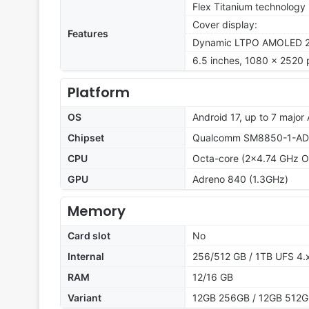
Flex Titanium technology
Cover display:
Features
Dynamic LTPO AMOLED 2X,
6.5 inches, 1080 x 2520 p
Platform
OS
Android 17, up to 7 major
Chipset
Qualcomm SM8850-1-AD S
CPU
Octa-core (2x4.74 GHz O
GPU
Adreno 840 (1.3GHz)
Memory
Card slot
No
Internal
256/512 GB / 1TB UFS 4.
RAM
12/16 GB
Variant
12GB 256GB / 12GB 512GB