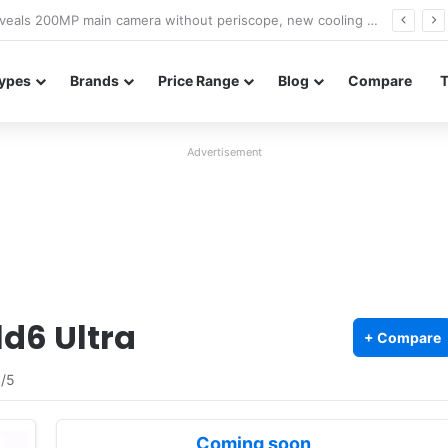
A18 appears on Geekbench with Helio G99 and Android 17
ypes
Brands
Price Range
Blog
Compare
Advertisement
d6 Ultra
+ Compare
5
/5
Coming soon