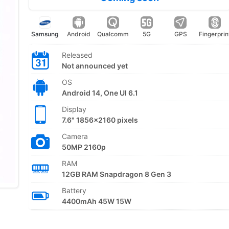
Samsung
Android
Qualcomm
5G
GPS
Fingerprin
Released
Not announced yet
OS
Android 14, One UI 6.1
Display
7.6" 1856x2160 pixels
Camera
50MP 2160p
RAM
12GB RAM Snapdragon 8 Gen 3
Battery
4400mAh 45W 15W