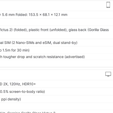
x 5.6 mm Folded: 153.5 x 68.1 x 12.1 mm
Victus 2) (folded), plastic front (unfolded), glass back (Gorilla Glass
al SIM (2 Nano-SIMs and eSIM, dual stand-by)
o 1.5m for 30 min)
h tougher drop and scratch resistance (advertised)
D 2X, 120Hz, HDR10+
90.5% screen-to-body ratio)
 ppi density)