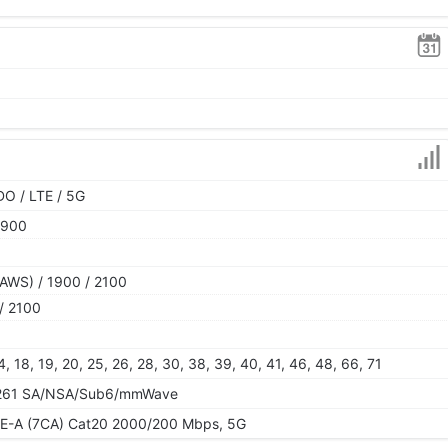
O / LTE / 5G
1900
AWS) / 1900 / 2100
/ 2100
, 14, 18, 19, 20, 25, 26, 28, 30, 38, 39, 40, 41, 46, 48, 66, 71
60, 261 SA/NSA/Sub6/mmWave
TE-A (7CA) Cat20 2000/200 Mbps, 5G