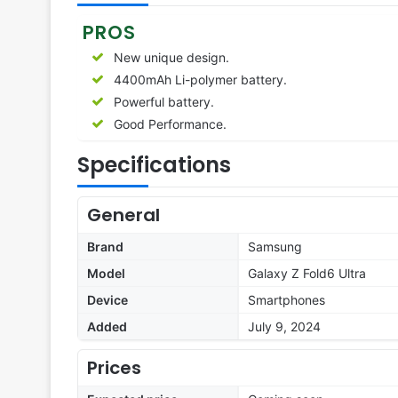
PROS
New unique design.
4400mAh Li-polymer battery.
Powerful battery.
Good Performance.
Specifications
General
Brand
Samsung
Model
Galaxy Z Fold6 Ultra
Device
Smartphones
Added
July 9, 2024
Prices