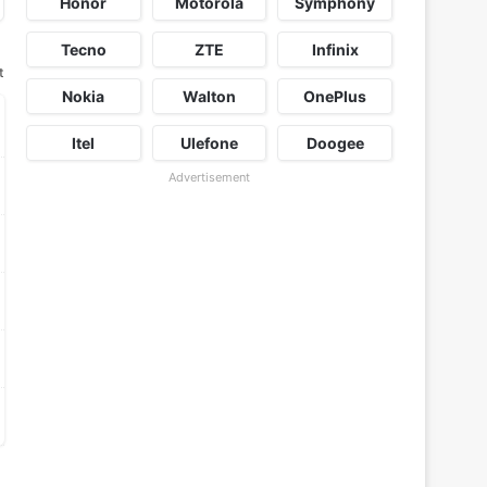
Honor
Motorola
Symphony
Tecno
ZTE
Infinix
t
Nokia
Walton
OnePlus
Itel
Ulefone
Doogee
Advertisement