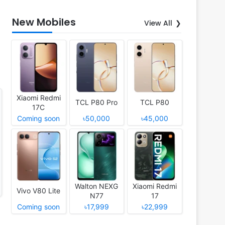
New Mobiles
View All
Xiaomi Redmi
TCL P80 Pro
TCL P80
17C
Coming soon
৳50,000
৳45,000
Walton NEXG
Xiaomi Redmi
Vivo V80 Lite
N77
17
Coming soon
৳17,999
৳22,999