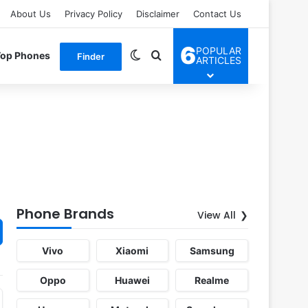
About Us
Privacy Policy
Disclaimer
Contact Us
6
POPULAR
Switch skin
Search for
Top Phones
Finder
ARTICLES
Phone Brands
View All
Vivo
Xiaomi
Samsung
Oppo
Huawei
Realme