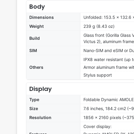
Body
Dimensions
Unfolded: 153.5 x 132.6 
Weight
239 g (8.43 oz)
Glass front (Gorilla Glass 
Build
Victus 2), aluminum frame
SIM
Nano-SIM and eSIM or Du
IPX8 water resistant (up t
Others
Armor aluminum frame wit
Stylus support
Display
Type
Foldable Dynamic AMOLE
Size
7.6 inches, 184.2 cm2 (~
Resolution
1856 x 2160 pixels (~375
Cover display: