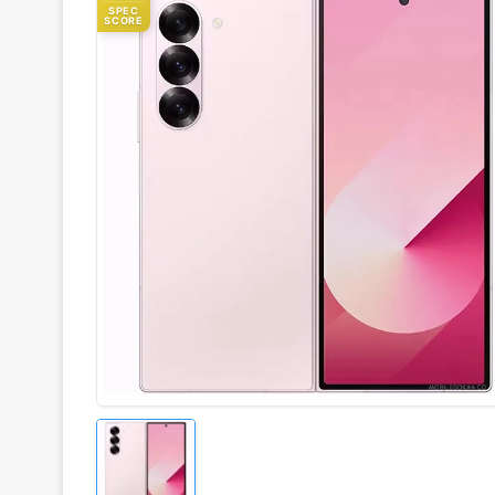
SPEC
SCORE