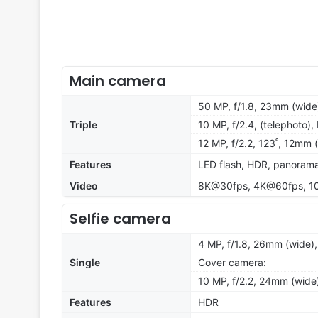
Main camera
50 MP, f/1.8, 23mm (wide)
Triple
10 MP, f/2.4, (telephoto)
12 MP, f/2.2, 123˚, 12mm 
Features
LED flash, HDR, panoram
Video
8K@30fps, 4K@60fps, 10
Selfie camera
4 MP, f/1.8, 26mm (wide)
Single
Cover camera:
10 MP, f/2.2, 24mm (wide)
Features
HDR