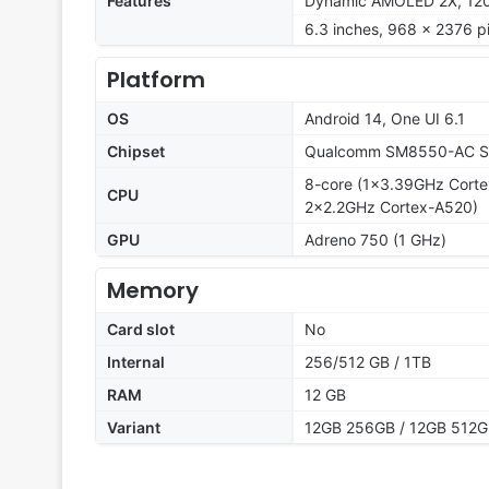
Features
Dynamic AMOLED 2X, 120Hz
6.3 inches, 968 x 2376 pi
Platform
OS
Android 14, One UI 6.1
Chipset
Qualcomm SM8550-AC Sn
8-core (1x3.39GHz Cort
CPU
2x2.2GHz Cortex-A520)
GPU
Adreno 750 (1 GHz)
Memory
Card slot
No
Internal
256/512 GB / 1TB
RAM
12 GB
Variant
12GB 256GB / 12GB 512G