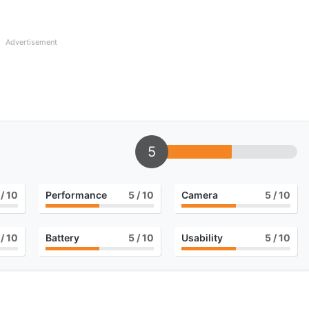
Advertisement
5
/ 10
Performance
5
/ 10
Camera
5
/ 10
/ 10
Battery
5
/ 10
Usability
5
/ 10