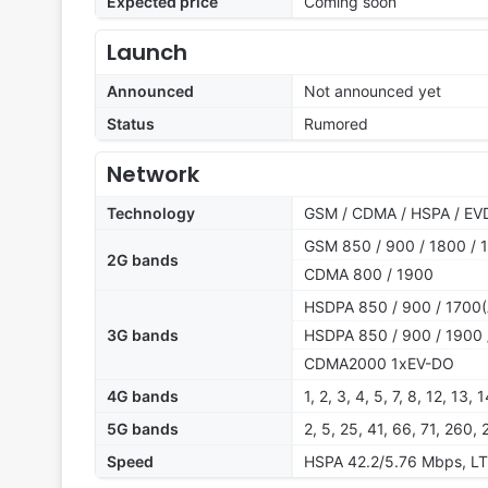
Expected price
Coming soon
Launch
Announced
Not announced yet
Status
Rumored
Network
Technology
GSM / CDMA / HSPA / EVD
GSM 850 / 900 / 1800 / 
2G bands
CDMA 800 / 1900
HSDPA 850 / 900 / 1700(
3G bands
HSDPA 850 / 900 / 1900 
CDMA2000 1xEV-DO
4G bands
1, 2, 3, 4, 5, 7, 8, 12, 13
5G bands
2, 5, 25, 41, 66, 71, 2
Speed
HSPA 42.2/5.76 Mbps, L