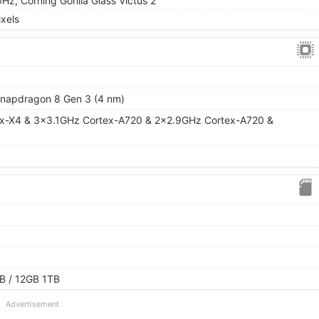
, Corning Gorilla Glass Victus 2
xels
apdragon 8 Gen 3 (4 nm)
ex-X4 & 3x3.1GHz Cortex-A720 & 2x2.9GHz Cortex-A720 &
B / 12GB 1TB
Advertisement