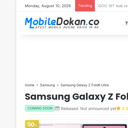
Monday, August 10, 2026
Trending
Samsung Galaxy 
T
Home
Samsung
Samsung Galaxy Z Fold6 Ultra
Samsung Galaxy Z Fol
Released: Not announced yet
2.
COMING SOON
50
%