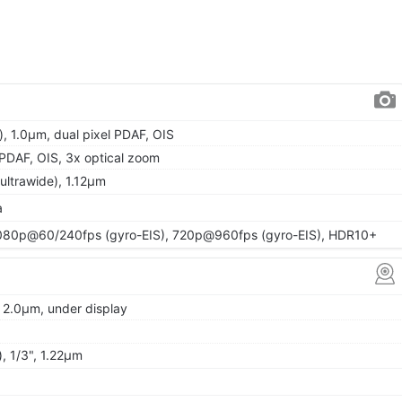
, 1.0µm, dual pixel PDAF, OIS
, PDAF, OIS, 3x optical zoom
(ultrawide), 1.12µm
a
80p@60/240fps (gyro-EIS), 720p@960fps (gyro-EIS), HDR10+
, 2.0µm, under display
, 1/3", 1.22µm