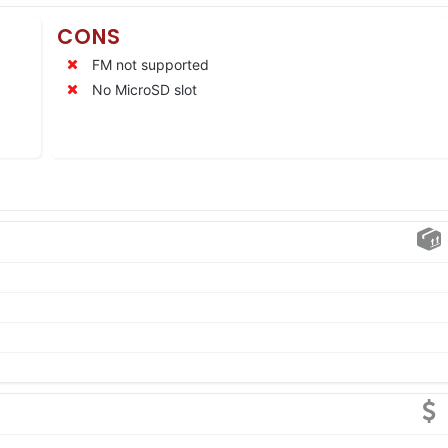
CONS
FM not supported
No MicroSD slot