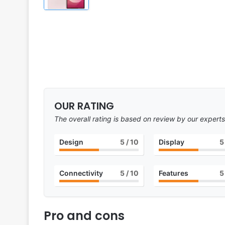
OUR RATING
The overall rating is based on review by our experts
Design
5
/ 10
Display
5
Connectivity
5
/ 10
Features
5
Pro and cons