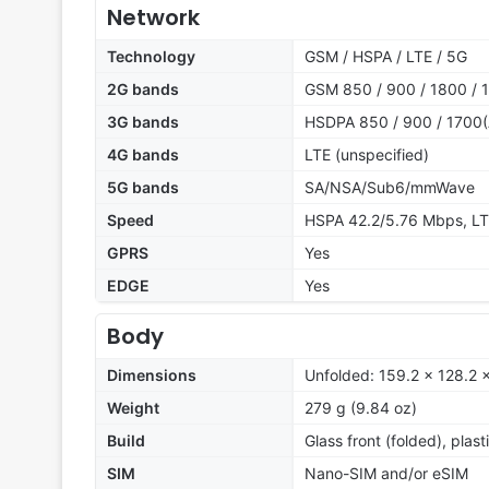
Network
Technology
GSM / HSPA / LTE / 5G
2G bands
GSM 850 / 900 / 1800 / 
3G bands
HSDPA 850 / 900 / 1700(
4G bands
LTE (unspecified)
5G bands
SA/NSA/Sub6/mmWave
Speed
HSPA 42.2/5.76 Mbps, L
GPRS
Yes
EDGE
Yes
Body
Dimensions
Unfolded: 159.2 x 128.2 
Weight
279 g (9.84 oz)
Build
Glass front (folded), plas
SIM
Nano-SIM and/or eSIM