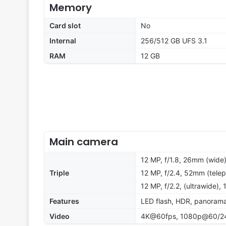
Memory
Card slot
No
Internal
256/512 GB UFS 3.1
RAM
12 GB
Main camera
12 MP, f/1.8, 26mm (wide)
Triple
12 MP, f/2.4, 52mm (telep
12 MP, f/2.2, (ultrawide), 
Features
LED flash, HDR, panoram
Video
4K@60fps, 1080p@60/240