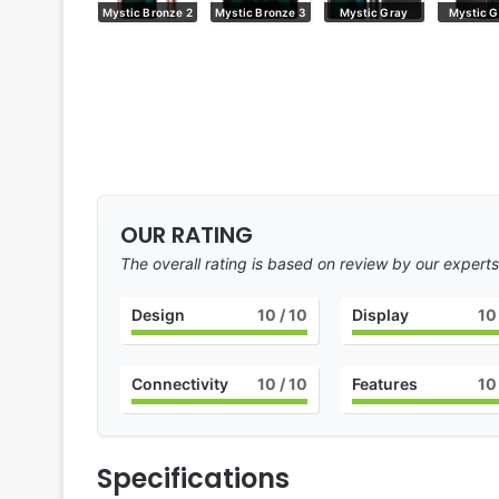
Mystic Bronze
Mystic Bronze 2
Mystic Bronze 3
Mystic Gray
Mystic G
OUR RATING
The overall rating is based on review by our experts
Design
10
/ 10
Display
10
Connectivity
10
/ 10
Features
10
Specifications