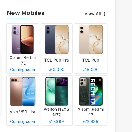
New Mobiles
View All
Xiaomi Redmi
TCL P80 Pro
TCL P80
17C
Coming soon
৳50,000
৳45,000
Walton NEXG
Xiaomi Redmi
Vivo V80 Lite
N77
17
Coming soon
৳17,999
৳22,999