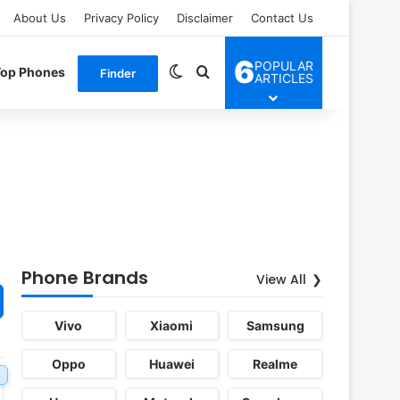
About Us
Privacy Policy
Disclaimer
Contact Us
6
POPULAR
Switch skin
Search for
Top Phones
Finder
ARTICLES
Phone Brands
View All
Vivo
Xiaomi
Samsung
Oppo
Huawei
Realme