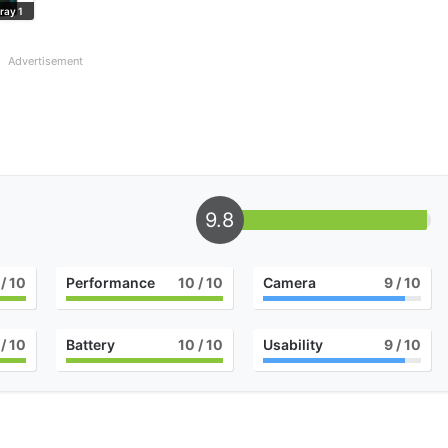
ray 1
Advertisement
9.8
/ 10
Performance
10
/ 10
Camera
9
/ 10
/ 10
Battery
10
/ 10
Usability
9
/ 10