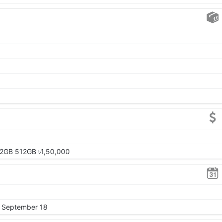
12GB 512GB ৳1,50,000
, September 18