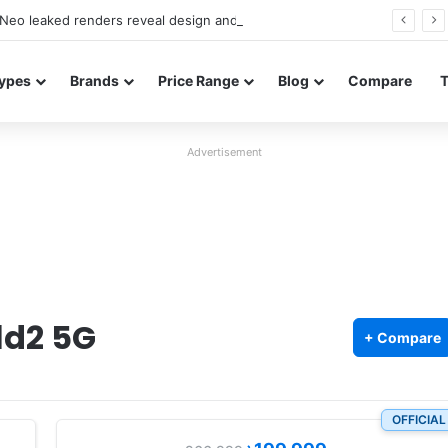
Neo leaked renders reveal design and 200MP main camera
ypes
Brands
Price Range
Blog
Compare
Advertisement
ld2 5G
+ Compare
OFFICIAL