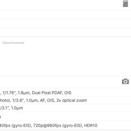
Advertisement
, 1/1.76", 1.8µm, Dual Pixel PDAF, OIS
hoto), 1/3.6", 1.0µm, AF, OIS, 2x optical zoom
1/3.1", 1.0µm
a
fps (gyro-EIS), 720p@960fps (gyro-EIS), HDR10