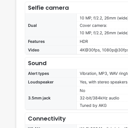
Selfie camera
10 MP, f/2.2, 26mm (wide)
Dual
Cover camera:
10 MP, f/2.2, 26mm (wide)
Features
HDR
Video
4K@30fps, 1080p@30fps,
Sound
Alert types
Vibration, MP3, WAV ring
Loudspeaker
Yes, with stereo speakers
No
3.5mm jack
32-bit/384kHz audio
Tuned by AKG
Connectivity