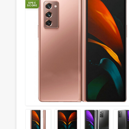
SPEC
SCORE