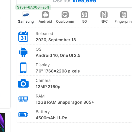
৳199,999
৳266,999
Save ৳67,000 -25%
Samsung
Android
Qualcomm
5G
NFC
Fingerprin
Released
2020, September 18
OS
Android 10, One UI 2.5
Display
7.6" 1768x2208 pixels
Camera
12MP 2160p
RAM
12GB RAM Snapdragon 865+
Battery
4500mAh Li-Po