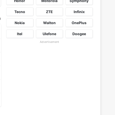
Honor
Motorola
Symphony
Tecno
ZTE
Infinix
t
Nokia
Walton
OnePlus
Itel
Ulefone
Doogee
Advertisement