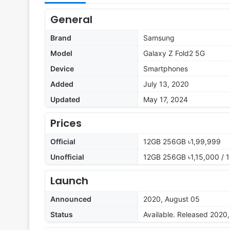
General
Brand
Samsung
Model
Galaxy Z Fold2 5G
Device
Smartphones
Added
July 13, 2020
Updated
May 17, 2024
Prices
Official
12GB 256GB ৳1,99,999
Unofficial
12GB 256GB ৳1,15,000 / 
Launch
Announced
2020, August 05
Status
Available. Released 2020