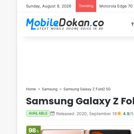
Sunday, August 9, 2026
Trending
Motorola Edge 70 
T
Home
Samsung
Samsung Galaxy Z Fold2 5G
Samsung Galaxy Z Fo
Released: 2020, September 18
4.9
/5
AVAILABLE
98
%