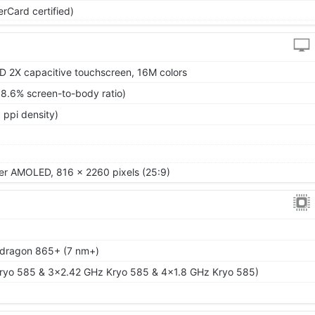
rCard certified)
 2X capacitive touchscreen, 16M colors
88.6% screen-to-body ratio)
 ppi density)
per AMOLED, 816 x 2260 pixels (25:9)
ragon 865+ (7 nm+)
ryo 585 & 3x2.42 GHz Kryo 585 & 4x1.8 GHz Kryo 585)