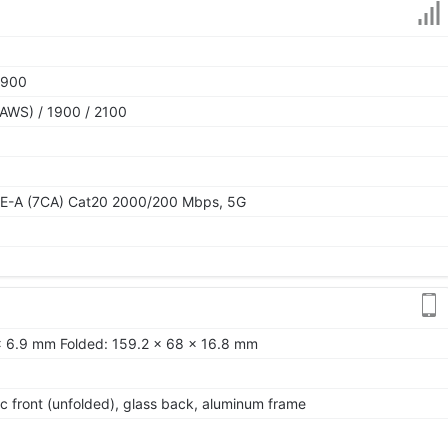
1900
AWS) / 1900 / 2100
TE-A (7CA) Cat20 2000/200 Mbps, 5G
x 6.9 mm Folded: 159.2 x 68 x 16.8 mm
tic front (unfolded), glass back, aluminum frame