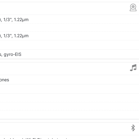
, 1/3", 1.22µm
, 1/3", 1.22µm
 gyro-EIS
tones