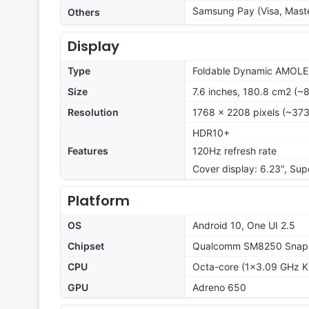
Samsung Pay (Visa, Maste
Others
Display
Type
Foldable Dynamic AMOLED
Size
7.6 inches, 180.8 cm2 (~
Resolution
1768 x 2208 pixels (~373
HDR10+
Features
120Hz refresh rate
Cover display: 6.23", Su
Platform
OS
Android 10, One UI 2.5
Chipset
Qualcomm SM8250 Snapd
CPU
Octa-core (1x3.09 GHz K
GPU
Adreno 650