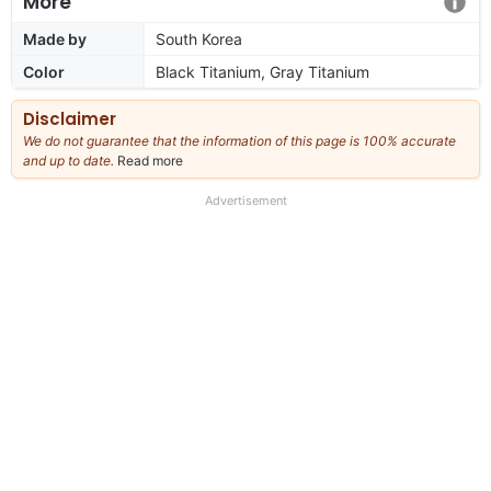
More
Made by
South Korea
Color
Black Titanium, Gray Titanium
Disclaimer
We do not guarantee that the information of this page is 100% accurate
and up to date.
Read more
about
our
full
Advertisement
disclaimer