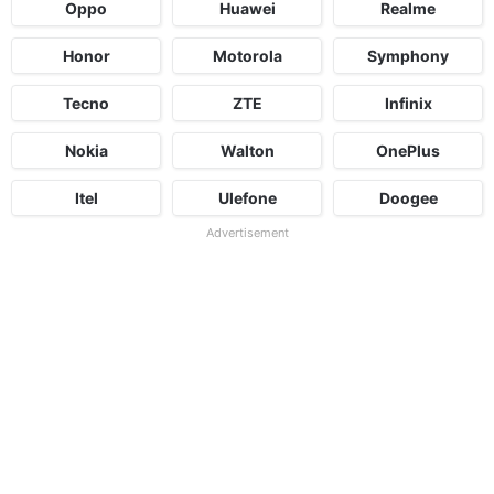
Oppo
Huawei
Realme
Honor
Motorola
Symphony
Tecno
ZTE
Infinix
Nokia
Walton
OnePlus
Itel
Ulefone
Doogee
Advertisement