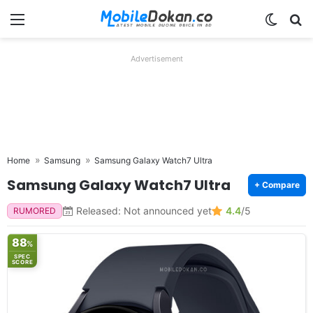
Menu
Switch
Se
Advertisement
Home
Samsung
Samsung Galaxy Watch7 Ultra
Samsung Galaxy Watch7 Ultra
+ Compare
Released: Not announced yet
4.4
/5
RUMORED
88
%
SPEC
SCORE