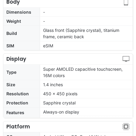
Body
Dimensions
-
Weight
-
Glass front (Sapphire crystal), titanium
Build
frame, ceramic back
SIM
eSIM
Display
Super AMOLED capacitive touchscreen,
Type
16M colors
Size
1.4 inches
Resolution
450 x 450 pixels
Protection
Sapphire crystal
Always-on display
Features
Platform