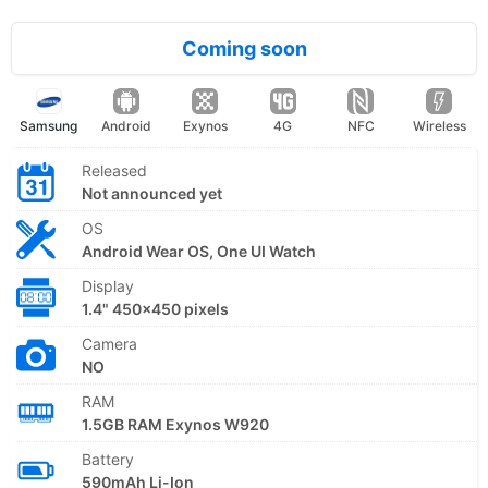
Coming soon
Samsung
Android
Exynos
4G
NFC
Wireless
Released
Not announced yet
OS
Android Wear OS, One UI Watch
Display
1.4" 450x450 pixels
Camera
NO
RAM
1.5GB RAM Exynos W920
Battery
590mAh Li-Ion