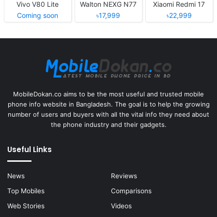
Vivo V80 Lite
Walton NEXG N77
Xiaomi Redmi 17
Coming soon
৳17,999
৳22,999
MobileDokan.co aims to be the most useful and trusted mobile
phone info website in Bangladesh. The goal is to help the growing
number of users and buyers with all the vital info they need about
the phone industry and their gadgets.
Useful Links
News
Reviews
Top Mobiles
Comparisons
Web Stories
Videos