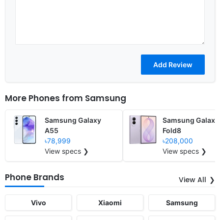
More Phones from
Samsung
Samsung Galaxy
Samsung Galaxy
A55
Fold8
৳78,999
৳208,000
View specs ❯
View specs ❯
Phone Brands
View All
Vivo
Xiaomi
Samsung