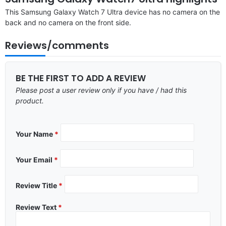
This Samsung Galaxy Watch 7 Ultra device has no camera on the
back and no camera on the front side.
Reviews/comments
BE THE FIRST TO ADD A REVIEW
Please post a user review only if you have / had this
product.
Your Name
*
Your Email
*
Review Title
*
Review Text
*