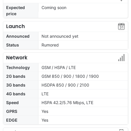
Expected
Coming soon
price
Launch
Announced
Not announced yet
Status
Rumored
Network
Technology
GSM / HSPA / LTE
2G bands
GSM 850 / 900 / 1800 / 1900
3G bands
HSDPA 850 / 900 / 2100
4G bands
LTE
Speed
HSPA 42.2/5.76 Mbps, LTE
GPRS
Yes
EDGE
Yes