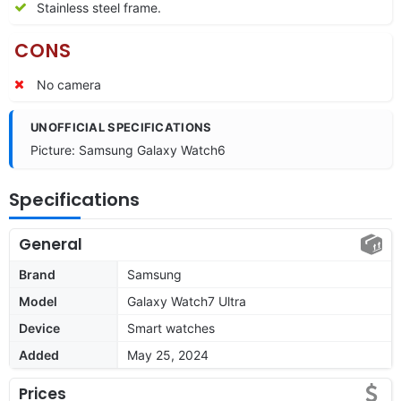
Stainless steel frame.
CONS
No camera
UNOFFICIAL SPECIFICATIONS
Picture: Samsung Galaxy Watch6
Specifications
General
Brand
Samsung
Model
Galaxy Watch7 Ultra
Device
Smart watches
Added
May 25, 2024
Prices