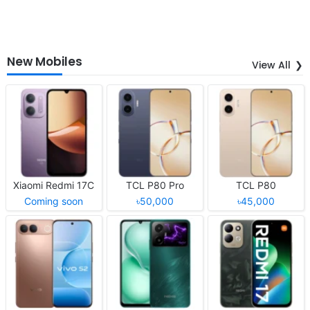
New Mobiles
View All
Xiaomi Redmi 17C
TCL P80 Pro
TCL P80
Coming soon
৳50,000
৳45,000