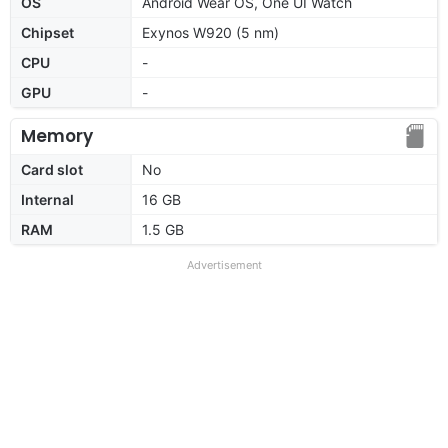
OS
Android Wear OS, One UI Watch
Chipset
Exynos W920 (5 nm)
CPU
-
GPU
-
Memory
Card slot
No
Internal
16 GB
RAM
1.5 GB
Advertisement