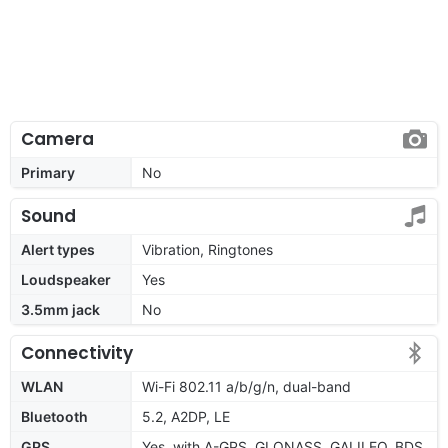
Camera
Primary
No
Sound
Alert types
Vibration, Ringtones
Loudspeaker
Yes
3.5mm jack
No
Connectivity
WLAN
Wi-Fi 802.11 a/b/g/n, dual-band
Bluetooth
5.2, A2DP, LE
GPS
Yes, with A-GPS, GLONASS, GALILEO, BDS