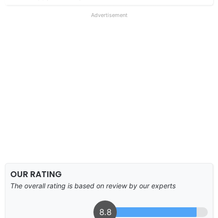
Advertisement
OUR RATING
The overall rating is based on review by our experts
8.8