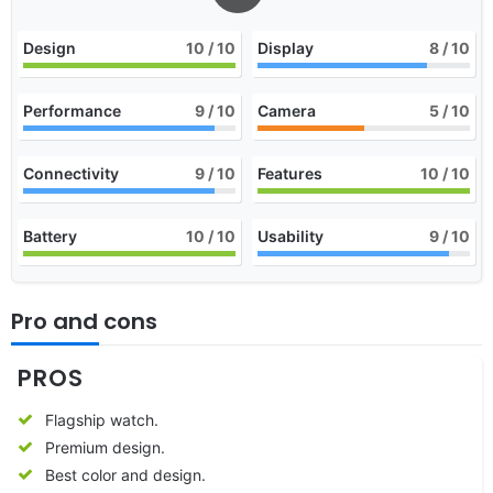
Design
10
/ 10
Display
8
/ 10
Performance
9
/ 10
Camera
5
/ 10
Connectivity
9
/ 10
Features
10
/ 10
Battery
10
/ 10
Usability
9
/ 10
Pro and cons
PROS
Flagship watch.
Premium design.
Best color and design.