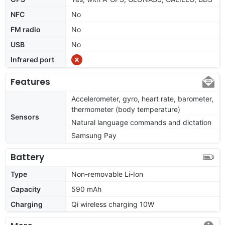
NFC
No
FM radio
No
USB
No
Infrared port
Features
Accelerometer, gyro, heart rate, barometer,
thermometer (body temperature)
Sensors
Natural language commands and dictation
Samsung Pay
Battery
Type
Non-removable Li-Ion
Capacity
590 mAh
Charging
Qi wireless charging 10W