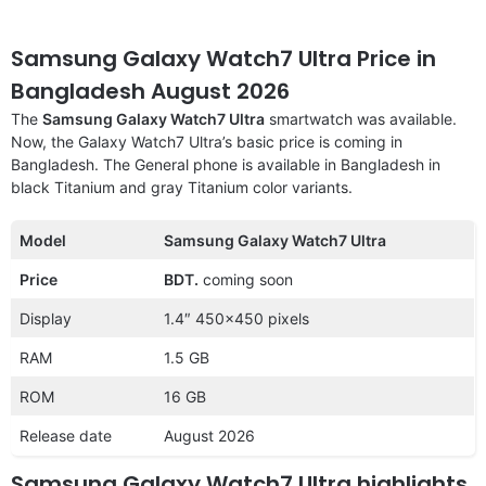
Samsung Galaxy Watch7 Ultra Price in
Bangladesh August 2026
The
Samsung Galaxy Watch7 Ultra
smartwatch was available.
Now, the Galaxy Watch7 Ultra’s basic price is coming in
Bangladesh. The General phone is available in Bangladesh in
black Titanium and gray Titanium color variants.
Model
Samsung Galaxy Watch7 Ultra
Price
BDT.
coming soon
Display
1.4″ 450×450 pixels
RAM
1.5 GB
ROM
16 GB
Release date
August 2026
Samsung Galaxy Watch7 Ultra highlights