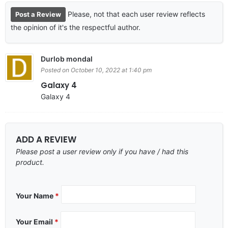
Please, not that each user review reflects
Post a Review
the opinion of it's the respectful author.
Durlob mondal
Posted on October 10, 2022 at 1:40 pm
Galaxy 4
Galaxy 4
ADD A REVIEW
Please post a user review only if you have / had this
product.
Your Name
*
Your Email
*