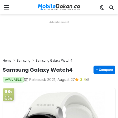
Menu
Switch
Se
Advertisement
Home
Samsung
Samsung Galaxy Watch4
Samsung Galaxy Watch4
+ Compare
Released: 2021, August 27
3.4
/5
AVAILABLE
68
%
SPEC
SCORE