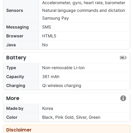
Accelerometer, gyro, heart rate, barometer
Sensors
Natural language commands and dictation
Samsung Pay
Messaging
SMS
Browser
HTML5
Java
No
Battery
Type
Non-removable Li-Ion
Capacity
361 mAh
Charging
Qi wireless charging
More
Made by
Korea
Color
Black, Pink Gold, Silver, Green
Disclaimer