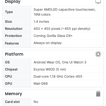
Display
Super AMOLED capacitive touchscreen,
Type
16M colors
Size
1.4 inches
Resolution
450 x 450 pixels (~455 ppi density)
Protection
Corning Gorilla Glass DX+
Always-on display
Features
Platform
OS
Android Wear OS, One UI Watch 3
Chipset
Exynos W920 (5 nm)
CPU
Dual-core 1.18 GHz Cortex-A55
GPU
Mali-G68
Memory
Card slot
No