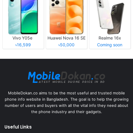
Vivo Y05e
Huawei Nova 16 SE
Realme 16x
৳16,599
৳50,000
Coming soon
MobileDokan.co aims to be the most useful and trusted mobile
phone info website in Bangladesh. The goal is to help the growing
number of users and buyers with all the vital info they need about
the phone industry and their gadgets.
Useful Links