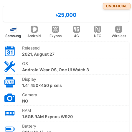
UNOFFICIAL
৳25,000
Samsung
Android
Exynos
4G
NFC
Wireless
Released
2021, August 27
OS
Android Wear OS, One UI Watch 3
Display
1.4" 450x450 pixels
Camera
NO
RAM
1.5GB RAM Exynos W920
Battery