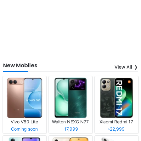
New Mobiles
View All
Vivo V80 Lite
Walton NEXG N77
Xiaomi Redmi 17
Coming soon
৳17,999
৳22,999