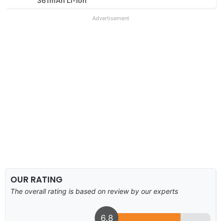
361mAh Li-Ion
Advertisement
OUR RATING
The overall rating is based on review by our experts
6.8