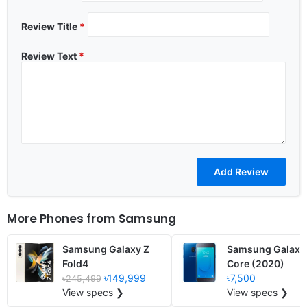
Review Title
*
Review Text
*
More Phones from
Samsung
Samsung Galaxy Z
Samsung Galaxy
Fold4
Core (2020)
৳149,999
৳7,500
৳245,499
View specs ❯
View specs ❯