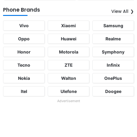
Phone Brands
View All
Vivo
Xiaomi
Samsung
Oppo
Huawei
Realme
Honor
Motorola
Symphony
Tecno
ZTE
Infinix
Nokia
Walton
OnePlus
Itel
Ulefone
Doogee
Advertisement