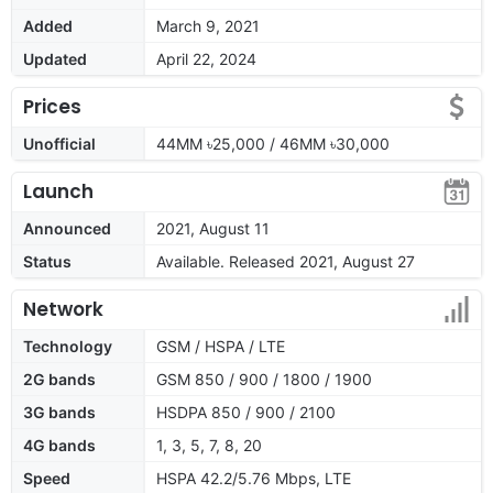
Added
March 9, 2021
Updated
April 22, 2024
Prices
Unofficial
44MM ৳25,000 / 46MM ৳30,000
Launch
Announced
2021, August 11
Status
Available. Released 2021, August 27
Network
Technology
GSM / HSPA / LTE
2G bands
GSM 850 / 900 / 1800 / 1900
3G bands
HSDPA 850 / 900 / 2100
4G bands
1, 3, 5, 7, 8, 20
Speed
HSPA 42.2/5.76 Mbps, LTE