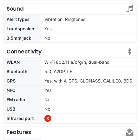
Sound
Alert types
Vibration, Ringtones
Loudspeaker
Yes
3.5mm jack
No
Connectivity
WLAN
Wi-Fi 802.11 a/b/g/n, dual-band
Bluetooth
5.0, A2DP, LE
GPS
Yes, with A-GPS, GLONASS, GALILEO, BDS
NFC
Yes
FM radio
No
USB
No
Infrared port
Features