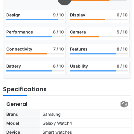
Design
9
/ 10
Display
6
/ 10
Performance
8
/ 10
Camera
5
/ 10
Connectivity
7
/ 10
Features
8
/ 10
Battery
8
/ 10
Usability
8
/ 10
Specifications
General
Brand
Samsung
Model
Galaxy Watch4
Device
Smart watches