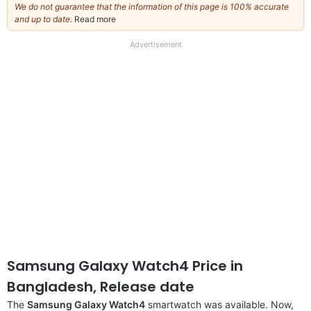
We do not guarantee that the information of this page is 100% accurate
and up to date.
Read more
about
our
full
Advertisement
disclaimer
Samsung Galaxy Watch4 Price in
Bangladesh, Release date
The
Samsung Galaxy Watch4
smartwatch was available. Now,