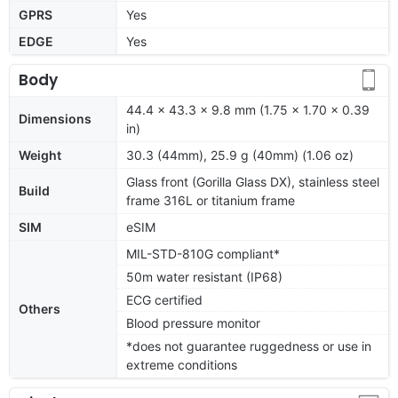
GPRS
Yes
EDGE
Yes
Body
44.4 x 43.3 x 9.8 mm (1.75 x 1.70 x 0.39
Dimensions
in)
Weight
30.3 (44mm), 25.9 g (40mm) (1.06 oz)
Glass front (Gorilla Glass DX), stainless steel
Build
frame 316L or titanium frame
SIM
eSIM
MIL-STD-810G compliant*
50m water resistant (IP68)
ECG certified
Others
Blood pressure monitor
*does not guarantee ruggedness or use in
extreme conditions