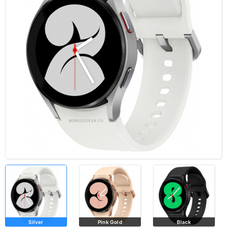
Silver
Pink Gold
Black