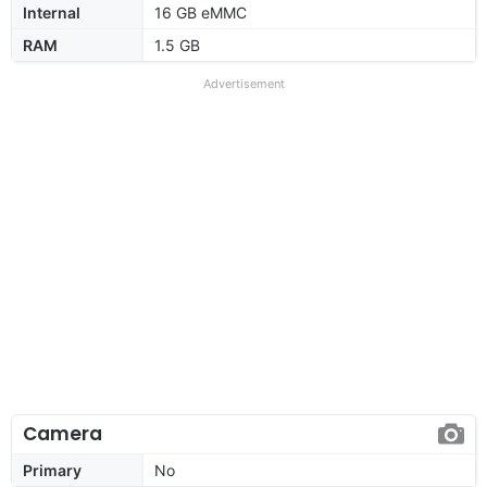
Internal
16 GB eMMC
RAM
1.5 GB
Advertisement
Camera
Primary
No