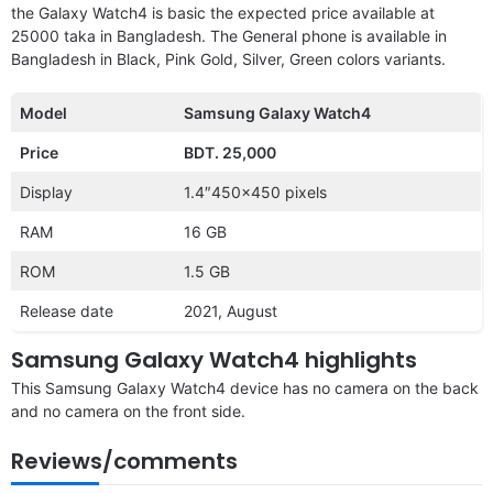
the Galaxy Watch4 is basic the expected price available at
25000 taka in Bangladesh. The General phone is available in
Bangladesh in Black, Pink Gold, Silver, Green colors variants.
Model
Samsung Galaxy Watch4
Price
BDT. 25,000
Display
1.4″450×450 pixels
RAM
16 GB
ROM
1.5 GB
Release date
2021, August
Samsung Galaxy Watch4 highlights
This Samsung Galaxy Watch4 device has no camera on the back
and no camera on the front side.
Reviews/comments