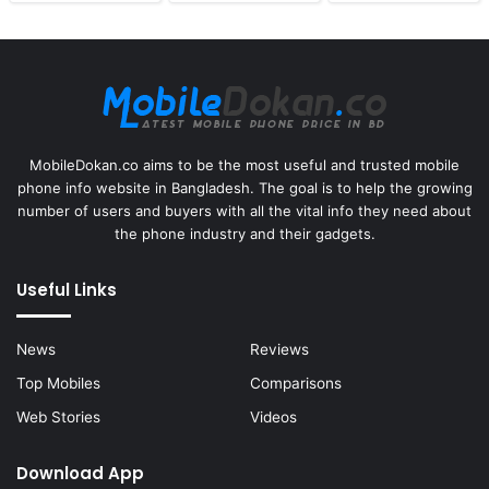
MobileDokan.co aims to be the most useful and trusted mobile
phone info website in Bangladesh. The goal is to help the growing
number of users and buyers with all the vital info they need about
the phone industry and their gadgets.
Useful Links
News
Reviews
Top Mobiles
Comparisons
Web Stories
Videos
Download App