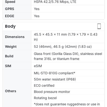
Speed
HSPA 42.2/5.76 Mbps, LTE
GPRS
Yes
EDGE
Yes
Body
45.5 x 45.5 x 11 mm (1.79 x 1.79 x 0.43
Dimensions
in)
Weight
52 (46mm), 46.5 g (42mm) (1.83 oz)
Glass front (Gorilla Glass DX), stainless steel
Build
frame 316L or titanium frame
SIM
eSIM
MIL-STD-810G compliant*
50m water resistant (IP68)
ECG certified
Others
Blood pressure monitor
Rotating bezel
*does not guarantee ruggedness or use in