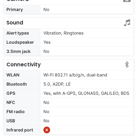
Primary
No
Sound
Alert types
Vibration, Ringtones
Loudspeaker
Yes
3.5mm jack
No
Connectivity
WLAN
Wi-Fi 802.11 a/b/g/n, dual-band
Bluetooth
5.0, A2DP, LE
GPS
Yes, with A-GPS, GLONASS, GALILEO, BDS
NFC
No
FM radio
No
USB
No
Infrared port