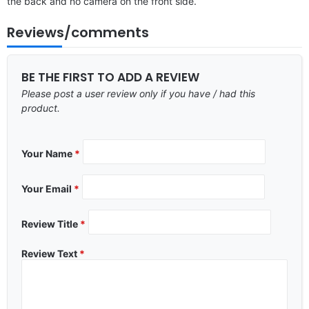
the back and no camera on the front side.
Reviews/comments
BE THE FIRST TO ADD A REVIEW
Please post a user review only if you have / had this
product.
Your Name
*
Your Email
*
Review Title
*
Review Text
*