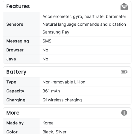
Features
Accelerometer, gyro, heart rate, barometer
Sensors
Natural language commands and dictation
Samsung Pay
Messaging
SMS
Browser
No
Java
No
Battery
Type
Non-removable Li-Ion
Capacity
361 mAh
Charging
Qi wireless charging
More
Made by
Korea
Color
Black, Silver