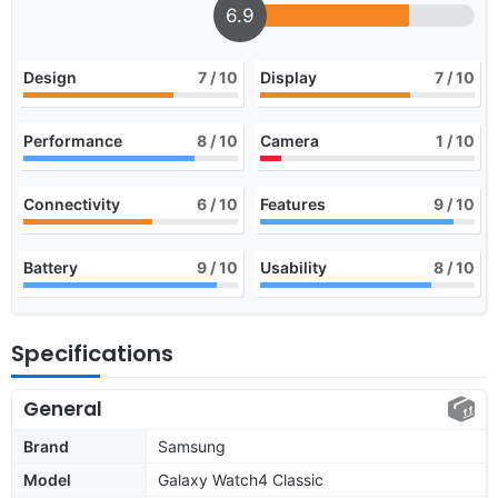
6.9
Design
7
/ 10
Display
7
/ 10
Performance
8
/ 10
Camera
1
/ 10
Connectivity
6
/ 10
Features
9
/ 10
Battery
9
/ 10
Usability
8
/ 10
Specifications
General
Brand
Samsung
Model
Galaxy Watch4 Classic