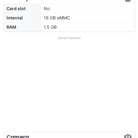
Card slot
No
Internal
16 GB eMMC
RAM
1.5 GB
Advertisement
Camera