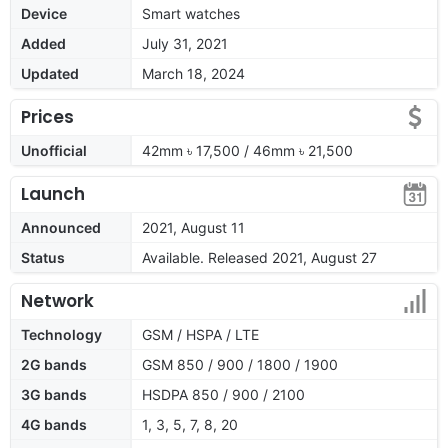
Device
Smart watches
Added
July 31, 2021
Updated
March 18, 2024
Prices
Unofficial
42mm ৳ 17,500 / 46mm ৳ 21,500
Launch
Announced
2021, August 11
Status
Available. Released 2021, August 27
Network
Technology
GSM / HSPA / LTE
2G bands
GSM 850 / 900 / 1800 / 1900
3G bands
HSDPA 850 / 900 / 2100
4G bands
1, 3, 5, 7, 8, 20