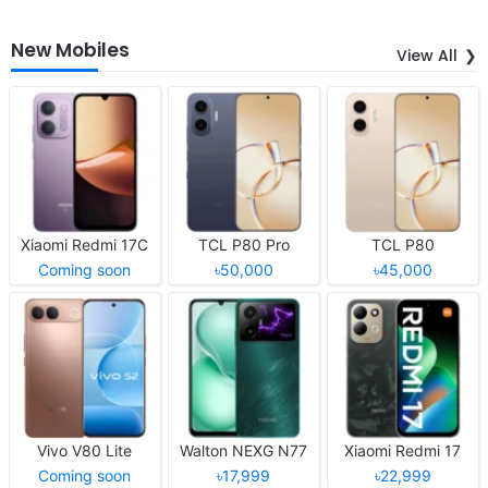
New Mobiles
View All
Xiaomi Redmi 17C
TCL P80 Pro
TCL P80
Coming soon
৳50,000
৳45,000
Vivo V80 Lite
Walton NEXG N77
Xiaomi Redmi 17
Coming soon
৳17,999
৳22,999