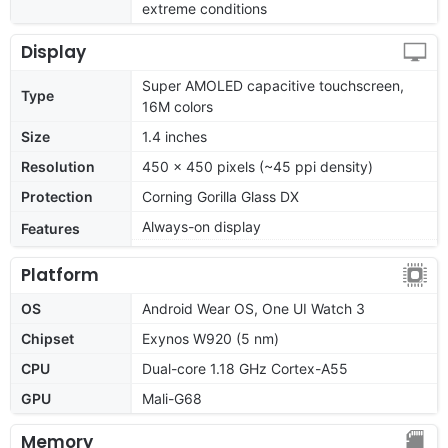
extreme conditions
Display
Super AMOLED capacitive touchscreen,
Type
16M colors
Size
1.4 inches
Resolution
450 x 450 pixels (~45 ppi density)
Protection
Corning Gorilla Glass DX
Always-on display
Features
Platform
OS
Android Wear OS, One UI Watch 3
Chipset
Exynos W920 (5 nm)
CPU
Dual-core 1.18 GHz Cortex-A55
GPU
Mali-G68
Memory