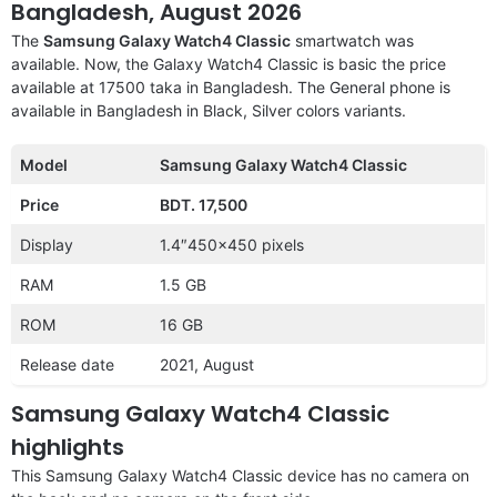
Bangladesh, August 2026
The
Samsung Galaxy Watch4 Classic
smartwatch was
available. Now, the Galaxy Watch4 Classic is basic the price
available at 17500 taka in Bangladesh. The General phone is
available in Bangladesh in Black, Silver colors variants.
Model
Samsung Galaxy Watch4 Classic
Price
BDT. 17,500
Display
1.4″450×450 pixels
RAM
1.5 GB
ROM
16 GB
Release date
2021, August
Samsung Galaxy Watch4 Classic
highlights
This Samsung Galaxy Watch4 Classic device has no camera on