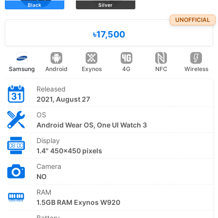
Black
Silver
UNOFFICIAL
৳17,500
Samsung
Android
Exynos
4G
NFC
Wireless
Released
2021, August 27
OS
Android Wear OS, One UI Watch 3
Display
1.4" 450x450 pixels
Camera
NO
RAM
1.5GB RAM Exynos W920
Battery