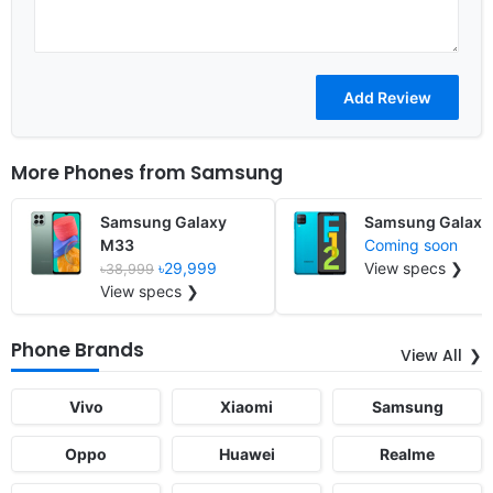
More Phones from
Samsung
Samsung Galaxy
Samsung Galaxy
M33
Coming soon
৳29,999
View specs ❯
৳38,999
View specs ❯
Phone Brands
View All
Vivo
Xiaomi
Samsung
Oppo
Huawei
Realme