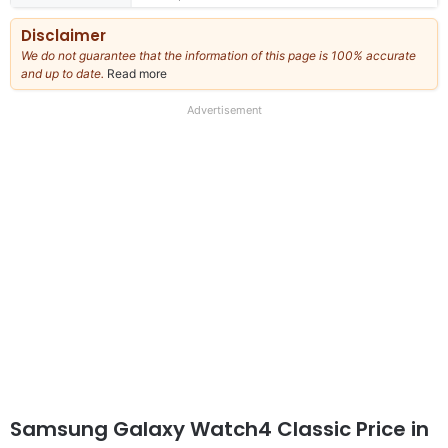
Disclaimer
We do not guarantee that the information of this page is 100% accurate
and up to date.
Read more
about
our
full
Advertisement
disclaimer
Samsung Galaxy Watch4 Classic Price in