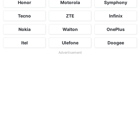
Honor
Motorola
Symphony
Tecno
ZTE
Infinix
Nokia
Walton
OnePlus
Itel
Ulefone
Doogee
Advertisement