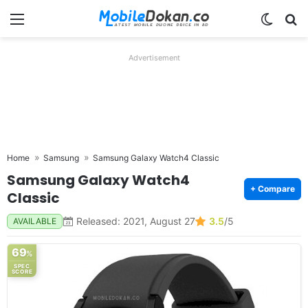
Menu
Switch
Se
Advertisement
Home
Samsung
Samsung Galaxy Watch4 Classic
Samsung Galaxy Watch4
+ Compare
Classic
Released: 2021, August 27
3.5
/5
AVAILABLE
69
%
SPEC
SCORE