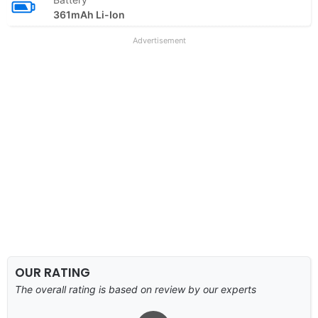
361mAh Li-Ion
Advertisement
OUR RATING
The overall rating is based on review by our experts