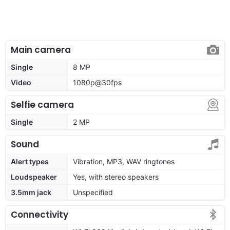
Main camera
Single
8 MP
Video
1080p@30fps
Selfie camera
Single
2 MP
Sound
Alert types
Vibration, MP3, WAV ringtones
Loudspeaker
Yes, with stereo speakers
3.5mm jack
Unspecified
Connectivity