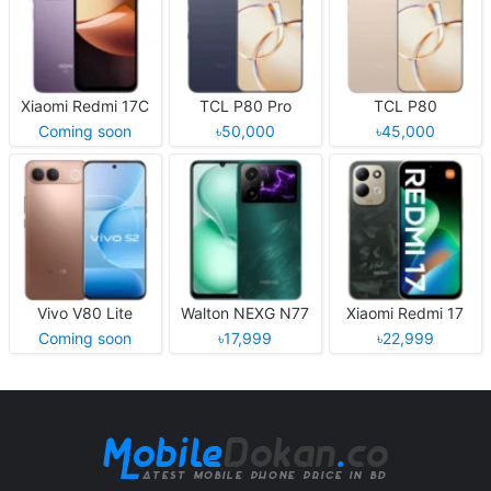
Xiaomi Redmi 17C
TCL P80 Pro
TCL P80
Coming soon
৳50,000
৳45,000
Vivo V80 Lite
Walton NEXG N77
Xiaomi Redmi 17
Coming soon
৳17,999
৳22,999