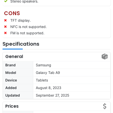
Stereo speakers.
CONS
TFT display.
NFC is not supported.
FM is not supported.
Specifications
General
Brand
Samsung
Model
Galaxy Tab A9
Device
Tablets
Added
August 8, 2023
Updated
September 27, 2025
Prices