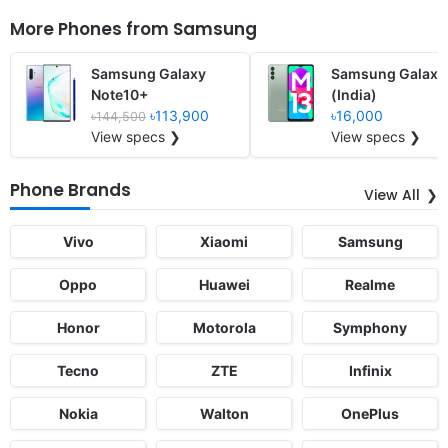
More Phones from
Samsung
Samsung Galaxy
Samsung Galaxy
Note10+
(India)
৳113,900
৳16,000
৳144,500
View specs ❯
View specs ❯
Phone Brands
View All
Vivo
Xiaomi
Samsung
Oppo
Huawei
Realme
Honor
Motorola
Symphony
Tecno
ZTE
Infinix
Nokia
Walton
OnePlus