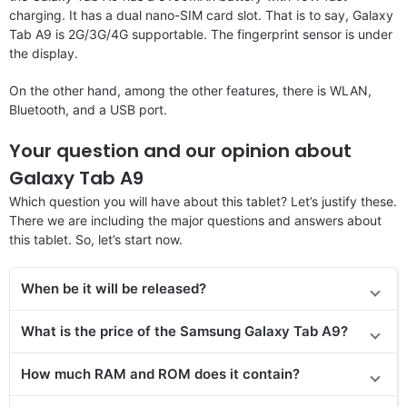
charging. It has a dual nano-SIM card slot. That is to say, Galaxy
Tab A9 is 2G/3G/4G supportable. The fingerprint sensor is under
the display.
On the other hand, among the other features, there is WLAN,
Bluetooth, and a USB port.
Your question and our opinion about
Galaxy Tab A9
Which question you will have about this tablet? Let’s justify these.
There we are including the major questions and answers about
this tablet. So, let’s start now.
When be it will be released?
What is the price
of the
Samsung Galaxy Tab A9?
How much RAM and ROM does it contain?