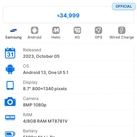
OFFICIAL
৳34,999
Samsung
Android
Helio
4G
GPS
Wired Charge
Released
2023, October 05
OS
Android 13, One UI 5.1
Display
8.7" 800x1340 pixels
Camera
8MP 1080p
RAM
4/8GB RAM MT8781V
Battery