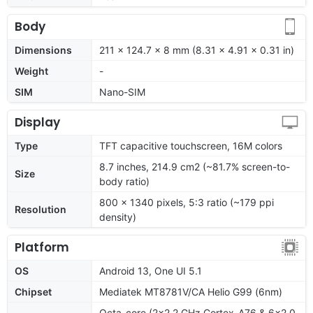
Body
Dimensions
211 x 124.7 x 8 mm (8.31 x 4.91 x 0.31 in)
Weight
-
SIM
Nano-SIM
Display
Type
TFT capacitive touchscreen, 16M colors
8.7 inches, 214.9 cm2 (~81.7% screen-to-
Size
body ratio)
800 x 1340 pixels, 5:3 ratio (~179 ppi
Resolution
density)
Platform
OS
Android 13, One UI 5.1
Chipset
Mediatek MT8781V/CA Helio G99 (6nm)
Octa-core (2x2.2 GHz Cortex-A76 & 6x2.0