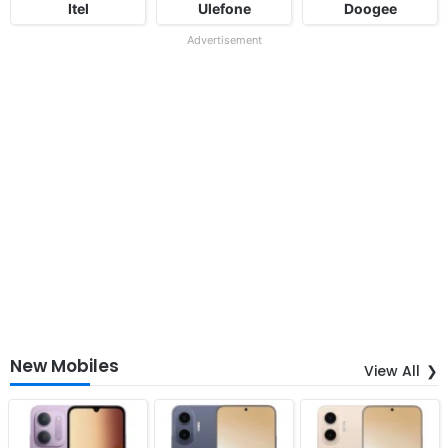
Itel
Ulefone
Doogee
Advertisement
New Mobiles
View All