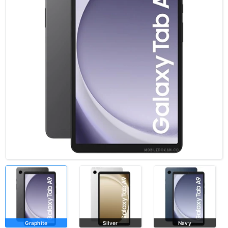
Graphite
Silver
Navy