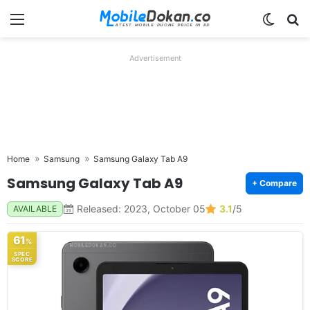
Menu
Switch
Se
Advertisement
Home
Samsung
Samsung Galaxy Tab A9
Samsung Galaxy Tab A9
+ Compare
Released: 2023, October 05
3.1
/5
AVAILABLE
61
%
SPEC
SCORE