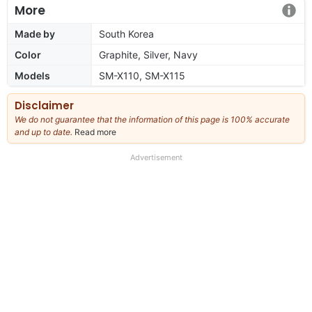
More
Made by
South Korea
Color
Graphite, Silver, Navy
Models
SM-X110, SM-X115
Disclaimer
We do not guarantee that the information of this page is 100% accurate
and up to date.
Read more
about
our
full
Advertisement
disclaimer