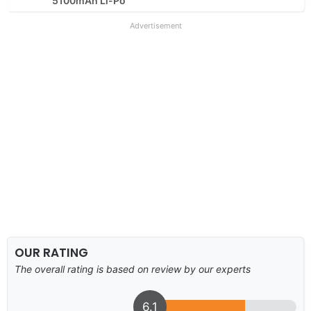
5100mAh Li-Po
Advertisement
OUR RATING
The overall rating is based on review by our experts
6.1