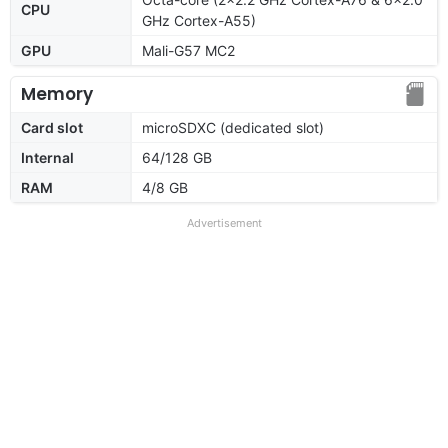
CPU
GHz Cortex-A55)
GPU
Mali-G57 MC2
Memory
Card slot
microSDXC (dedicated slot)
Internal
64/128 GB
RAM
4/8 GB
Advertisement