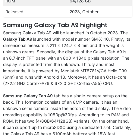
ROM
64/128 GB
Released
2023, October
Samsung Galaxy Tab A9 highlight
Samsung Galaxy Tab A9 will be launched in October 2023. The
Galaxy Tab A9
launched with model number SM-X110, Firstly, Its
dimensional measure is 211 x 124.7 x 8 mm and the weight is
unknown grams. Secondly, the display of the Galaxy Tab A9 is
an 8.7-inch TFT panel with an 800 x 1340 pixels resolution. The
display is protected from the unknown. Thirdly and most
importantly, It is powered by Mediatek MT8781V/CA Helio G99
(6nm) and runs with Android 13. Moreover, it has an Octa-core
(2×2.2 GHz Cortex-A76 & 6×2.0 GHz Cortex-A55) CPU.
Samsung Galaxy Tab A9
tab has a single-camera setup on the
back. This formation consists of an 8MP camera. It has an
unknown selfie camera inside the notch of the display. The video
recording capability is 1080p@30fps. According to its RAM and
ROM, It has two (4/8GB/64/128GB) variants. On the other hand,
it can support up to microSDXC using a dedicated slot. Certainly,
the Galaxy Tab A9 has a 5100mAh battery with 15W fast