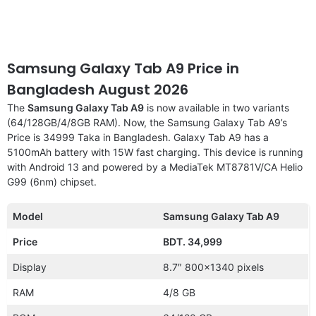
Samsung Galaxy Tab A9 Price in
Bangladesh August 2026
The
Samsung Galaxy Tab A9
is now available in two variants
(64/128GB/4/8GB RAM). Now, the Samsung Galaxy Tab A9’s
Price is 34999 Taka in Bangladesh. Galaxy Tab A9 has a
5100mAh battery with 15W fast charging. This device is running
with Android 13 and powered by a MediaTek MT8781V/CA Helio
G99 (6nm) chipset.
Model
Samsung Galaxy Tab A9
Price
BDT. 34,999
Display
8.7″ 800×1340 pixels
RAM
4/8 GB