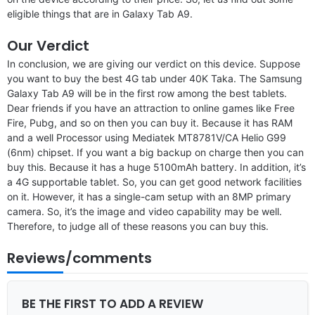
eligible things that are in Galaxy Tab A9.
Our Verdict
In conclusion, we are giving our verdict on this device. Suppose
you want to buy the best 4G tab under 40K Taka. The Samsung
Galaxy Tab A9 will be in the first row among the best tablets.
Dear friends if you have an attraction to online games like Free
Fire, Pubg, and so on then you can buy it. Because it has RAM
and a well Processor using Mediatek MT8781V/CA Helio G99
(6nm) chipset. If you want a big backup on charge then you can
buy this. Because it has a huge 5100mAh battery. In addition, it’s
a 4G supportable tablet. So, you can get good network facilities
on it. However, it has a single-cam setup with an 8MP primary
camera. So, it’s the image and video capability may be well.
Therefore, to judge all of these reasons you can buy this.
Reviews/comments
BE THE FIRST TO ADD A REVIEW