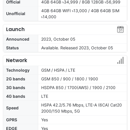
Official
4GB 64GB ৳34,999 / 8GB 128GB ৳56,999
4GB 64GB WIFI ৳13,000 / 4GB 64GB SIM
Unofficial
৳14,000
Launch
Announced
2023, October 05
Status
Available. Released 2023, October 05
Network
Technology
GSM / HSPA / LTE
2G bands
GSM 850 / 900 / 1800 / 1900
3G bands
HSDPA 850 / 1700(AWS) / 1900 / 2100
4G bands
LTE
HSPA 42.2/5.76 Mbps, LTE-A (6CA) Cat20
Speed
2000/150 Mbps, 5G
GPRS
Yes
EDGE
Yes