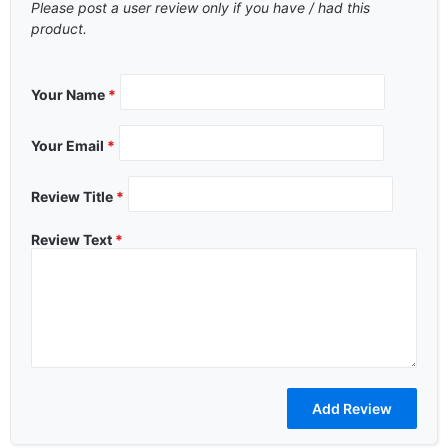
Please post a user review only if you have / had this
product.
Your Name
*
Your Email
*
Review Title
*
Review Text
*