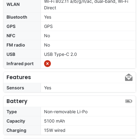
Wi-Fi 802.11 a/b/g/n/ac, dual-band, Wi-Fi
WLAN
Direct
Bluetooth
Yes
GPS
GPS
NFC
No
FM radio
No
USB
USB Type-C 2.0
Infrared port
Features
Sensors
Yes
Battery
Type
Non-removable Li-Po
Capacity
5100 mAh
Charging
15W wired