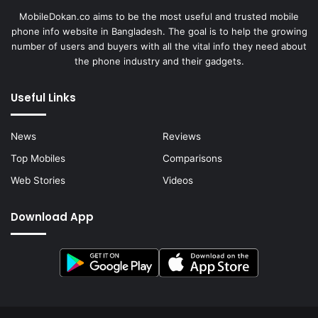
MobileDokan.co aims to be the most useful and trusted mobile
phone info website in Bangladesh. The goal is to help the growing
number of users and buyers with all the vital info they need about
the phone industry and their gadgets.
Useful Links
News
Reviews
Top Mobiles
Comparisons
Web Stories
Videos
Download App