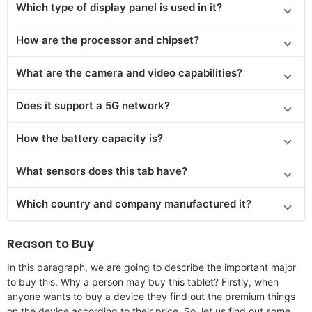
Which type of display panel is used in it?
How are the processor and chipset?
What are the camera and video capabilities?
Does it support a 5G network?
How the battery capacity is?
What sensors does this tab have?
Which country and company manufactured it?
Reason to Buy
In this paragraph, we are going to describe the important major
to buy this. Why a person may buy this tablet? Firstly, when
anyone wants to buy a device they find out the premium things
on the device according to their price. So, let us find out some