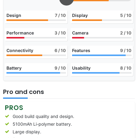
Design
7
/ 10
Display
5
/ 10
Performance
3
/ 10
Camera
2
/ 10
Connectivity
6
/ 10
Features
9
/ 10
Battery
9
/ 10
Usability
8
/ 10
Pro and cons
PROS
Good build quality and design.
5100mAh Li-polymer battery.
Large display.