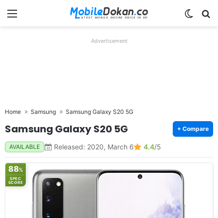
Menu
Switch
Se
Advertisement
Home
Samsung
Samsung Galaxy S20 5G
Samsung Galaxy S20 5G
+ Compare
Released: 2020, March 6
4.4
/5
AVAILABLE
88
%
SPEC
SCORE