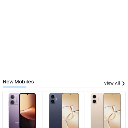
New Mobiles
View All