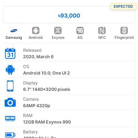
EXPECTED
৳93,000
Samsung
Android
Exynos
4G
NFC
Fingerprint
Released
2020, March 6
OS
Android 10.0; One UI 2
Display
6.7" 1440x3200 pixels
Camera
64MP 4320p
RAM
12GB RAM Exynos 990
Battery