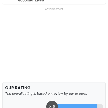
4000mAh Li-Po
Advertisement
OUR RATING
The overall rating is based on review by our experts
8.8