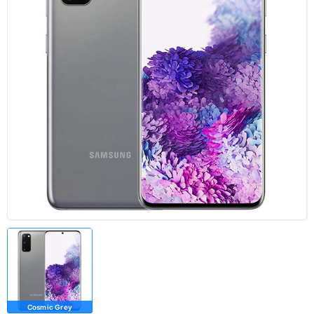
Cosmic Grey