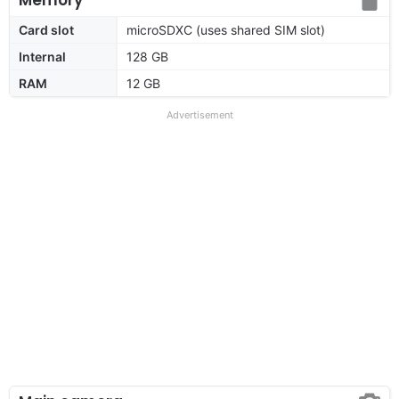
Card slot
microSDXC (uses shared SIM slot)
Internal
128 GB
RAM
12 GB
Advertisement