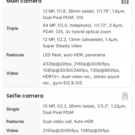
Main camera
12 MP, f/1.8, 26mm (wide), 1/1.76", 1.8µm,
Dual Pixel PDAF, OIS
64 MP, f/2.0, (telephoto), 1/1.72", 0.8µm,
Triple
PDAF, OIS, 3x hybrid optical zoom
12 MP, f/2.2, 13mm (ultrawide), 1.4µm,
Super Steady video
Features
LED flash, auto-HDR, panorama
4320p@24fps, 2160p@30/60fps,
1080p@30/60/240fps, 720p@960fps,
Video
HDR10+, dual-video rec., stereo sound
rec., gyro-EIS & OIS
Selfie camera
10 MP, f/2.2, 26mm (wide), 1/3.2", 1.22µm,
Single
Dual Pixel PDAF
Features
Dual video call, Auto-HDR
Video
2160p@30/60fps, 1080p@30fps