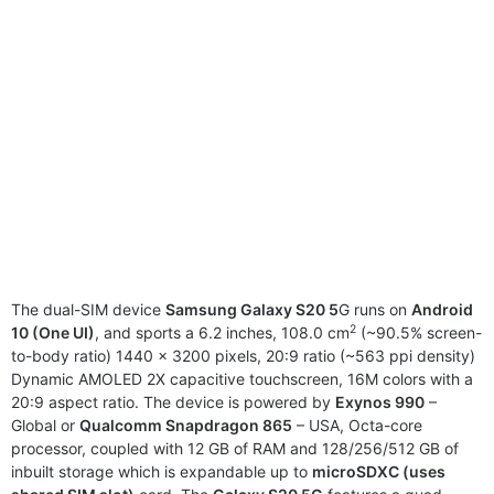
The dual-SIM device
Samsung Galaxy S20 5
G runs on
Android
2
10 (One UI)
, and sports a 6.2 inches, 108.0 cm
(~90.5% screen-
to-body ratio) 1440 x 3200 pixels, 20:9 ratio (~563 ppi density)
Dynamic AMOLED 2X capacitive touchscreen, 16M colors with a
20:9 aspect ratio. The device is powered by
Exynos 990
–
Global or
Qualcomm Snapdragon 865
– USA, Octa-core
processor, coupled with 12 GB of RAM and 128/256/512 GB of
inbuilt storage which is expandable up to
microSDXC (uses