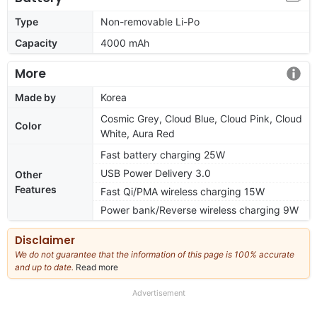
Type
Non-removable Li-Po
Capacity
4000 mAh
More
Made by
Korea
Cosmic Grey, Cloud Blue, Cloud Pink, Cloud
Color
White, Aura Red
Fast battery charging 25W
USB Power Delivery 3.0
Other
Features
Fast Qi/PMA wireless charging 15W
Power bank/Reverse wireless charging 9W
Disclaimer
We do not guarantee that the information of this page is 100% accurate
and up to date.
Read more
about
our
full
Advertisement
disclaimer