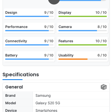
Design
9
/ 10
Display
10
/ 10
Performance
9
/ 10
Camera
8
/ 10
Connectivity
9
/ 10
Features
10
/ 10
Battery
9
/ 10
Usability
6
/ 10
Specifications
General
Brand
Samsung
Model
Galaxy S20 5G
Device
Smartphones