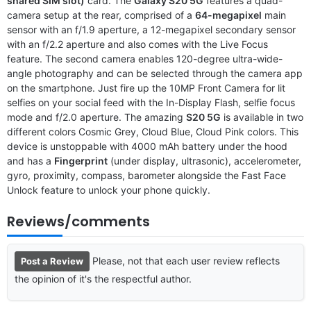
shared SIM slot)
card. The
Galaxy S20 5G
features a quad-
camera setup at the rear, comprised of a
64-megapixel
main
sensor with an f/1.9 aperture, a 12-megapixel secondary sensor
with an f/2.2 aperture and also comes with the Live Focus
feature. The second camera enables 120-degree ultra-wide-
angle photography and can be selected through the camera app
on the smartphone. Just fire up the 10MP Front Camera for lit
selfies on your social feed with the In-Display Flash, selfie focus
mode and f/2.0 aperture. The amazing
S20 5G
is available in two
different colors Cosmic Grey, Cloud Blue, Cloud Pink colors. This
device is unstoppable with 4000 mAh battery under the hood
and has a
Fingerprint
(under display, ultrasonic), accelerometer,
gyro, proximity, compass, barometer alongside the Fast Face
Unlock feature to unlock your phone quickly.
Reviews/comments
Please, not that each user review reflects
Post a Review
the opinion of it's the respectful author.