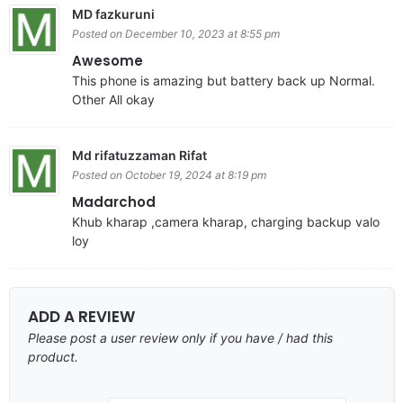
MD fazkuruni
Posted on December 10, 2023 at 8:55 pm
Awesome
This phone is amazing but battery back up Normal.
Other All okay
Md rifatuzzaman Rifat
Posted on October 19, 2024 at 8:19 pm
Madarchod
Khub kharap ,camera kharap, charging backup valo
loy
ADD A REVIEW
Please post a user review only if you have / had this
product.