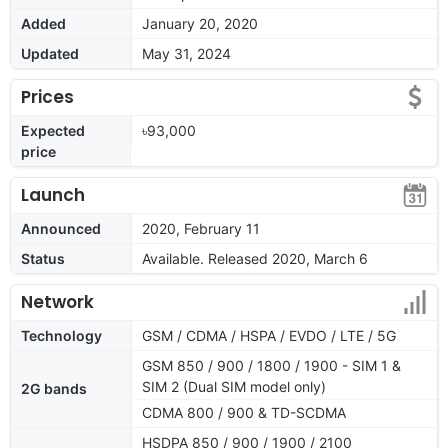
Added
January 20, 2020
Updated
May 31, 2024
Prices
Expected
৳93,000
price
Launch
Announced
2020, February 11
Status
Available. Released 2020, March 6
Network
Technology
GSM / CDMA / HSPA / EVDO / LTE / 5G
GSM 850 / 900 / 1800 / 1900 - SIM 1 &
SIM 2 (Dual SIM model only)
2G bands
CDMA 800 / 900 & TD-SCDMA
HSDPA 850 / 900 / 1900 / 2100