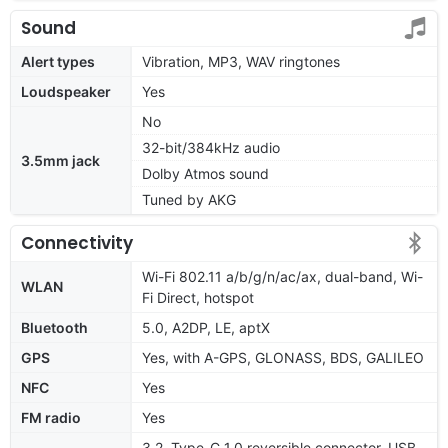
Sound
Alert types
Vibration, MP3, WAV ringtones
Loudspeaker
Yes
No
32-bit/384kHz audio
3.5mm jack
Dolby Atmos sound
Tuned by AKG
Connectivity
Wi-Fi 802.11 a/b/g/n/ac/ax, dual-band, Wi-
WLAN
Fi Direct, hotspot
Bluetooth
5.0, A2DP, LE, aptX
GPS
Yes, with A-GPS, GLONASS, BDS, GALILEO
NFC
Yes
FM radio
Yes
3.2, Type-C 1.0 reversible connector, USB