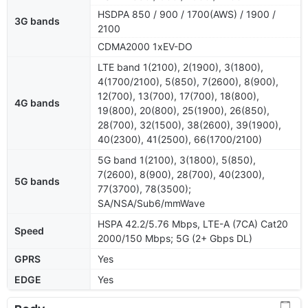
HSDPA 850 / 900 / 1700(AWS) / 1900 /
3G bands
2100
CDMA2000 1xEV-DO
LTE band 1(2100), 2(1900), 3(1800),
4(1700/2100), 5(850), 7(2600), 8(900),
12(700), 13(700), 17(700), 18(800),
4G bands
19(800), 20(800), 25(1900), 26(850),
28(700), 32(1500), 38(2600), 39(1900),
40(2300), 41(2500), 66(1700/2100)
5G band 1(2100), 3(1800), 5(850),
7(2600), 8(900), 28(700), 40(2300),
5G bands
77(3700), 78(3500);
SA/NSA/Sub6/mmWave
HSPA 42.2/5.76 Mbps, LTE-A (7CA) Cat20
Speed
2000/150 Mbps; 5G (2+ Gbps DL)
GPRS
Yes
EDGE
Yes