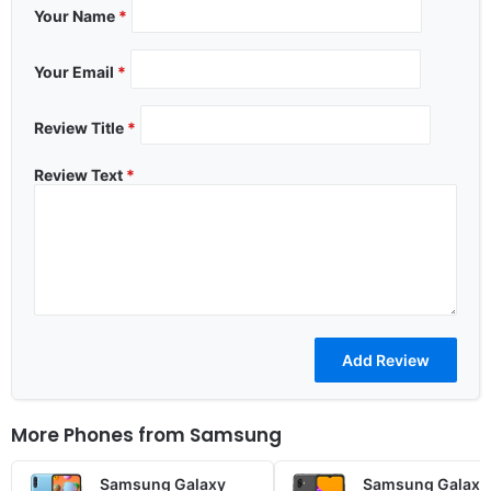
Your Name
*
Your Email
*
Review Title
*
Review Text
*
More Phones from
Samsung
Samsung Galaxy
Samsung Galaxy