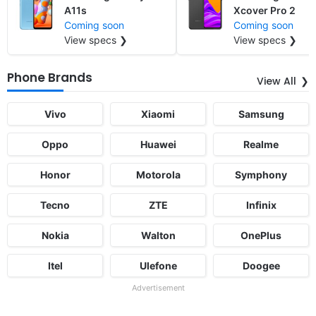
A11s
Xcover Pro 2
Coming soon
Coming soon
View specs ❯
View specs ❯
Phone Brands
View All
Vivo
Xiaomi
Samsung
Oppo
Huawei
Realme
Honor
Motorola
Symphony
Tecno
ZTE
Infinix
Nokia
Walton
OnePlus
Itel
Ulefone
Doogee
Advertisement