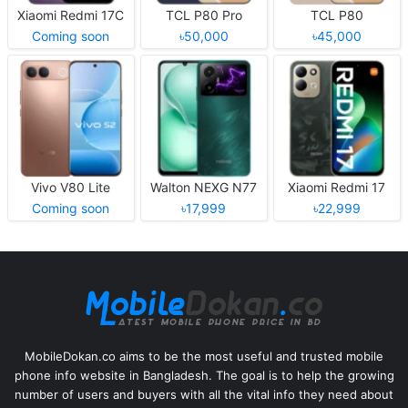
Xiaomi Redmi 17C
TCL P80 Pro
TCL P80
Coming soon
৳50,000
৳45,000
Vivo V80 Lite
Walton NEXG N77
Xiaomi Redmi 17
Coming soon
৳17,999
৳22,999
MobileDokan.co aims to be the most useful and trusted mobile
phone info website in Bangladesh. The goal is to help the growing
number of users and buyers with all the vital info they need about