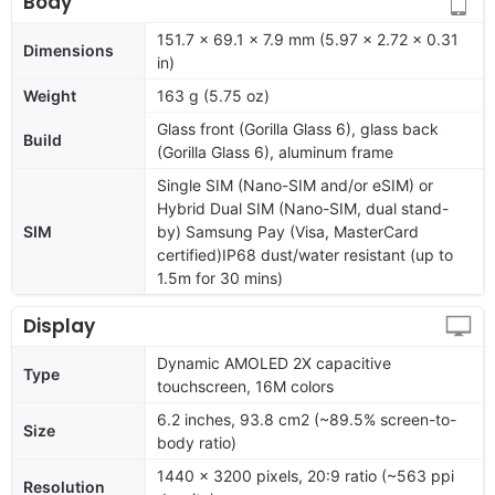
Body
151.7 x 69.1 x 7.9 mm (5.97 x 2.72 x 0.31
Dimensions
in)
Weight
163 g (5.75 oz)
Glass front (Gorilla Glass 6), glass back
Build
(Gorilla Glass 6), aluminum frame
Single SIM (Nano-SIM and/or eSIM) or
Hybrid Dual SIM (Nano-SIM, dual stand-
SIM
by) Samsung Pay (Visa, MasterCard
certified)IP68 dust/water resistant (up to
1.5m for 30 mins)
Display
Dynamic AMOLED 2X capacitive
Type
touchscreen, 16M colors
6.2 inches, 93.8 cm2 (~89.5% screen-to-
Size
body ratio)
1440 x 3200 pixels, 20:9 ratio (~563 ppi
Resolution