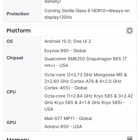
density)
Corning Gorilla Glass 6 HDR10+Always-on
Protection
display120Hz
Platform
OS
Android 10.0; One UI 2
Exynos 990 - Global
Chipset
Qualcomm SM8250 Snapdragon 865 (7
nm+) - USA
Octa-core (2x2.73 GHz Mongoose M5 &
2x2.60 GHz Cortex-A76 & 4x2.0 GHz
Cortex-A55) - Global
CPU
Octa-core (1x2.84 GHz Kryo 585 & 3x2.42
GHz Kryo 585 & 4x1.8 GHz Kryo 585) -
USA
Mali-G77 MP11 - Global
GPU
Adreno 650 - USA
Memory