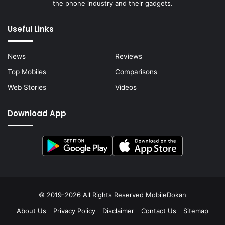
the phone industry and their gadgets.
Useful Links
News
Reviews
Top Mobiles
Comparisons
Web Stories
Videos
Download App
© 2019-2026 All Rights Reserved
MobileDokan
About Us
Privacy Policy
Disclaimer
Contact Us
Sitemap