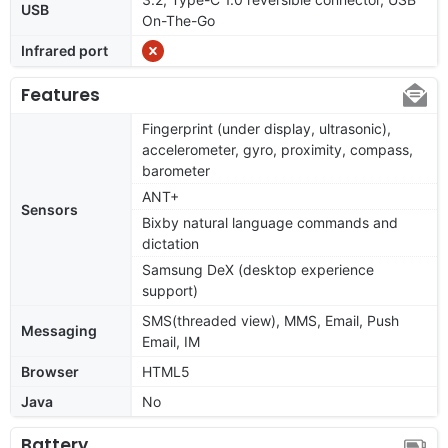
USB
On-The-Go
Infrared port
Features
Fingerprint (under display, ultrasonic),
accelerometer, gyro, proximity, compass,
barometer
ANT+
Sensors
Bixby natural language commands and
dictation
Samsung DeX (desktop experience
support)
SMS(threaded view), MMS, Email, Push
Messaging
Email, IM
Browser
HTML5
Java
No
Battery