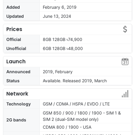
Added
February 6, 2019
Updated
June 13, 2024
Prices
Official
8GB 128GB ৳74,900
Unofficial
6GB 128GB ৳48,000
Launch
Announced
2019, February
Status
Available. Released 2019, March
Network
Technology
GSM / CDMA / HSPA / EVDO / LTE
GSM 850 / 900 / 1800 / 1900 - SIM 1 &
SIM 2 (dual-SIM model only)
2G bands
CDMA 800 / 1900 - USA