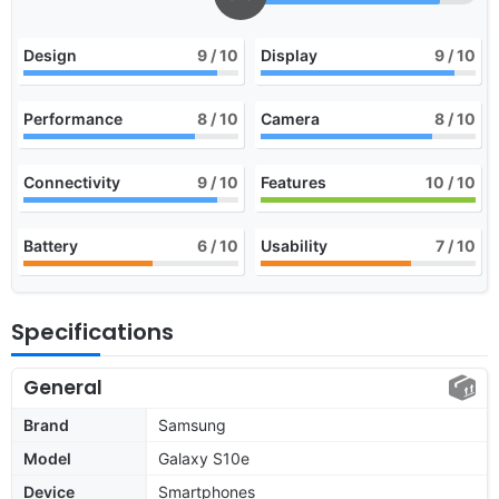
Design
9
/ 10
Display
9
/ 10
Performance
8
/ 10
Camera
8
/ 10
Connectivity
9
/ 10
Features
10
/ 10
Battery
6
/ 10
Usability
7
/ 10
Specifications
General
Brand
Samsung
Model
Galaxy S10e
Device
Smartphones