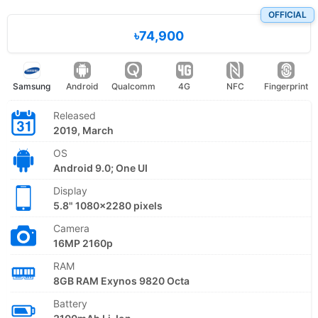
OFFICIAL
৳74,900
Samsung
Android
Qualcomm
4G
NFC
Fingerprint
Released
2019, March
OS
Android 9.0; One UI
Display
5.8" 1080x2280 pixels
Camera
16MP 2160p
RAM
8GB RAM Exynos 9820 Octa
Battery