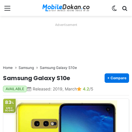
Menu
Switch
Se
Advertisement
Home
Samsung
Samsung Galaxy S10e
Samsung Galaxy S10e
+ Compare
Released: 2019, March
4.2
/5
AVAILABLE
83
%
SPEC
SCORE