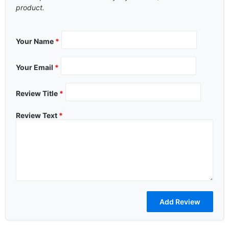
product.
Your Name
*
Your Email
*
Review Title
*
Review Text
*