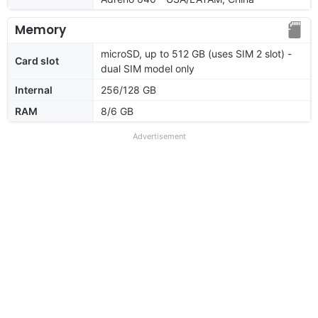
Memory
microSD, up to 512 GB (uses SIM 2 slot) -
Card slot
dual SIM model only
Internal
256/128 GB
RAM
8/6 GB
Advertisement