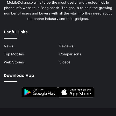
MobileDokan.co aims to be the most useful and trusted mobile
phone info website in Bangladesh. The goal is to help the growing
number of users and buyers with all the vital info they need about
the phone industry and their gadgets.
Useful Links
News
Reviews
Top Mobiles
Comparisons
Web Stories
Videos
Download App