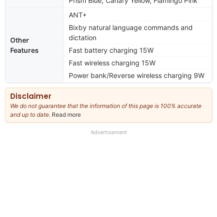
Prism Blue, Canary Yellow, Flamingo Pink
ANT+
Bixby natural language commands and
dictation
Other
Features
Fast battery charging 15W
Fast wireless charging 15W
Power bank/Reverse wireless charging 9W
Disclaimer
We do not guarantee that the information of this page is 100% accurate
and up to date.
Read more
about
our
full
Advertisement
disclaimer