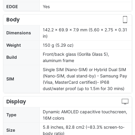
EDGE
Yes
Body
142.2 x 69.9 x 7.9 mm (5.60 x 2.75 x 0.31
Dimensions
in)
Weight
150 g (5.29 oz)
Front/back glass (Gorilla Glass 5),
Build
aluminum frame
Single SIM (Nano-SIM) or Hybrid Dual SIM
(Nano-SIM, dual stand-by) - Samsung Pay
SIM
(Visa, MasterCard certified)- IP68
dust/water proof (up to 1.5m for 30 mins)
Display
Dynamic AMOLED capacitive touchscreen,
Type
16M colors
5.8 inches, 82.8 cm2 (~83.3% screen-to-
Size
body ratio)