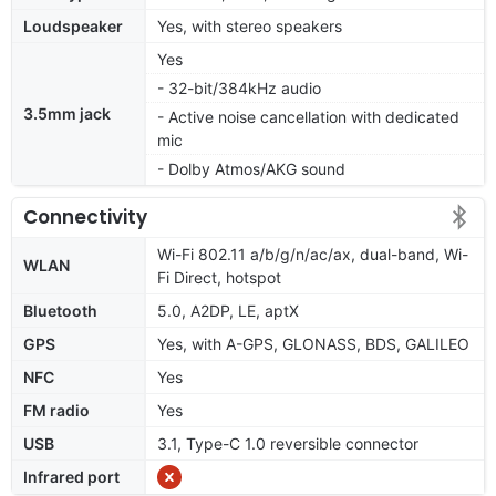
Loudspeaker
Yes, with stereo speakers
Yes
- 32-bit/384kHz audio
3.5mm jack
- Active noise cancellation with dedicated
mic
- Dolby Atmos/AKG sound
Connectivity
Wi-Fi 802.11 a/b/g/n/ac/ax, dual-band, Wi-
WLAN
Fi Direct, hotspot
Bluetooth
5.0, A2DP, LE, aptX
GPS
Yes, with A-GPS, GLONASS, BDS, GALILEO
NFC
Yes
FM radio
Yes
USB
3.1, Type-C 1.0 reversible connector
Infrared port