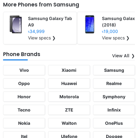
More Phones from
Samsung
Samsung Galaxy Tab
Samsung Galaxy
A9
(2018)
৳34,999
৳19,000
View specs ❯
View specs ❯
Phone Brands
View All
Vivo
Xiaomi
Samsung
Oppo
Huawei
Realme
Honor
Motorola
Symphony
Tecno
ZTE
Infinix
Nokia
Walton
OnePlus
Itel
Ulefone
Doogee