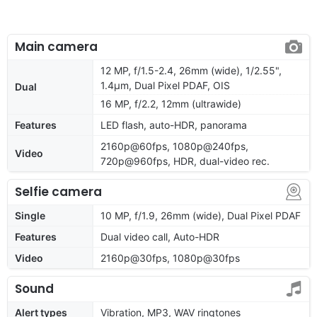
Main camera
12 MP, f/1.5-2.4, 26mm (wide), 1/2.55",
1.4µm, Dual Pixel PDAF, OIS
Dual
16 MP, f/2.2, 12mm (ultrawide)
Features
LED flash, auto-HDR, panorama
2160p@60fps, 1080p@240fps,
Video
720p@960fps, HDR, dual-video rec.
Selfie camera
Single
10 MP, f/1.9, 26mm (wide), Dual Pixel PDAF
Features
Dual video call, Auto-HDR
Video
2160p@30fps, 1080p@30fps
Sound
Alert types
Vibration, MP3, WAV ringtones