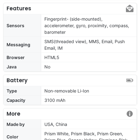
Features
Fingerprint- (side-mounted),
Sensors
accelerometer, gyro, proximity, compass,
barometer
SMS(threaded view), MMS, Email, Push
Messaging
Email, IM
Browser
HTML5
Java
No
Battery
Type
Non-removable Li-Ion
Capacity
3100 mAh
More
Made by
USA, China
Prism White, Prism Black, Prism Green,
Color