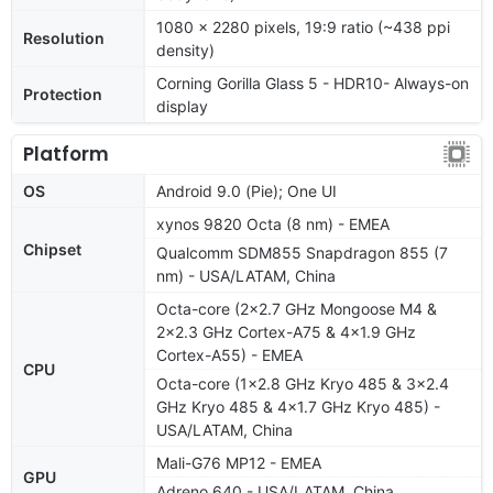
1080 x 2280 pixels, 19:9 ratio (~438 ppi
Resolution
density)
Corning Gorilla Glass 5 - HDR10- Always-on
Protection
display
Platform
OS
Android 9.0 (Pie); One UI
xynos 9820 Octa (8 nm) - EMEA
Chipset
Qualcomm SDM855 Snapdragon 855 (7
nm) - USA/LATAM, China
Octa-core (2x2.7 GHz Mongoose M4 &
2x2.3 GHz Cortex-A75 & 4x1.9 GHz
Cortex-A55) - EMEA
CPU
Octa-core (1x2.8 GHz Kryo 485 & 3x2.4
GHz Kryo 485 & 4x1.7 GHz Kryo 485) -
USA/LATAM, China
Mali-G76 MP12 - EMEA
GPU
Adreno 640 - USA/LATAM, China