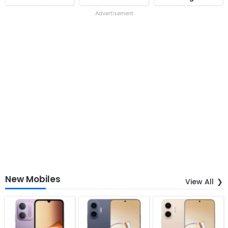
Advertisement
New Mobiles
View All