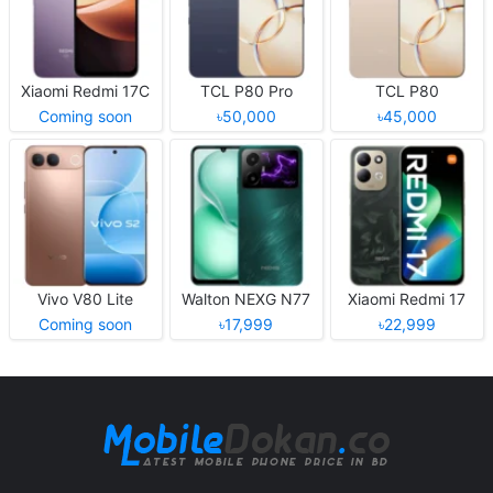
Xiaomi Redmi 17C
TCL P80 Pro
TCL P80
Coming soon
৳50,000
৳45,000
Vivo V80 Lite
Walton NEXG N77
Xiaomi Redmi 17
Coming soon
৳17,999
৳22,999