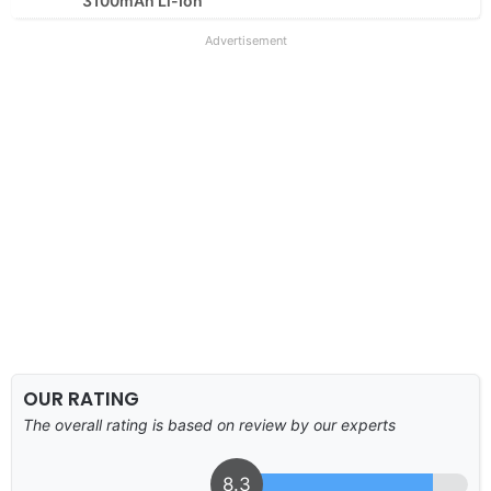
3100mAh Li-Ion
Advertisement
OUR RATING
The overall rating is based on review by our experts
8.3