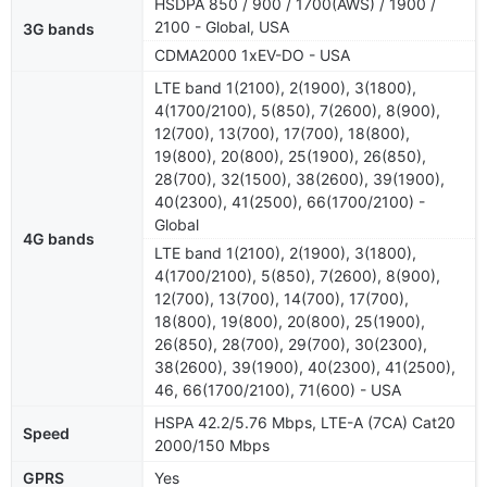
HSDPA 850 / 900 / 1700(AWS) / 1900 /
2100 - Global, USA
3G bands
CDMA2000 1xEV-DO - USA
LTE band 1(2100), 2(1900), 3(1800),
4(1700/2100), 5(850), 7(2600), 8(900),
12(700), 13(700), 17(700), 18(800),
19(800), 20(800), 25(1900), 26(850),
28(700), 32(1500), 38(2600), 39(1900),
40(2300), 41(2500), 66(1700/2100) -
Global
4G bands
LTE band 1(2100), 2(1900), 3(1800),
4(1700/2100), 5(850), 7(2600), 8(900),
12(700), 13(700), 14(700), 17(700),
18(800), 19(800), 20(800), 25(1900),
26(850), 28(700), 29(700), 30(2300),
38(2600), 39(1900), 40(2300), 41(2500),
46, 66(1700/2100), 71(600) - USA
HSPA 42.2/5.76 Mbps, LTE-A (7CA) Cat20
Speed
2000/150 Mbps
GPRS
Yes