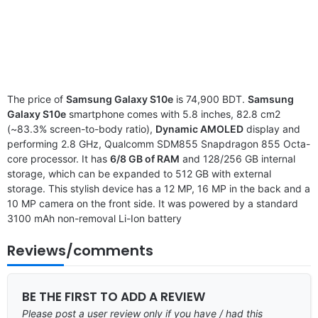
The price of
Samsung Galaxy S10e
is 74,900 BDT.
Samsung
Galaxy S10e
smartphone comes with 5.8 inches, 82.8 cm2
(~83.3% screen-to-body ratio),
Dynamic AMOLED
display and
performing 2.8 GHz, Qualcomm SDM855 Snapdragon 855 Octa-
core processor. It has
6/8 GB of RAM
and 128/256 GB internal
storage, which can be expanded to 512 GB with external
storage. This stylish device has a 12 MP, 16 MP in the back and a
10 MP camera on the front side. It was powered by a standard
3100 mAh non-removal Li-Ion battery
Reviews/comments
BE THE FIRST TO ADD A REVIEW
Please post a user review only if you have / had this