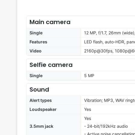
Main camera
Single
12 MP, f/1.7, 26mm (wide)
Features
LED flash, auto-HDR, pa
Video
2160p@30fps, 1080p@60f
Selfie camera
Single
5 MP
Sound
Alert types
Vibration; MP3, WAV ring
Loudspeaker
Yes
Yes
3.5mm jack
- 24-bit/192kHz audio
- Active noise cancellati