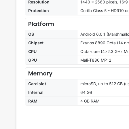
Resolution
1440 x 2560 pixels, 16:9 
Protection
Gorilla Glass 5 - HDR10 c
Platform
OS
Android 6.0.1 (Marshmall
Chipset
Exynos 8890 Octa (14 n
CPU
Octa-core (4x2.3 GHz M
GPU
Mali-T880 MP12
Memory
Card slot
microSD, up to 512 GB (us
Internal
64 GB
RAM
4 GB RAM