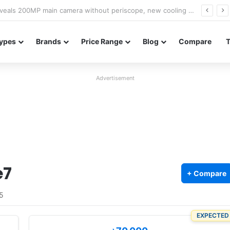
A18 appears on Geekbench with Helio G99 and Android 17
ypes
Brands
Price Range
Blog
Compare
Advertisement
e7
+ Compare
5
EXPECTED