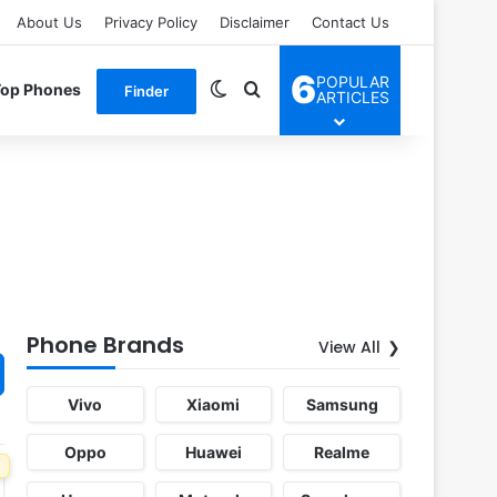
About Us
Privacy Policy
Disclaimer
Contact Us
6
POPULAR
Switch skin
Search for
Top Phones
Finder
ARTICLES
Phone Brands
View All
Vivo
Xiaomi
Samsung
Oppo
Huawei
Realme