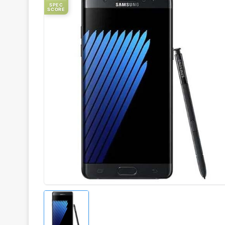
SPEC
SCORE