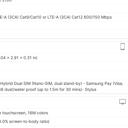
E-A (3CA) Cat9/Cat10 or LTE-A (3CA) Cat12 600/150 Mbps
04 x 2.91 x 0.31 in)
 Hybrid Dual SIM (Nano-SIM, dual stand-by) - Samsung Pay (Visa,
68 dust/water proof (up to 1.5m for 30 mins)- Stylus
 touchscreen, 16M colors
8.0% screen-to-body ratio)