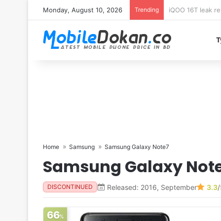
Monday, August 10, 2026
Trending
Samsung Galaxy 
T
Home
Samsung
Samsung Galaxy Note7
Samsung Galaxy Not
Released: 2016, September
3.3
/
DISCONTINUED
66
%