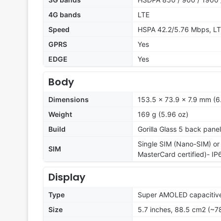
4G bands
LTE
Speed
HSPA 42.2/5.76 Mbps, LT
GPRS
Yes
EDGE
Yes
Body
Dimensions
153.5 x 73.9 x 7.9 mm (6.
Weight
169 g (5.96 oz)
Build
Gorilla Glass 5 back panel
Single SIM (Nano-SIM) or
SIM
MasterCard certified)- IP
Display
Type
Super AMOLED capacitive
Size
5.7 inches, 88.5 cm2 (~7