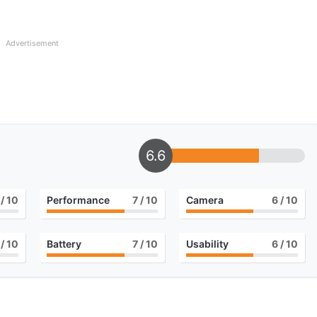
Advertisement
6.6
/ 10
Performance
7
/ 10
Camera
6
/ 10
/ 10
Battery
7
/ 10
Usability
6
/ 10