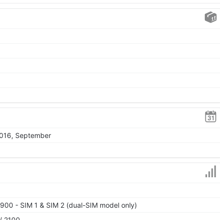
2016, September
900 - SIM 1 & SIM 2 (dual-SIM model only)
/ 2100