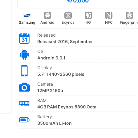
৳70,000
Samsung
Android
Exynos
4G
NFC
Fingerprin
Released
Released 2016, September
OS
Android 6.0.1
Display
5.7" 1440x2560 pixels
Camera
12MP 2160p
RAM
4GB RAM Exynos 8890 Octa
Battery
3500mAh Li-Ion