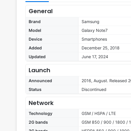
General
Brand
Samsung
Model
Galaxy Note7
Device
Smartphones
Added
December 25, 2018
Updated
June 17, 2024
Launch
Announced
2016, August. Released 
Status
Discontinued
Network
Technology
GSM / HSPA / LTE
2G bands
GSM 850 / 900 / 1800 / 1
3G bands
HSDPA 850 / 900 / 1900 