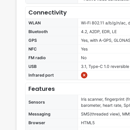
Connectivity
WLAN
Wi-Fi 802.11 a/b/g/n/ac, 
Bluetooth
4.2, A2DP, EDR, LE
GPS
Yes, with A-GPS, GLONA
NFC
Yes
FM radio
No
USB
3.1, Type-C 1.0 reversibl
Infrared port
Features
Iris scanner, fingerprint 
Sensors
barometer, heart rate, S
Messaging
SMS(threaded view), MMS,
Browser
HTML5