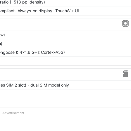
ratio (~518 ppi density)
ompliant- Always-on display- TouchWiz UI
ow)
m)
ongoose & 4x1.6 GHz Cortex-A53)
es SIM 2 slot) - dual SIM model only
Advertisement