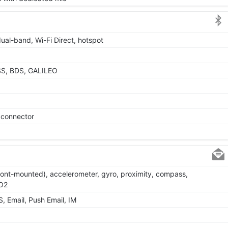
dual-band, Wi-Fi Direct, hotspot
SS, BDS, GALILEO
e connector
(front-mounted), accelerometer, gyro, proximity, compass,
pO2
 Email, Push Email, IM