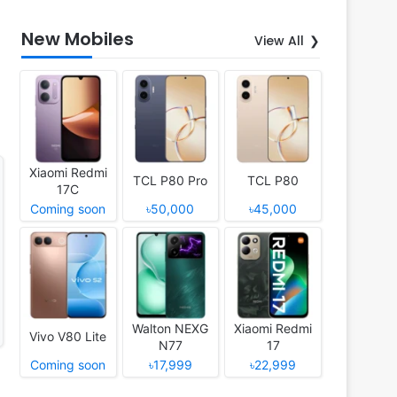
New Mobiles
View All
Xiaomi Redmi
TCL P80 Pro
TCL P80
17C
Coming soon
৳50,000
৳45,000
Walton NEXG
Xiaomi Redmi
Vivo V80 Lite
N77
17
Coming soon
৳17,999
৳22,999