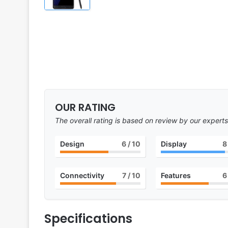
OUR RATING
The overall rating is based on review by our experts
Design
6
/ 10
Display
8
Connectivity
7
/ 10
Features
6
Specifications