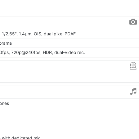
, 1/2.55", 1.4µm, OIS, dual pixel PDAF
norama
ps, 720p@240fps, HDR, dual-video rec.
tones
on with dedicated mic