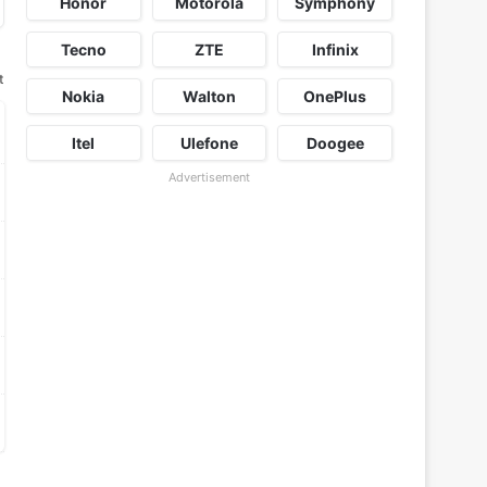
Honor
Motorola
Symphony
Tecno
ZTE
Infinix
t
Nokia
Walton
OnePlus
Itel
Ulefone
Doogee
Advertisement