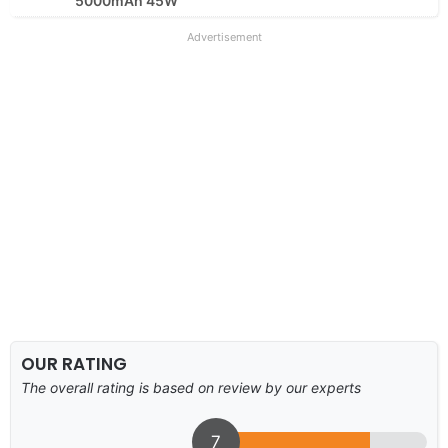
5000mAh 45W
Advertisement
OUR RATING
The overall rating is based on review by our experts
7