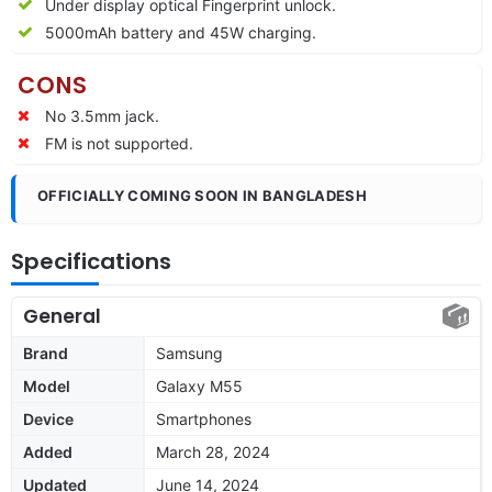
Under display optical Fingerprint unlock.
5000mAh battery and 45W charging.
CONS
No 3.5mm jack.
FM is not supported.
OFFICIALLY COMING SOON IN BANGLADESH
Specifications
General
Brand
Samsung
Model
Galaxy M55
Device
Smartphones
Added
March 28, 2024
Updated
June 14, 2024