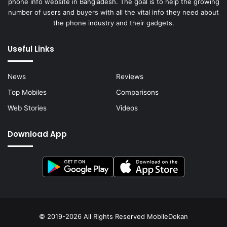
phone info website in Bangladesh. The goal is to help the growing
number of users and buyers with all the vital info they need about
the phone industry and their gadgets.
Useful Links
News
Reviews
Top Mobiles
Comparisons
Web Stories
Videos
Download App
© 2019-2026 All Rights Reserved
MobileDokan