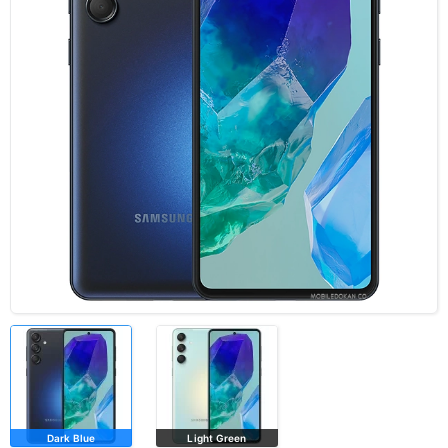
Dark Blue
Light Green