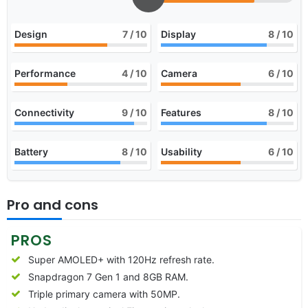
Design
7
/ 10
Display
8
/ 10
Performance
4
/ 10
Camera
6
/ 10
Connectivity
9
/ 10
Features
8
/ 10
Battery
8
/ 10
Usability
6
/ 10
Pro and cons
PROS
Super AMOLED+ with 120Hz refresh rate.
Snapdragon 7 Gen 1 and 8GB RAM.
Triple primary camera with 50MP.