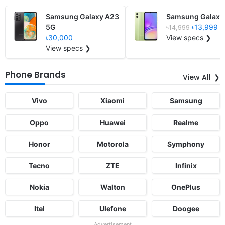
Samsung Galaxy A23
Samsung Galaxy
5G
৳13,999
৳14,999
৳30,000
View specs ❯
View specs ❯
Phone Brands
View All
Vivo
Xiaomi
Samsung
Oppo
Huawei
Realme
Honor
Motorola
Symphony
Tecno
ZTE
Infinix
Nokia
Walton
OnePlus
Itel
Ulefone
Doogee
Advertisement