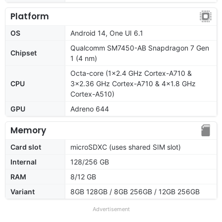
Platform
OS
Android 14, One UI 6.1
Qualcomm SM7450-AB Snapdragon 7 Gen
Chipset
1 (4 nm)
Octa-core (1x2.4 GHz Cortex-A710 &
CPU
3x2.36 GHz Cortex-A710 & 4x1.8 GHz
Cortex-A510)
GPU
Adreno 644
Memory
Card slot
microSDXC (uses shared SIM slot)
Internal
128/256 GB
RAM
8/12 GB
Variant
8GB 128GB / 8GB 256GB / 12GB 256GB
Advertisement