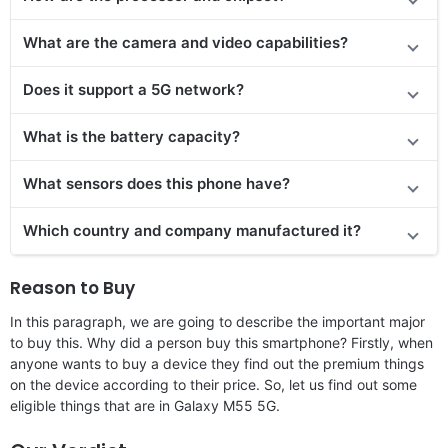
What are the camera and video capabilities?
Does it support a 5G network?
What is the battery capacity?
What sensors does this phone have?
Which country and company manufactured it?
Reason to Buy
In this paragraph, we are going to describe the important major
to buy this. Why did a person buy this smartphone? Firstly, when
anyone wants to buy a device they find out the premium things
on the device according to their price. So, let us find out some
eligible things that are in Galaxy M55 5G.