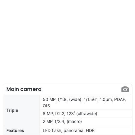
Main camera
50 MP, f/1.8, (wide), 1/1.56", 1.0µm, PDAF,
OIS
Triple
8 MP, f/2.2, 123˚ (ultrawide)
2 MP, f/2.4, (macro)
Features
LED flash, panorama, HDR