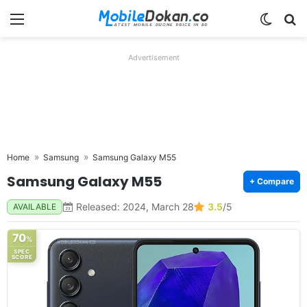
Menu
Switch
Se
Advertisement
Home
Samsung
Samsung Galaxy M55
Samsung Galaxy M55
+ Compare
Released: 2024, March 28
3.5
/5
AVAILABLE
70
%
SPEC
SCORE