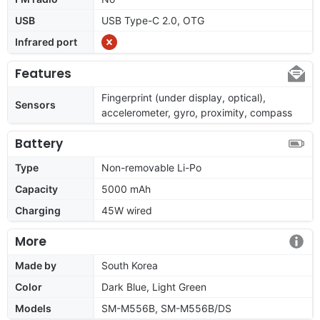
USB
USB Type-C 2.0, OTG
Infrared port
Features
Fingerprint (under display, optical),
Sensors
accelerometer, gyro, proximity, compass
Battery
Type
Non-removable Li-Po
Capacity
5000 mAh
Charging
45W wired
More
Made by
South Korea
Color
Dark Blue, Light Green
Models
SM-M556B, SM-M556B/DS