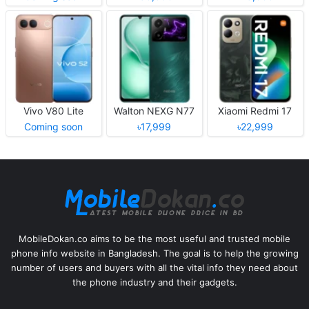
Vivo V80 Lite
Walton NEXG N77
Xiaomi Redmi 17
Coming soon
৳17,999
৳22,999
MobileDokan.co aims to be the most useful and trusted mobile
phone info website in Bangladesh. The goal is to help the growing
number of users and buyers with all the vital info they need about
the phone industry and their gadgets.