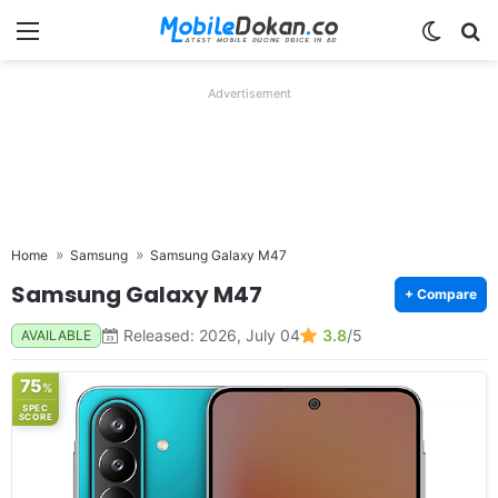
Menu
Switch
Se
Advertisement
Home
Samsung
Samsung Galaxy M47
Samsung Galaxy M47
+ Compare
Released: 2026, July 04
3.8
/5
AVAILABLE
75
%
SPEC
SCORE