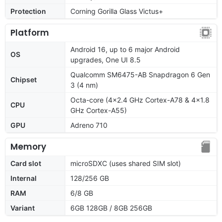
Protection
Corning Gorilla Glass Victus+
Platform
Android 16, up to 6 major Android
OS
upgrades, One UI 8.5
Qualcomm SM6475-AB Snapdragon 6 Gen
Chipset
3 (4 nm)
Octa-core (4x2.4 GHz Cortex-A78 & 4x1.8
CPU
GHz Cortex-A55)
GPU
Adreno 710
Memory
Card slot
microSDXC (uses shared SIM slot)
Internal
128/256 GB
RAM
6/8 GB
Variant
6GB 128GB / 8GB 256GB