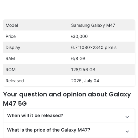
Model
Samsung Galaxy M47
Price
৳30,000
Display
6.7″1080×2340 pixels
RAM
6/8 GB
ROM
128/256 GB
Released
2026, July 04
Your question and opinion about Galaxy
M47 5G
When will it be released?
What is the price
of the Galaxy M47?