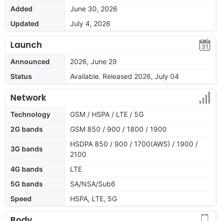
Added
June 30, 2026
Updated
July 4, 2026
Launch
Announced
2026, June 29
Status
Available. Released 2026, July 04
Network
Technology
GSM / HSPA / LTE / 5G
2G bands
GSM 850 / 900 / 1800 / 1900
HSDPA 850 / 900 / 1700(AWS) / 1900 /
3G bands
2100
4G bands
LTE
5G bands
SA/NSA/Sub6
Speed
HSPA, LTE, 5G
Body