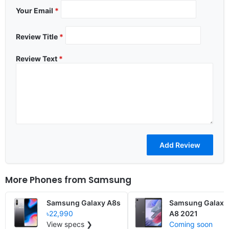
Your Email
*
Review Title
*
Review Text
*
More Phones from
Samsung
Samsung Galaxy A8s
Samsung Galaxy
৳22,990
A8 2021
View specs ❯
Coming soon