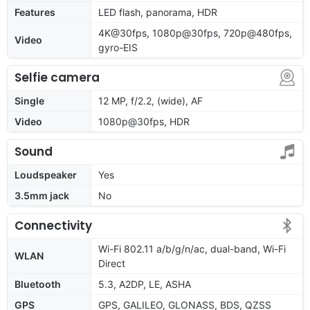
Features
LED flash, panorama, HDR
4K@30fps, 1080p@30fps, 720p@480fps,
Video
gyro-EIS
Selfie camera
Single
12 MP, f/2.2, (wide), AF
Video
1080p@30fps, HDR
Sound
Loudspeaker
Yes
3.5mm jack
No
Connectivity
Wi-Fi 802.11 a/b/g/n/ac, dual-band, Wi-Fi
WLAN
Direct
Bluetooth
5.3, A2DP, LE, ASHA
GPS
GPS, GALILEO, GLONASS, BDS, QZSS