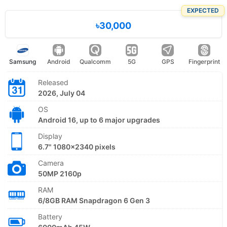
EXPECTED
৳30,000
Samsung
Android
Qualcomm
5G
GPS
Fingerprint
Released
2026, July 04
OS
Android 16, up to 6 major upgrades
Display
6.7" 1080x2340 pixels
Camera
50MP 2160p
RAM
6/8GB RAM Snapdragon 6 Gen 3
Battery