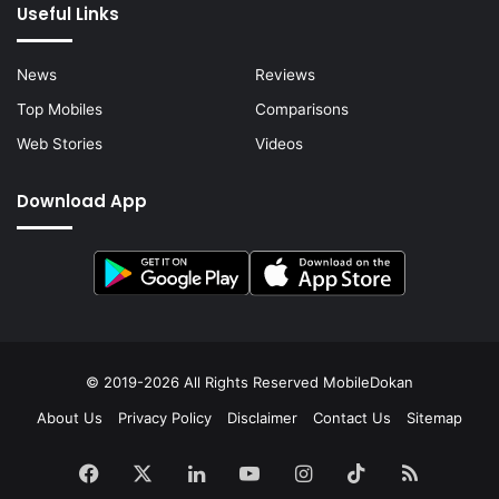
Useful Links
News
Reviews
Top Mobiles
Comparisons
Web Stories
Videos
Download App
© 2019-2026 All Rights Reserved
MobileDokan
About Us
Privacy Policy
Disclaimer
Contact Us
Sitemap
Facebook
X
LinkedIn
YouTube
Instagram
TikTok
RSS