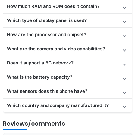
How much RAM and ROM does it contain?
Which type of display panel is used?
How are the processor and chipset?
What are the camera and video capabilities?
Does it
support
a 5G network?
What is the battery capacity?
What sensors does this phone have?
Which country and company manufactured it?
Reviews/comments