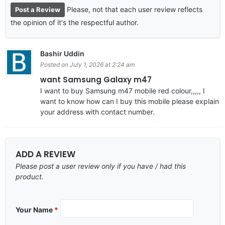
Please, not that each user review reflects
Post a Review
the opinion of it's the respectful author.
Bashir Uddin
Posted on July 1, 2026 at 2:24 am
want Samsung Galaxy m47
I want to buy Samsung m47 mobile red colour,,,,, I
want to know how can I buy this mobile please explain
your address with contact number.
ADD A REVIEW
Please post a user review only if you have / had this
product.
Your Name
*