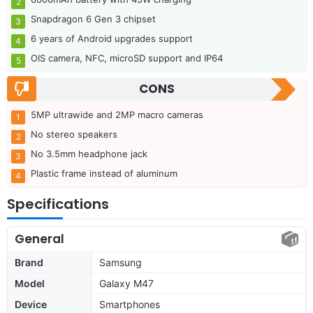
Snapdragon 6 Gen 3 chipset
6 years of Android upgrades support
OIS camera, NFC, microSD support and IP64
CONS
5MP ultrawide and 2MP macro cameras
No stereo speakers
No 3.5mm headphone jack
Plastic frame instead of aluminum
Specifications
General
Brand
Samsung
Model
Galaxy M47
Device
Smartphones