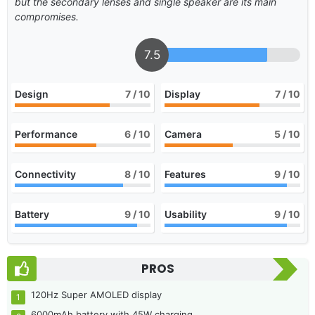
but the secondary lenses and single speaker are its main
compromises.
7.5
Design
7
/ 10
Display
7
/ 10
Performance
6
/ 10
Camera
5
/ 10
Connectivity
8
/ 10
Features
9
/ 10
Battery
9
/ 10
Usability
9
/ 10
PROS
120Hz Super AMOLED display
6000mAh battery with 45W charging