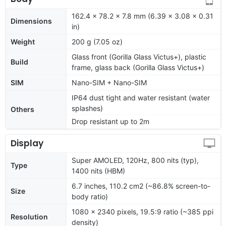
162.4 x 78.2 x 7.8 mm (6.39 x 3.08 x 0.31
Dimensions
in)
Weight
200 g (7.05 oz)
Glass front (Gorilla Glass Victus+), plastic
Build
frame, glass back (Gorilla Glass Victus+)
SIM
Nano-SIM + Nano-SIM
IP64 dust tight and water resistant (water
splashes)
Others
Drop resistant up to 2m
Display
Super AMOLED, 120Hz, 800 nits (typ),
Type
1400 nits (HBM)
6.7 inches, 110.2 cm2 (~86.8% screen-to-
Size
body ratio)
1080 x 2340 pixels, 19.5:9 ratio (~385 ppi
Resolution
density)