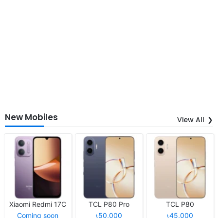
New Mobiles
View All
Xiaomi Redmi 17C
TCL P80 Pro
TCL P80
Coming soon
৳50,000
৳45,000