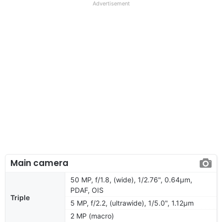
Advertisement
Main camera
50 MP, f/1.8, (wide), 1/2.76", 0.64µm,
PDAF, OIS
Triple
5 MP, f/2.2, (ultrawide), 1/5.0", 1.12µm
2 MP (macro)