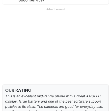
6000mAh 45W
Advertisement
OUR RATING
This is an excellent mid-range phone with a great AMOLED
display, large battery and one of the best software support
policies in its class. The cameras are good for everyday use,