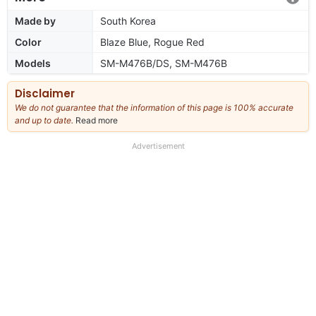
Made by
South Korea
Color
Blaze Blue, Rogue Red
Models
SM-M476B/DS, SM-M476B
Disclaimer
We do not guarantee that the information of this page is 100% accurate
and up to date.
Read more
about
our
full
Advertisement
disclaimer