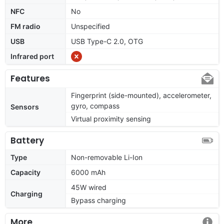
NFC
No
FM radio
Unspecified
USB
USB Type-C 2.0, OTG
Infrared port
Features
Fingerprint (side-mounted), accelerometer,
gyro, compass
Sensors
Virtual proximity sensing
Battery
Type
Non-removable Li-Ion
Capacity
6000 mAh
45W wired
Charging
Bypass charging
More