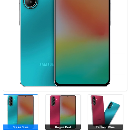
Blaze Blue
Rogue Red
Red and Blue