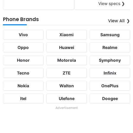
View specs ❯
Phone Brands
View All
Vivo
Xiaomi
Samsung
Oppo
Huawei
Realme
Honor
Motorola
Symphony
Tecno
ZTE
Infinix
Nokia
Walton
OnePlus
Itel
Ulefone
Doogee
Advertisement