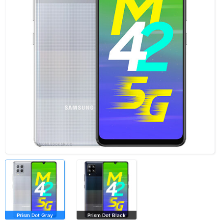
Prism Dot Gray
Prism Dot Black