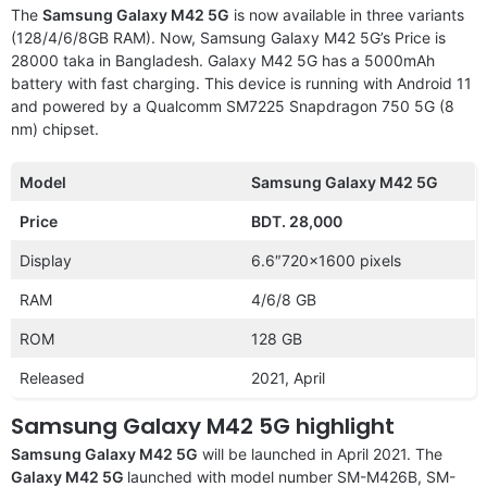
The
Samsung Galaxy M42 5G
is now available in three variants
(128/4/6/8GB RAM). Now, Samsung Galaxy M42 5G’s Price is
28000 taka in Bangladesh. Galaxy M42 5G has a 5000mAh
battery with fast charging. This device is running with Android 11
and powered by a Qualcomm SM7225 Snapdragon 750 5G (8
nm) chipset.
Model
Samsung Galaxy M42 5G
Price
BDT. 28,000
Display
6.6″720×1600 pixels
RAM
4/6/8 GB
ROM
128 GB
Released
2021, April
Samsung Galaxy M42 5G highlight
Samsung Galaxy M42 5G
will be launched in April 2021. The
Galaxy M42 5G
launched with model number SM-M426B, SM-