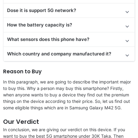
Dose it is support 5G network?
How the battery capacity is?
What sensors does this phone have?
Which country and company manufactured it?
Reason to Buy
In this paragraph, we are going to describe the important major
to buy this. Why a person may buy this smartphone? Firstly,
when anyone wants to buy a device they find out the premium
things on the device according to their price. So, let us find out
some eligible things which are in Samsung Galaxy M42 5G.
Our Verdict
In conclusion, we are giving our verdict on this device. If you
want to buy the best 5G smartphone under 30K Taka. Then