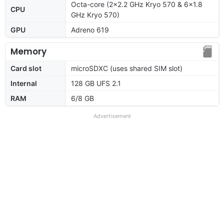
Octa-core (2x2.2 GHz Kryo 570 & 6x1.8
CPU
GHz Kryo 570)
GPU
Adreno 619
Memory
Card slot
microSDXC (uses shared SIM slot)
Internal
128 GB UFS 2.1
RAM
6/8 GB
Advertisement