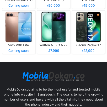
Coming soon
৳50,000
৳45,000
Vivo V80 Lite
Walton NEXG N77
Xiaomi Redmi 17
Coming soon
৳17,999
৳22,999
MobileDokan.co aims to be the most useful and trusted mobile
phone info website in Bangladesh. The goal is to help the growing
number of users and buyers with all the vital info they need about
the phone industry and their gadgets.