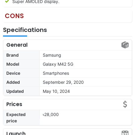
Super AMOLED display.
CONS
Specifications
General
Brand
Samsung
Model
Galaxy M42 5G
Device
Smartphones
Added
September 29, 2020
Updated
May 10, 2024
Prices
Expected
৳28,000
price
Launch