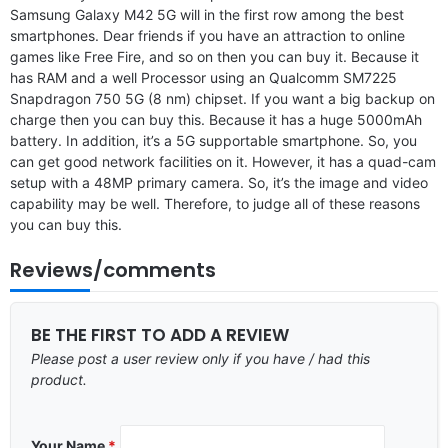
Samsung Galaxy M42 5G will in the first row among the best
smartphones. Dear friends if you have an attraction to online
games like Free Fire, and so on then you can buy it. Because it
has RAM and a well Processor using an Qualcomm SM7225
Snapdragon 750 5G (8 nm) chipset. If you want a big backup on
charge then you can buy this. Because it has a huge 5000mAh
battery. In addition, it’s a 5G supportable smartphone. So, you
can get good network facilities on it. However, it has a quad-cam
setup with a 48MP primary camera. So, it’s the image and video
capability may be well. Therefore, to judge all of these reasons
you can buy this.
Reviews/comments
BE THE FIRST TO ADD A REVIEW
Please post a user review only if you have / had this
product.
Your Name
*