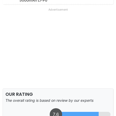
5000mAh Li-Po
Advertisement
OUR RATING
The overall rating is based on review by our experts
7.6