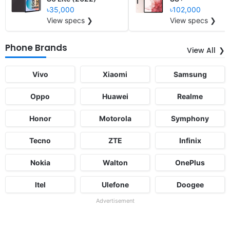
৳35,000
৳102,000
View specs ❯
View specs ❯
Phone Brands
View All
Vivo
Xiaomi
Samsung
Oppo
Huawei
Realme
Honor
Motorola
Symphony
Tecno
ZTE
Infinix
Nokia
Walton
OnePlus
Itel
Ulefone
Doogee
Advertisement