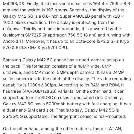
M426B/DS. Firstly, Its dimensional measure is 164.4 x 75.9 x 8.6
mm and the weight is 193 grams. Secondly, the display of the
Galaxy M42 5G is a 6.6-inch Super AMOLED panel with 720 x
1600 pixels resolution. The display is protecting from the
unknown. Thirdly and most importantly, It is powered by the
Qualcomm SM7225 Snapdragon 750 5G (8 nm) and running with
Android 11. Moreover, it has up to an Octa-core (2×2.2 GHz Kryo
570 & 6×1.8 GHz Kryo 570) CPU.
Samsung Galaxy M42 5G phone has a quad-camera setup on
the back. This formation consists of a 48MP wide, 8MP
ultrawide, and 5MP macro, 5MP depth camera. It has a 24MP
selfie camera inside the notch of the display. The video recording
capability is 1080p@30fps. According to its RAM and ROM, It
has three (4/6/8GB/128GB) variants. On the other hand, it can
support up to microSDXC on uses a dedicated slot. Certainly,
Galaxy M42 5G has a 5000mAh battery with fast charging. It has
a dual nano-SIM card slot. That is to say, Galaxy M42 5G is
2G/3G/5G supportable. The fingerprint sensor is rear-mounted.
On the other hand, among the other features, there is WLAN,