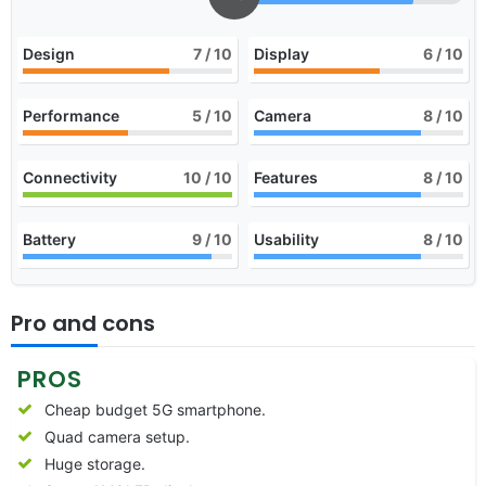
Design
7
/ 10
Display
6
/ 10
Performance
5
/ 10
Camera
8
/ 10
Connectivity
10
/ 10
Features
8
/ 10
Battery
9
/ 10
Usability
8
/ 10
Pro and cons
PROS
Cheap budget 5G smartphone.
Quad camera setup.
Huge storage.