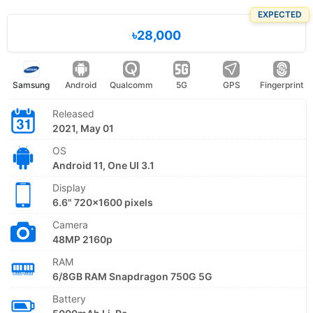
EXPECTED
৳28,000
Samsung
Android
Qualcomm
5G
GPS
Fingerprint
Released
2021, May 01
OS
Android 11, One UI 3.1
Display
6.6" 720x1600 pixels
Camera
48MP 2160p
RAM
6/8GB RAM Snapdragon 750G 5G
Battery