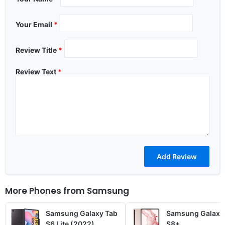
Your Email
*
Review Title
*
Review Text
*
More Phones from
Samsung
Samsung Galaxy Tab
Samsung Galaxy
S6 Lite (2022)
S8+