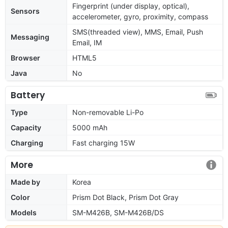
Fingerprint (under display, optical),
Sensors
accelerometer, gyro, proximity, compass
SMS(threaded view), MMS, Email, Push
Messaging
Email, IM
Browser
HTML5
Java
No
Battery
Type
Non-removable Li-Po
Capacity
5000 mAh
Charging
Fast charging 15W
More
Made by
Korea
Color
Prism Dot Black, Prism Dot Gray
Models
SM-M426B, SM-M426B/DS