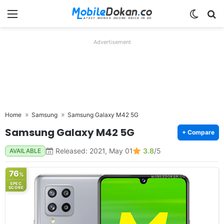
Menu
Switch
Se
Advertisement
Home
Samsung
Samsung Galaxy M42 5G
Samsung Galaxy M42 5G
+ Compare
Released: 2021, May 01
3.8
/5
AVAILABLE
76
%
SPEC
SCORE