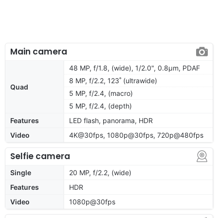
Main camera
48 MP, f/1.8, (wide), 1/2.0", 0.8µm, PDAF
8 MP, f/2.2, 123˚ (ultrawide)
Quad
5 MP, f/2.4, (macro)
5 MP, f/2.4, (depth)
Features
LED flash, panorama, HDR
Video
4K@30fps, 1080p@30fps, 720p@480fps
Selfie camera
Single
20 MP, f/2.2, (wide)
Features
HDR
Video
1080p@30fps