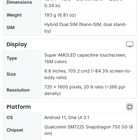
Dimensions
0.34 in)
Weight
193 g (6.81 oz)
Hybrid Dual SIM (Nano-SIM, dual stand-
SIM
by)
Display
Super AMOLED capacitive touchscreen,
Type
16M colors
6.6 inches, 105.2 cm2 (~84.3% screen-to-
Size
body ratio)
720 x 1600 pixels, 20:9 ratio (~266 ppi
Resolution
density)
Platform
OS
Android 11, One UI 3.1
Qualcomm SM7225 Snapdragon 750 5G (8
Chipset
nm)