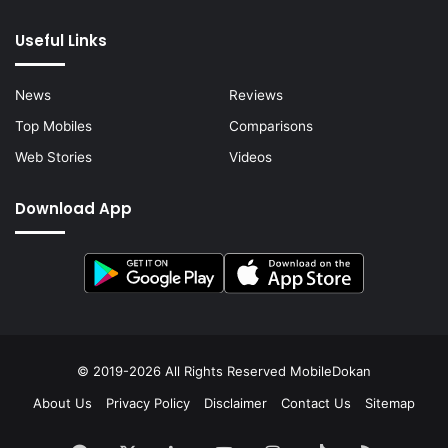
Useful Links
News
Reviews
Top Mobiles
Comparisons
Web Stories
Videos
Download App
© 2019-2026 All Rights Reserved
MobileDokan
About Us
Privacy Policy
Disclaimer
Contact Us
Sitemap