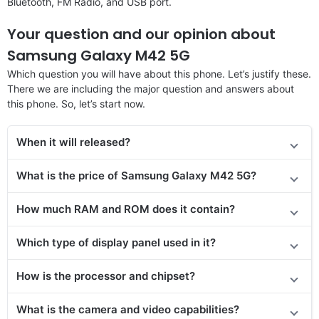
Bluetooth, FM Radio, and USB port.
Your question and our opinion about
Samsung Galaxy M42 5G
Which question you will have about this phone. Let’s justify these.
There we are including the major question and answers about
this phone. So, let’s start now.
When it will released?
What is the price of Samsung Galaxy M42 5G?
How much RAM and ROM does it contain?
Which type of display panel used in it?
How is the processor and chipset?
What is the camera and video capabilities?