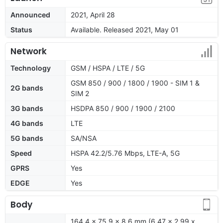
Announced
2021, April 28
Status
Available. Released 2021, May 01
Network
Technology
GSM / HSPA / LTE / 5G
GSM 850 / 900 / 1800 / 1900 - SIM 1 &
2G bands
SIM 2
3G bands
HSDPA 850 / 900 / 1900 / 2100
4G bands
LTE
5G bands
SA/NSA
Speed
HSPA 42.2/5.76 Mbps, LTE-A, 5G
GPRS
Yes
EDGE
Yes
Body
164.4 x 75.9 x 8.6 mm (6.47 x 2.99 x