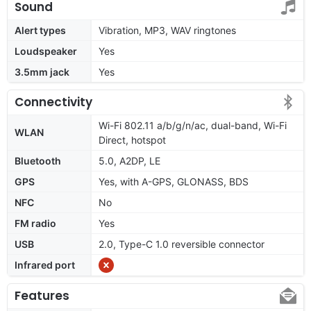
Sound
Alert types
Vibration, MP3, WAV ringtones
Loudspeaker
Yes
3.5mm jack
Yes
Connectivity
Wi-Fi 802.11 a/b/g/n/ac, dual-band, Wi-Fi
WLAN
Direct, hotspot
Bluetooth
5.0, A2DP, LE
GPS
Yes, with A-GPS, GLONASS, BDS
NFC
No
FM radio
Yes
USB
2.0, Type-C 1.0 reversible connector
Infrared port
Features