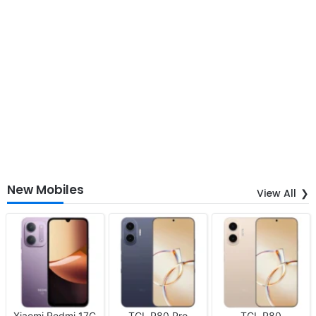
New Mobiles
View All
Xiaomi Redmi 17C
TCL P80 Pro
TCL P80