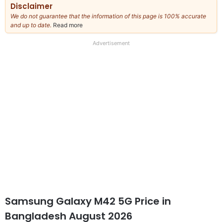
Disclaimer
We do not guarantee that the information of this page is 100% accurate
and up to date.
Read more
about
our
full
Advertisement
disclaimer
Samsung Galaxy M42 5G Price in
Bangladesh August 2026