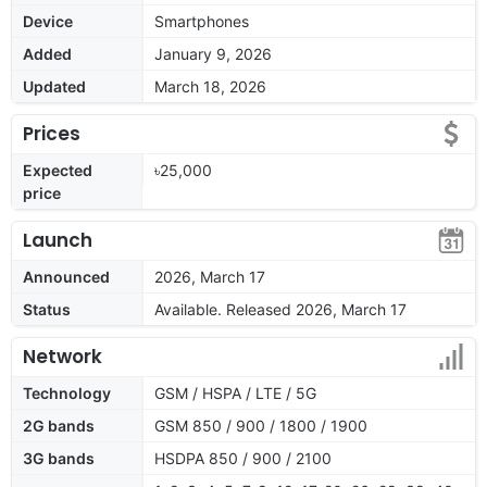
Device
Smartphones
Added
January 9, 2026
Updated
March 18, 2026
Prices
Expected
৳25,000
price
Launch
Announced
2026, March 17
Status
Available. Released 2026, March 17
Network
Technology
GSM / HSPA / LTE / 5G
2G bands
GSM 850 / 900 / 1800 / 1900
3G bands
HSDPA 850 / 900 / 2100