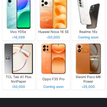
Vivo Y05e
Huawei Nova 16 SE
Realme 16x
৳16,599
৳50,000
Coming soon
TCL Tab A1 Plus
Xiaomi Poco M8
Oppo F35 Pro
NxtPaper
Power
৳50,000
Coming soon
৳35,000