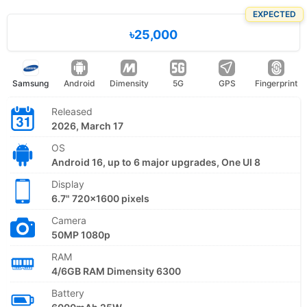
EXPECTED
৳25,000
Samsung
Android
Dimensity
5G
GPS
Fingerprint
Released
2026, March 17
OS
Android 16, up to 6 major upgrades, One UI 8
Display
6.7" 720x1600 pixels
Camera
50MP 1080p
RAM
4/6GB RAM Dimensity 6300
Battery