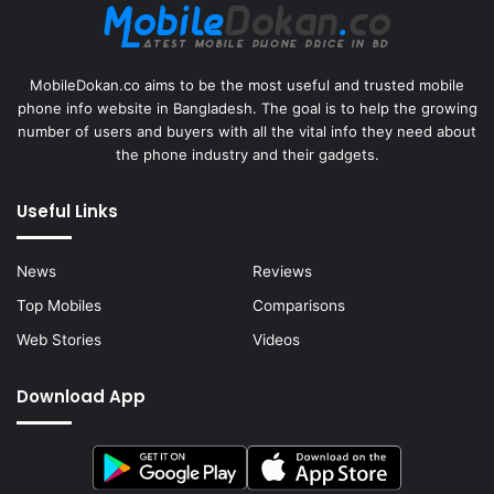
MobileDokan.co aims to be the most useful and trusted mobile
phone info website in Bangladesh. The goal is to help the growing
number of users and buyers with all the vital info they need about
the phone industry and their gadgets.
Useful Links
News
Reviews
Top Mobiles
Comparisons
Web Stories
Videos
Download App