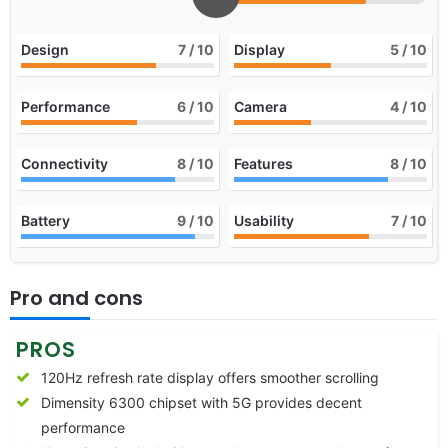
Design
7
/ 10
Display
5
/ 10
Performance
6
/ 10
Camera
4
/ 10
Connectivity
8
/ 10
Features
8
/ 10
Battery
9
/ 10
Usability
7
/ 10
Pro and cons
PROS
120Hz refresh rate display offers smoother scrolling
Dimensity 6300 chipset with 5G provides decent
performance