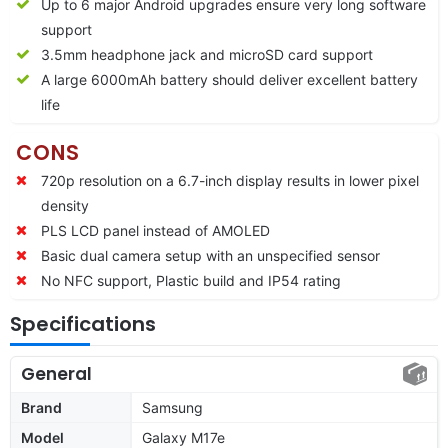
Up to 6 major Android upgrades ensure very long software
support
3.5mm headphone jack and microSD card support
A large 6000mAh battery should deliver excellent battery
life
CONS
720p resolution on a 6.7-inch display results in lower pixel
density
PLS LCD panel instead of AMOLED
Basic dual camera setup with an unspecified sensor
No NFC support, Plastic build and IP54 rating
Specifications
General
Brand
Samsung
Model
Galaxy M17e