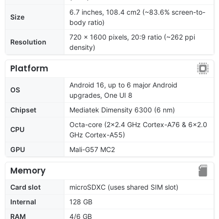
6.7 inches, 108.4 cm2 (~83.6% screen-to-
Size
body ratio)
720 x 1600 pixels, 20:9 ratio (~262 ppi
Resolution
density)
Platform
Android 16, up to 6 major Android
OS
upgrades, One UI 8
Chipset
Mediatek Dimensity 6300 (6 nm)
Octa-core (2x2.4 GHz Cortex-A76 & 6x2.0
CPU
GHz Cortex-A55)
GPU
Mali-G57 MC2
Memory
Card slot
microSDXC (uses shared SIM slot)
Internal
128 GB
RAM
4/6 GB