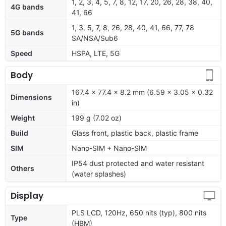
1, 2, 3, 4, 5, 7, 8, 12, 17, 20, 26, 28, 38, 40,
4G bands
41, 66
1, 3, 5, 7, 8, 26, 28, 40, 41, 66, 77, 78
5G bands
SA/NSA/Sub6
Speed
HSPA, LTE, 5G
Body
167.4 x 77.4 x 8.2 mm (6.59 x 3.05 x 0.32
Dimensions
in)
Weight
199 g (7.02 oz)
Build
Glass front, plastic back, plastic frame
SIM
Nano-SIM + Nano-SIM
IP54 dust protected and water resistant
Others
(water splashes)
Display
PLS LCD, 120Hz, 650 nits (typ), 800 nits
Type
(HBM)