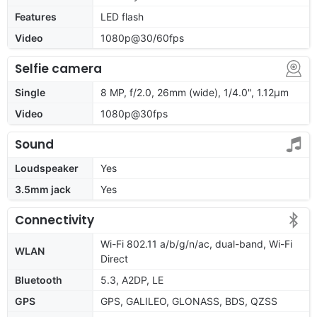
Features
LED flash
Video
1080p@30/60fps
Selfie camera
Single
8 MP, f/2.0, 26mm (wide), 1/4.0", 1.12µm
Video
1080p@30fps
Sound
Loudspeaker
Yes
3.5mm jack
Yes
Connectivity
Wi-Fi 802.11 a/b/g/n/ac, dual-band, Wi-Fi
WLAN
Direct
Bluetooth
5.3, A2DP, LE
GPS
GPS, GALILEO, GLONASS, BDS, QZSS