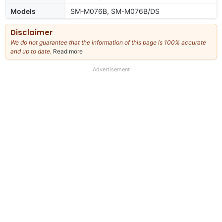
Models
SM-M076B, SM-M076B/DS
Disclaimer
We do not guarantee that the information of this page is 100% accurate
and up to date.
Read more
about
our
full
Advertisement
disclaimer