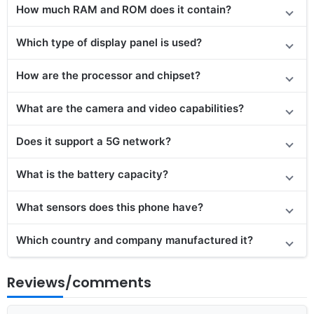
How much RAM and ROM does it contain?
Which type of display panel is used?
How are the processor and chipset?
What are the camera and video capabilities?
Does
it support
a 5G network?
What is the battery capacity?
What sensors does this phone have?
Which country and company manufactured it?
Reviews/comments