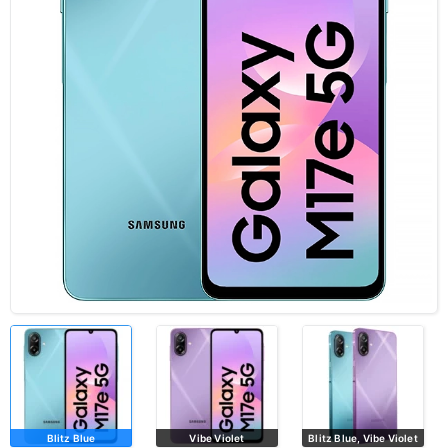
Blitz Blue
Vibe Violet
Blitz Blue, Vibe Violet