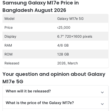
Samsung Galaxy M17e Price in
Bangladesh August 2026
Model
Galaxy M17e 5G
Price
৳25,000
Display
6.7″ 720×1600 pixels
RAM
4/6 GB
ROM
128 GB
Released
2026, March
Your question and opinion about Galaxy
M17e 5G
When will it be released?
What is the price of the Galaxy M17e?