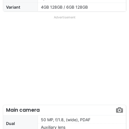
Variant
4GB 128GB / 6GB 128GB
Advertisement
Main camera
50 MP, f/1.8, (wide), PDAF
Dual
Auxiliary lens