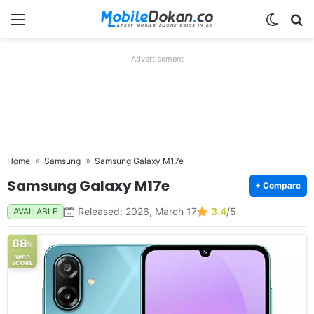
Menu
Switch
Se
Advertisement
Home
Samsung
Samsung Galaxy M17e
Samsung Galaxy M17e
+ Compare
Released: 2026, March 17
3.4
/5
AVAILABLE
68
%
SPEC
SCORE