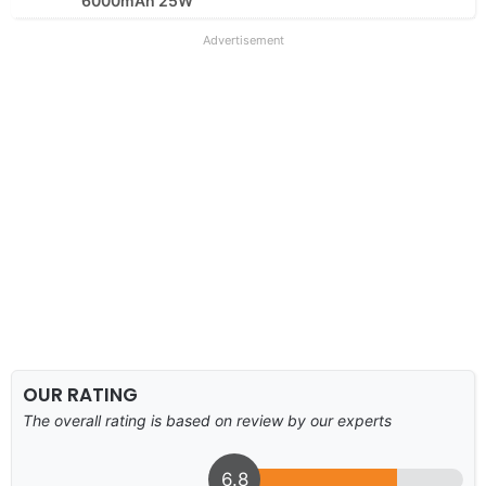
6000mAh 25W
Advertisement
OUR RATING
The overall rating is based on review by our experts
6.8