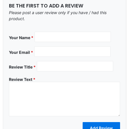
BE THE FIRST TO ADD A REVIEW
Please post a user review only if you have / had this
product.
Your Name
*
Your Email
*
Review Title
*
Review Text
*