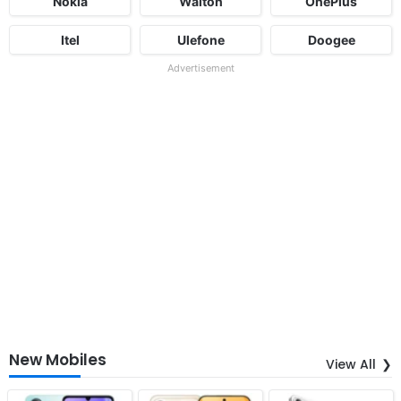
Nokia
Walton
OnePlus
Itel
Ulefone
Doogee
Advertisement
New Mobiles
View All