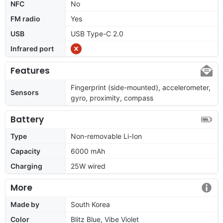
NFC
No
FM radio
Yes
USB
USB Type-C 2.0
Infrared port
Features
Fingerprint (side-mounted), accelerometer,
Sensors
gyro, proximity, compass
Battery
Type
Non-removable Li-Ion
Capacity
6000 mAh
Charging
25W wired
More
Made by
South Korea
Color
Blitz Blue, Vibe Violet