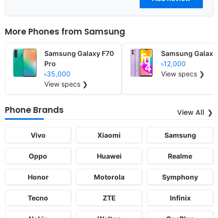
More Phones from
Samsung
Samsung Galaxy F70
Samsung Galaxy
Pro
৳12,000
৳35,000
View specs ❯
View specs ❯
Phone Brands
View All
Vivo
Xiaomi
Samsung
Oppo
Huawei
Realme
Honor
Motorola
Symphony
Tecno
ZTE
Infinix