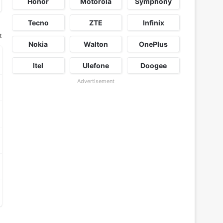
Honor
Motorola
Symphony
Tecno
ZTE
Infinix
t
Nokia
Walton
OnePlus
Itel
Ulefone
Doogee
Advertisement