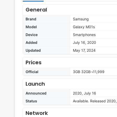
General
Brand
Samsung
Model
Galaxy M01s
Device
Smartphones
Added
July 16, 2020
Updated
May 17, 2024
Prices
Official
3GB 32GB ৳11,999
Launch
Announced
2020, July 16
Status
Available. Released 2020,
Network