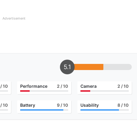
Advertisement
5.1
/ 10
Performance
2
/ 10
Camera
2
/ 10
/ 10
Battery
9
/ 10
Usability
8
/ 10