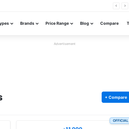
FE renders leak in three colors ahead of launch
ypes
Brands
Price Range
Blog
Compare
Advertisement
s
+ Compare
OFFICIAL