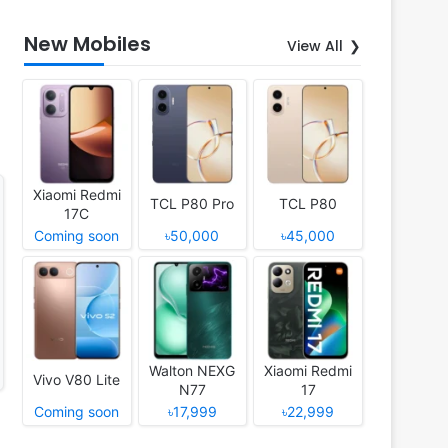
New Mobiles
View All
Xiaomi Redmi
TCL P80 Pro
TCL P80
17C
Coming soon
৳50,000
৳45,000
Walton NEXG
Xiaomi Redmi
Vivo V80 Lite
N77
17
Coming soon
৳17,999
৳22,999