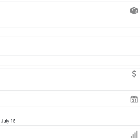
 July 16