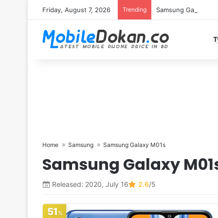
Friday, August 7, 2026
Trending
Samsung Galaxy S26 
T
Home
Samsung
Samsung Galaxy M01s
Samsung Galaxy M01
Released: 2020, July 16
2.6
/5
51
%