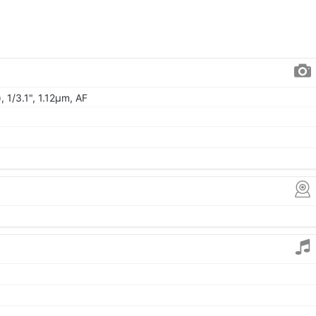
, 1/3.1", 1.12µm, AF