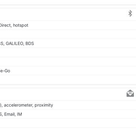
Direct, hotspot
SS, GALILEO, BDS
he-Go
), accelerometer, proximity
, Email, IM