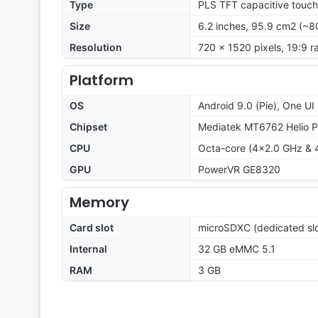
Type
PLS TFT capacitive touch
Size
6.2 inches, 95.9 cm2 (~8
Resolution
720 x 1520 pixels, 19:9 ra
Platform
OS
Android 9.0 (Pie), One UI 
Chipset
Mediatek MT6762 Helio P
CPU
Octa-core (4x2.0 GHz & 
GPU
PowerVR GE8320
Memory
Card slot
microSDXC (dedicated slo
Internal
32 GB eMMC 5.1
RAM
3 GB