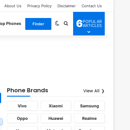
About Us
Privacy Policy
Disclaimer
Contact Us
6
POPULAR
Switch skin
Search for
Top Phones
Finder
ARTICLES
Phone Brands
View All
Vivo
Xiaomi
Samsung
Oppo
Huawei
Realme