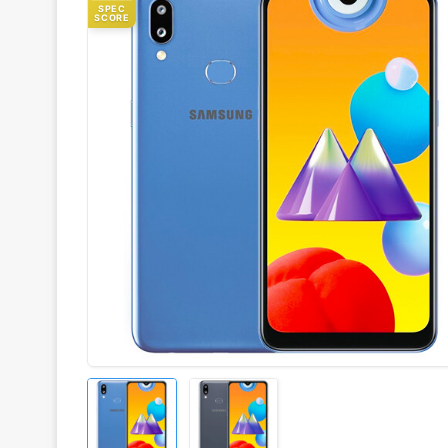
SPEC
SCORE