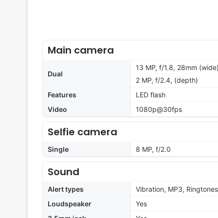
Main camera
13 MP, f/1.8, 28mm (wide)
Dual
2 MP, f/2.4, (depth)
Features
LED flash
Video
1080p@30fps
Selfie camera
Single
8 MP, f/2.0
Sound
Alert types
Vibration, MP3, Ringtones
Loudspeaker
Yes