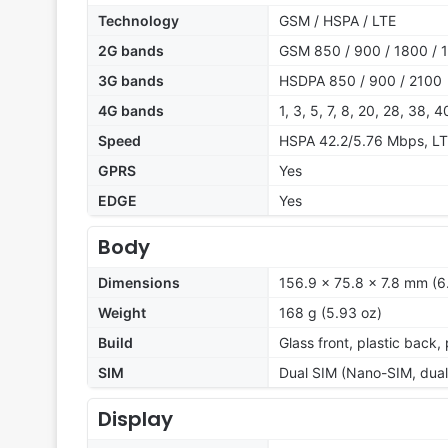
Technology
GSM / HSPA / LTE
2G bands
GSM 850 / 900 / 1800 / 1
3G bands
HSDPA 850 / 900 / 2100
4G bands
1, 3, 5, 7, 8, 20, 28, 38, 4
Speed
HSPA 42.2/5.76 Mbps, L
GPRS
Yes
EDGE
Yes
Body
Dimensions
156.9 x 75.8 x 7.8 mm (6.
Weight
168 g (5.93 oz)
Build
Glass front, plastic back,
SIM
Dual SIM (Nano-SIM, dual
Display