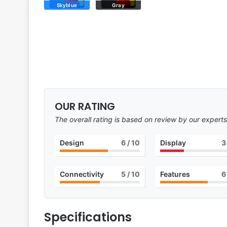
Skyblue
Gray
OUR RATING
The overall rating is based on review by our experts
Design
6
/ 10
Display
3
Connectivity
5
/ 10
Features
6
Specifications