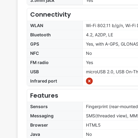
3.5mm jack
Yes
Connectivity
WLAN
Wi-Fi 802.11 b/g/n, Wi-Fi 
Bluetooth
4.2, A2DP, LE
GPS
Yes, with A-GPS, GLONA
NFC
No
FM radio
Yes
USB
microUSB 2.0, USB On-T
Infrared port
Features
Sensors
Fingerprint (rear-mounted
Messaging
SMS(threaded view), MMS
Browser
HTML5
Java
No