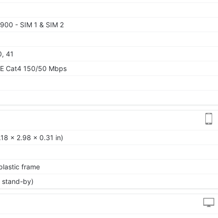
900 - SIM 1 & SIM 2
0, 41
TE Cat4 150/50 Mbps
18 x 2.98 x 0.31 in)
 plastic frame
 stand-by)