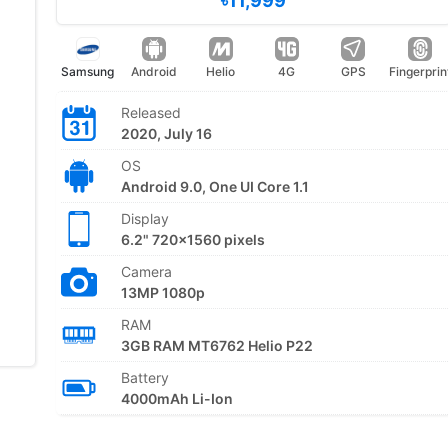
৳11,999
Samsung
Android
Helio
4G
GPS
Fingerprin
Released
2020, July 16
OS
Android 9.0, One UI Core 1.1
Display
6.2" 720x1560 pixels
Camera
13MP 1080p
RAM
3GB RAM MT6762 Helio P22
Battery
4000mAh Li-Ion