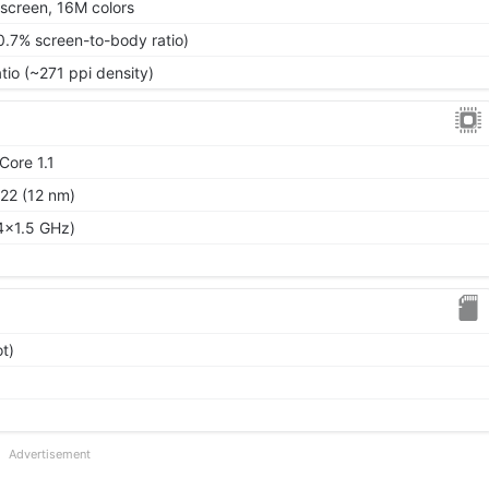
screen, 16M colors
0.7% screen-to-body ratio)
tio (~271 ppi density)
Core 1.1
22 (12 nm)
4x1.5 GHz)
t)
Advertisement