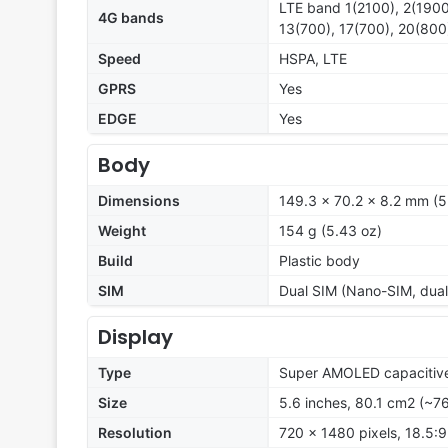
LTE band 1(2100), 2(1900
4G bands
13(700), 17(700), 20(800
Speed
HSPA, LTE
GPRS
Yes
EDGE
Yes
Body
Dimensions
149.3 x 70.2 x 8.2 mm (5.
Weight
154 g (5.43 oz)
Build
Plastic body
SIM
Dual SIM (Nano-SIM, dual
Display
Type
Super AMOLED capacitive
Size
5.6 inches, 80.1 cm2 (~7
Resolution
720 x 1480 pixels, 18.5:9