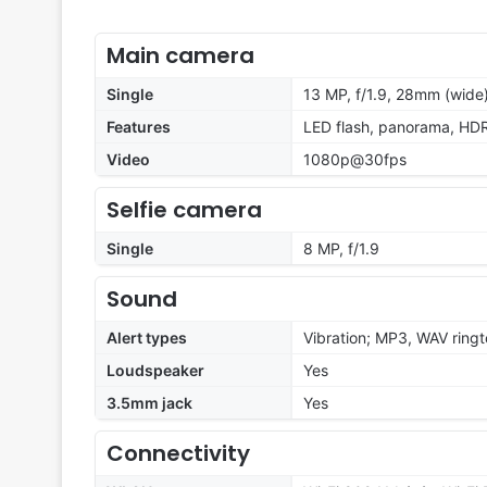
Main camera
Single
13 MP, f/1.9, 28mm (wide)
Features
LED flash, panorama, HD
Video
1080p@30fps
Selfie camera
Single
8 MP, f/1.9
Sound
Alert types
Vibration; MP3, WAV ring
Loudspeaker
Yes
3.5mm jack
Yes
Connectivity