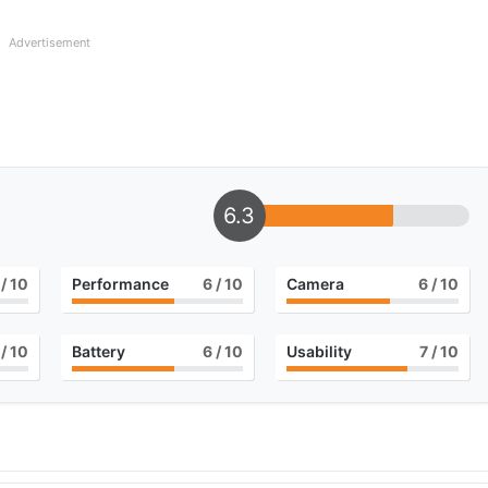
Advertisement
6.3
/ 10
Performance
6
/ 10
Camera
6
/ 10
/ 10
Battery
6
/ 10
Usability
7
/ 10