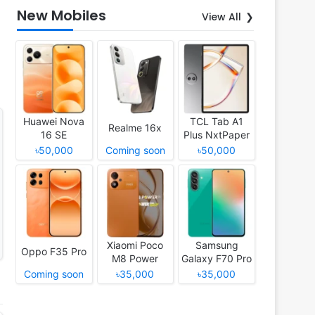
New Mobiles
View All
Huawei Nova
TCL Tab A1
Realme 16x
16 SE
Plus NxtPaper
৳50,000
Coming soon
৳50,000
Xiaomi Poco
Samsung
Oppo F35 Pro
M8 Power
Galaxy F70 Pro
Coming soon
৳35,000
৳35,000