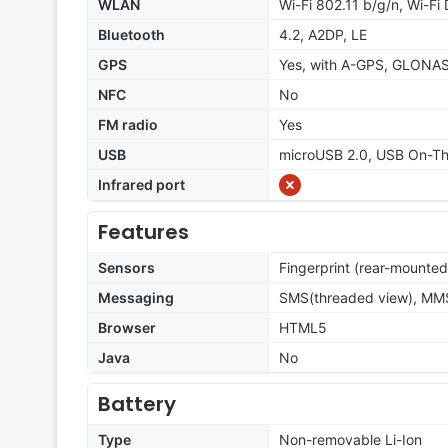
WLAN
Wi-Fi 802.11 b/g/n, Wi-Fi 
Bluetooth
4.2, A2DP, LE
GPS
Yes, with A-GPS, GLONA
NFC
No
FM radio
Yes
USB
microUSB 2.0, USB On-T
Infrared port
Features
Sensors
Fingerprint (rear-mounted
Messaging
SMS(threaded view), MMS,
Browser
HTML5
Java
No
Battery
Type
Non-removable Li-Ion