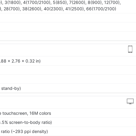
), 3(1800), 4(1700/2100), 5(850), 7(2600), 8(900), 12(700),
), 28(700), 38(2600), 40(2300), 41(2500), 66(1700/2100)
88 x 2.76 x 0.32 in)
 stand-by)
 touchscreen, 16M colors
6.5% screen-to-body ratio)
 ratio (~293 ppi density)