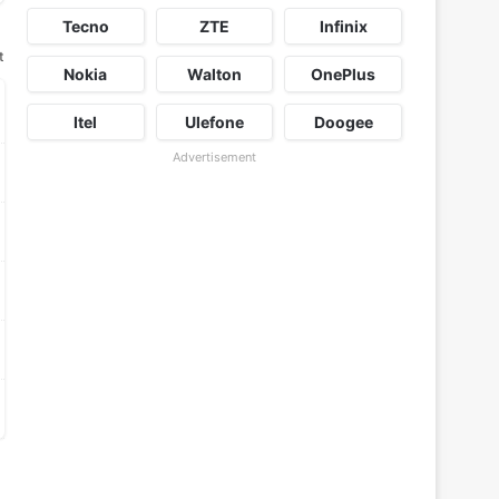
Tecno
ZTE
Infinix
t
Nokia
Walton
OnePlus
Itel
Ulefone
Doogee
Advertisement