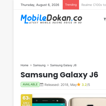
Thursday, August 6, 2026
Trending
T
Home
Samsung
Samsung Galaxy J6
Samsung Galaxy J6
Released: 2018, May
3.2
/5
AVAILABLE
63
%
SPEC
SCORE