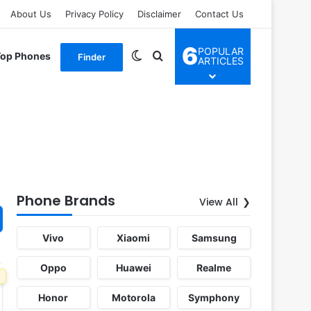
About Us
Privacy Policy
Disclaimer
Contact Us
6
POPULAR
Switch skin
Search for
Top Phones
Finder
ARTICLES
Phone Brands
View All
Vivo
Xiaomi
Samsung
Oppo
Huawei
Realme
Honor
Motorola
Symphony