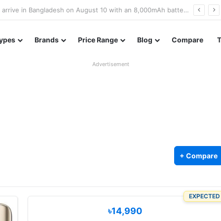
Poco M8 Power launches with 8,000mAh battery, Snapdragon 4 Gen 4, and 120Hz AMOLED display
ypes
Brands
Price Range
Blog
Compare
Advertisement
+ Compare
EXPECTED
৳14,990