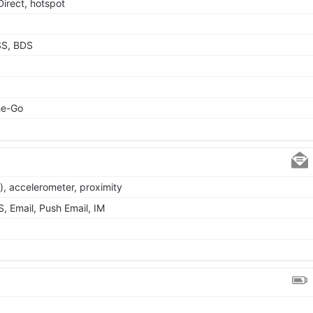
Direct, hotspot
SS, BDS
he-Go
), accelerometer, proximity
 Email, Push Email, IM