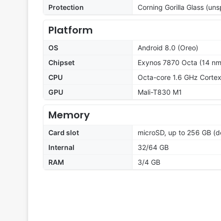
Protection
Corning Gorilla Glass (uns
Platform
OS
Android 8.0 (Oreo)
Chipset
Exynos 7870 Octa (14 nm
CPU
Octa-core 1.6 GHz Corte
GPU
Mali-T830 M1
Memory
Card slot
microSD, up to 256 GB (d
Internal
32/64 GB
RAM
3/4 GB