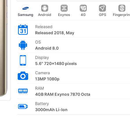
Samsung
Android
Exynos
4G
GPS
Fingerprin
Released
Released 2018, May
OS
Android 8.0
Display
5.6" 720x1480 pixels
Camera
13MP 1080p
RAM
4GB RAM Exynos 7870 Octa
Battery
3000mAh Li-Ion