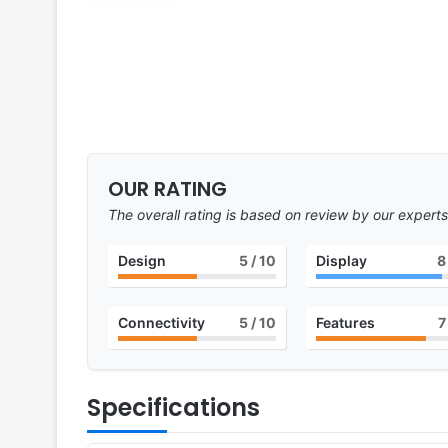
OUR RATING
The overall rating is based on review by our experts
Design
5
/ 10
Display
8
Connectivity
5
/ 10
Features
7
Specifications