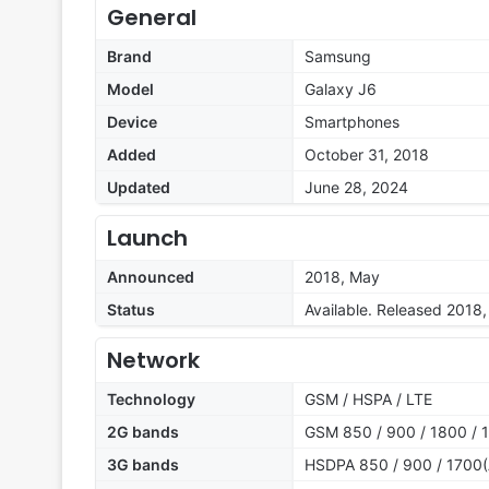
General
Brand
Samsung
Model
Galaxy J6
Device
Smartphones
Added
October 31, 2018
Updated
June 28, 2024
Launch
Announced
2018, May
Status
Available. Released 2018
Network
Technology
GSM / HSPA / LTE
2G bands
GSM 850 / 900 / 1800 / 1
3G bands
HSDPA 850 / 900 / 1700(