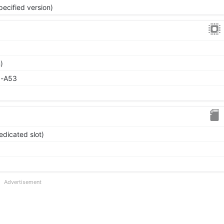
pecified version)
)
x-A53
edicated slot)
Advertisement