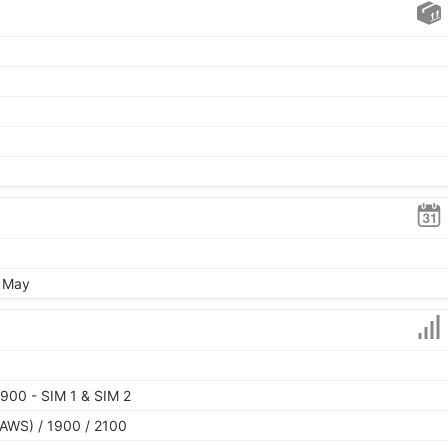
, May
900 - SIM 1 & SIM 2
AWS) / 1900 / 2100