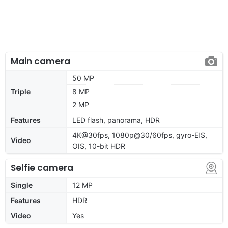
Main camera
50 MP
Triple
8 MP
2 MP
Features
LED flash, panorama, HDR
4K@30fps, 1080p@30/60fps, gyro-EIS,
Video
OIS, 10-bit HDR
Selfie camera
Single
12 MP
Features
HDR
Video
Yes