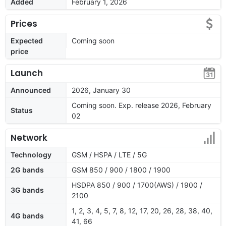
Added
February 1, 2026
Prices
Expected
Coming soon
price
Launch
Announced
2026, January 30
Coming soon. Exp. release 2026, February
Status
02
Network
Technology
GSM / HSPA / LTE / 5G
2G bands
GSM 850 / 900 / 1800 / 1900
HSDPA 850 / 900 / 1700(AWS) / 1900 /
3G bands
2100
1, 2, 3, 4, 5, 7, 8, 12, 17, 20, 26, 28, 38, 40,
4G bands
41, 66