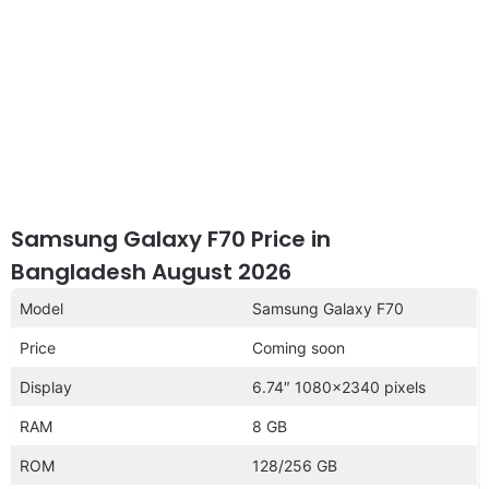
Samsung Galaxy F70 Price in
Bangladesh August 2026
Model
Samsung Galaxy F70
Price
Coming soon
Display
6.74″ 1080×2340 pixels
RAM
8 GB
ROM
128/256 GB