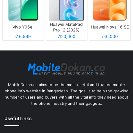
Huawei MatePad
Vivo Y05e
Huawei Nova 16 SE
Pro 12 (2026)
৳16,599
৳120,000
৳50,000
MobileDokan.co aims to be the most useful and trusted mobile
phone info website in Bangladesh. The goal is to help the growing
number of users and buyers with all the vital info they need about
the phone industry and their gadgets.
Useful Links