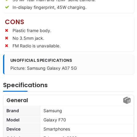
In-display fingerprint, 45W charging.
CONS
Plastic frame body.
No 3.5mm jack.
FM Radio is unavailable.
UNOFFICIAL SPECIFICATIONS
Picture: Samsung Galaxy A07 5G
Specifications
General
Brand
Samsung
Model
Galaxy F70
Device
Smartphones