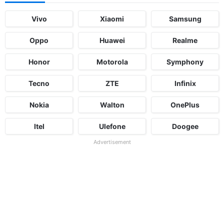
Vivo
Xiaomi
Samsung
Oppo
Huawei
Realme
Honor
Motorola
Symphony
Tecno
ZTE
Infinix
Nokia
Walton
OnePlus
Itel
Ulefone
Doogee
Advertisement