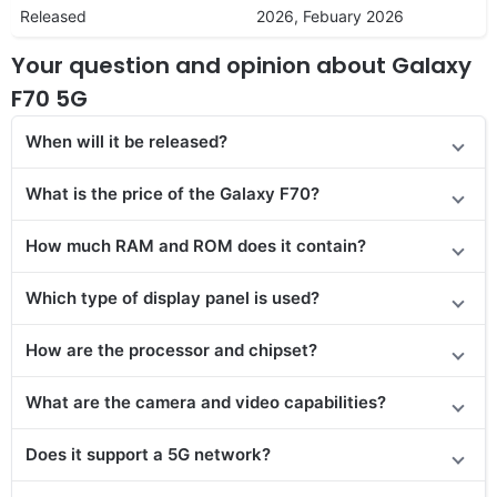
Released
2026, Febuary 2026
Your question and opinion about Galaxy
F70 5G
When will it be released?
What is the price of the Galaxy F70?
How much RAM and ROM does it contain?
Which type of display panel is used?
How are the processor and chipset?
What are the camera and video capabilities?
Does
it support
a 5G network?