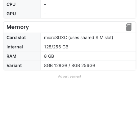
CPU
-
GPU
-
Memory
Card slot
microSDXC (uses shared SIM slot)
Internal
128/256 GB
RAM
8 GB
Variant
8GB 128GB / 8GB 256GB
Advertisement