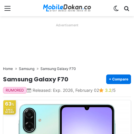
Menu
Switch
Se
Advertisement
Home
Samsung
Samsung Galaxy F70
Samsung Galaxy F70
+ Compare
Released: Exp. 2026, February 02
3.2
/5
RUMORED
63
%
SPEC
SCORE