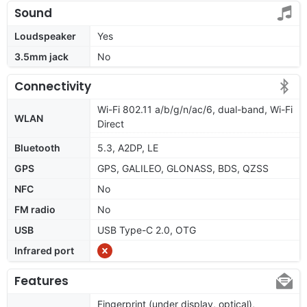
Sound
Loudspeaker
Yes
3.5mm jack
No
Connectivity
Wi-Fi 802.11 a/b/g/n/ac/6, dual-band, Wi-Fi
WLAN
Direct
Bluetooth
5.3, A2DP, LE
GPS
GPS, GALILEO, GLONASS, BDS, QZSS
NFC
No
FM radio
No
USB
USB Type-C 2.0, OTG
Infrared port
Features
Fingerprint (under display, optical),