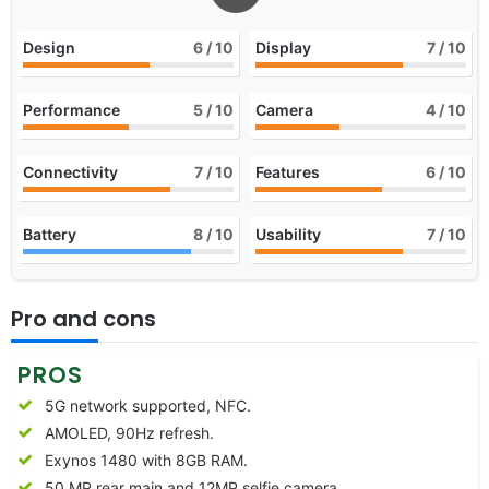
Design
6
/ 10
Display
7
/ 10
Performance
5
/ 10
Camera
4
/ 10
Connectivity
7
/ 10
Features
6
/ 10
Battery
8
/ 10
Usability
7
/ 10
Pro and cons
PROS
5G network supported, NFC.
AMOLED, 90Hz refresh.
Exynos 1480 with 8GB RAM.
50 MP rear main and 12MP selfie camera.