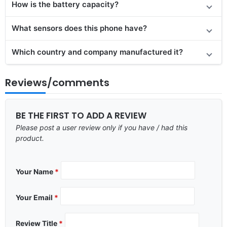
How is the battery capacity?
What sensors does this phone have?
Which country and company manufactured it?
Reviews/comments
BE THE FIRST TO ADD A REVIEW
Please post a user review only if you have / had this
product.
Your Name
*
Your Email
*
Review Title
*