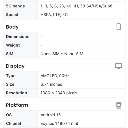
5G bands
1, 3, 5, 8, 28, 40, 41, 78 SA/NSA/Sub6
Speed
HSPA, LTE, 5G
Body
Dimensions
-
Weight
-
SIM
Nano-SIM + Nano-SIM
Display
Type
AMOLED, 90Hz
Size
6.74 inches
Resolution
1080 x 2340 pixels
Platform
OS
Android 15
Chipset
Exynos 1480 (4 nm)