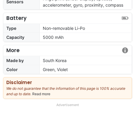
Sensors
accelerometer, gyro, proximity, compass
Battery
Type
Non-removable Li-Po
Capacity
5000 mAh
More
Made by
South Korea
Color
Green, Violet
Disclaimer
We do not guarantee that the information of this page is 100% accurate
and up to date.
Read more
about
our
full
Advertisement
disclaimer