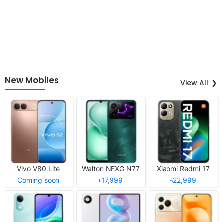
New Mobiles
View All
Vivo V80 Lite
Walton NEXG N77
Xiaomi Redmi 17
Coming soon
৳17,999
৳22,999