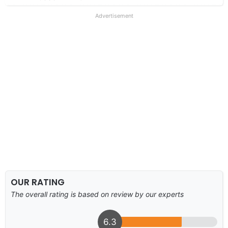
Advertisement
OUR RATING
The overall rating is based on review by our experts
6.3