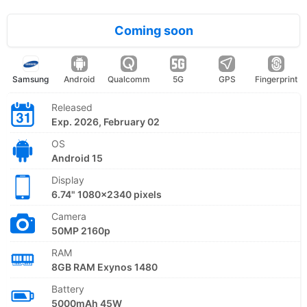
Coming soon
Samsung
Android
Qualcomm
5G
GPS
Fingerprint
Released
Exp. 2026, February 02
OS
Android 15
Display
6.74" 1080x2340 pixels
Camera
50MP 2160p
RAM
8GB RAM Exynos 1480
Battery
5000mAh 45W