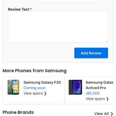
Review Text
*
More Phones from
Samsung
Samsung Galaxy F35
Samsung Galaxy
Coming soon
Active4 Pro
View specs ❯
৳80,000
View specs ❯
Phone Brands
View All