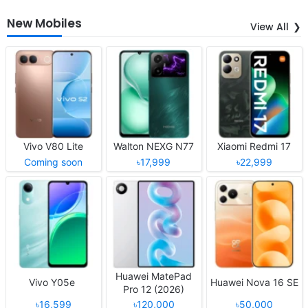
New Mobiles
View All
Vivo V80 Lite
Walton NEXG N77
Xiaomi Redmi 17
Coming soon
৳17,999
৳22,999
Huawei MatePad
Vivo Y05e
Huawei Nova 16 SE
Pro 12 (2026)
৳16,599
৳120,000
৳50,000