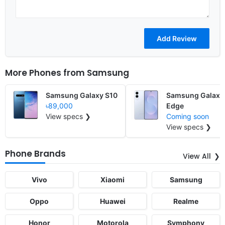
More Phones from
Samsung
Samsung Galaxy S10
Samsung Galaxy
৳89,000
Edge
View specs ❯
Coming soon
View specs ❯
Phone Brands
View All
Vivo
Xiaomi
Samsung
Oppo
Huawei
Realme
Honor
Motorola
Symphony