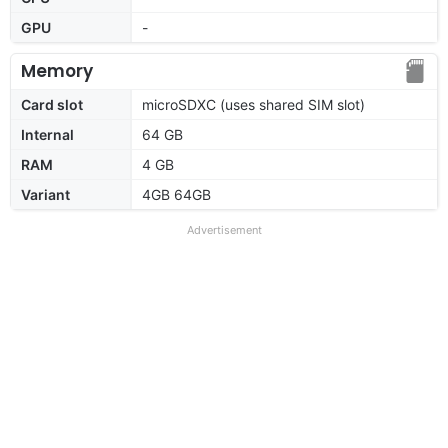
GPU
-
Memory
Card slot
microSDXC (uses shared SIM slot)
Internal
64 GB
RAM
4 GB
Variant
4GB 64GB
Advertisement