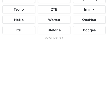
Tecno
ZTE
Infinix
Nokia
Walton
OnePlus
Itel
Ulefone
Doogee
Advertisement