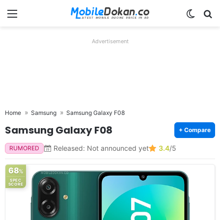
Menu
Switch
Se
Advertisement
Home
Samsung
Samsung Galaxy F08
Samsung Galaxy F08
+ Compare
Released: Not announced yet
3.4
/5
RUMORED
68
%
SPEC
SCORE