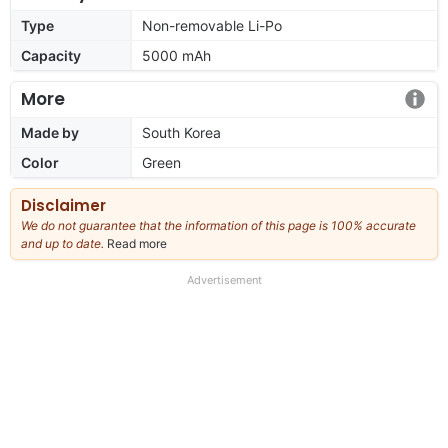
Type
Non-removable Li-Po
Capacity
5000 mAh
More
Made by
South Korea
Color
Green
Disclaimer
We do not guarantee that the information of this page is 100% accurate
and up to date.
Read more
about
our
full
Advertisement
disclaimer