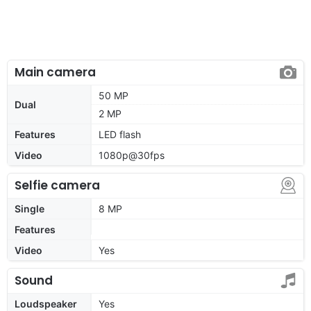
Main camera
50 MP
Dual
2 MP
Features
LED flash
Video
1080p@30fps
Selfie camera
Single
8 MP
Features
Video
Yes
Sound
Loudspeaker
Yes