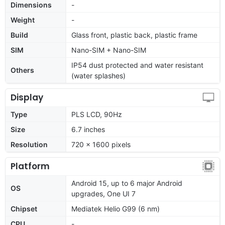
Dimensions
-
Weight
-
Build
Glass front, plastic back, plastic frame
SIM
Nano-SIM + Nano-SIM
IP54 dust protected and water resistant
Others
(water splashes)
Display
Type
PLS LCD, 90Hz
Size
6.7 inches
Resolution
720 x 1600 pixels
Platform
Android 15, up to 6 major Android
OS
upgrades, One UI 7
Chipset
Mediatek Helio G99 (6 nm)
CPU
-