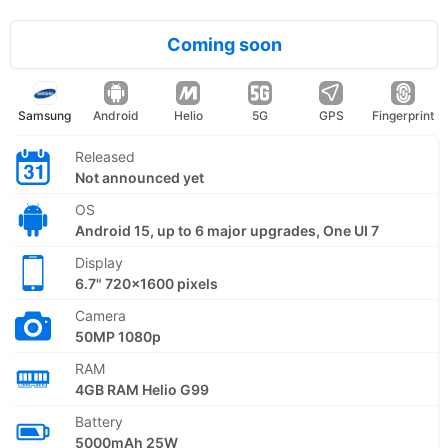
Coming soon
Samsung
Android
Helio
5G
GPS
Fingerprint
Released
Not announced yet
OS
Android 15, up to 6 major upgrades, One UI 7
Display
6.7" 720x1600 pixels
Camera
50MP 1080p
RAM
4GB RAM Helio G99
Battery
5000mAh 25W