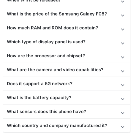
What is the price of the Samsung Galaxy F08?
How much RAM and ROM does it contain?
Which type of display panel is used?
How are the processor and chipset?
What are the camera and video capabilities?
Does
it support
a 5G network?
What is the battery capacity?
What sensors does this phone have?
Which country and company manufactured it?