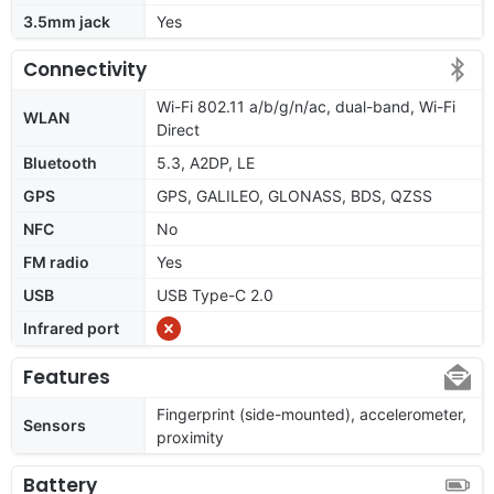
3.5mm jack
Yes
Connectivity
Wi-Fi 802.11 a/b/g/n/ac, dual-band, Wi-Fi
WLAN
Direct
Bluetooth
5.3, A2DP, LE
GPS
GPS, GALILEO, GLONASS, BDS, QZSS
NFC
No
FM radio
Yes
USB
USB Type-C 2.0
Infrared port
Features
Fingerprint (side-mounted), accelerometer,
Sensors
proximity
Battery