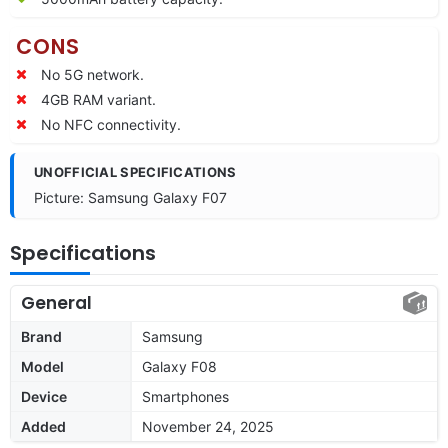
CONS
No 5G network.
4GB RAM variant.
No NFC connectivity.
UNOFFICIAL SPECIFICATIONS
Picture: Samsung Galaxy F07
Specifications
General
Brand
Samsung
Model
Galaxy F08
Device
Smartphones
Added
November 24, 2025