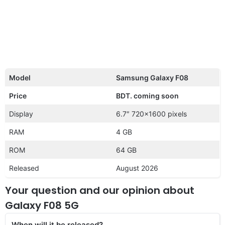
Model
Samsung Galaxy F08
Price
BDT. coming soon
Display
6.7″ 720×1600 pixels
RAM
4 GB
ROM
64 GB
Released
August 2026
Your question and our opinion about
Galaxy F08 5G
When will it be released?