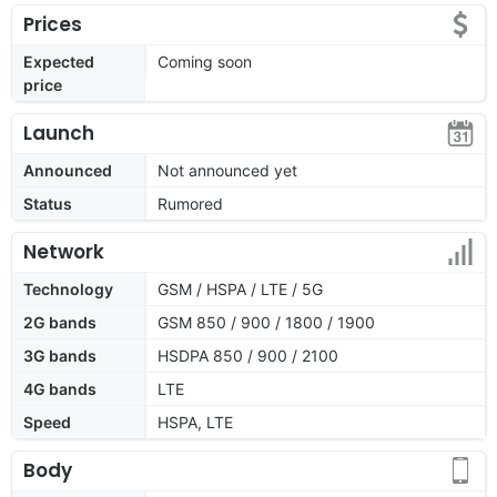
Prices
Expected
Coming soon
price
Launch
Announced
Not announced yet
Status
Rumored
Network
Technology
GSM / HSPA / LTE / 5G
2G bands
GSM 850 / 900 / 1800 / 1900
3G bands
HSDPA 850 / 900 / 2100
4G bands
LTE
Speed
HSPA, LTE
Body