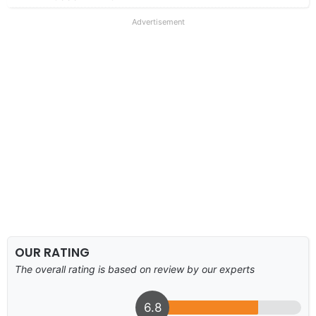
Advertisement
OUR RATING
The overall rating is based on review by our experts
6.8