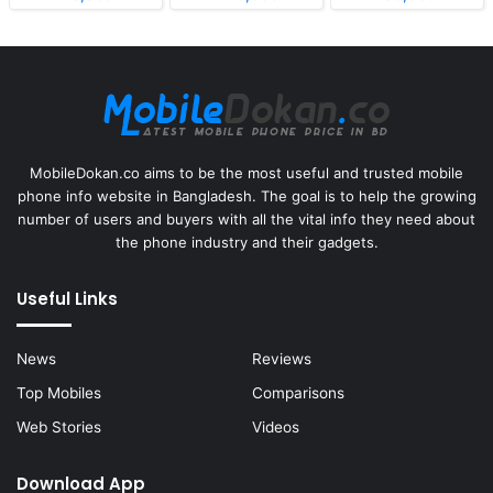
MobileDokan.co aims to be the most useful and trusted mobile
phone info website in Bangladesh. The goal is to help the growing
number of users and buyers with all the vital info they need about
the phone industry and their gadgets.
Useful Links
News
Reviews
Top Mobiles
Comparisons
Web Stories
Videos
Download App