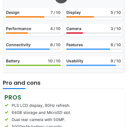
Design
7
/ 10
Display
5
/ 10
Performance
4
/ 10
Camera
3
/ 10
Connectivity
8
/ 10
Features
8
/ 10
Battery
10
/ 10
Usability
9
/ 10
Pro and cons
PROS
PLS LCD display, 90Hz refresh.
64GB storage and MicroSD slot.
Dual rear camera with 50MP.
5000mAh battery capacity.