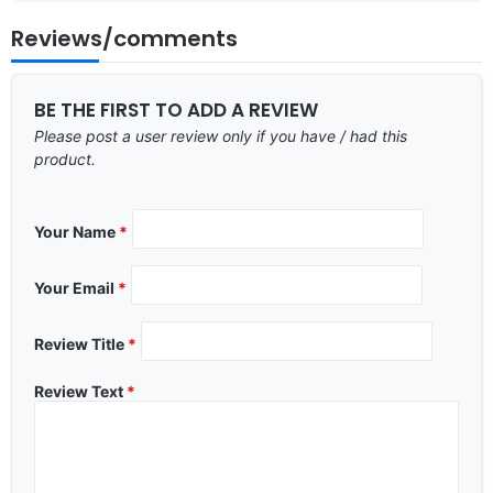
Reviews/comments
BE THE FIRST TO ADD A REVIEW
Please post a user review only if you have / had this
product.
Your Name
*
Your Email
*
Review Title
*
Review Text
*