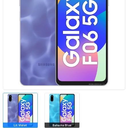
Lit Violet
Bahama Blue