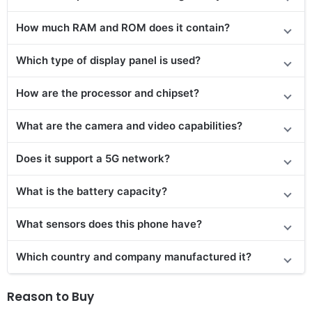
How much RAM and ROM does it contain?
Which type of display panel is used?
How are the processor and chipset?
What are the camera and video capabilities?
Does
it support
a 5G network?
What is the battery capacity?
What sensors does this phone have?
Which country and company manufactured it?
Reason to Buy