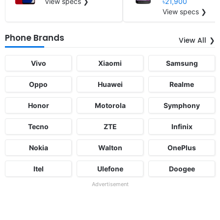
View specs ❯
৳21,900
View specs ❯
Phone Brands
View All
Vivo
Xiaomi
Samsung
Oppo
Huawei
Realme
Honor
Motorola
Symphony
Tecno
ZTE
Infinix
Nokia
Walton
OnePlus
Itel
Ulefone
Doogee
Advertisement