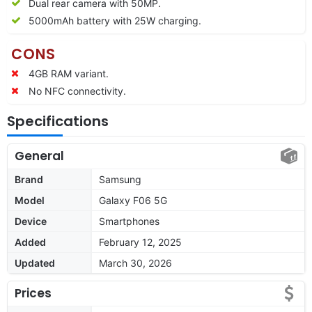
Dual rear camera with 50MP.
5000mAh battery with 25W charging.
CONS
4GB RAM variant.
No NFC connectivity.
Specifications
General
Brand
Samsung
Model
Galaxy F06 5G
Device
Smartphones
Added
February 12, 2025
Updated
March 30, 2026
Prices