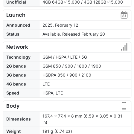
Unofficial
4GB 64GB ৳15,000 / 4GB 128GB ৳15,000
Launch
Announced
2025, February 12
Status
Available. Released February 20
Network
Technology
GSM / HSPA / LTE / 5G
2G bands
GSM 850 / 900 / 1800 / 1900
3G bands
HSDPA 850 / 900 / 2100
4G bands
LTE
Speed
HSPA, LTE
Body
167.4 x 77.4 x 8 mm (6.59 x 3.05 x 0.31
Dimensions
in)
Weight
191 g (6.74 oz)