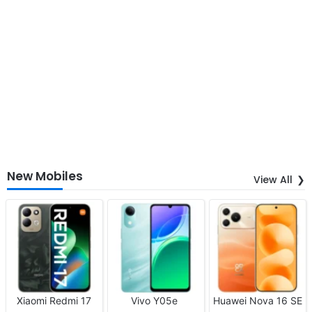
New Mobiles
View All
Xiaomi Redmi 17
Vivo Y05e
Huawei Nova 16 SE