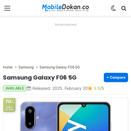
Menu
Switch
Se
Advertisement
Home
Samsung
Samsung Galaxy F06 5G
Samsung Galaxy F06 5G
+ Compare
Released: 2025, February 20
3.5
/5
AVAILABLE
70
%
SPEC
SCORE