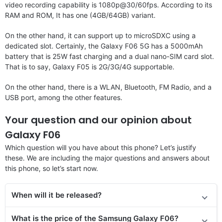
video recording capability is 1080p@30/60fps. According to its
RAM and ROM, It has one (4GB/64GB) variant.
On the other hand, it can support up to microSDXC using a
dedicated slot. Certainly, the Galaxy F06 5G has a 5000mAh
battery that is 25W fast charging and a dual nano-SIM card slot.
That is to say, Galaxy F05 is 2G/3G/4G supportable.
On the other hand, there is a WLAN, Bluetooth, FM Radio, and a
USB port, among the other features.
Your question and our opinion about
Galaxy F06
Which question will you have about this phone? Let’s justify
these. We are including the major questions and answers about
this phone, so let’s start now.
When will it be released?
What is the price of the Samsung Galaxy F06?