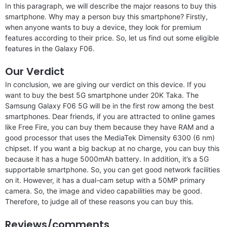
In this paragraph, we will describe the major reasons to buy this
smartphone. Why may a person buy this smartphone? Firstly,
when anyone wants to buy a device, they look for premium
features according to their price. So, let us find out some eligible
features in the Galaxy F06.
Our Verdict
In conclusion, we are giving our verdict on this device. If you
want to buy the best 5G smartphone under 20K Taka. The
Samsung Galaxy F06 5G will be in the first row among the best
smartphones. Dear friends, if you are attracted to online games
like Free Fire, you can buy them because they have RAM and a
good processor that uses the MediaTek Dimensity 6300 (6 nm)
chipset. If you want a big backup at no charge, you can buy this
because it has a huge 5000mAh battery. In addition, it’s a 5G
supportable smartphone. So, you can get good network facilities
on it. However, it has a dual-cam setup with a 50MP primary
camera. So, the image and video capabilities may be good.
Therefore, to judge all of these reasons you can buy this.
Reviews/comments