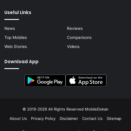
Useful Links
News
Reviews
Top Mobiles
Comparisons
Web Stories
Videos
Download App
© 2019-2026 All Rights Reserved
MobileDokan
About Us
Privacy Policy
Disclaimer
Contact Us
Sitemap