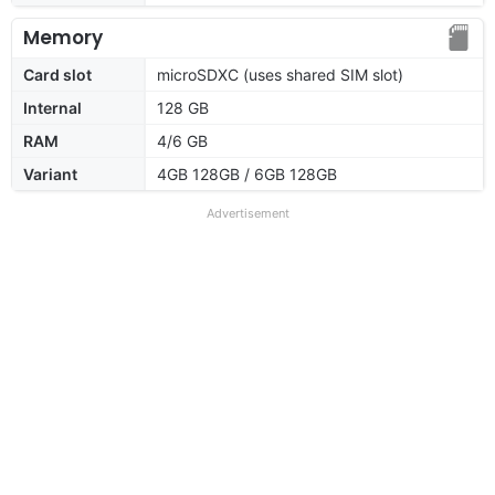
Memory
Card slot
microSDXC (uses shared SIM slot)
Internal
128 GB
RAM
4/6 GB
Variant
4GB 128GB / 6GB 128GB
Advertisement