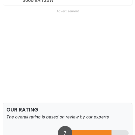
5000mAh 25W
Advertisement
OUR RATING
The overall rating is based on review by our experts
7