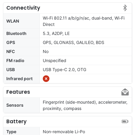
Connectivity
Wi-Fi 802.11 a/b/g/n/ac, dual-band, Wi-Fi
WLAN
Direct
Bluetooth
5.3, A2DP, LE
GPS
GPS, GLONASS, GALILEO, BDS
NFC
No
FM radio
Unspecified
USB
USB Type-C 2.0, OTG
Infrared port
Features
Fingerprint (side-mounted), accelerometer,
Sensors
proximity, compass
Battery
Type
Non-removable Li-Po