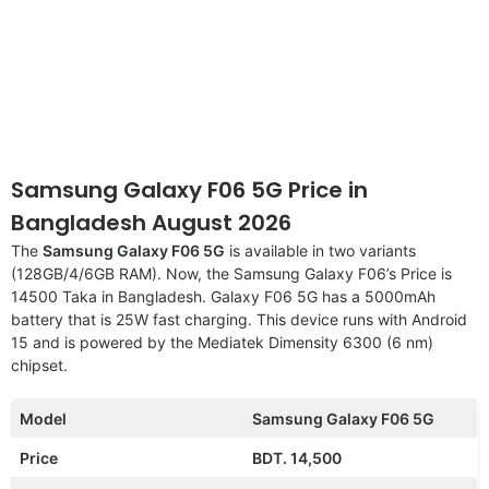
Samsung Galaxy F06 5G Price in
Bangladesh August 2026
The
Samsung Galaxy F06 5G
is available in two variants
(128GB/4/6GB RAM). Now, the Samsung Galaxy F06’s Price is
14500 Taka in Bangladesh. Galaxy F06 5G has a 5000mAh
battery that is 25W fast charging. This device runs with Android
15 and is powered by the Mediatek Dimensity 6300 (6 nm)
chipset.
Model
Samsung Galaxy F06 5G
Price
BDT. 14,500