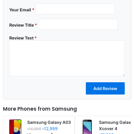
Your Email
*
Review Title
*
Review Text
*
More Phones from
Samsung
Samsung Galaxy A03
Samsung Galaxy
৳12,999
Xcover 4
৳14,999