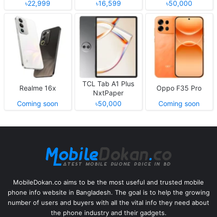
৳22,999
৳16,599
৳50,000
TCL Tab A1 Plus
Realme 16x
Oppo F35 Pro
NxtPaper
Coming soon
৳50,000
Coming soon
MobileDokan.co aims to be the most useful and trusted mobile
phone info website in Bangladesh. The goal is to help the growing
number of users and buyers with all the vital info they need about
the phone industry and their gadgets.