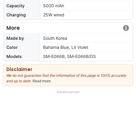
Capacity
5000 mAh
Charging
25W wired
More
Made by
South Korea
Color
Bahama Blue, Lit Violet
Models
SM-E066B, SM-E066B/DS
Disclaimer
We do not guarantee that the information of this page is 100% accurate
and up to date.
Read more
about
our
full
Advertisement
disclaimer