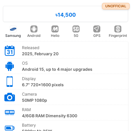
UNOFFICIAL
৳14,500
Samsung
Android
Helio
5G
GPS
Fingerprint
Released
2025, February 20
OS
Android 15, up to 4 major upgrades
Display
6.7" 720x1600 pixels
Camera
50MP 1080p
RAM
4/6GB RAM Dimensity 6300
Battery