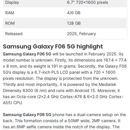
Display
6.7″ 720×1600 pixels
RAM
4/6 GB
ROM
128 GB
Released
2025, February
Samsung Galaxy F06 5G highlight
Samsung Galaxy F06 5G
will be launched in February 2025. Its
model number is unknown. Firstly, its dimensions are 167.4 x 77.4
x 8 mm, and its weight is 191 in grams. Secondly, the Galaxy F06
5G’s display is a 6.7-inch PLS LCD panel with a 720 x 1600
pixels resolution. The display is protected from the unknown.
Thirdly and most importantly, it is powered by the Mediatek
Dimensity 6300 (6 nm) and runs with Android 15. Moreover, it
has an Octa-core (2×2.4 GHz Cortex-A76 & 6×2.0 GHz Cortex-
A55) CPU.
Samsung Galaxy F06 5G
phone has a dual-camera setup on the
back. This formation consists of a 50MP wide, 2MP camera. It
has an 8MP selfie camera inside the notch of the display. The