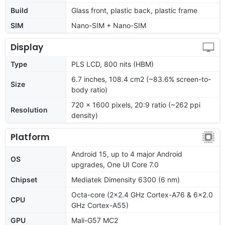
Build
Glass front, plastic back, plastic frame
SIM
Nano-SIM + Nano-SIM
Display
Type
PLS LCD, 800 nits (HBM)
6.7 inches, 108.4 cm2 (~83.6% screen-to-
Size
body ratio)
720 x 1600 pixels, 20:9 ratio (~262 ppi
Resolution
density)
Platform
Android 15, up to 4 major Android
OS
upgrades, One UI Core 7.0
Chipset
Mediatek Dimensity 6300 (6 nm)
Octa-core (2x2.4 GHz Cortex-A76 & 6x2.0
CPU
GHz Cortex-A55)
GPU
Mali-G57 MC2