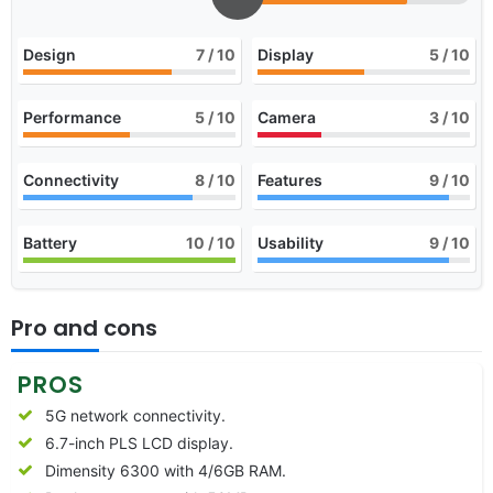
Design
7
/ 10
Display
5
/ 10
Performance
5
/ 10
Camera
3
/ 10
Connectivity
8
/ 10
Features
9
/ 10
Battery
10
/ 10
Usability
9
/ 10
Pro and cons
PROS
5G network connectivity.
6.7-inch PLS LCD display.
Dimensity 6300 with 4/6GB RAM.