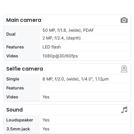
Main camera
50 MP, f/1.8, (wide), PDAF
Dual
2 MP, f/2.4, (depth)
Features
LED flash
Video
1080p@30/60fps
Selfie camera
Single
8 MP, f/2.0, (wide), 1/4.0", 1.12µm
Features
Video
Yes
Sound
Loudspeaker
Yes
3.5mm jack
Yes