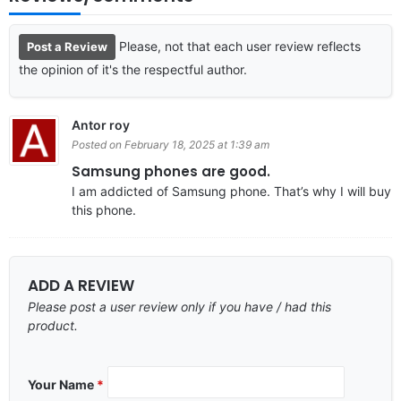
Please, not that each user review reflects
Post a Review
the opinion of it's the respectful author.
Antor roy
Posted on February 18, 2025 at 1:39 am
Samsung phones are good.
I am addicted of Samsung phone. That’s why I will buy
this phone.
ADD A REVIEW
Please post a user review only if you have / had this
product.
Your Name
*