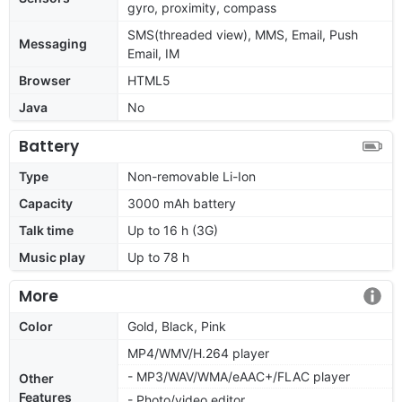
gyro, proximity, compass
SMS(threaded view), MMS, Email, Push
Messaging
Email, IM
Browser
HTML5
Java
No
Battery
Type
Non-removable Li-Ion
Capacity
3000 mAh battery
Talk time
Up to 16 h (3G)
Music play
Up to 78 h
More
Color
Gold, Black, Pink
MP4/WMV/H.264 player
- MP3/WAV/WMA/eAAC+/FLAC player
Other
Features
- Photo/video editor