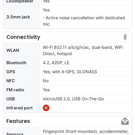
Loudspeaker
Yes
Yes
3.5mm jack
- Active noise cancellation with dedicated
mic
Connectivity
Wi-Fi 802.11 a/b/g/n/ac, dual-band, WiFi
WLAN
Direct, hotspot
Bluetooth
4.2, A2DP, LE
GPS
Yes, with A-GPS, GLONASS
NFC
No
FM radio
Yes
USB
microUSB 2.0, USB On-The-Go
Infrared port
Features
Fingerprint (front-mounted), accelerometer,
Sensors