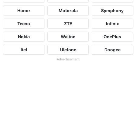
Honor
Motorola
Symphony
Tecno
ZTE
Infinix
Nokia
Walton
OnePlus
Itel
Ulefone
Doogee
Advertisement