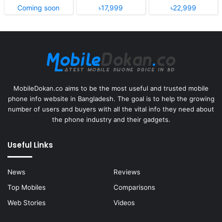
Coming soon
৳17,999
৳22,999
MobileDokan.co aims to be the most useful and trusted mobile
phone info website in Bangladesh. The goal is to help the growing
number of users and buyers with all the vital info they need about
the phone industry and their gadgets.
Useful Links
News
Reviews
Top Mobiles
Comparisons
Web Stories
Videos