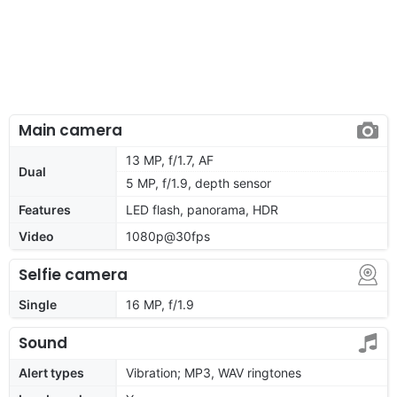
Main camera
13 MP, f/1.7, AF
Dual
5 MP, f/1.9, depth sensor
Features
LED flash, panorama, HDR
Video
1080p@30fps
Selfie camera
Single
16 MP, f/1.9
Sound
Alert types
Vibration; MP3, WAV ringtones