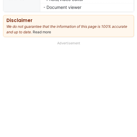
- Document viewer
Disclaimer
We do not guarantee that the information of this page is 100% accurate
and up to date.
Read more
about
our
full
Advertisement
disclaimer