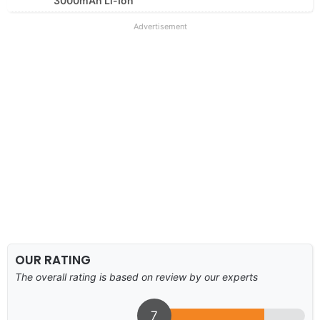
3000mAh Li-Ion
Advertisement
OUR RATING
The overall rating is based on review by our experts
7