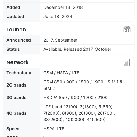
Added
December 13, 2018
Updated
June 18, 2024
Launch
Announced
2017, September
Status
Available. Released 2017, October
Network
Technology
GSM / HSPA / LTE
GSM 850 / 900 / 1800 / 1900 - SIM 1 &
2G bands
SIM 2
3G bands
HSDPA 850 / 900 / 1900 / 2100
LTE band 12100), 3(1800), 5(850),
4G bands
7(2600), 8(900), 20(800), 28(700),
38(2600), 40(2300), 41(2500)
Speed
HSPA, LTE