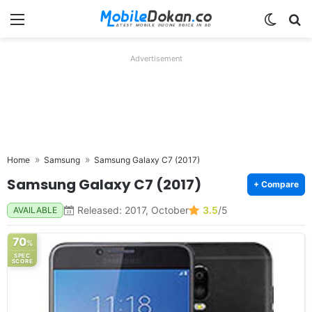
Menu
Switch
Se
Advertisement
Home
Samsung
Samsung Galaxy C7 (2017)
Samsung Galaxy C7 (2017)
+ Compare
Released: 2017, October
3.5
/5
AVAILABLE
70
%
SPEC
SCORE