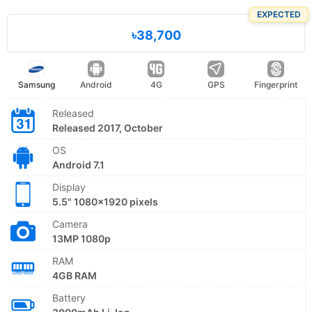
EXPECTED
৳38,700
Samsung
Android
4G
GPS
Fingerprint
Released
Released 2017, October
OS
Android 7.1
Display
5.5" 1080x1920 pixels
Camera
13MP 1080p
RAM
4GB RAM
Battery