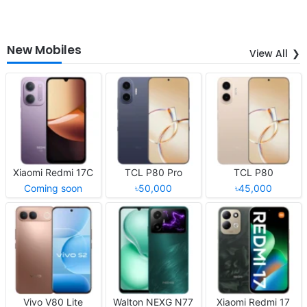
New Mobiles
View All
Xiaomi Redmi 17C
TCL P80 Pro
TCL P80
Coming soon
৳50,000
৳45,000
Vivo V80 Lite
Walton NEXG N77
Xiaomi Redmi 17