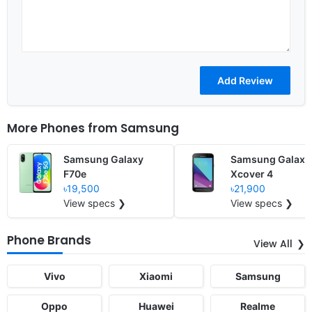
More Phones from
Samsung
Samsung Galaxy
Samsung Galaxy
F70e
Xcover 4
৳19,500
৳21,900
View specs ❯
View specs ❯
Phone Brands
View All
Vivo
Xiaomi
Samsung
Oppo
Huawei
Realme