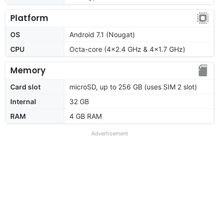
Platform
OS
Android 7.1 (Nougat)
CPU
Octa-core (4x2.4 GHz & 4x1.7 GHz)
Memory
Card slot
microSD, up to 256 GB (uses SIM 2 slot)
Internal
32 GB
RAM
4 GB RAM
Advertisement