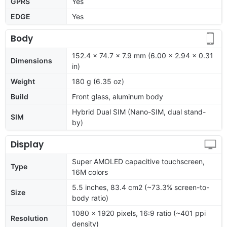
GPRS
Yes
EDGE
Yes
Body
152.4 x 74.7 x 7.9 mm (6.00 x 2.94 x 0.31
Dimensions
in)
Weight
180 g (6.35 oz)
Build
Front glass, aluminum body
Hybrid Dual SIM (Nano-SIM, dual stand-
SIM
by)
Display
Super AMOLED capacitive touchscreen,
Type
16M colors
5.5 inches, 83.4 cm2 (~73.3% screen-to-
Size
body ratio)
1080 x 1920 pixels, 16:9 ratio (~401 ppi
Resolution
density)