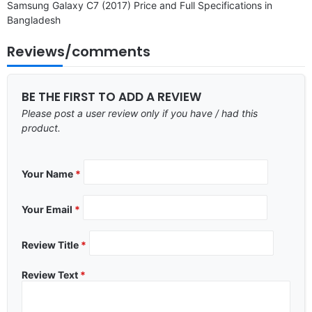
Samsung Galaxy C7 (2017) Price and Full Specifications in
Bangladesh
Reviews/comments
BE THE FIRST TO ADD A REVIEW
Please post a user review only if you have / had this
product.
Your Name
*
Your Email
*
Review Title
*
Review Text
*