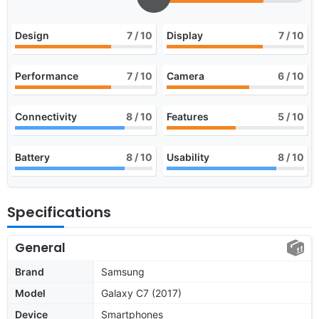
Design
7
/ 10
Display
7
/ 10
Performance
7
/ 10
Camera
6
/ 10
Connectivity
8
/ 10
Features
5
/ 10
Battery
8
/ 10
Usability
8
/ 10
Specifications
General
Brand
Samsung
Model
Galaxy C7 (2017)
Device
Smartphones