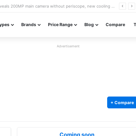
A18 appears on Geekbench with Helio G99 and Android 17
ypes
Brands
Price Range
Blog
Compare
Advertisement
+ Compare
Coming soon