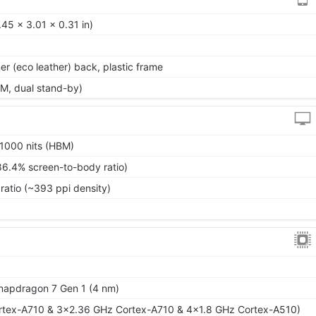
45 x 3.01 x 0.31 in)
mer (eco leather) back, plastic frame
M, dual stand-by)
1000 nits (HBM)
86.4% screen-to-body ratio)
ratio (~393 ppi density)
pdragon 7 Gen 1 (4 nm)
rtex-A710 & 3x2.36 GHz Cortex-A710 & 4x1.8 GHz Cortex-A510)