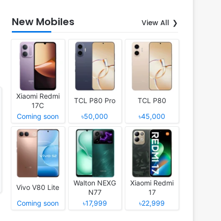
New Mobiles
View All
Xiaomi Redmi
TCL P80 Pro
TCL P80
17C
Coming soon
৳50,000
৳45,000
Walton NEXG
Xiaomi Redmi
Vivo V80 Lite
N77
17
Coming soon
৳17,999
৳22,999