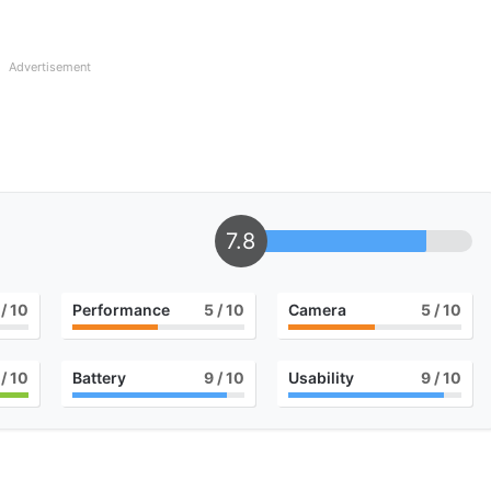
Advertisement
7.8
/ 10
Performance
5
/ 10
Camera
5
/ 10
/ 10
Battery
9
/ 10
Usability
9
/ 10