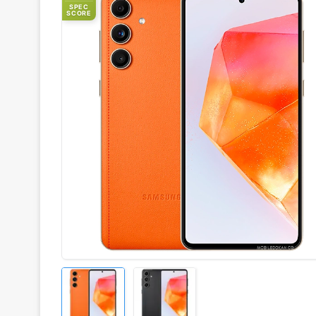
SPEC
SCORE