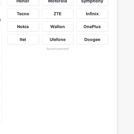
Honor
Motorola
Symphony
Tecno
ZTE
Infinix
t
Nokia
Walton
OnePlus
Itel
Ulefone
Doogee
Advertisement