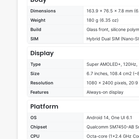
Dimensions
163.9 x 76.5 x 7.8 mm (6.
Weight
180 g (6.35 oz)
Build
Glass front, silicone poly
SIM
Hybrid Dual SIM (Nano-SI
Display
Type
Super AMOLED+, 120Hz, 
Size
6.7 inches, 108.4 cm2 (~
Resolution
1080 x 2400 pixels, 20:9 
Features
Always-on display
Platform
OS
Android 14, One UI 6.1
Chipset
Qualcomm SM7450-AB Sna
CPU
Octa-core (1x2.4 GHz Co