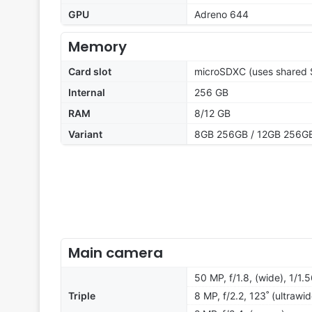
GPU
Adreno 644
Memory
Card slot
microSDXC (uses shared S
Internal
256 GB
RAM
8/12 GB
Variant
8GB 256GB / 12GB 256G
Main camera
50 MP, f/1.8, (wide), 1/1.
Triple
8 MP, f/2.2, 123˚ (ultrawid