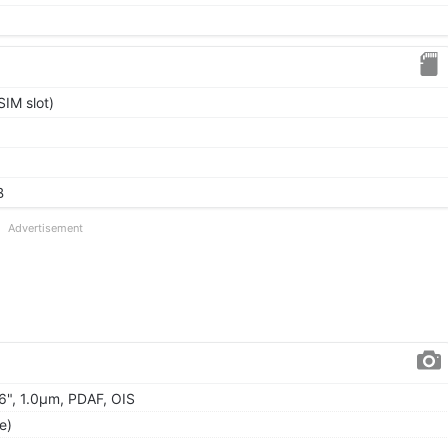
IM slot)
B
Advertisement
56", 1.0µm, PDAF, OIS
e)