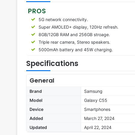
PROS
5G network connectivity.
Super AMOLED+ display, 120Hz refresh.
8GB/12GB RAM and 256GB stroage.
Triple rear camera, Stereo speakers.
5000mAh battery and 45W charging.
Specifications
General
Brand
Samsung
Model
Galaxy C55
Device
Smartphones
Added
March 27, 2024
Updated
April 22, 2024