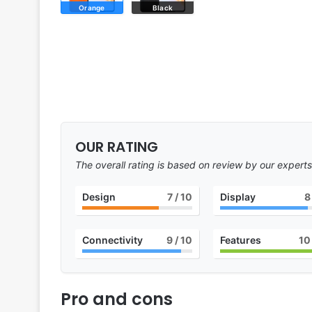
Orange
Black
OUR RATING
The overall rating is based on review by our experts
Design
7
/ 10
Display
8
Connectivity
9
/ 10
Features
10
Pro and cons