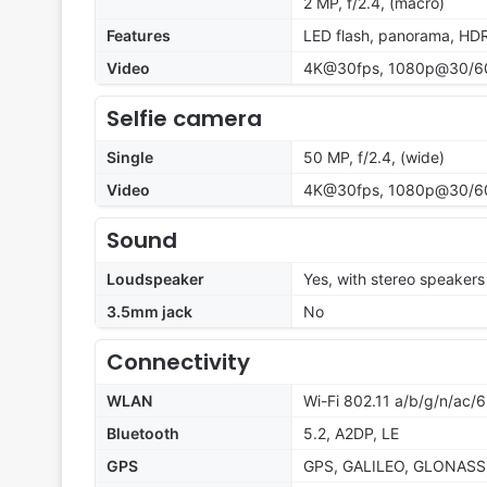
2 MP, f/2.4, (macro)
Features
LED flash, panorama, HD
Video
4K@30fps, 1080p@30/60f
Selfie camera
Single
50 MP, f/2.4, (wide)
Video
4K@30fps, 1080p@30/6
Sound
Loudspeaker
Yes, with stereo speakers
3.5mm jack
No
Connectivity
WLAN
Wi-Fi 802.11 a/b/g/n/ac/6
Bluetooth
5.2, A2DP, LE
GPS
GPS, GALILEO, GLONASS