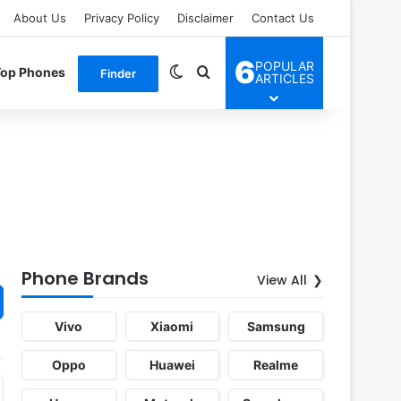
About Us
Privacy Policy
Disclaimer
Contact Us
6
POPULAR
Switch skin
Search for
Top Phones
Finder
ARTICLES
Phone Brands
View All
Vivo
Xiaomi
Samsung
Oppo
Huawei
Realme