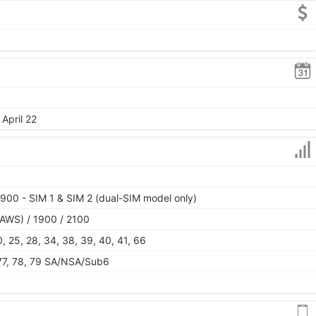
April 22
900 - SIM 1 & SIM 2 (dual-SIM model only)
AWS) / 1900 / 2100
 20, 25, 28, 34, 38, 39, 40, 41, 66
, 77, 78, 79 SA/NSA/Sub6