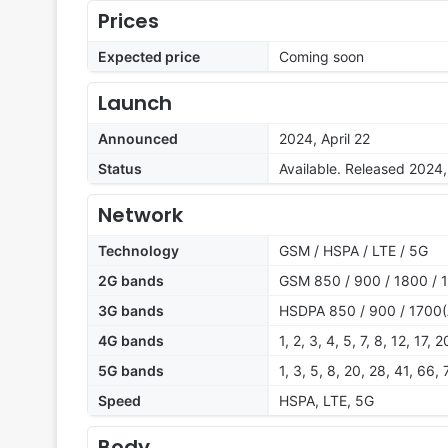
Prices
Expected price
Coming soon
Launch
Announced
2024, April 22
Status
Available. Released 2024, 
Network
Technology
GSM / HSPA / LTE / 5G
2G bands
GSM 850 / 900 / 1800 / 1
3G bands
HSDPA 850 / 900 / 1700(
4G bands
1, 2, 3, 4, 5, 7, 8, 12, 17,
5G bands
1, 3, 5, 8, 20, 28, 41, 66
Speed
HSPA, LTE, 5G
Body