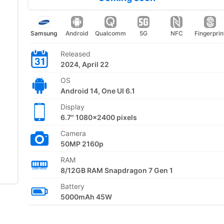
Samsung
Android
Qualcomm
5G
NFC
Fingerprin
Released
2024, April 22
OS
Android 14, One UI 6.1
Display
6.7" 1080x2400 pixels
Camera
50MP 2160p
RAM
8/12GB RAM Snapdragon 7 Gen 1
Battery
5000mAh 45W