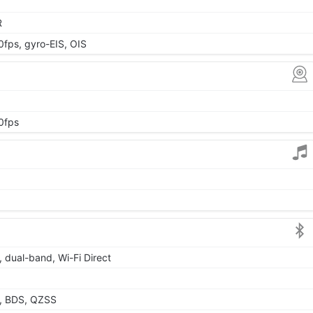
R
ps, gyro-EIS, OIS
0fps
, dual-band, Wi-Fi Direct
, BDS, QZSS