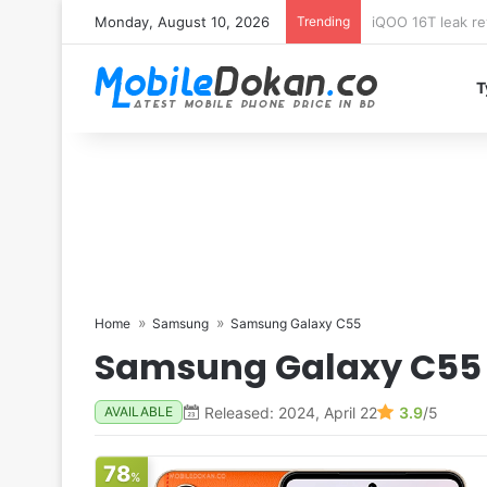
Monday, August 10, 2026
Trending
Samsung Galaxy 
T
Home
Samsung
Samsung Galaxy C55
Samsung Galaxy C55
Released: 2024, April 22
3.9
/5
AVAILABLE
78
%