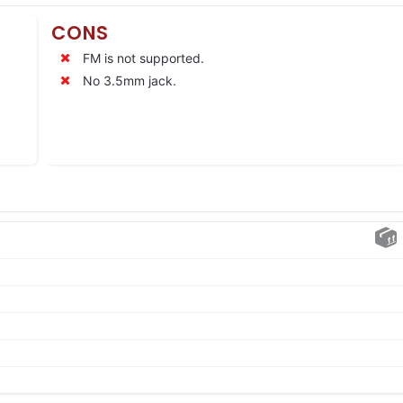
CONS
FM is not supported.
No 3.5mm jack.