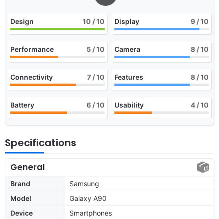
Design
10
/ 10
Display
9
/ 10
Performance
5
/ 10
Camera
8
/ 10
Connectivity
7
/ 10
Features
8
/ 10
Battery
6
/ 10
Usability
4
/ 10
Specifications
General
Brand
Samsung
Model
Galaxy A90
Device
Smartphones