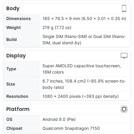
Body
Dimensions
165 x 76.5 x 9 mm (6.50 x 3.01 x 0.35 in)
Weight
219 g (7.72 oz)
Single SIM (Nano-SIM) or Dual SIM (Nano-
Build
SIM, dual stand-by)
Display
Super AMOLED capacitive touchscreen,
Type
16M colors
6.7 inches, 108.4 cm2 (~85.9% screen-to-
Size
body ratio)
Resolution
1080 x 2400 pixels (~393 ppi density)
Platform
OS
Android 9.0 (Pie)
Chipset
Qualcomm Snapdragon 7150