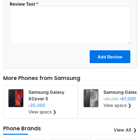
Review Text
*
More Phones from
Samsung
Samsung Galaxy
Samsung Galaxy
XCover 5
৳61,000
৳68,000
৳35,000
View specs ❯
View specs ❯
Phone Brands
View All