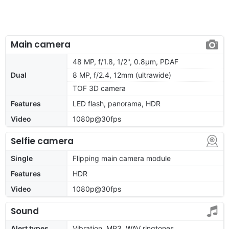
Main camera
48 MP, f/1.8, 1/2", 0.8µm, PDAF
Dual
8 MP, f/2.4, 12mm (ultrawide)
TOF 3D camera
Features
LED flash, panorama, HDR
Video
1080p@30fps
Selfie camera
Single
Flipping main camera module
Features
HDR
Video
1080p@30fps
Sound
Alert types
Vibration, MP3, WAV ringtones