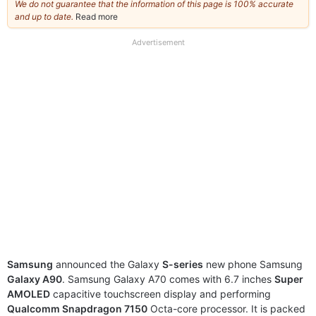
We do not guarantee that the information of this page is 100% accurate
and up to date.
Read more
about
our
full
Advertisement
disclaimer
Samsung
announced the Galaxy
S-series
new phone Samsung
Galaxy A90
. Samsung Galaxy A70 comes with 6.7 inches
Super
AMOLED
capacitive touchscreen display and performing
Qualcomm Snapdragon 7150
Octa-core processor. It is packed