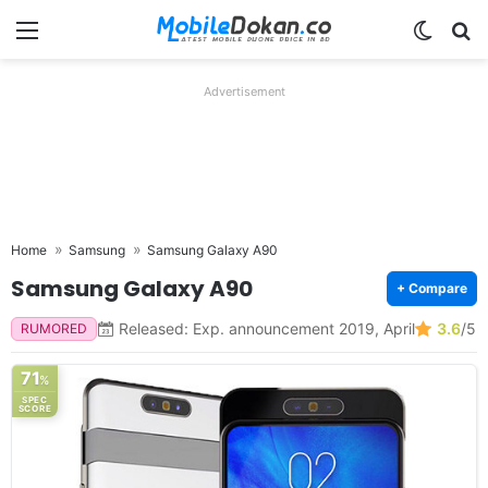
Menu
Switch
Se
Advertisement
Home
Samsung
Samsung Galaxy A90
Samsung Galaxy A90
+ Compare
Released: Exp. announcement 2019, April
3.6
/5
RUMORED
71
%
SPEC
SCORE