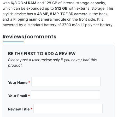
with
6/8 GB of RAM
and 128 GB of internal storage capacity,
which can be expanded up to
512 GB
with external storage. This
stylish device has a
48 MP, 8 MP, TOF 3D camera
in the back
and a
Flipping main camera module
on the front side. It is
powered by a standard battery of 3700 mAh Li-polymer battery.
Reviews/comments
BE THE FIRST TO ADD A REVIEW
Please post a user review only if you have / had this
product.
Your Name
*
Your Email
*
Review Title
*