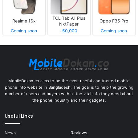
TCL Tab A1 Plus
Realme 16x
Oppo F35 Pro
NxtPaper
Coming soon
৳50,000
Coming soon
MobileDokan.co aims to be the most useful and trusted mobile
phone info website in Bangladesh. The goal is to help the growing
number of users and buyers with all the vital info they need about
the phone industry and their gadgets.
Useful Links
News
Reviews