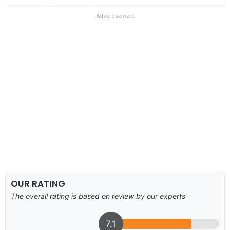
Advertisement
OUR RATING
The overall rating is based on review by our experts
7.1