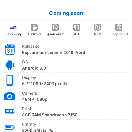
Coming soon
Samsung
Android
Qualcomm
4G
NFC
Fingerprint
Released
Exp. announcement 2019, April
OS
Android 9.0
Display
6.7" 1080x2400 pixels
Camera
48MP 1080p
RAM
8GB RAM Snapdragon 7150
Battery
3700mAh Li-Po