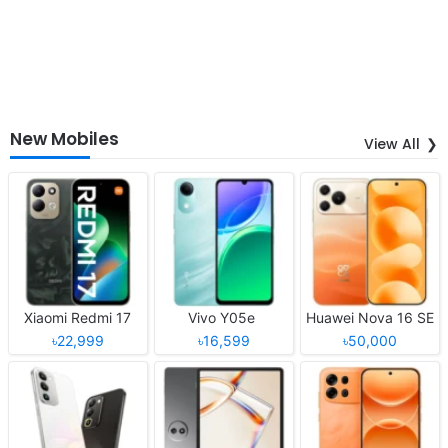
New Mobiles
View All
Xiaomi Redmi 17
Vivo Y05e
Huawei Nova 16 SE
৳22,999
৳16,599
৳50,000