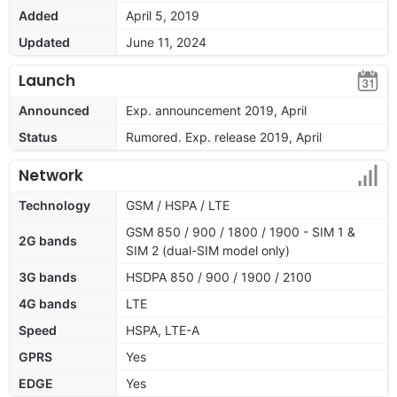
Added
April 5, 2019
Updated
June 11, 2024
Launch
Announced
Exp. announcement 2019, April
Status
Rumored. Exp. release 2019, April
Network
Technology
GSM / HSPA / LTE
GSM 850 / 900 / 1800 / 1900 - SIM 1 &
2G bands
SIM 2 (dual-SIM model only)
3G bands
HSDPA 850 / 900 / 1900 / 2100
4G bands
LTE
Speed
HSPA, LTE-A
GPRS
Yes
EDGE
Yes