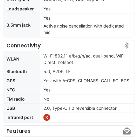
Loudspeaker
Yes
Yes
3.5mm jack
Active noise cancellation with dedicated
mic
Connectivity
Wi-Fi 802.11 a/b/g/n/ac, dual-band, WiFi
WLAN
Direct, hotspot
Bluetooth
5.0, A2DP, LE
GPS
Yes, with A-GPS, GLONASS, GALILEO, BDS
NFC
Yes
FM radio
No
USB
2.0, Type-C 1.0 reversible connector
Infrared port
Features