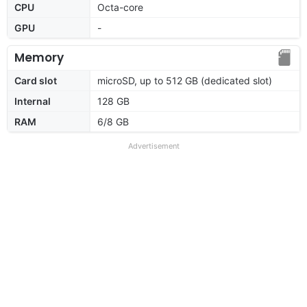
CPU
Octa-core
GPU
-
Memory
Card slot
microSD, up to 512 GB (dedicated slot)
Internal
128 GB
RAM
6/8 GB
Advertisement