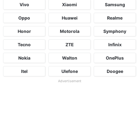
Vivo
Xiaomi
Samsung
Oppo
Huawei
Realme
Honor
Motorola
Symphony
Tecno
ZTE
Infinix
Nokia
Walton
OnePlus
Itel
Ulefone
Doogee
Advertisement