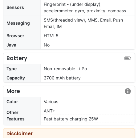
Fingerprint - (under display),
Sensors
accelerometer, gyro, proximity, compass
SMS(threaded view), MMS, Email, Push
Messaging
Email, IM
Browser
HTML5
Java
No
Battery
Type
Non-removable Li-Po
Capacity
3700 mAh battery
More
Color
Various
ANT+
Other
Features
Fast battery charging 25W
Disclaimer