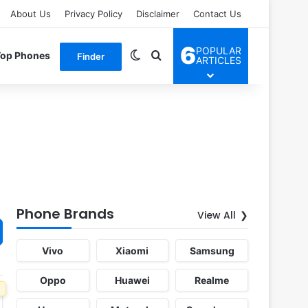
About Us
Privacy Policy
Disclaimer
Contact Us
6
POPULAR
Switch skin
Search for
Top Phones
Finder
ARTICLES
Phone Brands
View All
Vivo
Xiaomi
Samsung
Oppo
Huawei
Realme