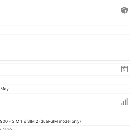
, May
900 - SIM 1 & SIM 2 (dual-SIM model only)
/ 2100