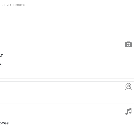
Advertisement
AF
R
tones