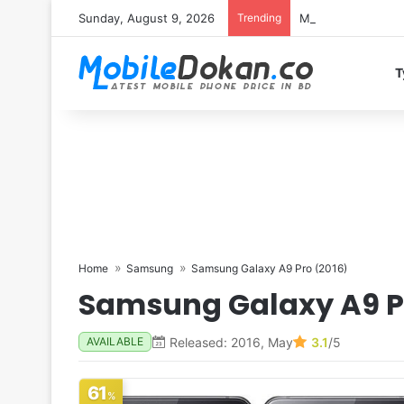
Sunday, August 9, 2026
Trending
Motorola Edge 70 
T
Home
Samsung
Samsung Galaxy A9 Pro (2016)
Samsung Galaxy A9 P
Released: 2016, May
3.1
/5
AVAILABLE
61
%