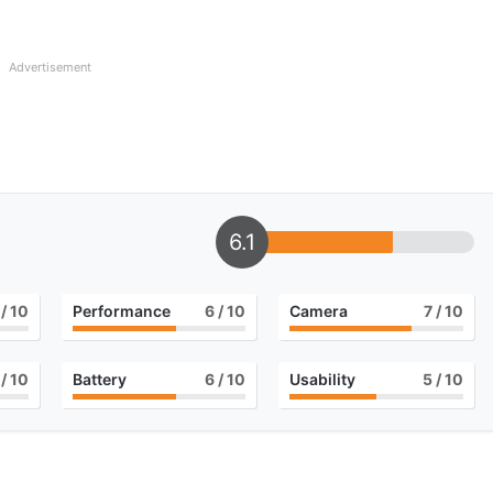
Advertisement
6.1
/ 10
Performance
6
/ 10
Camera
7
/ 10
/ 10
Battery
6
/ 10
Usability
5
/ 10