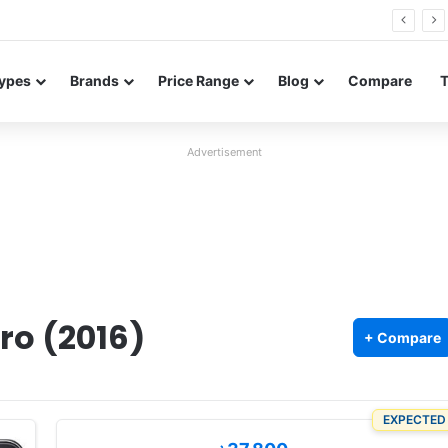
Neo leaked renders reveal design and 200MP main camera
ypes
Brands
Price Range
Blog
Compare
Advertisement
ro (2016)
+ Compare
EXPECTED