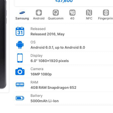
৳37,800
Samsung
Android
Qualcomm
4G
NFC
Fingerprin
Released
Released 2016, May
OS
Android 6.0.1, up to Android 8.0
Display
6.0" 1080x1920 pixels
Camera
16MP 1080p
RAM
4GB RAM Snapdragon 652
Battery
5000mAh Li-Ion