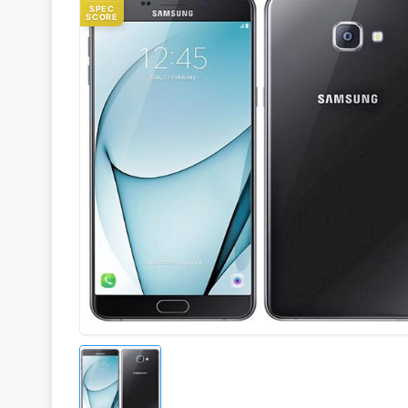
SPEC
SCORE