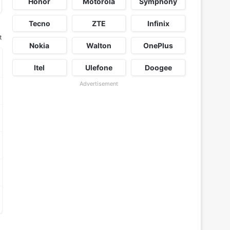
Honor
Motorola
Symphony
Tecno
ZTE
Infinix
t
Nokia
Walton
OnePlus
Itel
Ulefone
Doogee
Advertisement