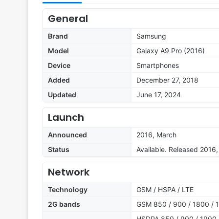
General
Brand
Samsung
Model
Galaxy A9 Pro (2016)
Device
Smartphones
Added
December 27, 2018
Updated
June 17, 2024
Launch
Announced
2016, March
Status
Available. Released 2016
Network
Technology
GSM / HSPA / LTE
2G bands
GSM 850 / 900 / 1800 / 1
HSDPA 850 / 900 / 1900 