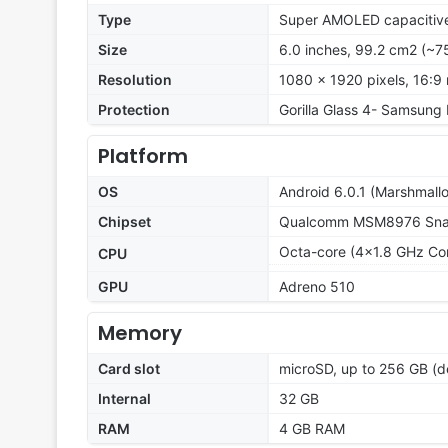
Type
Super AMOLED capacitive
Size
6.0 inches, 99.2 cm2 (~7
Resolution
1080 x 1920 pixels, 16:9 
Protection
Gorilla Glass 4- Samsung
Platform
OS
Android 6.0.1 (Marshmall
Chipset
Qualcomm MSM8976 Snap
Octa-core (4x1.8 GHz Co
CPU
GPU
Adreno 510
Memory
Card slot
microSD, up to 256 GB (d
Internal
32 GB
RAM
4 GB RAM