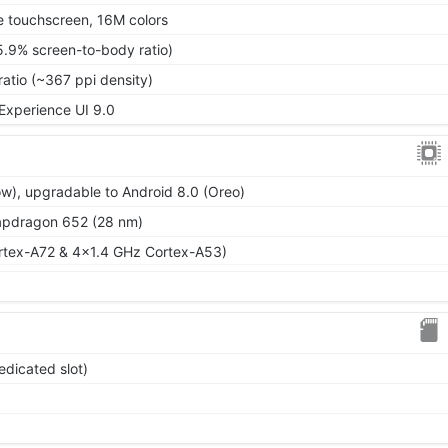
 touchscreen, 16M colors
5.9% screen-to-body ratio)
ratio (~367 ppi density)
 Experience UI 9.0
ow), upgradable to Android 8.0 (Oreo)
dragon 652 (28 nm)
rtex-A72 & 4x1.4 GHz Cortex-A53)
edicated slot)