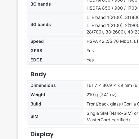
3G bands
HSDPA 850 / 900 / 1700(
LTE band 1(2100), 3(1800
4G bands
LTE band 1(2100), 2(1900
28(700), 38(2600), 40(2
Speed
HSPA 42.2/5.76 Mbps, L
GPRS
Yes
EDGE
Yes
Body
Dimensions
161.7 x 80.9 x 7.9 mm (6.
Weight
210 g (7.41 oz)
Build
Front/back glass (Gorilla
Single SIM (Nano-SIM) or
SIM
MasterCard certified)
Display