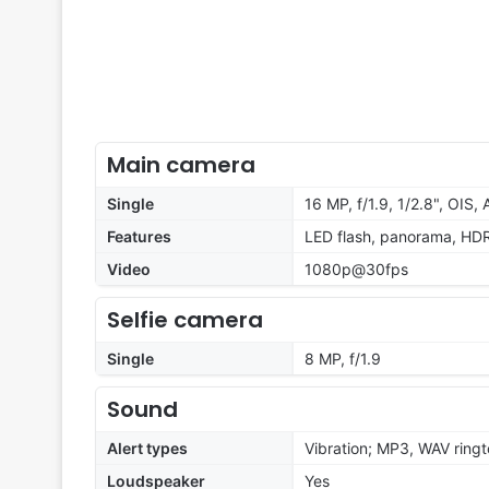
Main camera
Single
16 MP, f/1.9, 1/2.8", OIS, 
Features
LED flash, panorama, HD
Video
1080p@30fps
Selfie camera
Single
8 MP, f/1.9
Sound
Alert types
Vibration; MP3, WAV ring
Loudspeaker
Yes