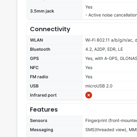
Yes
3.5mm jack
- Active noise cancellati
Connectivity
WLAN
Wi-Fi 802.11 a/b/g/n/ac, 
Bluetooth
4.2, A2DP, EDR, LE
GPS
Yes, with A-GPS, GLONA
NFC
Yes
FM radio
Yes
USB
microUSB 2.0
Infrared port
Features
Sensors
Fingerprint (front-mounte
Messaging
SMS(threaded view), MMS,