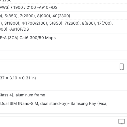
AWS) / 1900 / 2100 -A910F/DS
), 5(850), 7(2600), 8(900), 40(2300)
), 3(1800), 4(1700/2100), 5(850), 7(2600), 8(900), 17(700),
300) -A910F/DS
TE-A (3CA) Cat6 300/50 Mbps
37 x 3.19 x 0.31 in)
 Glass 4), aluminum frame
 Dual SIM (Nano-SIM, dual stand-by)- Samsung Pay (Visa,