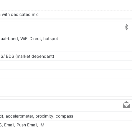
on with dedicated mic
dual-band, WiFi Direct, hotspot
SS/ BDS (market dependant)
d), accelerometer, proximity, compass
 Email, Push Email, IM