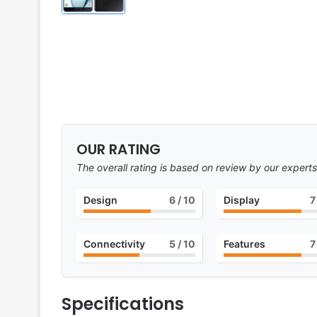
OUR RATING
The overall rating is based on review by our experts
Design
6
/ 10
Display
7
Connectivity
5
/ 10
Features
7
Specifications