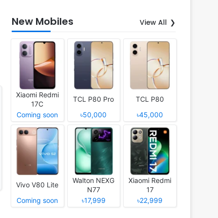
New Mobiles
View All
Xiaomi Redmi
TCL P80 Pro
TCL P80
17C
Coming soon
৳50,000
৳45,000
Walton NEXG
Xiaomi Redmi
Vivo V80 Lite
N77
17
Coming soon
৳17,999
৳22,999