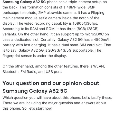
Samsung Galaxy A82 5G
phone has a triple-camera setup on
the back. This formation consists of a 48MP wide, 8MP
periscope telephoto, 2MP ultrawide camera. It has a Flipping
main camera module selfie camera inside the notch of the
display. The video recording capability is 1080p@30fps.
According to its RAM and ROM, It has three (8GB/128GB)
variants. On the other hand, it can support up to microSDXC on
uses a dedicated slot. Certainly, Galaxy A82 5G has a 4500mAh
battery with fast charging. It has a dual nano-SIM card slot. That
is to say, Galaxy A82 5G is 2G/3G/4G/5G supportable. The
fingerprint sensor is under the display.
On the other hand, among the other features, there is WLAN,
Bluetooth, FM Radio, and USB port.
Your question and our opinion about
Samsung Galaxy A82 5G
Which question you will have about this phone. Let’s justify these.
There we are including the major question and answers about
this phone. So, let’s start now.