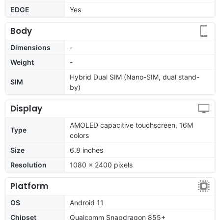
EDGE
Yes
Body
Dimensions
-
Weight
-
Hybrid Dual SIM (Nano-SIM, dual stand-
SIM
by)
Display
AMOLED capacitive touchscreen, 16M
Type
colors
Size
6.8 inches
Resolution
1080 x 2400 pixels
Platform
OS
Android 11
Chipset
Qualcomm Snapdragon 855+