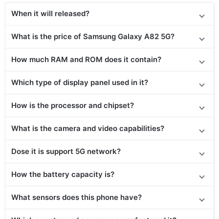
When it will released?
What is the price of Samsung Galaxy A82 5G?
How much RAM and ROM does it contain?
Which type of display panel used in it?
How is the processor and chipset?
What is the camera and video capabilities?
Dose it is support 5G network?
How the battery capacity is?
What sensors does this phone have?