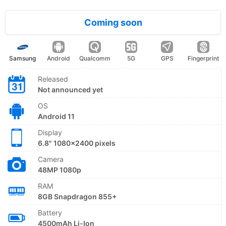
Coming soon
Samsung
Android
Qualcomm
5G
GPS
Fingerprint
Released
Not announced yet
OS
Android 11
Display
6.8" 1080x2400 pixels
Camera
48MP 1080p
RAM
8GB Snapdragon 855+
Battery
4500mAh Li-Ion