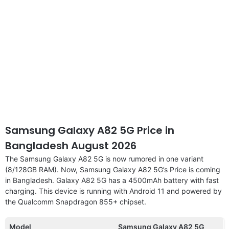
Samsung Galaxy A82 5G Price in
Bangladesh August 2026
The Samsung Galaxy A82 5G is now rumored in one variant
(8/128GB RAM). Now, Samsung Galaxy A82 5G’s Price is coming
in Bangladesh. Galaxy A82 5G has a 4500mAh battery with fast
charging. This device is running with Android 11 and powered by
the Qualcomm Snapdragon 855+ chipset.
Model
Samsung Galaxy A82 5G