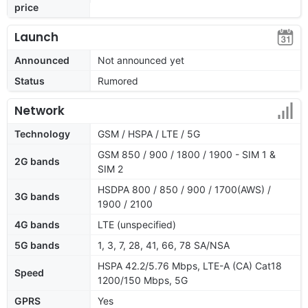
price
Launch
Announced
Not announced yet
Status
Rumored
Network
Technology
GSM / HSPA / LTE / 5G
GSM 850 / 900 / 1800 / 1900 - SIM 1 &
2G bands
SIM 2
HSDPA 800 / 850 / 900 / 1700(AWS) /
3G bands
1900 / 2100
4G bands
LTE (unspecified)
5G bands
1, 3, 7, 28, 41, 66, 78 SA/NSA
HSPA 42.2/5.76 Mbps, LTE-A (CA) Cat18
Speed
1200/150 Mbps, 5G
GPRS
Yes