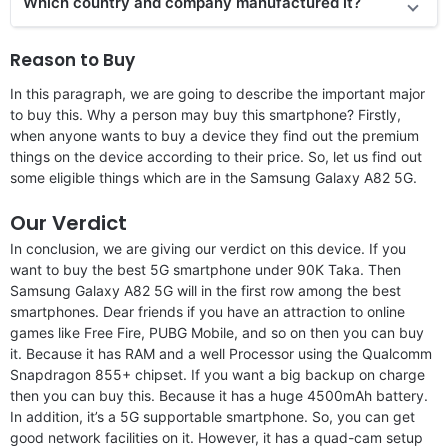
Which country and company manufactured it?
Reason to Buy
In this paragraph, we are going to describe the important major
to buy this. Why a person may buy this smartphone? Firstly,
when anyone wants to buy a device they find out the premium
things on the device according to their price. So, let us find out
some eligible things which are in the Samsung Galaxy A82 5G.
Our Verdict
In conclusion, we are giving our verdict on this device. If you
want to buy the best 5G smartphone under 90K Taka. Then
Samsung Galaxy A82 5G will in the first row among the best
smartphones. Dear friends if you have an attraction to online
games like Free Fire, PUBG Mobile, and so on then you can buy
it. Because it has RAM and a well Processor using the Qualcomm
Snapdragon 855+ chipset. If you want a big backup on charge
then you can buy this. Because it has a huge 4500mAh battery.
In addition, it’s a 5G supportable smartphone. So, you can get
good network facilities on it. However, it has a quad-cam setup