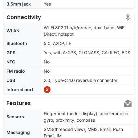
3.5mm jack
Yes
Connectivity
Wi-Fi 802.11 a/b/g/n/ac, dual-band, WiFi
WLAN
Direct, hotspot
Bluetooth
5.0, A2DP, LE
GPS
Yes, with A-GPS, GLONASS, GALILEO, BDS
NFC
No
FM radio
No
USB
2.0, Type-C 1.0 reversible connector
Infrared port
Features
Fingerprint (under display), accelerometer,
Sensors
gyro, proximity, compass
SMS(threaded view), MMS, Email, Push
Messaging
Email, IM