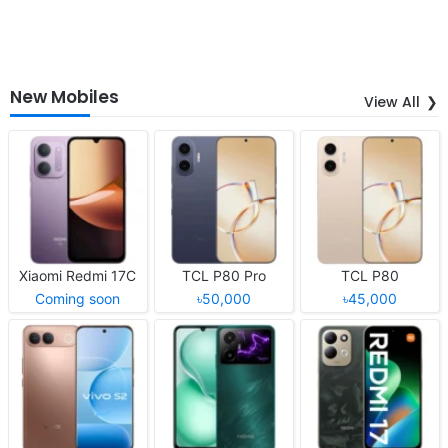
New Mobiles
View All
Xiaomi Redmi 17C
TCL P80 Pro
TCL P80
Coming soon
৳50,000
৳45,000