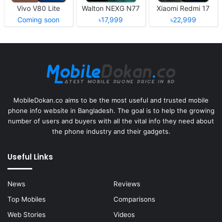
Vivo V80 Lite
Walton NEXG N77
Xiaomi Redmi 17
Coming soon
৳17,999
৳22,999
MobileDokan.co aims to be the most useful and trusted mobile
phone info website in Bangladesh. The goal is to help the growing
number of users and buyers with all the vital info they need about
the phone industry and their gadgets.
Useful Links
News
Reviews
Top Mobiles
Comparisons
Web Stories
Videos