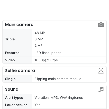
Main camera
48 MP
Triple
8 MP
2 MP
Features
LED flash, panor
Video
1080p@30fps
Selfie camera
Single
Flipping main camera module
Sound
Alert types
Vibration, MP3, WAV ringtones
Loudspeaker
Yes