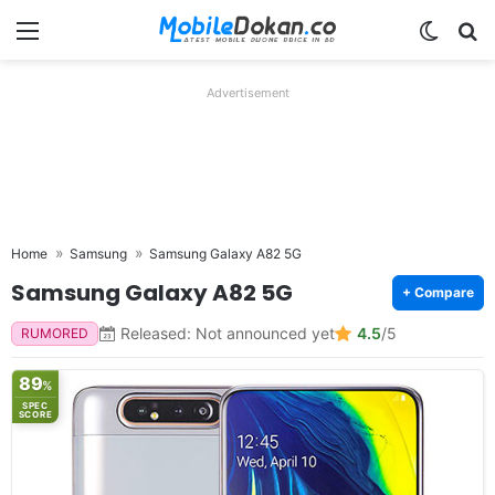
Menu
Switch
Se
Advertisement
Home
Samsung
Samsung Galaxy A82 5G
Samsung Galaxy A82 5G
+ Compare
Released: Not announced yet
4.5
/5
RUMORED
89
%
SPEC
SCORE