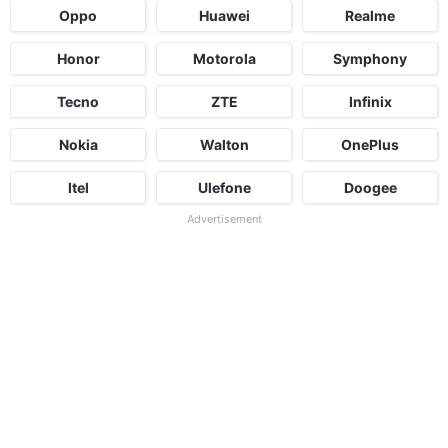
Oppo
Huawei
Realme
Honor
Motorola
Symphony
Tecno
ZTE
Infinix
Nokia
Walton
OnePlus
Itel
Ulefone
Doogee
Advertisement