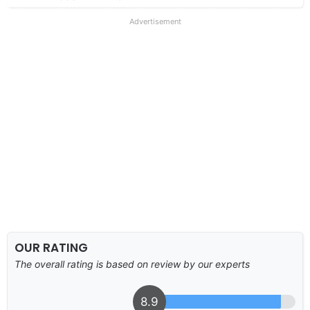
Advertisement
OUR RATING
The overall rating is based on review by our experts
8.9