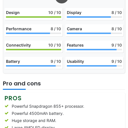
Design
10
/ 10
Display
8
/ 10
Performance
8
/ 10
Camera
8
/ 10
Connectivity
10
/ 10
Features
9
/ 10
Battery
9
/ 10
Usability
9
/ 10
Pro and cons
PROS
Powerful Snapdragon 855+ processor.
Powerful 4500mAh battery.
Huge storage and RAM.
Large AMOLED display.