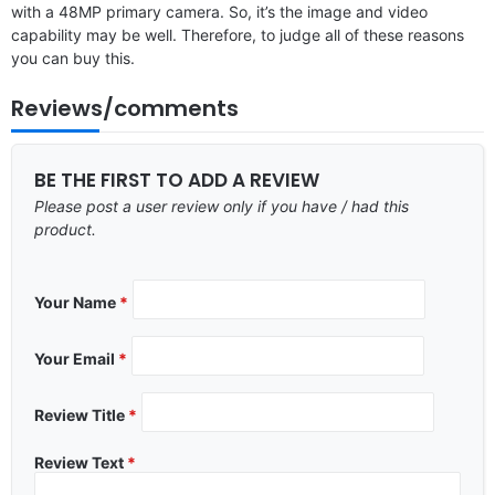
with a 48MP primary camera. So, it’s the image and video
capability may be well. Therefore, to judge all of these reasons
you can buy this.
Reviews/comments
BE THE FIRST TO ADD A REVIEW
Please post a user review only if you have / had this
product.
Your Name
*
Your Email
*
Review Title
*
Review Text
*