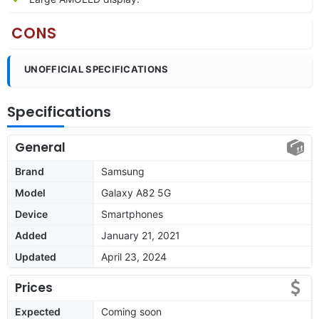
CONS
UNOFFICIAL SPECIFICATIONS
Specifications
General
Brand
Samsung
Model
Galaxy A82 5G
Device
Smartphones
Added
January 21, 2021
Updated
April 23, 2024
Prices
Expected
Coming soon