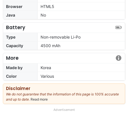
Browser
HTML5
Java
No
Battery
Type
Non-removable Li-Po
Capacity
4500 mAh
More
Made by
Korea
Color
Various
Disclaimer
We do not guarantee that the information of this page is 100% accurate
and up to date.
Read more
about
our
full
Advertisement
disclaimer