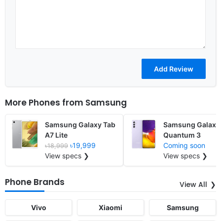
More Phones from
Samsung
Samsung Galaxy Tab
Samsung Galaxy
A7 Lite
Quantum 3
৳19,999
Coming soon
৳18,999
View specs ❯
View specs ❯
Phone Brands
View All
Vivo
Xiaomi
Samsung