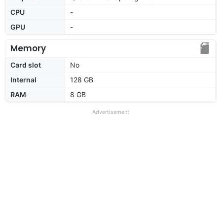
CPU
-
GPU
-
Memory
Card slot
No
Internal
128 GB
RAM
8 GB
Advertisement