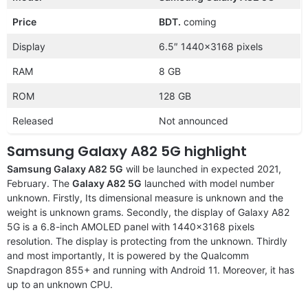
Price
BDT.
coming
Display
6.5″ 1440×3168 pixels
RAM
8 GB
ROM
128 GB
Released
Not announced
Samsung Galaxy A82 5G highlight
Samsung Galaxy A82 5G
will be launched in expected 2021,
February. The
Galaxy A82 5G
launched with model number
unknown. Firstly, Its dimensional measure is unknown and the
weight is unknown grams. Secondly, the display of Galaxy A82
5G is a 6.8-inch AMOLED panel with 1440×3168 pixels
resolution. The display is protecting from the unknown. Thirdly
and most importantly, It is powered by the Qualcomm
Snapdragon 855+ and running with Android 11. Moreover, it has
up to an unknown CPU.