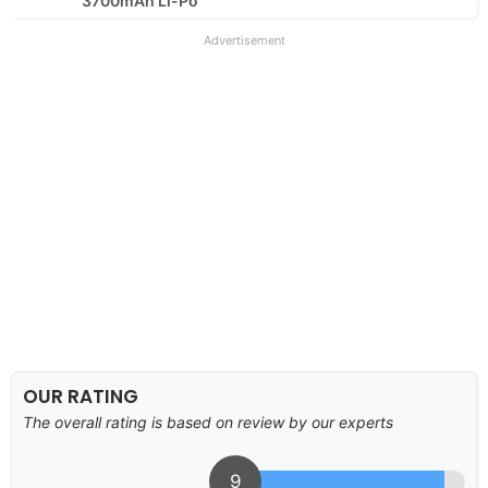
3700mAh Li-Po
Advertisement
OUR RATING
The overall rating is based on review by our experts
9