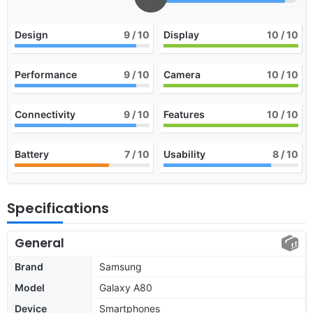
Design
9
/ 10
Display
10
/ 10
Performance
9
/ 10
Camera
10
/ 10
Connectivity
9
/ 10
Features
10
/ 10
Battery
7
/ 10
Usability
8
/ 10
Specifications
General
Brand
Samsung
Model
Galaxy A80
Device
Smartphones