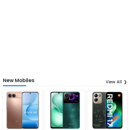
New Mobiles
View All