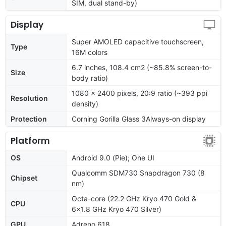
SIM, dual stand-by)
Display
Super AMOLED capacitive touchscreen,
Type
16M colors
6.7 inches, 108.4 cm2 (~85.8% screen-to-
Size
body ratio)
1080 x 2400 pixels, 20:9 ratio (~393 ppi
Resolution
density)
Protection
Corning Gorilla Glass 3Always-on display
Platform
OS
Android 9.0 (Pie); One UI
Qualcomm SDM730 Snapdragon 730 (8
Chipset
nm)
Octa-core (22.2 GHz Kryo 470 Gold &
CPU
6x1.8 GHz Kryo 470 Silver)
GPU
Adreno 618