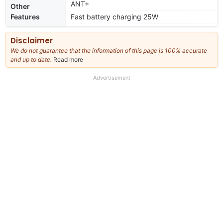
ANT+
Other
Features
Fast battery charging 25W
Disclaimer
We do not guarantee that the information of this page is 100% accurate
and up to date.
Read more
about
our
full
Advertisement
disclaimer