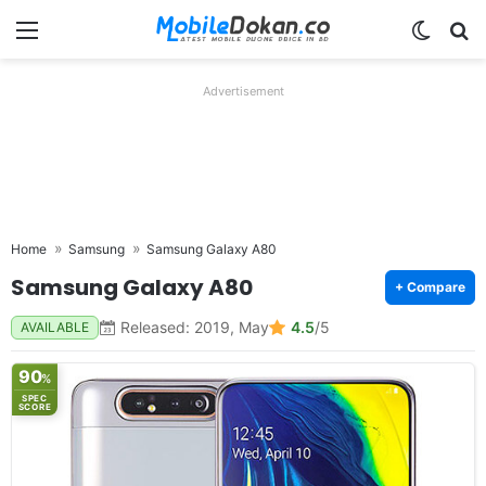
Menu
Switch
Se
Advertisement
Home
Samsung
Samsung Galaxy A80
Samsung Galaxy A80
+ Compare
Released: 2019, May
4.5
/5
AVAILABLE
90
%
SPEC
SCORE