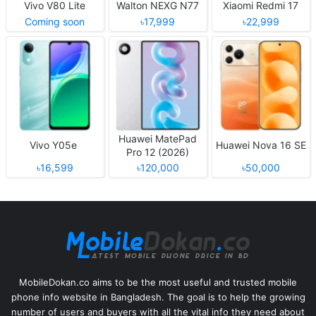
Vivo V80 Lite
Walton NEXG N77
Xiaomi Redmi 17
Coming soon
৳17,999
৳22,999
Huawei MatePad
Vivo Y05e
Huawei Nova 16 SE
Pro 12 (2026)
৳16,599
৳120,000
৳50,000
MobileDokan.co aims to be the most useful and trusted mobile
phone info website in Bangladesh. The goal is to help the growing
number of users and buyers with all the vital info they need about