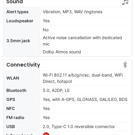
Sound
Alert types
Vibration, MP3, WAV ringtones
Loudspeaker
Yes
No
Active noise cancellation with dedicated
3.5mm jack
mic
Dolby Atmos sound
Connectivity
Wi-Fi 802.11 a/b/g/n/ac, dual-band, WiFi
WLAN
Direct, hotspot
Bluetooth
5.0, A2DP, LE
GPS
Yes, with A-GPS, GLONASS, GALILEO, BDS
NFC
Yes
FM radio
Yes
USB
2.0, Type-C 1.0 reversible connector