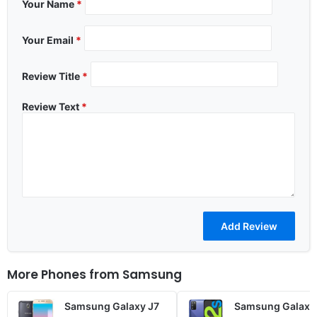
Your Name
*
Your Email
*
Review Title
*
Review Text
*
More Phones from
Samsung
Samsung Galaxy J7
Samsung Galaxy