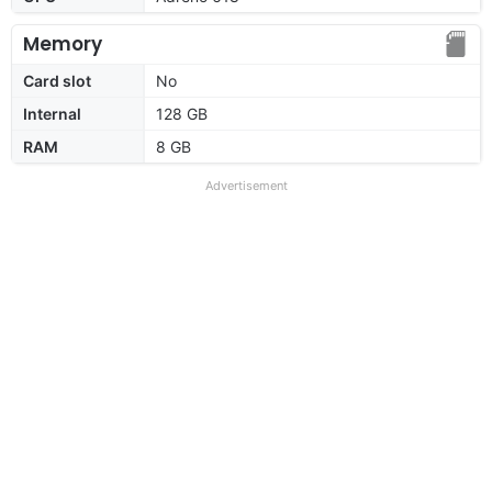
Memory
Card slot
No
Internal
128 GB
RAM
8 GB
Advertisement