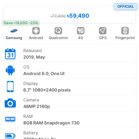
OFFICIAL
৳59,490
৳77,490
Save ৳18,000 -23%
Samsung
Android
Qualcomm
4G
GPS
Fingerprint
Released
2019, May
OS
Android 9.0; One UI
Display
6.7" 1080x2400 pixels
Camera
48MP 2160p
RAM
8GB RAM Snapdragon 730
Battery