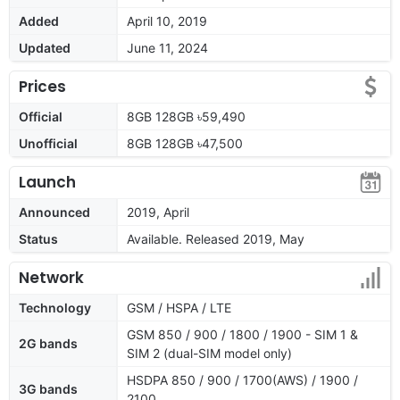
Added
April 10, 2019
Updated
June 11, 2024
Prices
Official
8GB 128GB ৳59,490
Unofficial
8GB 128GB ৳47,500
Launch
Announced
2019, April
Status
Available. Released 2019, May
Network
Technology
GSM / HSPA / LTE
GSM 850 / 900 / 1800 / 1900 - SIM 1 &
2G bands
SIM 2 (dual-SIM model only)
HSDPA 850 / 900 / 1700(AWS) / 1900 /
3G bands
2100