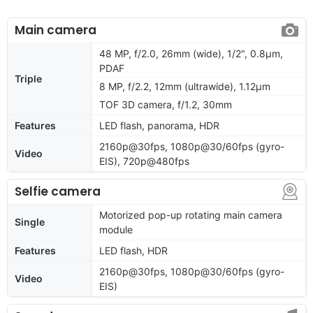
Main camera
48 MP, f/2.0, 26mm (wide), 1/2", 0.8µm,
PDAF
Triple
8 MP, f/2.2, 12mm (ultrawide), 1.12µm
TOF 3D camera, f/1.2, 30mm
Features
LED flash, panorama, HDR
2160p@30fps, 1080p@30/60fps (gyro-
Video
EIS), 720p@480fps
Selfie camera
Motorized pop-up rotating main camera
Single
module
Features
LED flash, HDR
2160p@30fps, 1080p@30/60fps (gyro-
Video
EIS)