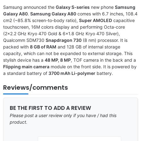
Samsung announced the
Galaxy S-series
new phone
Samsung
Galaxy A80
.
Samsung Galaxy A80
comes with 6.7 inches, 108.4
cm2 (~85.8% screen-to-body ratio),
Super AMOLED
capacitive
touchscreen, 16M colors display and performing Octa-core
(2×2.2 GHz Kryo 470 Gold & 6×1.8 GHz Kryo 470 Silver),
Qualcomm SDM730
Snapdragon 730
(8 nm) processor. It is
packed with
8 GB of RAM
and 128 GB of internal storage
capacity, which can not be expanded to external storage. This
stylish device has a
48 MP, 8 MP
, TOF camera in the back and a
Flipping main camera
module on the front side. It is powered by
a standard battery of
3700 mAh Li-polymer
battery.
Reviews/comments
BE THE FIRST TO ADD A REVIEW
Please post a user review only if you have / had this
product.