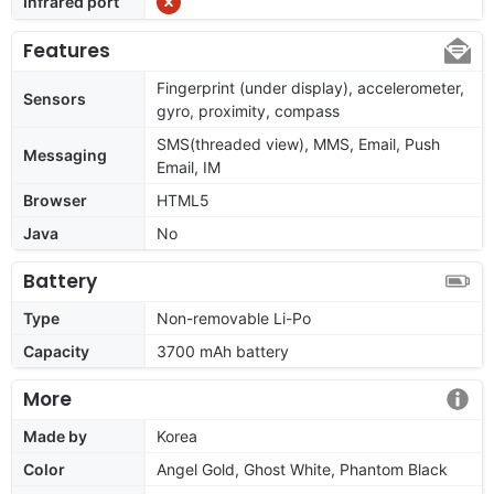
Infrared port
Features
Fingerprint (under display), accelerometer,
Sensors
gyro, proximity, compass
SMS(threaded view), MMS, Email, Push
Messaging
Email, IM
Browser
HTML5
Java
No
Battery
Type
Non-removable Li-Po
Capacity
3700 mAh battery
More
Made by
Korea
Color
Angel Gold, Ghost White, Phantom Black