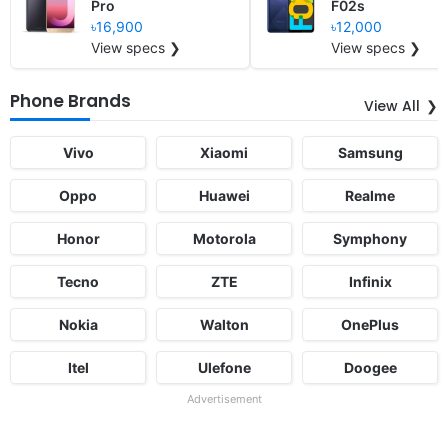
Pro
F02s
৳16,900
৳12,000
View specs ❯
View specs ❯
Phone Brands
View All
Vivo
Xiaomi
Samsung
Oppo
Huawei
Realme
Honor
Motorola
Symphony
Tecno
ZTE
Infinix
Nokia
Walton
OnePlus
Itel
Ulefone
Doogee
Advertisement