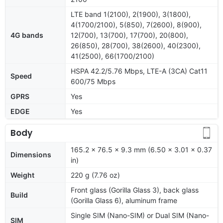
LTE band 1(2100), 2(1900), 3(1800),
4(1700/2100), 5(850), 7(2600), 8(900),
4G bands
12(700), 13(700), 17(700), 20(800),
26(850), 28(700), 38(2600), 40(2300),
41(2500), 66(1700/2100)
HSPA 42.2/5.76 Mbps, LTE-A (3CA) Cat11
Speed
600/75 Mbps
GPRS
Yes
EDGE
Yes
Body
165.2 x 76.5 x 9.3 mm (6.50 x 3.01 x 0.37
Dimensions
in)
Weight
220 g (7.76 oz)
Front glass (Gorilla Glass 3), back glass
Build
(Gorilla Glass 6), aluminum frame
Single SIM (Nano-SIM) or Dual SIM (Nano-
SIM