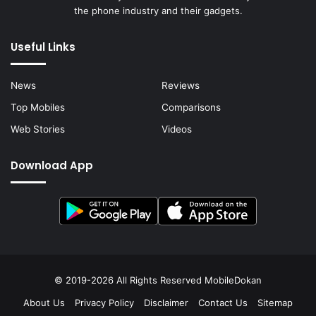
the phone industry and their gadgets.
Useful Links
News
Reviews
Top Mobiles
Comparisons
Web Stories
Videos
Download App
© 2019-2026 All Rights Reserved
MobileDokan
About Us
Privacy Policy
Disclaimer
Contact Us
Sitemap