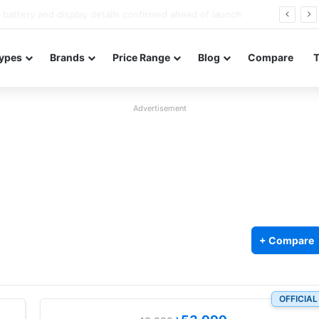
Redmi Note 17 launches in India with 8,000mAh battery, Snapdragon 4 Gen 4, and 120Hz AMOLED
ypes
Brands
Price Range
Blog
Compare
Advertisement
+ Compare
OFFICIAL