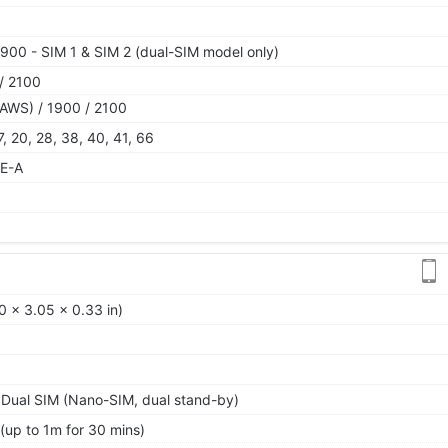
900 - SIM 1 & SIM 2 (dual-SIM model only)
/ 2100
AWS) / 1900 / 2100
 17, 20, 28, 38, 40, 41, 66
TE-A
0 x 3.05 x 0.33 in)
 Dual SIM (Nano-SIM, dual stand-by)
 (up to 1m for 30 mins)