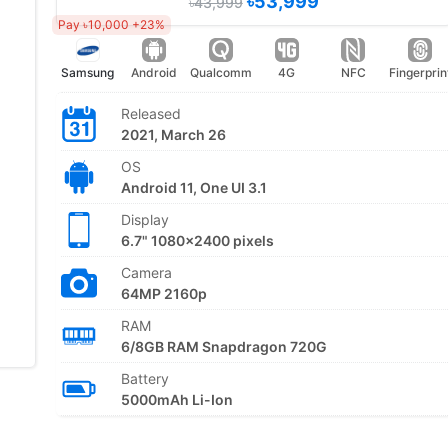
৳53,999
৳43,999
Pay ৳10,000 +23%
Samsung
Android
Qualcomm
4G
NFC
Fingerprin
Released
2021, March 26
OS
Android 11, One UI 3.1
Display
6.7" 1080x2400 pixels
Camera
64MP 2160p
RAM
6/8GB RAM Snapdragon 720G
Battery
5000mAh Li-Ion