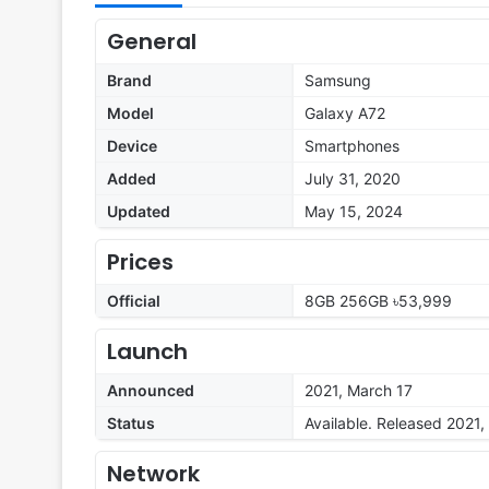
General
Brand
Samsung
Model
Galaxy A72
Device
Smartphones
Added
July 31, 2020
Updated
May 15, 2024
Prices
Official
8GB 256GB ৳53,999
Launch
Announced
2021, March 17
Status
Available. Released 2021
Network