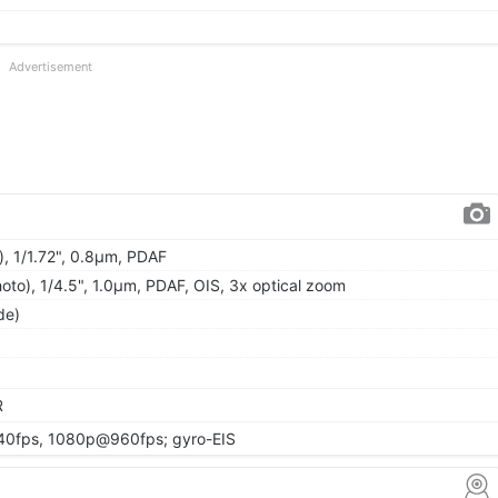
Advertisement
), 1/1.72", 0.8µm, PDAF
oto), 1/4.5", 1.0µm, PDAF, OIS, 3x optical zoom
de)
R
0fps, 1080p@960fps; gyro-EIS