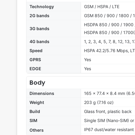
Technology
GSM / HSPA / LTE
2G bands
GSM 850 / 900 / 1800 / 1
HSDPA 850 / 900 / 1900 
3G bands
HSDPA 850 / 900 / 1700(
4G bands
1, 2, 3, 4, 5, 7, 8, 12, 13,
Speed
HSPA 42.2/5.76 Mbps, L
GPRS
Yes
EDGE
Yes
Body
Dimensions
165 x 77.4 x 8.4 mm (6.5
Weight
203 g (7.16 oz)
Build
Glass front, plastic back
SIM
Single SIM (Nano-SIM) or
IP67 dust/water resistant
Others