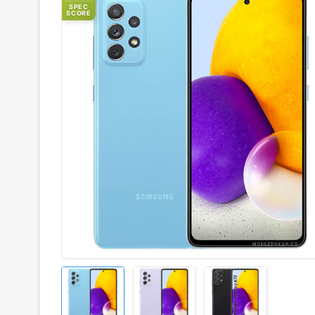
SPEC
SCORE