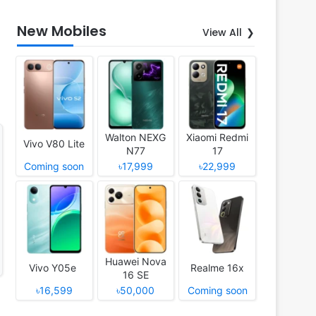
New Mobiles
View All
Walton NEXG
Xiaomi Redmi
Vivo V80 Lite
N77
17
Coming soon
৳17,999
৳22,999
Huawei Nova
Vivo Y05e
Realme 16x
16 SE
৳16,599
৳50,000
Coming soon