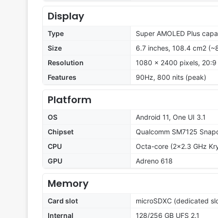
Display
Type
Super AMOLED Plus capac
Size
6.7 inches, 108.4 cm2 (~
Resolution
1080 x 2400 pixels, 20:9 
Features
90Hz, 800 nits (peak)
Platform
OS
Android 11, One UI 3.1
Chipset
Qualcomm SM7125 Snapd
CPU
Octa-core (2x2.3 GHz Kry
GPU
Adreno 618
Memory
Card slot
microSDXC (dedicated slo
Internal
128/256 GB UFS 2.1