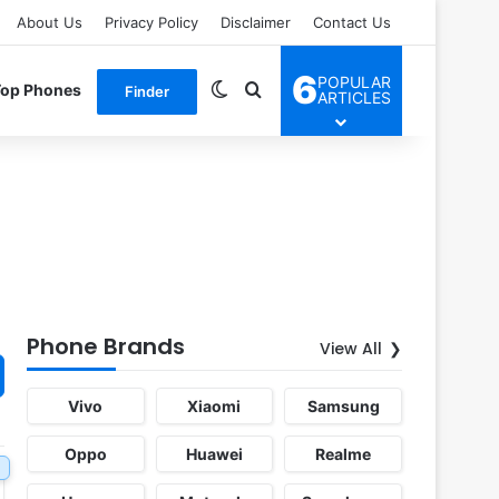
About Us
Privacy Policy
Disclaimer
Contact Us
6
POPULAR
Switch skin
Search for
Top Phones
Finder
ARTICLES
Phone Brands
View All
Vivo
Xiaomi
Samsung
Oppo
Huawei
Realme