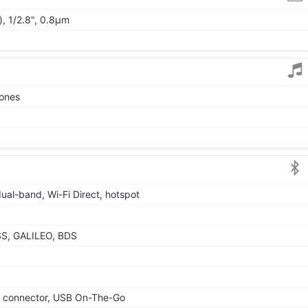
, 1/2.8", 0.8µm
tones
dual-band, Wi-Fi Direct, hotspot
SS, GALILEO, BDS
le connector, USB On-The-Go