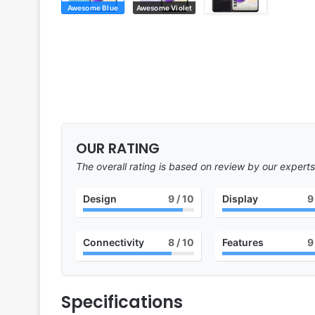
Awesome Blue
Awesome Violet
OUR RATING
The overall rating is based on review by our experts
Design
9
/ 10
Display
9
Connectivity
8
/ 10
Features
9
Specifications