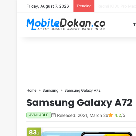
Friday, August 7, 2026
Trending
T
Home
Samsung
Samsung Galaxy A72
Samsung Galaxy A72
Released: 2021, March 26
4.2
/5
AVAILABLE
83
%