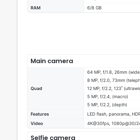
RAM
6/8 GB
Main camera
64 MP, f/1.8, 26mm (wide
8 MP, f/2.0, 73mm (teleph
Quad
12 MP, f/2.2, 123˚ (ultrawi
5 MP, f/2.4, (macro)
5 MP, f/2.2, (depth)
Features
LED flash, panorama, HD
Video
4K@30fps, 1080p@30/24
Selfie camera