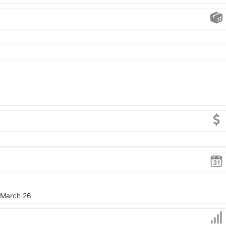
, March 26