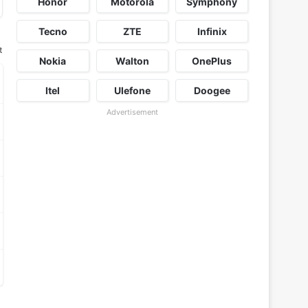
Honor
Motorola
Symphony
Tecno
ZTE
Infinix
t
Nokia
Walton
OnePlus
Itel
Ulefone
Doogee
Advertisement