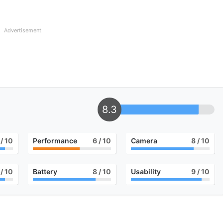
Advertisement
8.3
/ 10
Performance
6
/ 10
Camera
8
/ 10
/ 10
Battery
8
/ 10
Usability
9
/ 10