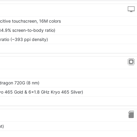
itive touchscreen, 16M colors
84.9% screen-to-body ratio)
ratio (~393 ppi density)
ragon 720G (8 nm)
o 465 Gold & 6x1.8 GHz Kryo 465 Silver)
t)