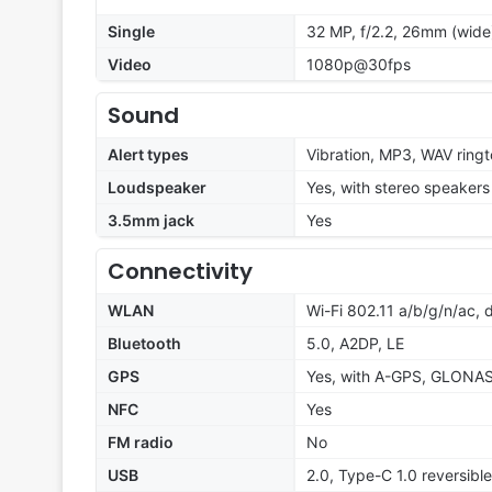
Single
32 MP, f/2.2, 26mm (wide)
Video
1080p@30fps
Sound
Alert types
Vibration, MP3, WAV ring
Loudspeaker
Yes, with stereo speakers
3.5mm jack
Yes
Connectivity
WLAN
Wi-Fi 802.11 a/b/g/n/ac, 
Bluetooth
5.0, A2DP, LE
GPS
Yes, with A-GPS, GLONA
NFC
Yes
FM radio
No
USB
2.0, Type-C 1.0 reversib