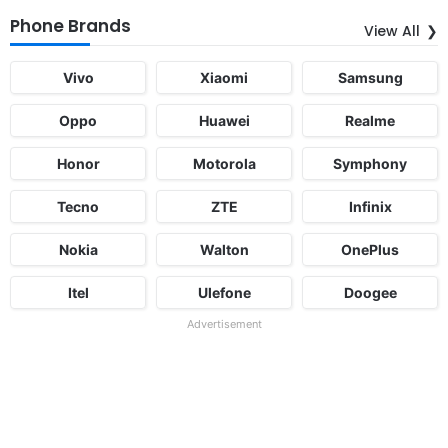
Phone Brands
View All
Vivo
Xiaomi
Samsung
Oppo
Huawei
Realme
Honor
Motorola
Symphony
Tecno
ZTE
Infinix
Nokia
Walton
OnePlus
Itel
Ulefone
Doogee
Advertisement