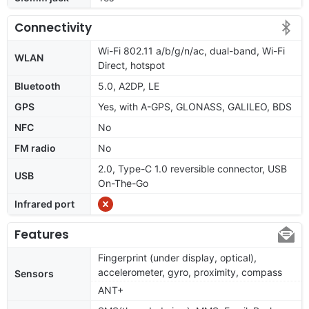
Connectivity
Wi-Fi 802.11 a/b/g/n/ac, dual-band, Wi-Fi
WLAN
Direct, hotspot
Bluetooth
5.0, A2DP, LE
GPS
Yes, with A-GPS, GLONASS, GALILEO, BDS
NFC
No
FM radio
No
2.0, Type-C 1.0 reversible connector, USB
USB
On-The-Go
Infrared port
Features
Fingerprint (under display, optical),
accelerometer, gyro, proximity, compass
Sensors
ANT+