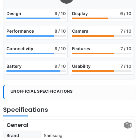
Design
9
/ 10
Display
6
/ 10
Performance
8
/ 10
Camera
7
/ 10
Connectivity
8
/ 10
Features
7
/ 10
Battery
9
/ 10
Usability
7
/ 10
UNOFFICIAL SPECIFICATIONS
Specifications
General
Brand
Samsung