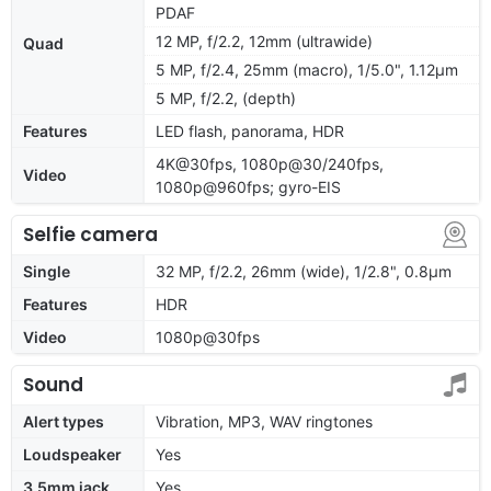
PDAF
12 MP, f/2.2, 12mm (ultrawide)
Quad
5 MP, f/2.4, 25mm (macro), 1/5.0", 1.12µm
5 MP, f/2.2, (depth)
Features
LED flash, panorama, HDR
4K@30fps, 1080p@30/240fps,
Video
1080p@960fps; gyro-EIS
Selfie camera
Single
32 MP, f/2.2, 26mm (wide), 1/2.8", 0.8µm
Features
HDR
Video
1080p@30fps
Sound
Alert types
Vibration, MP3, WAV ringtones
Loudspeaker
Yes
3.5mm jack
Yes