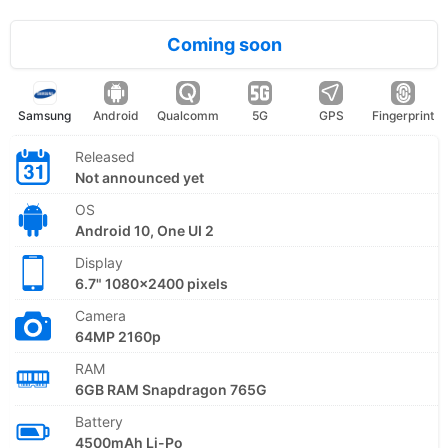
Coming soon
Samsung
Android
Qualcomm
5G
GPS
Fingerprint
Released
Not announced yet
OS
Android 10, One UI 2
Display
6.7" 1080x2400 pixels
Camera
64MP 2160p
RAM
6GB RAM Snapdragon 765G
Battery
4500mAh Li-Po