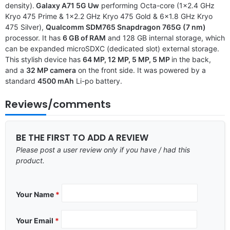
density).
Galaxy A71 5G Uw
performing Octa-core (1×2.4 GHz
Kryo 475 Prime & 1×2.2 GHz Kryo 475 Gold & 6×1.8 GHz Kryo
475 Silver),
Qualcomm SDM765 Snapdragon 765G (7 nm)
processor. It has
6 GB of RAM
and 128 GB internal storage, which
can be expanded microSDXC (dedicated slot) external storage.
This stylish device has
64 MP, 12 MP, 5 MP, 5 MP
in the back,
and a
32 MP camera
on the front side. It was powered by a
standard
4500 mAh
Li-po battery.
Reviews/comments
BE THE FIRST TO ADD A REVIEW
Please post a user review only if you have / had this
product.
Your Name
*
Your Email
*