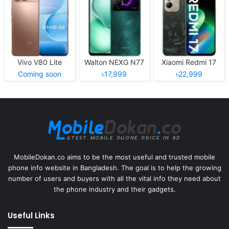
Vivo V80 Lite
Walton NEXG N77
Xiaomi Redmi 17
Coming soon
৳17,999
৳22,999
MobileDokan.co aims to be the most useful and trusted mobile
phone info website in Bangladesh. The goal is to help the growing
number of users and buyers with all the vital info they need about
the phone industry and their gadgets.
Useful Links