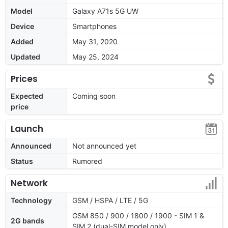
Model
Galaxy A71s 5G UW
Device
Smartphones
Added
May 31, 2020
Updated
May 25, 2024
Prices
Expected
Coming soon
price
Launch
Announced
Not announced yet
Status
Rumored
Network
Technology
GSM / HSPA / LTE / 5G
GSM 850 / 900 / 1800 / 1900 - SIM 1 &
2G bands
SIM 2 (dual-SIM model only)