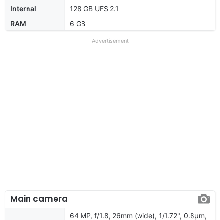
Internal
128 GB UFS 2.1
RAM
6 GB
Advertisement
Main camera
64 MP, f/1.8, 26mm (wide), 1/1.72", 0.8µm,