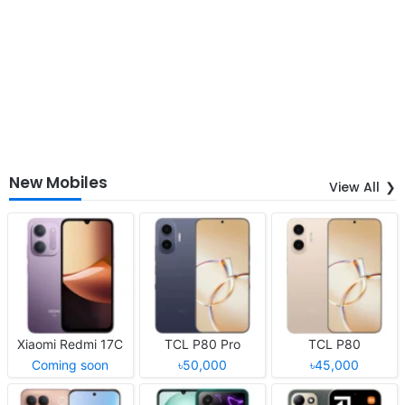
New Mobiles
View All
Xiaomi Redmi 17C
TCL P80 Pro
TCL P80
Coming soon
৳50,000
৳45,000