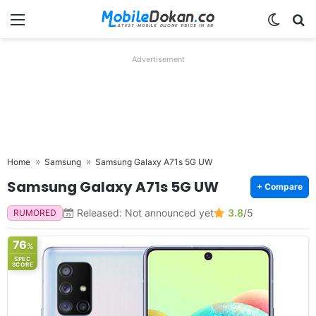
Menu
Switch
Se
Advertisement
Home
Samsung
Samsung Galaxy A71s 5G UW
Samsung Galaxy A71s 5G UW
+ Compare
Released: Not announced yet
3.8
/5
RUMORED
76
%
SPEC
SCORE