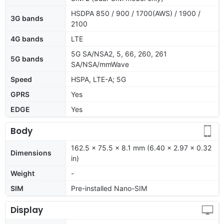
HSDPA 850 / 900 / 1700(AWS) / 1900 /
3G bands
2100
4G bands
LTE
5G SA/NSA2, 5, 66, 260, 261
5G bands
SA/NSA/mmWave
Speed
HSPA, LTE-A; 5G
GPRS
Yes
EDGE
Yes
Body
162.5 x 75.5 x 8.1 mm (6.40 x 2.97 x 0.32
Dimensions
in)
Weight
-
SIM
Pre-installed Nano-SIM
Display