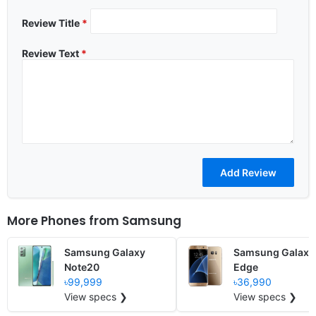
Review Title
*
Review Text
*
More Phones from
Samsung
Samsung Galaxy
Samsung Galaxy
Note20
Edge
৳99,999
৳36,990
View specs ❯
View specs ❯