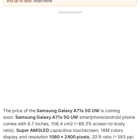
and up to date.
Read more
about
our
full
Advertisement
disclaimer
The price of the
Samsung Galaxy A71s 5G UW
is coming
soon.
Samsung Galaxy A71s 5G UW
smartphone/android phone
comes with 6.7 inches, 108.4 cm2 (~88.3% screen-to-body
ratio),
Super AMOLED
capacitive touchscreen, 16M colors
display and resolution
1080 x 2400 pixels
, 20:9 ratio (~393 ppi