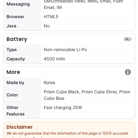
SMS(threaded view), MMS, Email, Push
Messaging
Email, IM
Browser
HTML5
Java
No
Battery
Type
Non-removable Li-Po
Capacity
4500 mAh
More
Made by
Korea
Prism Cube Black, Prism Cube Sliver, Prism
Color
Cube Blue
Other
Fast charging 25W
Features
Disclaimer
We do not guarantee that the information of this page is 100% accurate