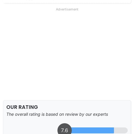
Advertisement
OUR RATING
The overall rating is based on review by our experts
7.6