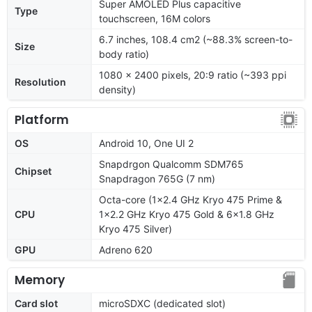
Super AMOLED Plus capacitive
Type
touchscreen, 16M colors
6.7 inches, 108.4 cm2 (~88.3% screen-to-
Size
body ratio)
1080 x 2400 pixels, 20:9 ratio (~393 ppi
Resolution
density)
Platform
OS
Android 10, One UI 2
Snapdrgon Qualcomm SDM765
Chipset
Snapdragon 765G (7 nm)
Octa-core (1x2.4 GHz Kryo 475 Prime &
CPU
1x2.2 GHz Kryo 475 Gold & 6x1.8 GHz
Kryo 475 Silver)
GPU
Adreno 620
Memory
Card slot
microSDXC (dedicated slot)