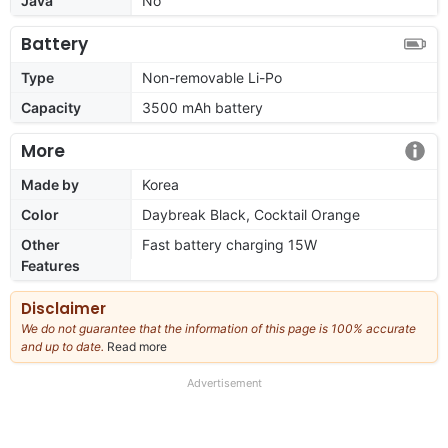
Java
No
Battery
Type
Non-removable Li-Po
Capacity
3500 mAh battery
More
Made by
Korea
Color
Daybreak Black, Cocktail Orange
Other
Fast battery charging 15W
Features
Disclaimer
We do not guarantee that the information of this page is 100% accurate
and up to date.
Read more
about
our
full
Advertisement
disclaimer