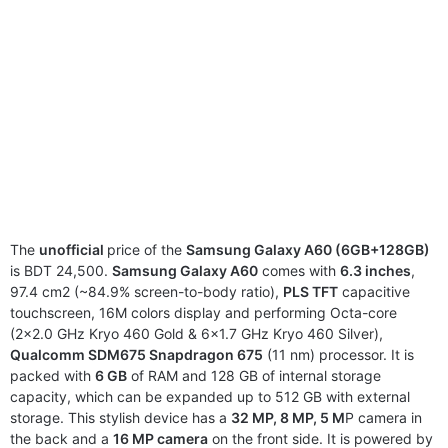
The
unofficial
price of the
Samsung Galaxy A60 (6GB+128GB)
is BDT 24,500.
Samsung Galaxy A60
comes with
6.3 inches
,
97.4 cm2 (~84.9% screen-to-body ratio),
PLS TFT
capacitive
touchscreen, 16M colors display and performing Octa-core
(2×2.0 GHz Kryo 460 Gold & 6×1.7 GHz Kryo 460 Silver),
Qualcomm SDM675 Snapdragon 675
(11 nm) processor. It is
packed with
6 GB
of RAM and 128 GB of internal storage
capacity, which can be expanded up to 512 GB with external
storage. This stylish device has a
32 MP, 8 MP, 5 M
P camera in
the back and a
16 MP camera
on the front side. It is powered by