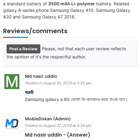
a standard battery of
3500 mAh Li-polymer
battery. Related
galaxy A-series phone
Samsung Galaxy A10
,
Samsung Galaxy
A30
and
Samsung Galaxy A7 2018
.
Reviews/comments
Please, not that each user review reflects
Post a Review
the opinion of it's the respectful author.
Md nasir uddin
Posted on August 22, 2019 at 4:20 pm
জরুরী
Samsung galaxy a 60 ফোনটা কি আপনাদের কাছে পাওয়া যাবে।
MobleDokan (Admin)
Posted on August 22, 2019 at 4:24 pm
Md nasir uddin - (Answer)