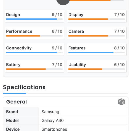
Design
9
/ 10
Display
7
/ 10
Performance
6
/ 10
Camera
7
/ 10
Connectivity
9
/ 10
Features
8
/ 10
Battery
7
/ 10
Usability
6
/ 10
Specifications
General
Brand
Samsung
Model
Galaxy A60
Device
Smartphones