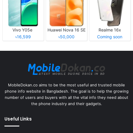
Vivo Y05e
Huawei Nova 16 SE
Realme 16x
৳16,599
৳50,000
Coming soon
MobileDokan.co aims to be the most useful and trusted mobile
phone info website in Bangladesh. The goal is to help the growing
number of users and buyers with all the vital info they need about
the phone industry and their gadgets.
Useful Links