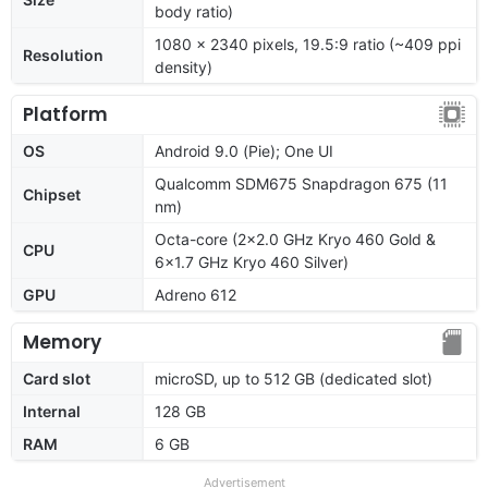
body ratio)
1080 x 2340 pixels, 19.5:9 ratio (~409 ppi
Resolution
density)
Platform
OS
Android 9.0 (Pie); One UI
Qualcomm SDM675 Snapdragon 675 (11
Chipset
nm)
Octa-core (2x2.0 GHz Kryo 460 Gold &
CPU
6x1.7 GHz Kryo 460 Silver)
GPU
Adreno 612
Memory
Card slot
microSD, up to 512 GB (dedicated slot)
Internal
128 GB
RAM
6 GB
Advertisement