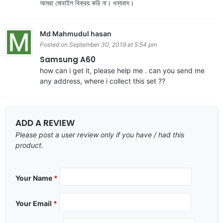
আমরা মোবাইল বিক্রয় করি না। ধন্যবাদ।
Md Mahmudul hasan
Posted on September 30, 2019 at 5:54 pm
Samsung A60
how can i get it, please help me . can you send me
any address, where i collect this set ??
ADD A REVIEW
Please post a user review only if you have / had this
product.
Your Name
*
Your Email
*