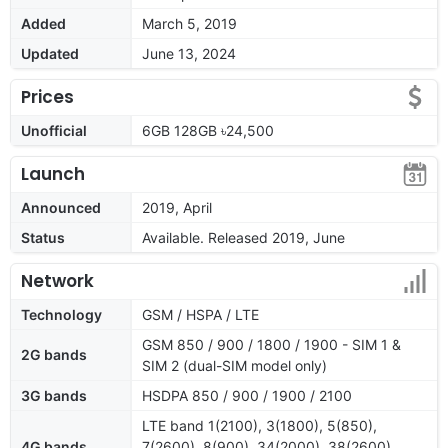
Added
March 5, 2019
Updated
June 13, 2024
Prices
Unofficial
6GB 128GB ৳24,500
Launch
Announced
2019, April
Status
Available. Released 2019, June
Network
Technology
GSM / HSPA / LTE
GSM 850 / 900 / 1800 / 1900 - SIM 1 &
2G bands
SIM 2 (dual-SIM model only)
3G bands
HSDPA 850 / 900 / 1900 / 2100
LTE band 1(2100), 3(1800), 5(850),
4G bands
7(2600), 8(900), 34(2000), 38(2600),