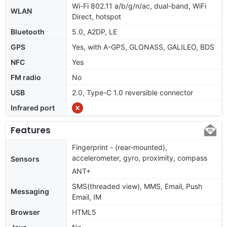
Wi-Fi 802.11 a/b/g/n/ac, dual-band, WiFi
WLAN
Direct, hotspot
Bluetooth
5.0, A2DP, LE
GPS
Yes, with A-GPS, GLONASS, GALILEO, BDS
NFC
Yes
FM radio
No
USB
2.0, Type-C 1.0 reversible connector
Infrared port
Features
Fingerprint - (rear-mounted),
accelerometer, gyro, proximity, compass
Sensors
ANT+
SMS(threaded view), MMS, Email, Push
Messaging
Email, IM
Browser
HTML5