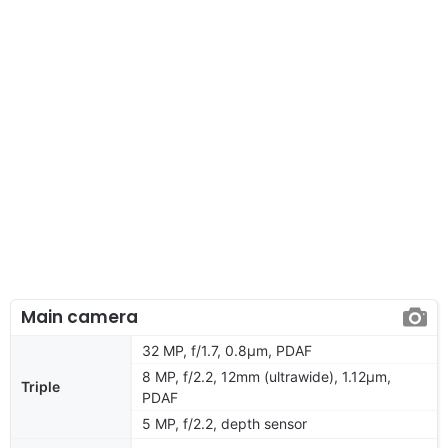
Main camera
32 MP, f/1.7, 0.8µm, PDAF
8 MP, f/2.2, 12mm (ultrawide), 1.12µm,
Triple
PDAF
5 MP, f/2.2, depth sensor