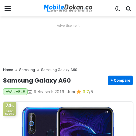
Menu
Switch
Se
Advertisement
Home
Samsung
Samsung Galaxy A60
Samsung Galaxy A60
+ Compare
Released: 2019, June
3.7
/5
AVAILABLE
74
%
SPEC
SCORE