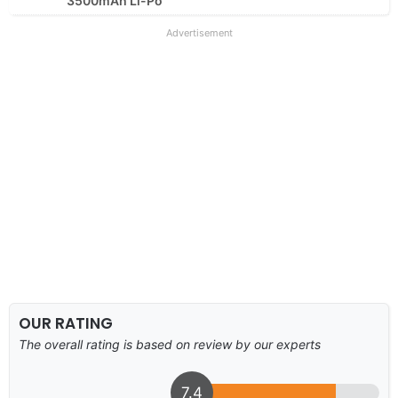
3500mAh Li-Po
Advertisement
OUR RATING
The overall rating is based on review by our experts
7.4