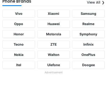
Phone Brands
View All
Vivo
Xiaomi
Samsung
Oppo
Huawei
Realme
Honor
Motorola
Symphony
Tecno
ZTE
Infinix
Nokia
Walton
OnePlus
Itel
Ulefone
Doogee
Advertisement