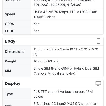
39(1900), 40(2300), 41(2500)
HSPA 42.2/5.76 Mbps, LTE-A (2CA) Cat6
Speed
400/50 Mbps
GPRS
Yes
EDGE
Yes
Body
155.3 x 73.9 x 7.9 mm (6.11 x 2.91 x 0.31
Dimensions
in)
Weight
168 g (5.93 oz)
Single SIM (Nano-SIM) or Hybrid Dual SIM
SIM
(Nano-SIM, dual stand-by)
Display
PLS TFT capacitive touchscreen, 16M
Type
colors
6.3 inches, 97.4 cm2 (~84.9% screen-to-
Size