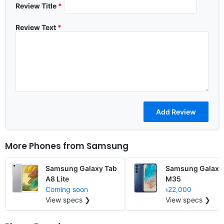
Review Title
*
Review Text
*
More Phones from
Samsung
Samsung Galaxy Tab
Samsung Galaxy
A8 Lite
M35
Coming soon
৳22,000
View specs ❯
View specs ❯