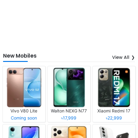
New Mobiles
View All
Vivo V80 Lite
Walton NEXG N77
Xiaomi Redmi 17
Coming soon
৳17,999
৳22,999