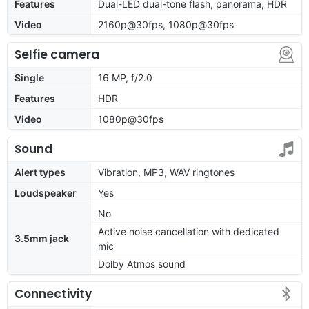
Features
Dual-LED dual-tone flash, panorama, HDR
Video
2160p@30fps, 1080p@30fps
Selfie camera
Single
16 MP, f/2.0
Features
HDR
Video
1080p@30fps
Sound
Alert types
Vibration, MP3, WAV ringtones
Loudspeaker
Yes
No
Active noise cancellation with dedicated
3.5mm jack
mic
Dolby Atmos sound
Connectivity