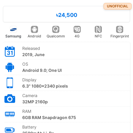
UNOFFICIAL
৳24,500
Samsung
Android
Qualcomm
4G
NFC
Fingerprint
Released
2019, June
OS
Android 9.0; One UI
Display
6.3" 1080x2340 pixels
Camera
32MP 2160p
RAM
6GB RAM Snapdragon 675
Battery