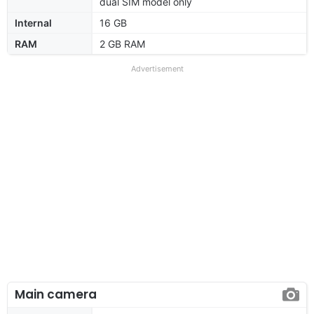
dual SIM model only
Internal
16 GB
RAM
2 GB RAM
Advertisement
Main camera