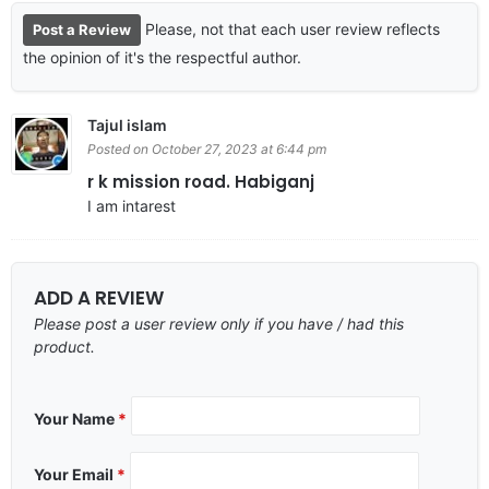
Please, not that each user review reflects
Post a Review
the opinion of it's the respectful author.
Tajul islam
Posted on October 27, 2023 at 6:44 pm
r k mission road. Habiganj
I am intarest
ADD A REVIEW
Please post a user review only if you have / had this
product.
Your Name
*
Your Email
*