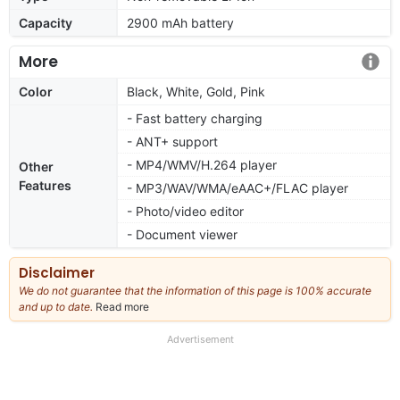
Capacity
2900 mAh battery
More
Color
Black, White, Gold, Pink
- Fast battery charging
- ANT+ support
- MP4/WMV/H.264 player
Other
Features
- MP3/WAV/WMA/eAAC+/FLAC player
- Photo/video editor
- Document viewer
Disclaimer
We do not guarantee that the information of this page is 100% accurate
and up to date.
Read more
about
our
full
Advertisement
disclaimer