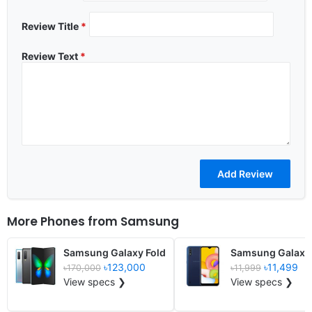
Review Title
*
Review Text
*
More Phones from
Samsung
Samsung Galaxy Fold
Samsung Galaxy
৳123,000
৳11,499
৳170,000
৳11,999
View specs ❯
View specs ❯