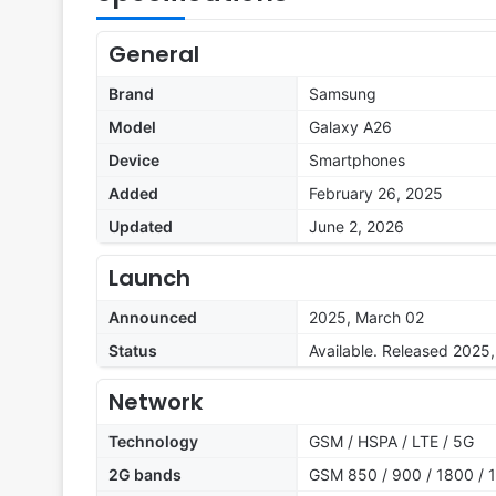
General
Brand
Samsung
Model
Galaxy A26
Device
Smartphones
Added
February 26, 2025
Updated
June 2, 2026
Launch
Announced
2025, March 02
Status
Available. Released 2025
Network
Technology
GSM / HSPA / LTE / 5G
2G bands
GSM 850 / 900 / 1800 / 