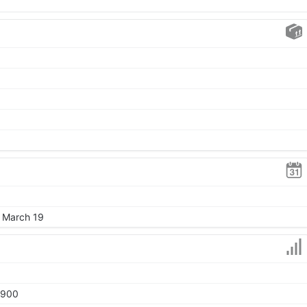
, March 19
1900