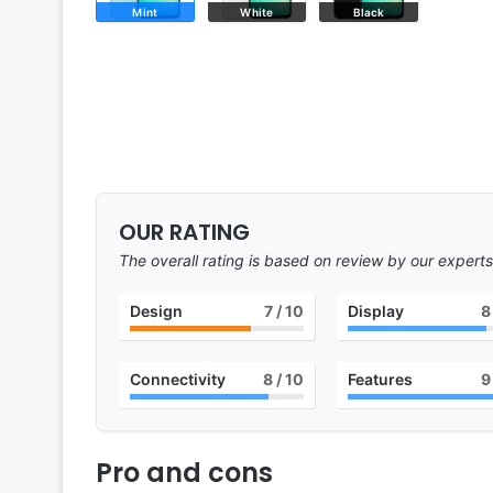
Mint
White
Black
OUR RATING
The overall rating is based on review by our experts
Design
7
/ 10
Display
8
Connectivity
8
/ 10
Features
9
Pro and cons