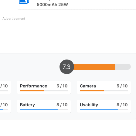
5000mAh 25W
Advertisement
7.3
/ 10
Performance
5
/ 10
Camera
5
/ 10
/ 10
Battery
8
/ 10
Usability
8
/ 10