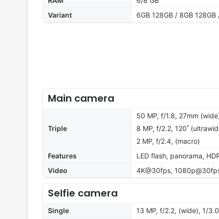
RAM
6/8 GB
Variant
6GB 128GB / 8GB 128GB 
Main camera
50 MP, f/1.8, 27mm (wide
Triple
8 MP, f/2.2, 120˚ (ultrawid
2 MP, f/2.4, (macro)
Features
LED flash, panorama, HD
Video
4K@30fps, 1080p@30fps
Selfie camera
Single
13 MP, f/2.2, (wide), 1/3.