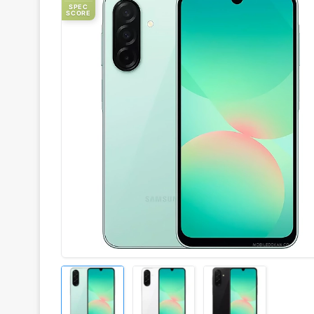
SPEC
SCORE