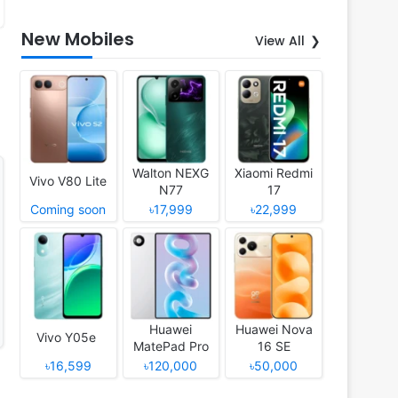
New Mobiles
View All
Walton NEXG
Xiaomi Redmi
Vivo V80 Lite
N77
17
Coming soon
৳17,999
৳22,999
Huawei
Huawei Nova
Vivo Y05e
MatePad Pro
16 SE
12 (2026)
৳16,599
৳120,000
৳50,000