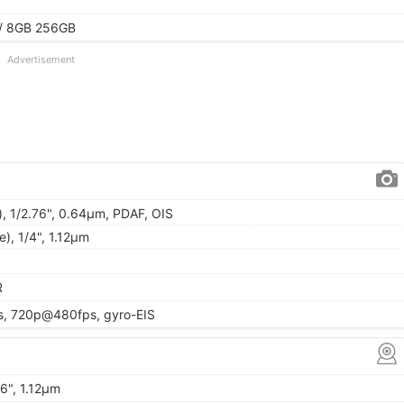
/ 8GB 256GB
Advertisement
), 1/2.76", 0.64µm, PDAF, OIS
e), 1/4", 1.12µm
R
, 720p@480fps, gyro-EIS
06", 1.12µm