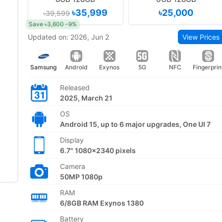
৳35,999
৳25,000
৳39,599
Save ৳3,600 -9%
Updated on: 2026, Jun 2
View Prices
Samsung
Android
Exynos
5G
NFC
Fingerprin
Released
2025, March 21
OS
Android 15, up to 6 major upgrades, One UI 7
Display
6.7" 1080x2340 pixels
Camera
50MP 1080p
RAM
6/8GB RAM Exynos 1380
Battery