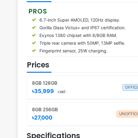
PROS
6.7-inch Super AMOLED, 120Hz display.
Gorilla Glass Victus+ and IP67 certification.
Exynos 1380 chipset with 6/8GB RAM.
Triple rear camera with 50MP, 13MP selfie.
Fingerprint sensor, 25W charging.
Prices
8GB 128GB
OFFIC
৳35,999
+VAT
8GB 256GB
UNOFFICI
৳27,000
Specifications