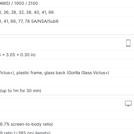
AWS) / 1900 / 2100
 20, 26, 28, 32, 38, 40, 41, 66
 40, 41, 66, 77, 78 SA/NSA/Sub6
 x 3.05 x 0.30 in)
Victus+), plastic frame, glass back (Gorilla Glass Victus+)
 (up to 1m for 30 min)
86.7% screen-to-body ratio)
9 ratio (~385 ppi density)