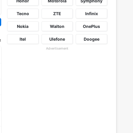
Honor
Motorola
Symphony
Tecno
ZTE
Infinix
Nokia
Walton
OnePlus
Itel
Ulefone
Doogee
t
Advertisement