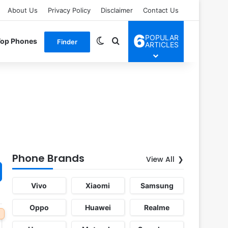
About Us
Privacy Policy
Disclaimer
Contact Us
6
POPULAR
Switch skin
Search for
Top Phones
Finder
ARTICLES
Phone Brands
View All
Vivo
Xiaomi
Samsung
Oppo
Huawei
Realme