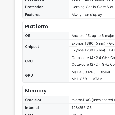
Protection
Corning Gorilla Glass Vict
Features
Always-on display
Platform
OS
Android 15, up to 6 majo
Exynos 1380 (5 nm) - Glo
Chipset
Exynos 1280 (5 nm) - LA
Octa-core (4x2.4 GHz Co
CPU
Octa-core (2x2.4 GHz Co
Mali-G68 MP5 - Global
GPU
Mali-G68 - LATAM
Memory
Card slot
microSDXC (uses shared S
Internal
128/256 GB