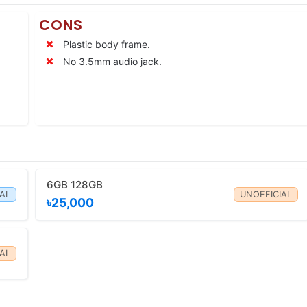
CONS
Plastic body frame.
No 3.5mm audio jack.
6GB 128GB
IAL
UNOFFICIAL
৳25,000
AL