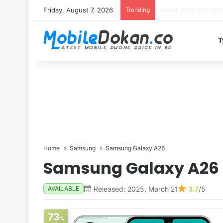
Friday, August 7, 2026
Trending
T
Home
Samsung
Samsung Galaxy A26
Samsung Galaxy A26
Released: 2025, March 21
3.7
/5
AVAILABLE
73
%