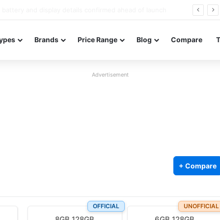
Redmi Note 17 launches in India with 8,000mAh battery, Snapdragon 4 Gen 4, and 120Hz AMOLED
ypes
Brands
Price Range
Blog
Compare
Advertisement
+ Compare
OFFICIAL
UNOFFICIAL
8GB 128GB
6GB 128GB