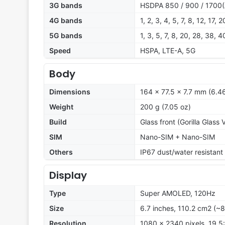
3G bands
HSDPA 850 / 900 / 1700(
4G bands
1, 2, 3, 4, 5, 7, 8, 12, 17,
5G bands
1, 3, 5, 7, 8, 20, 28, 38,
Speed
HSPA, LTE-A, 5G
Body
Dimensions
164 x 77.5 x 7.7 mm (6.46
Weight
200 g (7.05 oz)
Build
Glass front (Gorilla Glass 
SIM
Nano-SIM + Nano-SIM
Others
IP67 dust/water resistant
Display
Type
Super AMOLED, 120Hz
Size
6.7 inches, 110.2 cm2 (~
Resolution
1080 x 2340 pixels, 19.5: