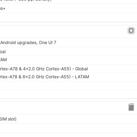
us+
r Android upgrades, One UI 7
bal
TAM
rtex-A78 & 4x2.0 GHz Cortex-A55) - Global
rtex-A78 & 6x2.0 GHz Cortex-A55) - LATAM
IM slot)