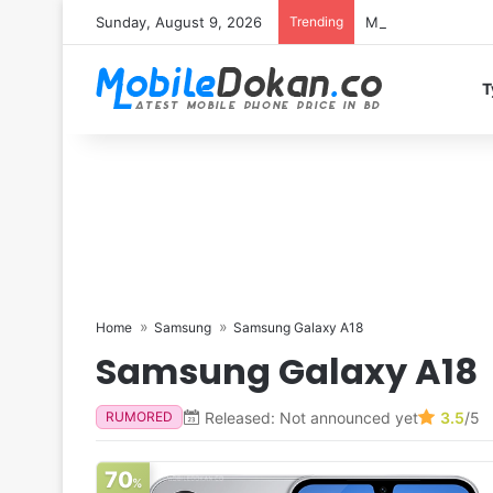
Sunday, August 9, 2026
Trending
Motorola Edge 70 
T
Home
Samsung
Samsung Galaxy A18
Samsung Galaxy A18
Released: Not announced yet
3.5
/5
RUMORED
70
%