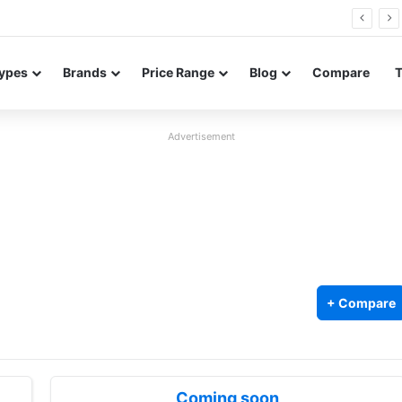
Neo leaked renders reveal design and 200MP main camera
ypes
Brands
Price Range
Blog
Compare
Advertisement
+ Compare
Coming soon