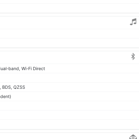
dual-band, Wi-Fi Direct
, BDS, QZSS
ndent)