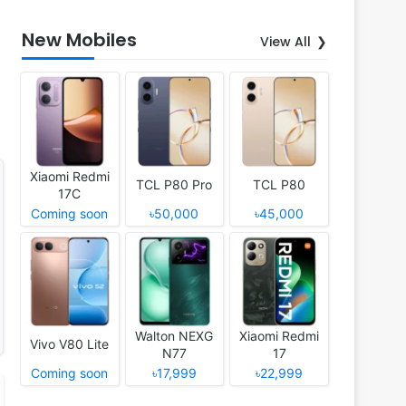
New Mobiles
View All
Xiaomi Redmi
TCL P80 Pro
TCL P80
17C
Coming soon
৳50,000
৳45,000
Walton NEXG
Xiaomi Redmi
Vivo V80 Lite
N77
17
Coming soon
৳17,999
৳22,999