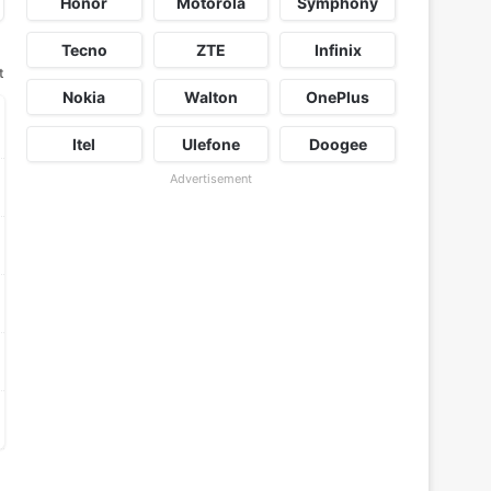
Honor
Motorola
Symphony
Tecno
ZTE
Infinix
t
Nokia
Walton
OnePlus
Itel
Ulefone
Doogee
Advertisement