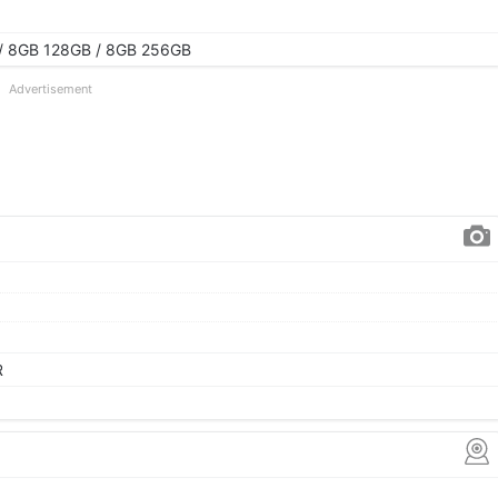
/ 8GB 128GB / 8GB 256GB
Advertisement
R