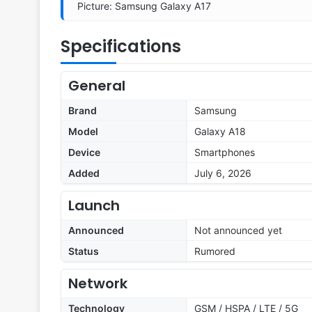
Picture: Samsung Galaxy A17
Specifications
General
Brand
Samsung
Model
Galaxy A18
Device
Smartphones
Added
July 6, 2026
Launch
Announced
Not announced yet
Status
Rumored
Network
Technology
GSM / HSPA / LTE / 5G