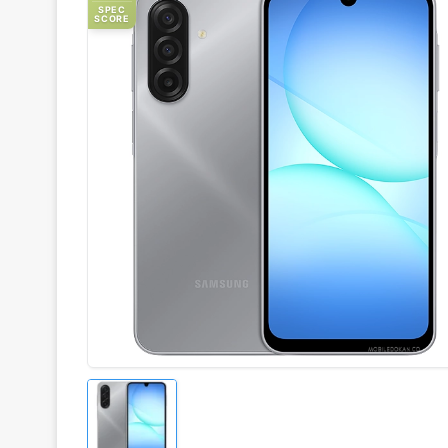
SPEC
SCORE