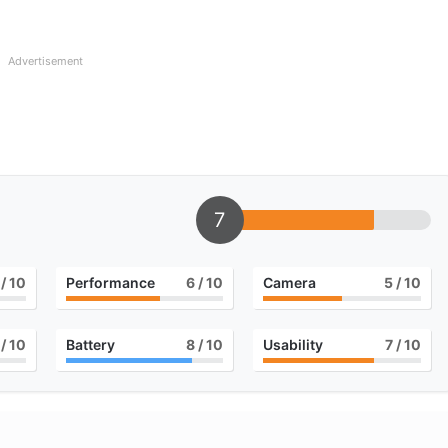
Advertisement
7
/ 10
Performance
6
/ 10
Camera
5
/ 10
/ 10
Battery
8
/ 10
Usability
7
/ 10