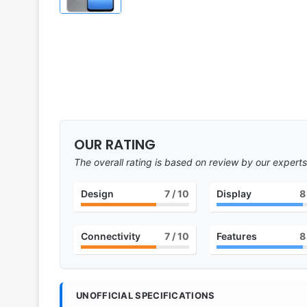
OUR RATING
The overall rating is based on review by our experts
Design
7
/ 10
Display
8
Connectivity
7
/ 10
Features
8
UNOFFICIAL SPECIFICATIONS