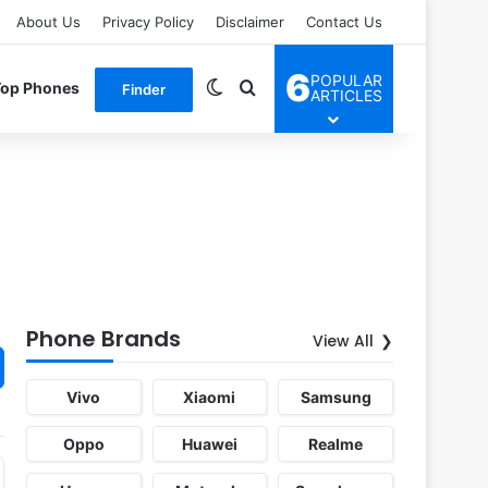
About Us
Privacy Policy
Disclaimer
Contact Us
6
POPULAR
Switch skin
Search for
Top Phones
Finder
ARTICLES
Phone Brands
View All
Vivo
Xiaomi
Samsung
Oppo
Huawei
Realme