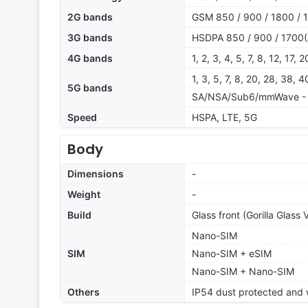
2G bands
GSM 850 / 900 / 1800 / 
3G bands
HSDPA 850 / 900 / 1700(
4G bands
1, 2, 3, 4, 5, 7, 8, 12, 17,
1, 3, 5, 7, 8, 20, 28, 38,
5G bands
SA/NSA/Sub6/mmWave - 
Speed
HSPA, LTE, 5G
Body
Dimensions
-
Weight
-
Build
Glass front (Gorilla Glass 
Nano-SIM
SIM
Nano-SIM + eSIM
Nano-SIM + Nano-SIM
Others
IP54 dust protected and w