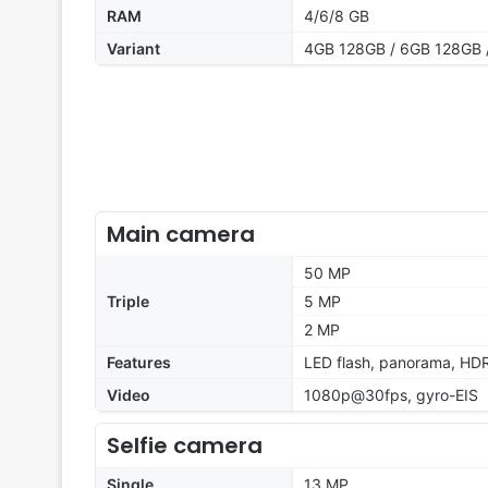
RAM
4/6/8 GB
Variant
4GB 128GB / 6GB 128GB 
Main camera
50 MP
Triple
5 MP
2 MP
Features
LED flash, panorama, HD
Video
1080p@30fps, gyro-EIS
Selfie camera
Single
13 MP