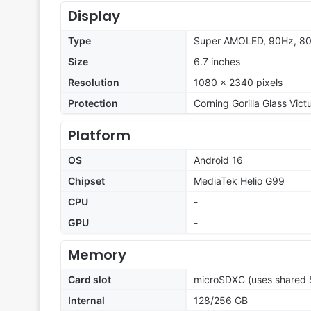
Display
Type
Super AMOLED, 90Hz, 80
Size
6.7 inches
Resolution
1080 x 2340 pixels
Protection
Corning Gorilla Glass Vict
Platform
OS
Android 16
Chipset
MediaTek Helio G99
CPU
-
GPU
-
Memory
Card slot
microSDXC (uses shared S
Internal
128/256 GB