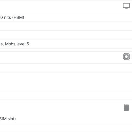
0 nits (HBM)
us, Mohs level 5
IM slot)