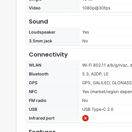
Video
1080p@30fps
Sound
Loudspeaker
Yes
3.5mm jack
No
Connectivity
WLAN
Wi-Fi 802.11 a/b/g/n/ac, 
Bluetooth
5.3, A2DP, LE
GPS
GPS, GALILEO, GLONASS
NFC
Yes (market/region depe
FM radio
No
USB
USB Type-C 2.0
Infrared port