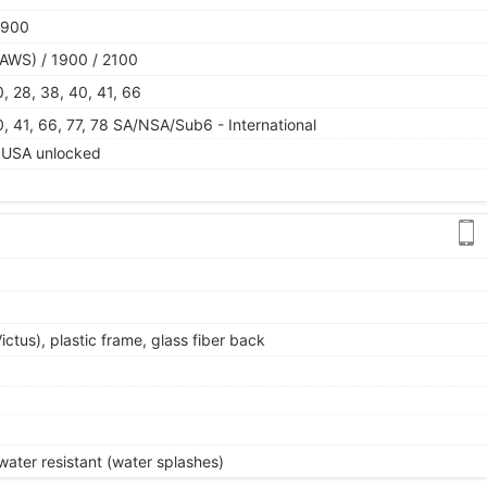
1900
AWS) / 1900 / 2100
 20, 28, 38, 40, 41, 66
 40, 41, 66, 77, 78 SA/NSA/Sub6 - International
USA unlocked
Victus), plastic frame, glass fiber back
ater resistant (water splashes)