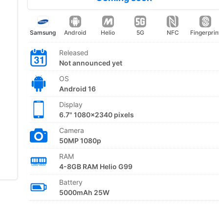
Samsung
Android
Helio
5G
NFC
Fingerprin
Released
Not announced yet
OS
Android 16
Display
6.7" 1080x2340 pixels
Camera
50MP 1080p
RAM
4-8GB RAM Helio G99
Battery
5000mAh 25W