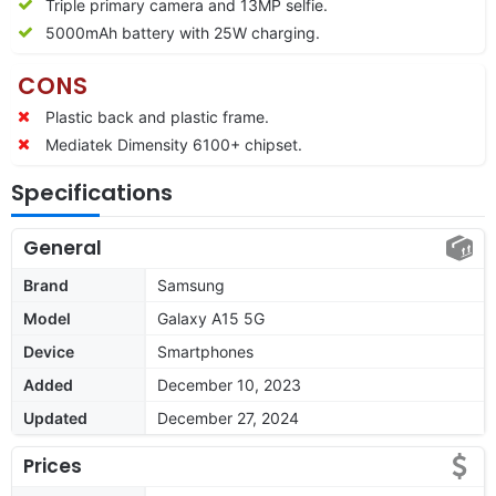
Triple primary camera and 13MP selfie.
5000mAh battery with 25W charging.
CONS
Plastic back and plastic frame.
Mediatek Dimensity 6100+ chipset.
Specifications
General
Brand
Samsung
Model
Galaxy A15 5G
Device
Smartphones
Added
December 10, 2023
Updated
December 27, 2024
Prices