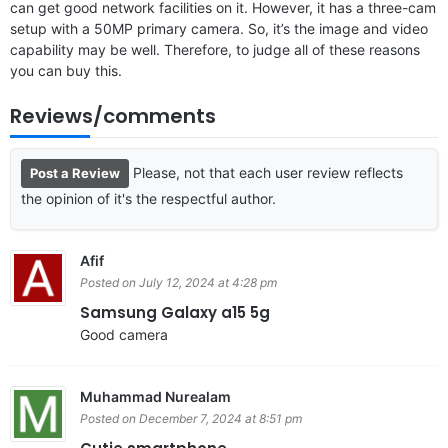
can get good network facilities on it. However, it has a three-cam
setup with a 50MP primary camera. So, it’s the image and video
capability may be well. Therefore, to judge all of these reasons
you can buy this.
Reviews/comments
Please, not that each user review reflects
Post a Review
the opinion of it's the respectful author.
Afif
Posted on July 12, 2024 at 4:28 pm
Samsung Galaxy a15 5g
Good camera
Muhammad Nurealam
Posted on December 7, 2024 at 8:51 pm