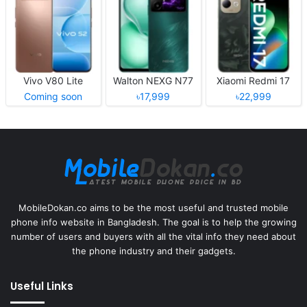
Vivo V80 Lite
Walton NEXG N77
Xiaomi Redmi 17
Coming soon
৳17,999
৳22,999
MobileDokan.co aims to be the most useful and trusted mobile
phone info website in Bangladesh. The goal is to help the growing
number of users and buyers with all the vital info they need about
the phone industry and their gadgets.
Useful Links