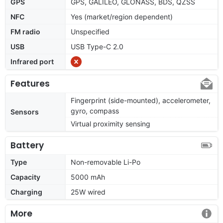
GPS
GPS, GALILEO, GLONASS, BDS, QZSS
NFC
Yes (market/region dependent)
FM radio
Unspecified
USB
USB Type-C 2.0
Infrared port
Features
Fingerprint (side-mounted), accelerometer,
gyro, compass
Sensors
Virtual proximity sensing
Battery
Type
Non-removable Li-Po
Capacity
5000 mAh
Charging
25W wired
More