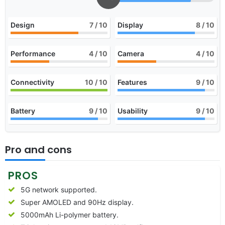
Design
7
/ 10
Display
8
/ 10
Performance
4
/ 10
Camera
4
/ 10
Connectivity
10
/ 10
Features
9
/ 10
Battery
9
/ 10
Usability
9
/ 10
Pro and cons
PROS
5G network supported.
Super AMOLED and 90Hz display.
5000mAh Li-polymer battery.