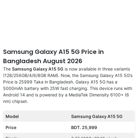
Samsung Galaxy A15 5G Price in
Bangladesh August 2026
The
Samsung Galaxy A15 5G
is now available in three variants
(128/256GB/4/6/8GB RAM). Now, the Samsung Galaxy A15 5G’s
Price is 25999 Taka in Bangladesh. Galaxy A15 5G has a
5000mAh battery with 25W fast charging. This device runs with
Android 14 and is powered by a MediaTek Dimensity 6100+ (6
nm) chipset.
Model
Samsung Galaxy A15 5G
Price
BDT. 25,999