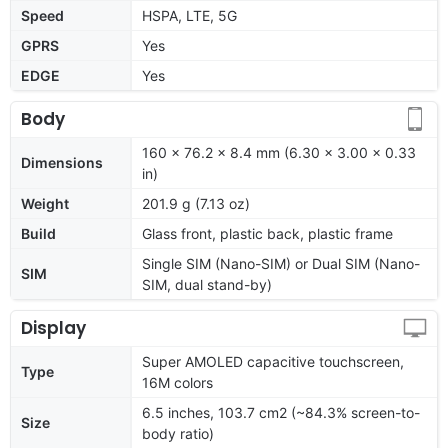
Speed
HSPA, LTE, 5G
GPRS
Yes
EDGE
Yes
Body
160 x 76.2 x 8.4 mm (6.30 x 3.00 x 0.33
Dimensions
in)
Weight
201.9 g (7.13 oz)
Build
Glass front, plastic back, plastic frame
Single SIM (Nano-SIM) or Dual SIM (Nano-
SIM
SIM, dual stand-by)
Display
Super AMOLED capacitive touchscreen,
Type
16M colors
6.5 inches, 103.7 cm2 (~84.3% screen-to-
Size
body ratio)