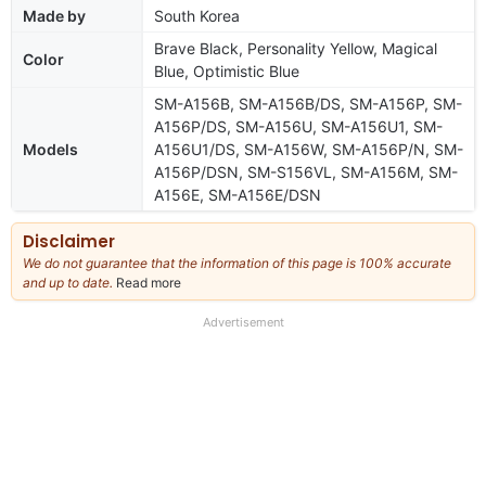
Made by
South Korea
Brave Black, Personality Yellow, Magical
Color
Blue, Optimistic Blue
SM-A156B, SM-A156B/DS, SM-A156P, SM-
A156P/DS, SM-A156U, SM-A156U1, SM-
Models
A156U1/DS, SM-A156W, SM-A156P/N, SM-
A156P/DSN, SM-S156VL, SM-A156M, SM-
A156E, SM-A156E/DSN
Disclaimer
We do not guarantee that the information of this page is 100% accurate
and up to date.
Read more
about
our
full
Advertisement
disclaimer