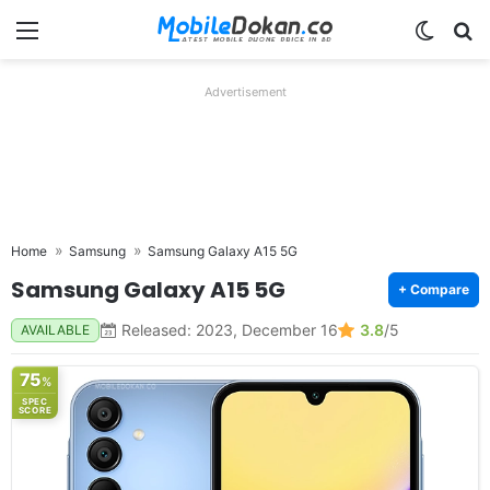
Menu
Switch
Se
Advertisement
Home
Samsung
Samsung Galaxy A15 5G
Samsung Galaxy A15 5G
+ Compare
Released: 2023, December 16
3.8
/5
AVAILABLE
75
%
SPEC
SCORE