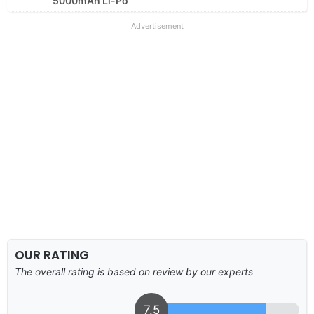
5000mAh Li-Po
Advertisement
OUR RATING
The overall rating is based on review by our experts
7.5