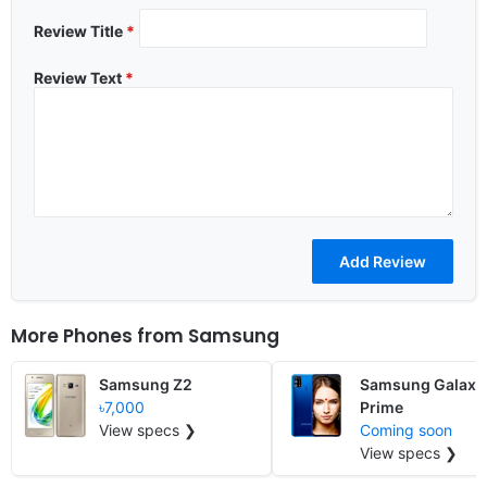
Review Title
*
Review Text
*
More Phones from
Samsung
Samsung Z2
Samsung Galaxy
৳7,000
Prime
View specs ❯
Coming soon
View specs ❯