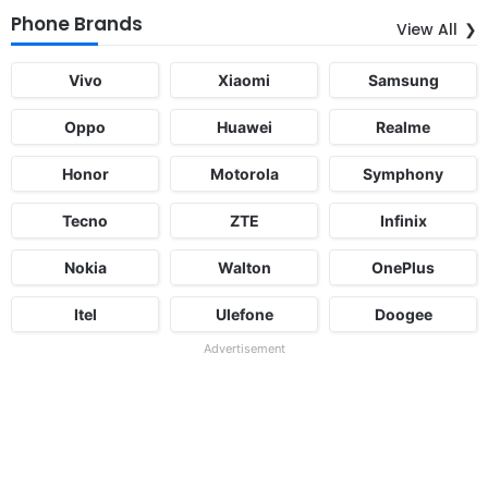
Phone Brands
View All
Vivo
Xiaomi
Samsung
Oppo
Huawei
Realme
Honor
Motorola
Symphony
Tecno
ZTE
Infinix
Nokia
Walton
OnePlus
Itel
Ulefone
Doogee
Advertisement