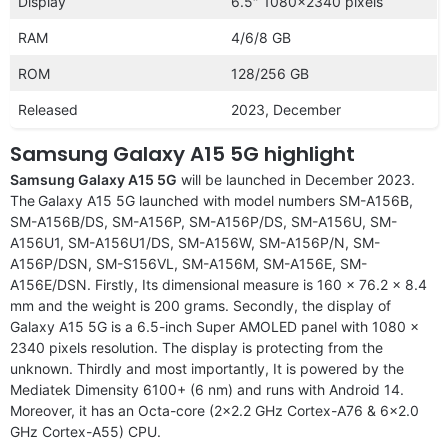
Display
6.5″ 1080×2340 pixels
RAM
4/6/8 GB
ROM
128/256 GB
Released
2023, December
Samsung Galaxy A15 5G highlight
Samsung Galaxy A15 5G
will be launched in December 2023.
The
Galaxy A15 5G launched with model numbers SM-A156B,
SM-A156B/DS, SM-A156P, SM-A156P/DS, SM-A156U, SM-
A156U1, SM-A156U1/DS, SM-A156W, SM-A156P/N, SM-
A156P/DSN, SM-S156VL, SM-A156M, SM-A156E, SM-
A156E/DSN. Firstly, Its dimensional measure is 160 x 76.2 x 8.4
mm and the weight is 200 grams. Secondly, the display of
Galaxy A15 5G is a 6.5-inch Super AMOLED panel with 1080 x
2340 pixels resolution. The display is protecting from the
unknown. Thirdly and most importantly, It is powered by the
Mediatek Dimensity 6100+ (6 nm) and runs with Android 14.
Moreover, it has an Octa-core (2×2.2 GHz Cortex-A76 & 6×2.0
GHz Cortex-A55) CPU.