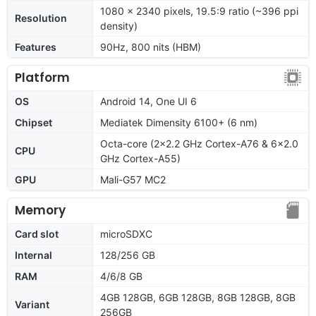
1080 x 2340 pixels, 19.5:9 ratio (~396 ppi
Resolution
density)
Features
90Hz, 800 nits (HBM)
Platform
OS
Android 14, One UI 6
Chipset
Mediatek Dimensity 6100+ (6 nm)
Octa-core (2x2.2 GHz Cortex-A76 & 6x2.0
CPU
GHz Cortex-A55)
GPU
Mali-G57 MC2
Memory
Card slot
microSDXC
Internal
128/256 GB
RAM
4/6/8 GB
4GB 128GB, 6GB 128GB, 8GB 128GB, 8GB
Variant
256GB