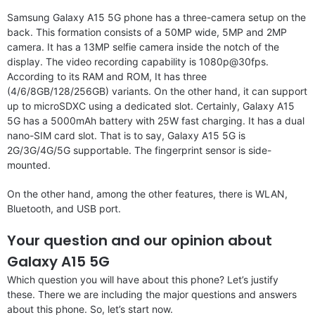
Samsung Galaxy A15 5G phone has a three-camera setup on the
back. This formation consists of a 50MP wide, 5MP and 2MP
camera. It has a 13MP selfie camera inside the notch of the
display. The video recording capability is 1080p@30fps.
According to its RAM and ROM, It has three
(4/6/8GB/128/256GB) variants. On the other hand, it can support
up to microSDXC using a dedicated slot. Certainly, Galaxy A15
5G has a 5000mAh battery with 25W fast charging. It has a dual
nano-SIM card slot. That is to say, Galaxy A15 5G is
2G/3G/4G/5G supportable. The fingerprint sensor is side-
mounted.
On the other hand, among the other features, there is WLAN,
Bluetooth, and USB port.
Your question and our opinion about
Galaxy A15 5G
Which question you will have about this phone? Let’s justify
these. There we are including the major questions and answers
about this phone. So, let’s start now.