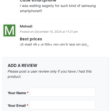
Cutie smartphone
I was waiting eagerly for such kind of samsung
smartphone!!!
Mehedi
Posted on December 15, 2024 at 11:21 pm
Best prices
এই বাজেটে যদি ৪ কে ভিডিও পেলে ফোন টা আরো ভাল হতো,,
ADD A REVIEW
Please post a user review only if you have / had this
product.
Your Name
*
Your Email
*