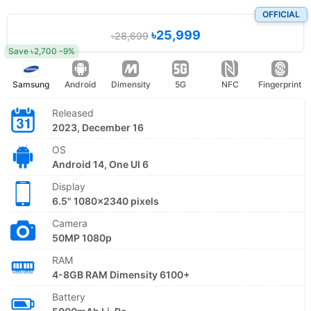
OFFICIAL
৳25,999
৳28,699
Save ৳2,700 -9%
Samsung
Android
Dimensity
5G
NFC
Fingerprint
Released
2023, December 16
OS
Android 14, One UI 6
Display
6.5" 1080x2340 pixels
Camera
50MP 1080p
RAM
4-8GB RAM Dimensity 6100+
Battery