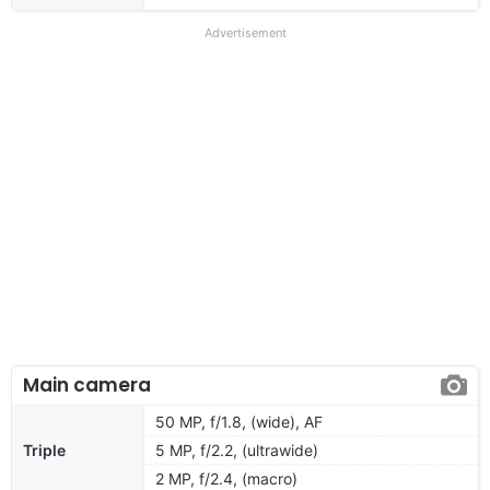
Advertisement
Main camera
50 MP, f/1.8, (wide), AF
Triple
5 MP, f/2.2, (ultrawide)
2 MP, f/2.4, (macro)