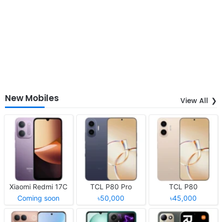
New Mobiles
View All
Xiaomi Redmi 17C
TCL P80 Pro
TCL P80
Coming soon
৳50,000
৳45,000