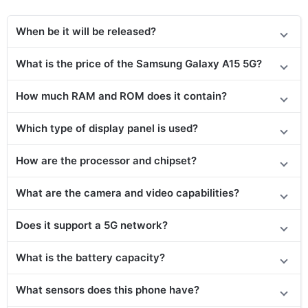
When be it will be released?
What is the price of the Samsung Galaxy A15 5G?
How much RAM and ROM does it contain?
Which type of display panel is used?
How are the processor and chipset?
What are the camera and video capabilities?
Does
it support
a 5G network?
What is the battery capacity?
What sensors does this phone have?