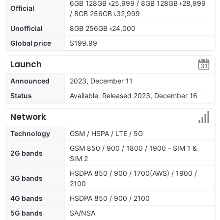
6GB 128GB ৳25,999 / 8GB 128GB ৳28,999
Official
/ 8GB 256GB ৳32,999
Unofficial
8GB 256GB ৳24,000
Global price
$199.99
Launch
Announced
2023, December 11
Status
Available. Released 2023, December 16
Network
Technology
GSM / HSPA / LTE / 5G
GSM 850 / 900 / 1800 / 1900 - SIM 1 &
2G bands
SIM 2
HSDPA 850 / 900 / 1700(AWS) / 1900 /
3G bands
2100
4G bands
HSDPA 850 / 900 / 2100
5G bands
SA/NSA