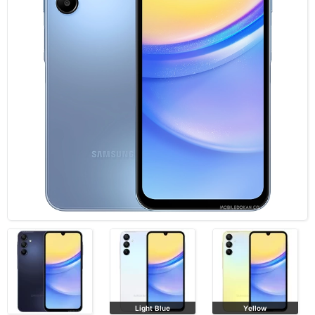
Light Blue
Yellow