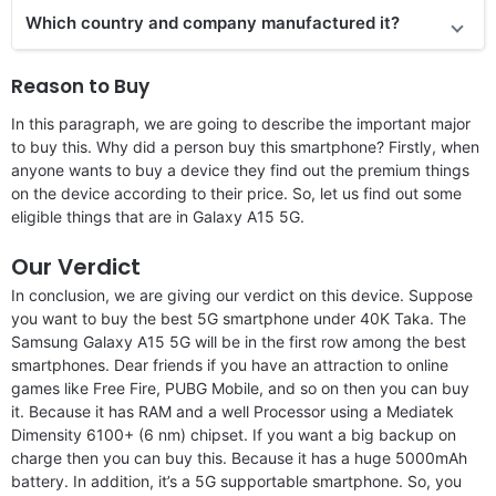
Which country and company manufactured it?
Reason to Buy
In this paragraph, we are going to describe the important major
to buy this. Why did a person buy this smartphone? Firstly, when
anyone wants to buy a device they find out the premium things
on the device according to their price. So, let us find out some
eligible things that are in Galaxy A15 5G.
Our Verdict
In conclusion, we are giving our verdict on this device. Suppose
you want to buy the best 5G smartphone under 40K Taka. The
Samsung Galaxy A15 5G will be in the first row among the best
smartphones. Dear friends if you have an attraction to online
games like Free Fire, PUBG Mobile, and so on then you can buy
it. Because it has RAM and a well Processor using a Mediatek
Dimensity 6100+ (6 nm) chipset. If you want a big backup on
charge then you can buy this. Because it has a huge 5000mAh
battery. In addition, it’s a 5G supportable smartphone. So, you