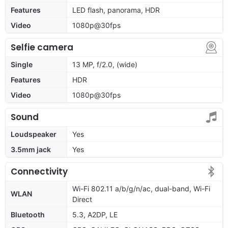
Features
LED flash, panorama, HDR
Video
1080p@30fps
Selfie camera
Single
13 MP, f/2.0, (wide)
Features
HDR
Video
1080p@30fps
Sound
Loudspeaker
Yes
3.5mm jack
Yes
Connectivity
Wi-Fi 802.11 a/b/g/n/ac, dual-band, Wi-Fi
WLAN
Direct
Bluetooth
5.3, A2DP, LE