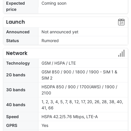
Expected
Coming soon
price
Launch
Announced
Not announced yet
Status
Rumored
Network
Technology
GSM / HSPA / LTE
GSM 850 / 900 / 1800 / 1900 - SIM 1 &
2G bands
SIM 2
HSDPA 850 / 900 / 1700(AWS) / 1900 /
3G bands
2100
1, 2, 3, 4, 5, 7, 8, 12, 17, 20, 26, 28, 38, 40,
4G bands
41, 66
Speed
HSPA 42.2/5.76 Mbps, LTE-A
GPRS
Yes