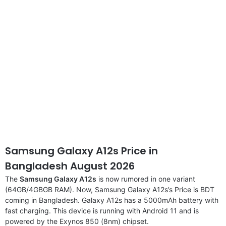
Samsung Galaxy A12s Price in
Bangladesh August 2026
The
Samsung Galaxy A12s
is now rumored in one variant
(64GB/4GBGB RAM). Now, Samsung Galaxy A12s’s Price is BDT
coming in Bangladesh. Galaxy A12s has a 5000mAh battery with
fast charging. This device is running with Android 11 and is
powered by the Exynos 850 (8nm) chipset.