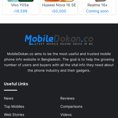
Vivo Y05e
Huawei Nova 16 SE
Realme 16x
৳16,599
৳50,000
Coming soon
MobileDokan.co aims to be the most useful and trusted mobile
phone info website in Bangladesh. The goal is to help the growing
number of users and buyers with all the vital info they need about
the phone industry and their gadgets.
Useful Links
News
Reviews
Top Mobiles
Comparisons
Web Stories
Videos