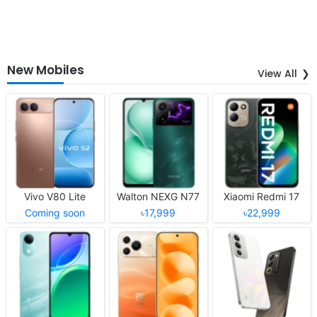
New Mobiles
View All
Vivo V80 Lite
Walton NEXG N77
Xiaomi Redmi 17
Coming soon
৳17,999
৳22,999