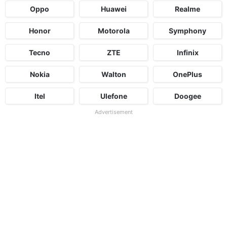
Oppo
Huawei
Realme
Honor
Motorola
Symphony
Tecno
ZTE
Infinix
Nokia
Walton
OnePlus
Itel
Ulefone
Doogee
Advertisement