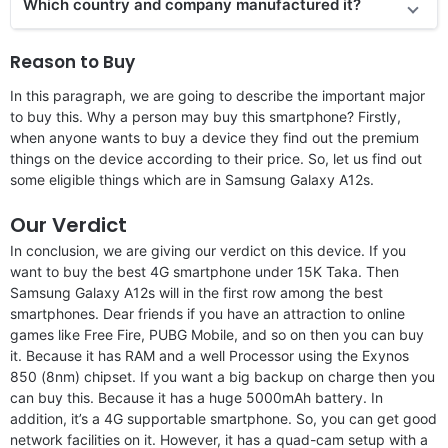
Which country and company manufactured it?
Reason to Buy
In this paragraph, we are going to describe the important major
to buy this. Why a person may buy this smartphone? Firstly,
when anyone wants to buy a device they find out the premium
things on the device according to their price. So, let us find out
some eligible things which are in Samsung Galaxy A12s.
Our Verdict
In conclusion, we are giving our verdict on this device. If you
want to buy the best 4G smartphone under 15K Taka. Then
Samsung Galaxy A12s will in the first row among the best
smartphones. Dear friends if you have an attraction to online
games like Free Fire, PUBG Mobile, and so on then you can buy
it. Because it has RAM and a well Processor using the Exynos
850 (8nm) chipset. If you want a big backup on charge then you
can buy this. Because it has a huge 5000mAh battery. In
addition, it’s a 4G supportable smartphone. So, you can get good
network facilities on it. However, it has a quad-cam setup with a