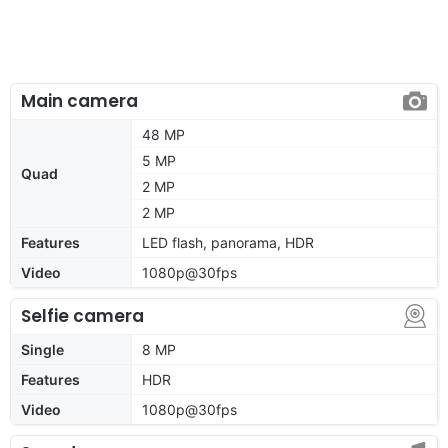
Main camera
48 MP
5 MP
Quad
2 MP
2 MP
Features
LED flash, panorama, HDR
Video
1080p@30fps
Selfie camera
Single
8 MP
Features
HDR
Video
1080p@30fps