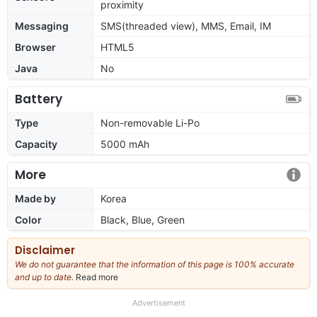
proximity
Messaging
SMS(threaded view), MMS, Email, IM
Browser
HTML5
Java
No
Battery
Type
Non-removable Li-Po
Capacity
5000 mAh
More
Made by
Korea
Color
Black, Blue, Green
Disclaimer
We do not guarantee that the information of this page is 100% accurate
and up to date.
Read more
about
our
full
Advertisement
disclaimer