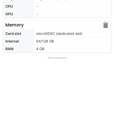
CPU
-
GPU
-
Memory
Card slot
microSDXC (dedicated slot)
Internal
64/128 GB
RAM
4 GB
Advertisement