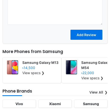
More Phones from
Samsung
Samsung Galaxy M13
Samsung Galaxy
৳14,500
M54
View specs ❯
৳22,000
View specs ❯
Phone Brands
View All
Vivo
Xiaomi
Samsung