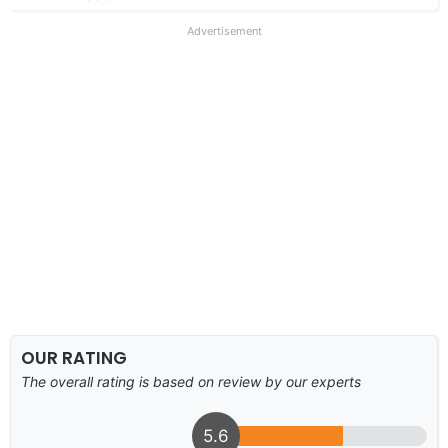
Advertisement
OUR RATING
The overall rating is based on review by our experts
5.6