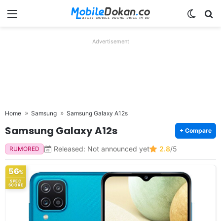
Menu
Switch
Se
Advertisement
Home
Samsung
Samsung Galaxy A12s
Samsung Galaxy A12s
+ Compare
Released: Not announced yet
2.8
/5
RUMORED
56
%
SPEC
SCORE