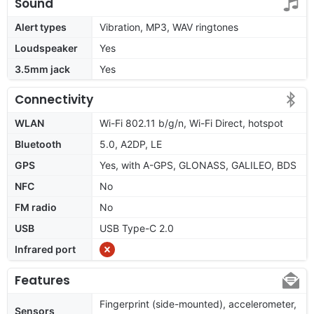
Sound
Alert types
Vibration, MP3, WAV ringtones
Loudspeaker
Yes
3.5mm jack
Yes
Connectivity
WLAN
Wi-Fi 802.11 b/g/n, Wi-Fi Direct, hotspot
Bluetooth
5.0, A2DP, LE
GPS
Yes, with A-GPS, GLONASS, GALILEO, BDS
NFC
No
FM radio
No
USB
USB Type-C 2.0
Infrared port
Features
Fingerprint (side-mounted), accelerometer,
Sensors