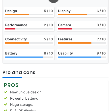
Design
5
/ 10
Display
6
/ 10
Performance
2
/ 10
Camera
3
/ 10
Connectivity
5
/ 10
Features
7
/ 10
Battery
8
/ 10
Usability
9
/ 10
Pro and cons
PROS
New unique design.
Powerful battery.
Huge storage.
PLS IPS display.