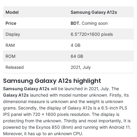
Model
Samsung Galaxy A12s
Price
BDT.
Coming soon
Display
6.5″720×1600 pixels
RAM
4 GB
ROM
64 GB
Released
2021, July
Samsung Galaxy A12s highlight
Samsung Galaxy A12s
will be launched in 2021, July. The
Galaxy A12s
launched with model number unknown. Firstly, Its
dimensional measure is unknown and the weight is unknown
grams. Secondly, the display of Galaxy A12s is a 6.5-inch PLS
IPS panel with 720 x 1600 pixels resolution. The display is
protecting from the unknown. Thirdly and most importantly, It is
powered by the Exynos 850 (8nm) and running with Android 11.
Moreover, it has up to an unknown CPU.