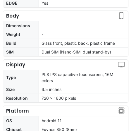
EDGE
Yes
Body
Dimensions
-
Weight
-
Build
Glass front, plastic back, plastic frame
SIM
Dual SIM (Nano-SIM, dual stand-by)
Display
PLS IPS capacitive touchscreen, 16M
Type
colors
Size
6.5 inches
Resolution
720 x 1600 pixels
Platform
OS
Android 11
Chipset
Exynos 850 (8nm)