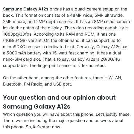
Samsung Galaxy A12s
phone has a quad-camera setup on the
back. This formation consists of a 48MP wide, 5MP ultrawide,
2MP macro, and 2MP depth camera. It has an 8MP selfie camera
inside the notch of the display. The video recording capability is
1080p@30fps. According to its RAM and ROM, It has one
(4GB/64GB) variant. On the other hand, it can support up to
microSDXC on uses a dedicated slot. Certainly, Galaxy A12s has
a 5000mAh battery with 15-watt fast charging. It has a dual
nano-SIM card slot. That is to say, Galaxy A12s is 2G/3G/4G
supportable. The fingerprint sensor is side-mounted.
On the other hand, among the other features, there is WLAN,
Bluetooth, FM Radio, and USB port.
Your question and our opinion about
Samsung Galaxy A12s
Which question you will have about this phone. Let’s justify these.
There we are including the major question and answers about
this phone. So, let’s start now.