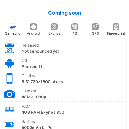
Coming soon
Samsung
Android
Exynos
4G
GPS
Fingerprint
Released
Not announced yet
OS
Android 11
Display
6.5" 720x1600 pixels
Camera
48MP 1080p
RAM
4GB RAM Exynos 850
Battery
5000mAh Li-Po