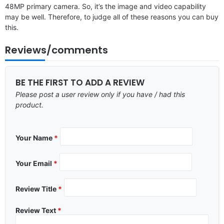
48MP primary camera. So, it’s the image and video capability
may be well. Therefore, to judge all of these reasons you can buy
this.
Reviews/comments
BE THE FIRST TO ADD A REVIEW
Please post a user review only if you have / had this
product.
Your Name
*
Your Email
*
Review Title
*
Review Text
*