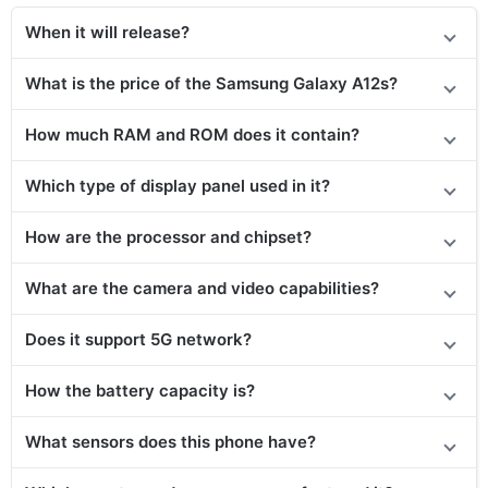
When it will release?
What is the price of the Samsung Galaxy A12s?
How much RAM and ROM does it contain?
Which type of display panel used in it?
How are the processor and chipset?
What are the camera and video capabilities?
Does
it support
5G network?
How the battery capacity is?
What sensors does this phone have?