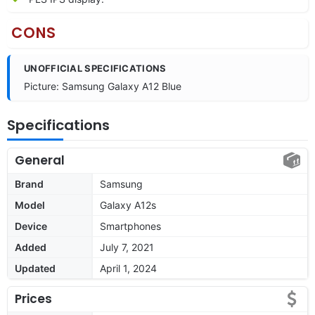
CONS
UNOFFICIAL SPECIFICATIONS
Picture: Samsung Galaxy A12 Blue
Specifications
General
Brand
Samsung
Model
Galaxy A12s
Device
Smartphones
Added
July 7, 2021
Updated
April 1, 2024
Prices