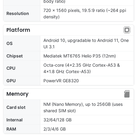
body ratio)
720 x 1560 pixels, 19.5:9 ratio (~264 ppi
Resolution
density)
Platform
Android 10, upgradable to Android 11, One
OS
UI 3.1
Chipset
Mediatek MT6765 Helio P35 (12nm)
Octa-core (4x2.35 GHz Cortex-A53 &
CPU
4x1.8 GHz Cortex-A53)
GPU
PowerVR GE8320
Memory
NM (Nano Memory), up to 256GB (uses
Card slot
shared SIM slot)
Internal
32/64/128 GB
RAM
2/3/4/6 GB