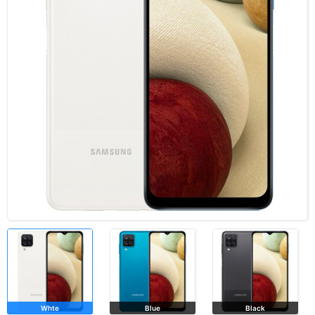
Whte
Blue
Black