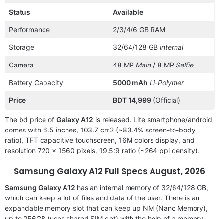
Status
Available
Performance
2/3/4/6 GB RAM
Storage
32/64/128 GB
internal
Camera
48 MP
Main
/ 8 MP
Selfie
Battery Capacity
5000 mAh
Li-Polymer
Price
BDT 14,999
(Official)
The bd price of
Galaxy A12
is released. Lite smartphone/android
comes with 6.5 inches, 103.7 cm2 (~83.4% screen-to-body
ratio), TFT capacitive touchscreen, 16M colors display, and
resolution 720 x 1560 pixels, 19.5:9 ratio (~264 ppi density).
Samsung Galaxy A12
Full Specs August, 2026
Samsung Galaxy A12
has an internal memory of 32/64/128 GB,
which can keep a lot of files and data of the user. There is an
expandable memory slot that can keep up NM (Nano Memory),
up to 256GB (uses shared SIM slot) with the help of a memory