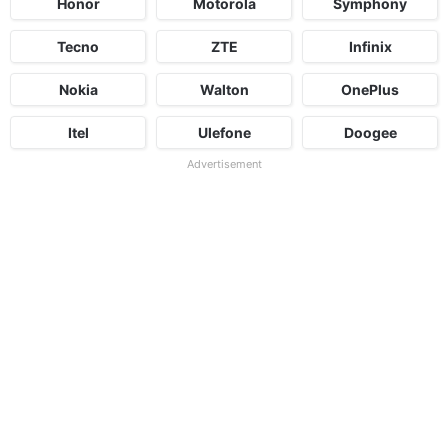
Honor
Motorola
Symphony
Tecno
ZTE
Infinix
Nokia
Walton
OnePlus
Itel
Ulefone
Doogee
Advertisement