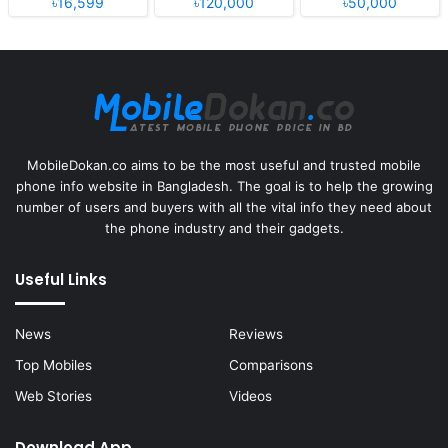
৳16,599
৳120,000
৳50,000
MobileDokan.co aims to be the most useful and trusted mobile
phone info website in Bangladesh. The goal is to help the growing
number of users and buyers with all the vital info they need about
the phone industry and their gadgets.
Useful Links
News
Reviews
Top Mobiles
Comparisons
Web Stories
Videos
Download App