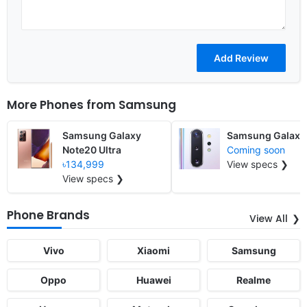
More Phones from
Samsung
Samsung Galaxy
Samsung Galaxy
Note20 Ultra
Coming soon
৳134,999
View specs ❯
View specs ❯
Phone Brands
View All
Vivo
Xiaomi
Samsung
Oppo
Huawei
Realme