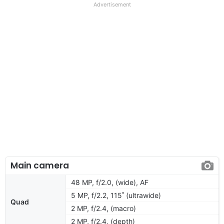
Advertisement
Main camera
48 MP, f/2.0, (wide), AF
5 MP, f/2.2, 115˚ (ultrawide)
Quad
2 MP, f/2.4, (macro)
2 MP, f/2.4, (depth)