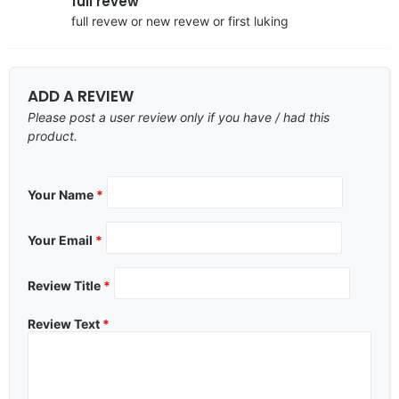
full revew
full revew or new revew or first luking
ADD A REVIEW
Please post a user review only if you have / had this
product.
Your Name
*
Your Email
*
Review Title
*
Review Text
*