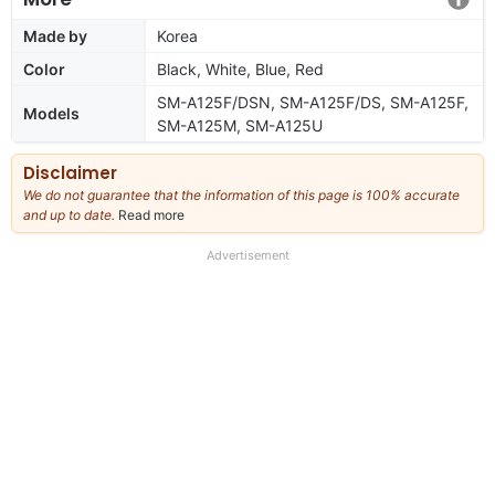
Made by
Korea
Color
Black, White, Blue, Red
SM-A125F/DSN, SM-A125F/DS, SM-A125F,
Models
SM-A125M, SM-A125U
Disclaimer
We do not guarantee that the information of this page is 100% accurate
and up to date.
Read more
about
our
full
Advertisement
disclaimer