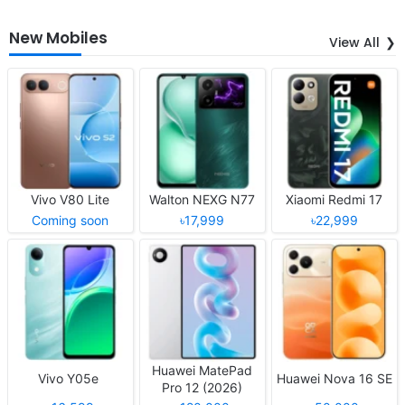
New Mobiles
View All
Vivo V80 Lite
Walton NEXG N77
Xiaomi Redmi 17
Coming soon
৳17,999
৳22,999
Huawei MatePad
Vivo Y05e
Huawei Nova 16 SE
Pro 12 (2026)