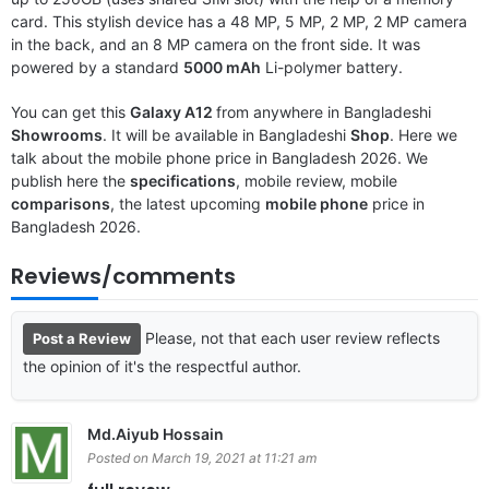
card. This stylish device has a 48 MP, 5 MP, 2 MP, 2 MP camera
in the back, and an 8 MP camera on the front side. It was
powered by a standard
5000 mAh
Li-polymer battery.
You can get this
Galaxy A12
from anywhere in Bangladeshi
Showrooms
. It will be available in Bangladeshi
Shop
. Here we
talk about the mobile phone price in Bangladesh 2026. We
publish here the
specifications
, mobile review, mobile
comparisons
, the latest upcoming
mobile phone
price in
Bangladesh 2026.
Reviews/comments
Please, not that each user review reflects
Post a Review
the opinion of it's the respectful author.
Md.Aiyub Hossain
Posted on March 19, 2021 at 11:21 am