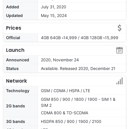
Added
July 31, 2020
Updated
May 15, 2024
Prices
Official
4GB 64GB ৳14,999 / 4GB 128GB ৳15,999
Launch
Announced
2020, November 24
Status
Available. Released 2020, December 21
Network
Technology
GSM / CDMA / HSPA / LTE
GSM 850 / 900 / 1800 / 1900 - SIM 1 &
SIM 2
2G bands
CDMA 800 & TD-SCDMA
3G bands
HSDPA 850 / 900 / 1900 / 2100