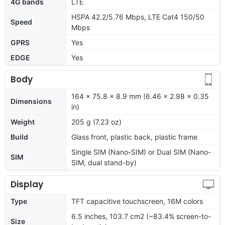
4G bands
LTE
HSPA 42.2/5.76 Mbps, LTE Cat4 150/50
Speed
Mbps
GPRS
Yes
EDGE
Yes
Body
164 x 75.8 x 8.9 mm (6.46 x 2.98 x 0.35
Dimensions
in)
Weight
205 g (7.23 oz)
Build
Glass front, plastic back, plastic frame
Single SIM (Nano-SIM) or Dual SIM (Nano-
SIM
SIM, dual stand-by)
Display
Type
TFT capacitive touchscreen, 16M colors
6.5 inches, 103.7 cm2 (~83.4% screen-to-
Size