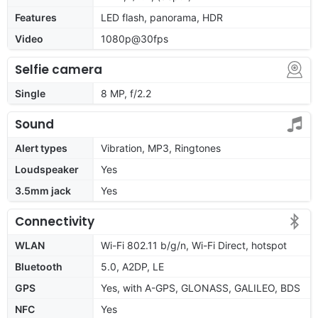
Features
LED flash, panorama, HDR
Video
1080p@30fps
Selfie camera
Single
8 MP, f/2.2
Sound
Alert types
Vibration, MP3, Ringtones
Loudspeaker
Yes
3.5mm jack
Yes
Connectivity
WLAN
Wi-Fi 802.11 b/g/n, Wi-Fi Direct, hotspot
Bluetooth
5.0, A2DP, LE
GPS
Yes, with A-GPS, GLONASS, GALILEO, BDS
NFC
Yes