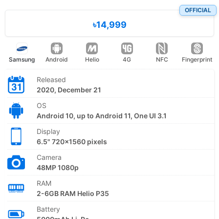
OFFICIAL
৳14,999
Samsung
Android
Helio
4G
NFC
Fingerprint
Released
2020, December 21
OS
Android 10, up to Android 11, One UI 3.1
Display
6.5" 720x1560 pixels
Camera
48MP 1080p
RAM
2-6GB RAM Helio P35
Battery