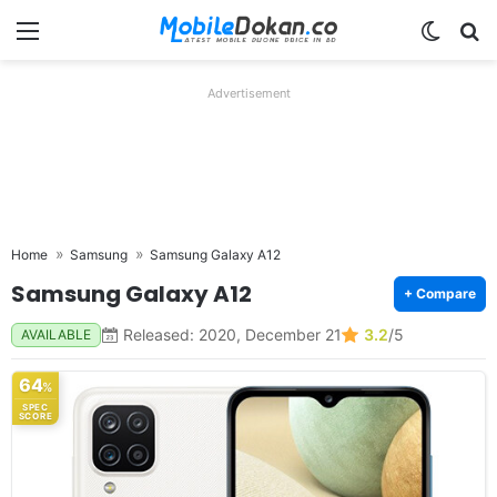
Menu
Switch
Se
Advertisement
Home
Samsung
Samsung Galaxy A12
Samsung Galaxy A12
+ Compare
Released: 2020, December 21
3.2
/5
AVAILABLE
64
%
SPEC
SCORE