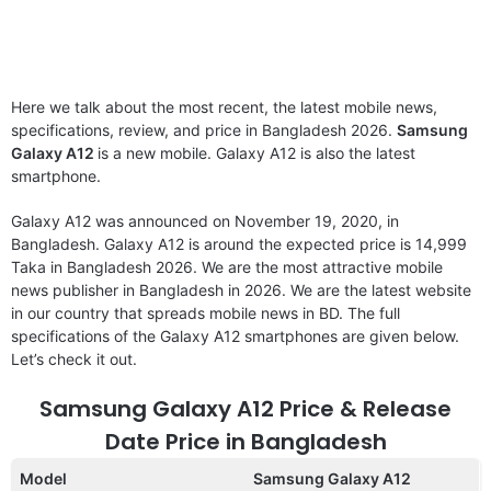
Here we talk about the most recent, the latest mobile news,
specifications, review, and price in Bangladesh 2026.
Samsung
Galaxy A12
is a new mobile. Galaxy A12 is also the latest
smartphone.
Galaxy A12 was announced on November 19, 2020, in
Bangladesh. Galaxy A12 is around the expected price is 14,999
Taka in Bangladesh 2026. We are the most attractive mobile
news publisher in Bangladesh in 2026. We are the latest website
in our country that spreads mobile news in BD. The full
specifications of the Galaxy A12 smartphones are given below.
Let’s check it out.
Samsung Galaxy A12 Price & Release
Date Price in Bangladesh
Model
Samsung Galaxy A12