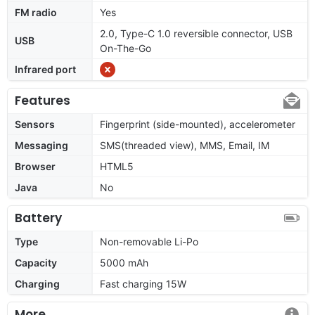
FM radio
Yes
2.0, Type-C 1.0 reversible connector, USB
USB
On-The-Go
Infrared port
Features
Sensors
Fingerprint (side-mounted), accelerometer
Messaging
SMS(threaded view), MMS, Email, IM
Browser
HTML5
Java
No
Battery
Type
Non-removable Li-Po
Capacity
5000 mAh
Charging
Fast charging 15W
More