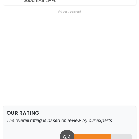
5000mAh Li-Po
Advertisement
OUR RATING
The overall rating is based on review by our experts
6.4