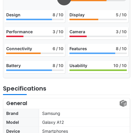
Design
8
/ 10
Display
5
/ 10
Performance
3
/ 10
Camera
3
/ 10
Connectivity
6
/ 10
Features
8
/ 10
Battery
8
/ 10
Usability
10
/ 10
Specifications
General
Brand
Samsung
Model
Galaxy A12
Device
Smartphones