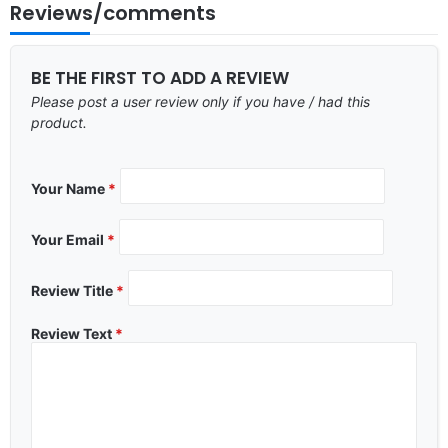
Reviews/comments
BE THE FIRST TO ADD A REVIEW
Please post a user review only if you have / had this
product.
Your Name
*
Your Email
*
Review Title
*
Review Text
*