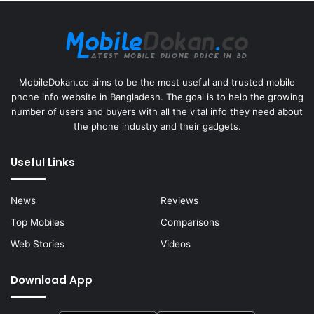
MobileDokan.co aims to be the most useful and trusted mobile
phone info website in Bangladesh. The goal is to help the growing
number of users and buyers with all the vital info they need about
the phone industry and their gadgets.
Useful Links
News
Reviews
Top Mobiles
Comparisons
Web Stories
Videos
Download App