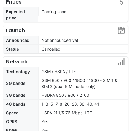
Prices
Expected
Coming soon
price
Launch
Announced
Not announced yet
Status
Cancelled
Network
Technology
GSM / HSPA / LTE
GSM 850 / 900 / 1800 / 1900 - SIM 1 &
2G bands
SIM 2 (dual-SIM model only)
3G bands
HSDPA 850 / 900 / 2100
4G bands
1, 3, 5, 7, 8, 20, 28, 38, 40, 41
Speed
HSPA 21.1/5.76 Mbps, LTE
GPRS
Yes
EDGE
Yes