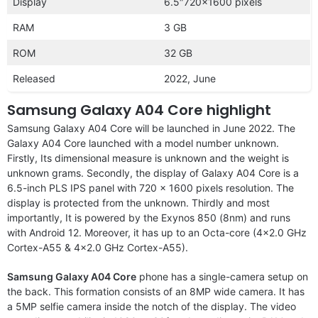
Display
6.5″720×1600 pixels
RAM
3 GB
ROM
32 GB
Released
2022, June
Samsung Galaxy A04 Core highlight
Samsung Galaxy A04 Core will be launched in June 2022. The
Galaxy A04 Core launched with a model number unknown.
Firstly, Its dimensional measure is unknown and the weight is
unknown grams. Secondly, the display of Galaxy A04 Core is a
6.5-inch PLS IPS panel with 720 x 1600 pixels resolution. The
display is protected from the unknown. Thirdly and most
importantly, It is powered by the Exynos 850 (8nm) and runs
with Android 12. Moreover, it has up to an Octa-core (4×2.0 GHz
Cortex-A55 & 4×2.0 GHz Cortex-A55).
Samsung Galaxy A04 Core
phone has a single-camera setup on
the back. This formation consists of an 8MP wide camera. It has
a 5MP selfie camera inside the notch of the display. The video