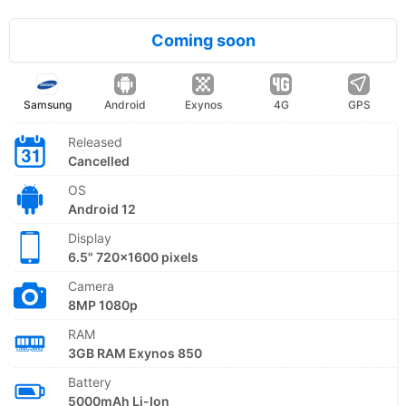
Coming soon
Samsung
Android
Exynos
4G
GPS
Released
Cancelled
OS
Android 12
Display
6.5" 720x1600 pixels
Camera
8MP 1080p
RAM
3GB RAM Exynos 850
Battery
5000mAh Li-Ion