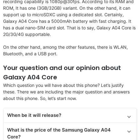
recording capability is 1080p@30fps. According to its RAM and
ROM, It has one (3GB/32GB) variant. On the other hand, it can
support up to microSDXC using a dedicated slot. Certainly,
Galaxy A04 Core has a 5000mAh battery with fast charging. It
has a dual nano-SIM card slot. That is to say, Galaxy A04 Core is
2G/3G/4G supportable.
On the other hand, among the other features, there is WLAN,
Bluetooth, and a USB port.
Your question and our opinion about
Galaxy A04 Core
Which question you will have about this phone? Let’s justify
these. There we are including the major question and answers
about this phone. So, let’s start now.
When be it will release?
What is the price
of the Samsung Galaxy A04
Core?