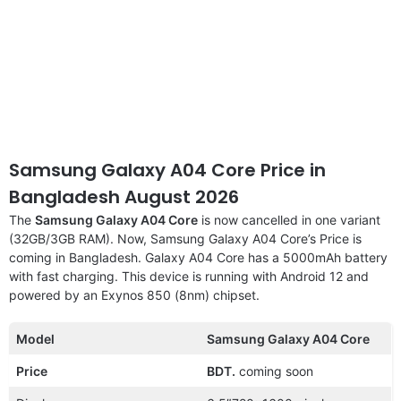
Samsung Galaxy A04 Core Price in
Bangladesh August 2026
The
Samsung Galaxy A04 Core
is now cancelled in one variant
(32GB/3GB RAM). Now, Samsung Galaxy A04 Core’s Price is
coming in Bangladesh. Galaxy A04 Core has a 5000mAh battery
with fast charging. This device is running with Android 12 and
powered by an Exynos 850 (8nm) chipset.
Model
Samsung Galaxy A04 Core
Price
BDT.
coming soon