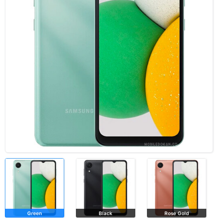
Green
Black
Rose Gold