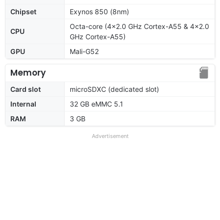
Chipset
Exynos 850 (8nm)
Octa-core (4x2.0 GHz Cortex-A55 & 4x2.0
CPU
GHz Cortex-A55)
GPU
Mali-G52
Memory
Card slot
microSDXC (dedicated slot)
Internal
32 GB eMMC 5.1
RAM
3 GB
Advertisement