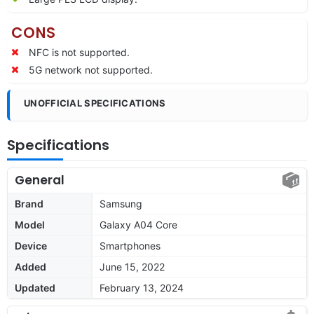
CONS
NFC is not supported.
5G network not supported.
UNOFFICIAL SPECIFICATIONS
Specifications
General
Brand
Samsung
Model
Galaxy A04 Core
Device
Smartphones
Added
June 15, 2022
Updated
February 13, 2024