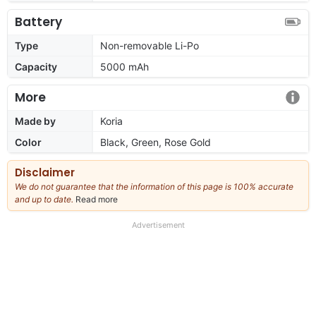
Battery
Type
Non-removable Li-Po
Capacity
5000 mAh
More
Made by
Koria
Color
Black, Green, Rose Gold
Disclaimer
We do not guarantee that the information of this page is 100% accurate
and up to date.
Read more
about
our
full
Advertisement
disclaimer