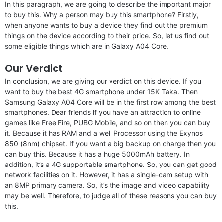
In this paragraph, we are going to describe the important major
to buy this. Why a person may buy this smartphone? Firstly,
when anyone wants to buy a device they find out the premium
things on the device according to their price. So, let us find out
some eligible things which are in Galaxy A04 Core.
Our Verdict
In conclusion, we are giving our verdict on this device. If you
want to buy the best 4G smartphone under 15K Taka. Then
Samsung Galaxy A04 Core will be in the first row among the best
smartphones. Dear friends if you have an attraction to online
games like Free Fire, PUBG Mobile, and so on then you can buy
it. Because it has RAM and a well Processor using the Exynos
850 (8nm) chipset. If you want a big backup on charge then you
can buy this. Because it has a huge 5000mAh battery. In
addition, it’s a 4G supportable smartphone. So, you can get good
network facilities on it. However, it has a single-cam setup with
an 8MP primary camera. So, it’s the image and video capability
may be well. Therefore, to judge all of these reasons you can buy
this.