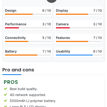
Design
6
/ 10
Display
7
/ 10
Performance
3
/ 10
Camera
3
/ 10
Connectivity
5
/ 10
Features
7
/ 10
Battery
7
/ 10
Usability
8
/ 10
Pro and cons
PROS
Best build quality.
4G network supported.
5000mAh Li-polymer battery.
Large PLS LCD display.