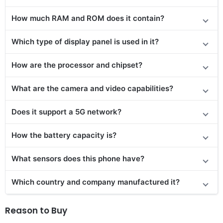
How much RAM and ROM does it contain?
Which type of display panel is used in it?
How are the processor and chipset?
What are the camera and video capabilities?
Does it
support
a 5G network?
How the battery capacity is?
What sensors does this phone have?
Which country and company manufactured it?
Reason to Buy