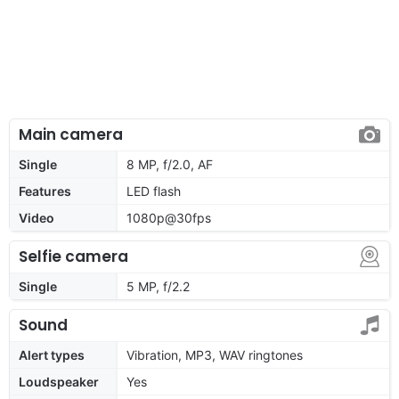
Main camera
Single
8 MP, f/2.0, AF
Features
LED flash
Video
1080p@30fps
Selfie camera
Single
5 MP, f/2.2
Sound
Alert types
Vibration, MP3, WAV ringtones
Loudspeaker
Yes