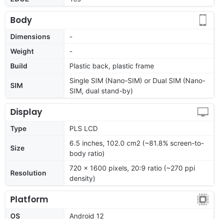
Body
Dimensions
-
Weight
-
Build
Plastic back, plastic frame
Single SIM (Nano-SIM) or Dual SIM (Nano-
SIM
SIM, dual stand-by)
Display
Type
PLS LCD
6.5 inches, 102.0 cm2 (~81.8% screen-to-
Size
body ratio)
720 x 1600 pixels, 20:9 ratio (~270 ppi
Resolution
density)
Platform
OS
Android 12