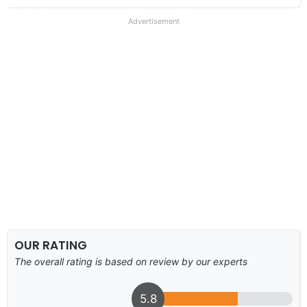
Advertisement
OUR RATING
The overall rating is based on review by our experts
5.8