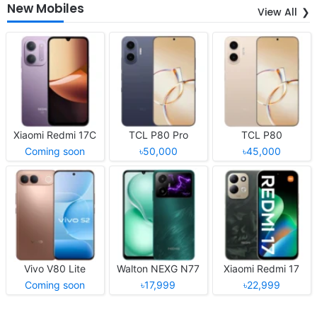
New Mobiles
View All
Xiaomi Redmi 17C
TCL P80 Pro
TCL P80
Coming soon
৳50,000
৳45,000
Vivo V80 Lite
Walton NEXG N77
Xiaomi Redmi 17
Coming soon
৳17,999
৳22,999