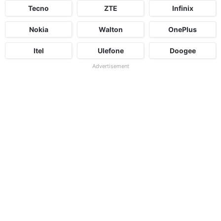
Tecno
ZTE
Infinix
Nokia
Walton
OnePlus
Itel
Ulefone
Doogee
Advertisement