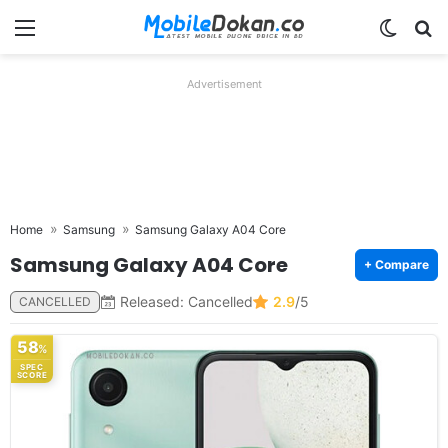
Menu
Switch
Se
Advertisement
Home
Samsung
Samsung Galaxy A04 Core
Samsung Galaxy A04 Core
+ Compare
Released: Cancelled
2.9
/5
CANCELLED
58
%
SPEC
SCORE