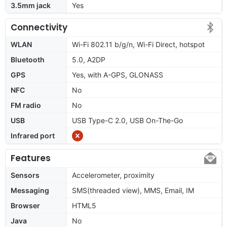
3.5mm jack
Yes
Connectivity
WLAN
Wi-Fi 802.11 b/g/n, Wi-Fi Direct, hotspot
Bluetooth
5.0, A2DP
GPS
Yes, with A-GPS, GLONASS
NFC
No
FM radio
No
USB
USB Type-C 2.0, USB On-The-Go
Infrared port
Features
Sensors
Accelerometer, proximity
Messaging
SMS(threaded view), MMS, Email, IM
Browser
HTML5
Java
No