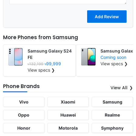
More Phones from
Samsung
Samsung Galaxy S24
Samsung Galaxy
FE
Coming soon
৳99,999
View specs ❯
৳132,199
View specs ❯
Phone Brands
View All
Vivo
Xiaomi
Samsung
Oppo
Huawei
Realme
Honor
Motorola
Symphony