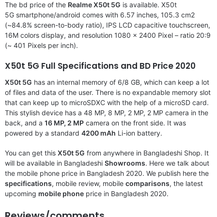
The bd price of the
Realme X50t 5G
is available. X50t
5G smartphone/android comes with 6.57 inches, 105.3 cm2
(~84.8% screen-to-body ratio), IPS LCD capacitive touchscreen,
16M colors display, and resolution 1080 x 2400 Pixel – ratio 20:9
(~ 401 Pixels per inch).
X50t 5G Full Specifications and BD Price 2020
X50t 5G
has an internal memory of 6/8 GB, which can keep a lot
of files and data of the user. There is no expandable memory slot
that can keep up to microSDXC with the help of a microSD card.
This stylish device has a 48 MP, 8 MP, 2 MP, 2 MP camera in the
back, and a
16 MP, 2 MP
camera on the front side. It was
powered by a standard
4200 mAh
Li-ion battery.
You can get this
X50t 5G
from anywhere in Bangladeshi Shop. It
will be available in Bangladeshi
Showrooms
. Here we talk about
the mobile phone price in Bangladesh 2020. We publish here the
specifications
, mobile review, mobile
comparisons
, the latest
upcoming
mobile phone
price in Bangladesh 2020.
Reviews/comments