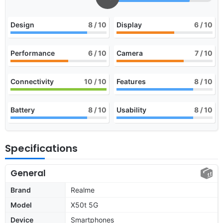
Design
8
/ 10
Display
6
/ 10
Performance
6
/ 10
Camera
7
/ 10
Connectivity
10
/ 10
Features
8
/ 10
Battery
8
/ 10
Usability
8
/ 10
Specifications
General
Brand
Realme
Model
X50t 5G
Device
Smartphones