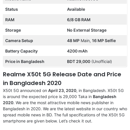
Status
Available
RAM
6/8 GB RAM
Storage
No External Storage
Camera Setup
48 MP
Main,
16 MP Selfie
Battery Capacity
4200 mAh
Price in Bangladesh
BDT 29,000
(Unofficial)
Realme X50t 5G Release Date and Price
in Bangladesh 2020
X50t 5G announced on
April 23, 2020
, in Bangladesh. X50t 5G
is around the expected price is 29,000 Taka in
Bangladesh
2020
. We are the most attractive mobile news publisher in
Bangladesh in 2020. We are the latest website in our country who
spread mobile news in BD. The full specifications of the X50t 5G
smartphone are given below. Let’s check it out.