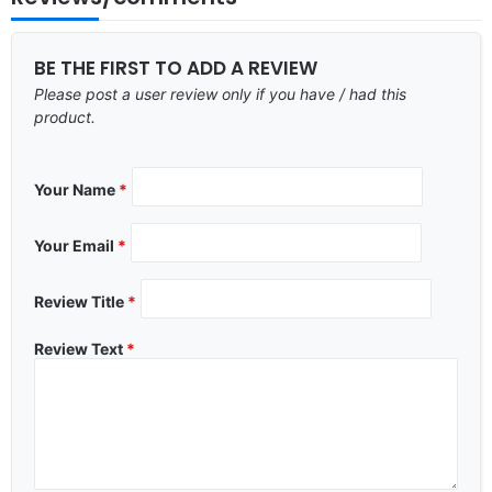
BE THE FIRST TO ADD A REVIEW
Please post a user review only if you have / had this
product.
Your Name
*
Your Email
*
Review Title
*
Review Text
*