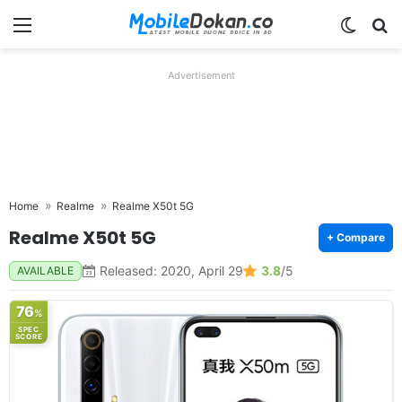
Menu
Switch
Se
Advertisement
Home
Realme
Realme X50t 5G
Realme X50t 5G
+ Compare
Released: 2020, April 29
3.8
/5
AVAILABLE
76
%
SPEC
SCORE