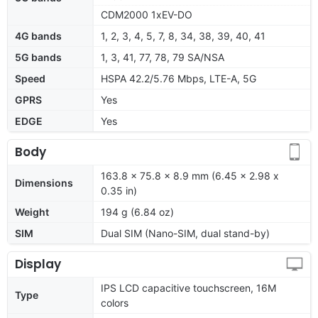
CDM2000 1xEV-DO
4G bands
1, 2, 3, 4, 5, 7, 8, 34, 38, 39, 40, 41
5G bands
1, 3, 41, 77, 78, 79 SA/NSA
Speed
HSPA 42.2/5.76 Mbps, LTE-A, 5G
GPRS
Yes
EDGE
Yes
Body
163.8 x 75.8 x 8.9 mm (6.45 x 2.98 x
Dimensions
0.35 in)
Weight
194 g (6.84 oz)
SIM
Dual SIM (Nano-SIM, dual stand-by)
Display
IPS LCD capacitive touchscreen, 16M
Type
colors