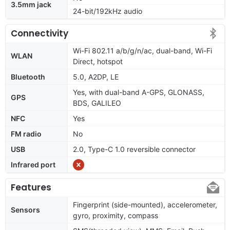
3.5mm jack
24-bit/192kHz audio
Connectivity
Wi-Fi 802.11 a/b/g/n/ac, dual-band, Wi-Fi
WLAN
Direct, hotspot
Bluetooth
5.0, A2DP, LE
Yes, with dual-band A-GPS, GLONASS,
GPS
BDS, GALILEO
NFC
Yes
FM radio
No
USB
2.0, Type-C 1.0 reversible connector
Infrared port
Features
Fingerprint (side-mounted), accelerometer,
Sensors
gyro, proximity, compass