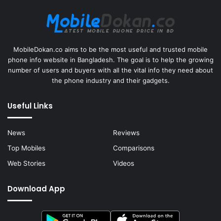
MobileDokan.co aims to be the most useful and trusted mobile
phone info website in Bangladesh. The goal is to help the growing
number of users and buyers with all the vital info they need about
the phone industry and their gadgets.
Useful Links
News
Reviews
Top Mobiles
Comparisons
Web Stories
Videos
Download App