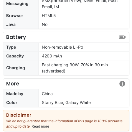
SMS(threaded view), MMS, Email, Push
Messaging
Email, IM
Browser
HTML5
Java
No
Battery
Type
Non-removable Li-Po
Capacity
4200 mAh
Fast charging 30W, 70% in 30 min
Charging
(advertised)
More
Made by
China
Color
Starry Blue, Galaxy White
Disclaimer
We do not guarantee that the information of this page is 100% accurate
and up to date.
Read more
about
our