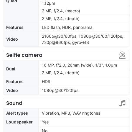
Quad
1.12µm
2 MP, f/2.4, (macro)
2 MP, f/2.4, (depth)
Features
LED flash, HDR, panorama
2160p@30/60fps, 1080p@30/60/120fps,
Video
720p@960fps, gyro-EIS
Selfie camera
16 MP, f/2.0, 26mm (wide), 1/3", 1.0µm
Dual
2 MP, f/2.4, (depth)
Features
HDR
Video
1080p@30/120fps
Sound
Alert types
Vibration, MP3, WAV ringtones
Loudspeaker
Yes
No