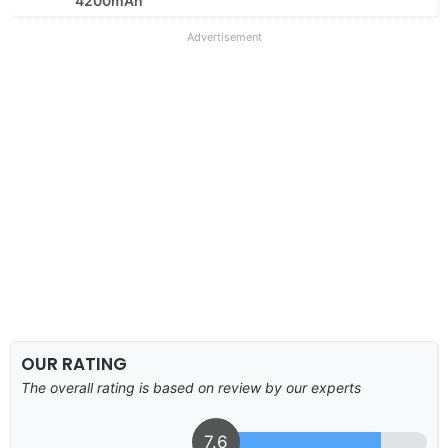
4200mAh
Advertisement
OUR RATING
The overall rating is based on review by our experts
7.6