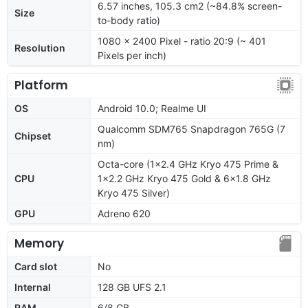
6.57 inches, 105.3 cm2 (~84.8% screen-
Size
to-body ratio)
1080 x 2400 Pixel - ratio 20:9 (~ 401
Resolution
Pixels per inch)
Platform
OS
Android 10.0; Realme UI
Qualcomm SDM765 Snapdragon 765G (7
Chipset
nm)
Octa-core (1x2.4 GHz Kryo 475 Prime &
CPU
1x2.2 GHz Kryo 475 Gold & 6x1.8 GHz
Kryo 475 Silver)
GPU
Adreno 620
Memory
Card slot
No
Internal
128 GB UFS 2.1
RAM
6/8 GB