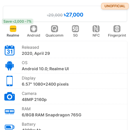
UNOFFICIAL
৳27,000
৳29,000
Save ৳2,000 -7%
Realme
Android
Qualcomm
5G
NFC
Fingerprint
Released
2020, April 29
OS
Android 10.0; Realme UI
Display
6.57" 1080x2400 pixels
Camera
48MP 2160p
RAM
6/8GB RAM Snapdragon 765G
Battery