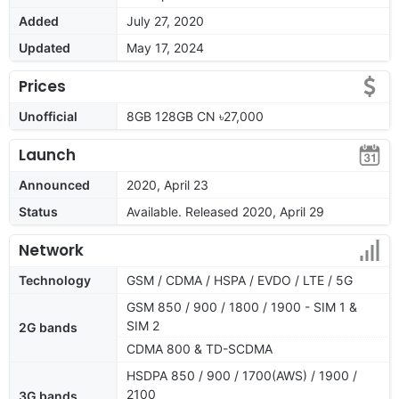
Added
July 27, 2020
Updated
May 17, 2024
Prices
Unofficial
8GB 128GB CN ৳27,000
Launch
Announced
2020, April 23
Status
Available. Released 2020, April 29
Network
Technology
GSM / CDMA / HSPA / EVDO / LTE / 5G
GSM 850 / 900 / 1800 / 1900 - SIM 1 &
SIM 2
2G bands
CDMA 800 & TD-SCDMA
HSDPA 850 / 900 / 1700(AWS) / 1900 /
2100
3G bands