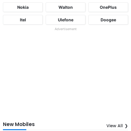
Nokia
Walton
OnePlus
Itel
Ulefone
Doogee
Advertisement
New Mobiles
View All