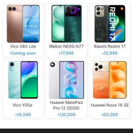
Vivo V80 Lite
Walton NEXG N77
Xiaomi Redmi 17
Coming soon
৳17,999
৳22,999
Huawei MatePad
Vivo Y05e
Huawei Nova 16 SE
Pro 12 (2026)
৳16,599
৳120,000
৳50,000