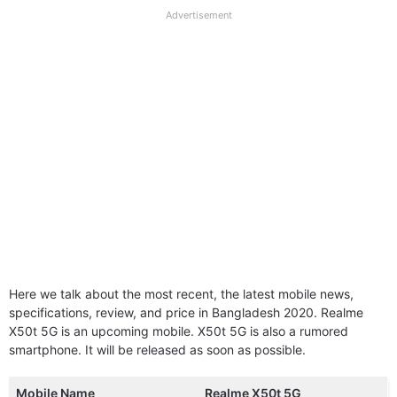
full
Advertisement
disclaimer
Here we talk about the most recent, the latest mobile news,
specifications, review, and price in Bangladesh 2020. Realme
X50t 5G is an upcoming mobile. X50t 5G is also a rumored
smartphone. It will be released as soon as possible.
Mobile Name
Realme X50t 5G