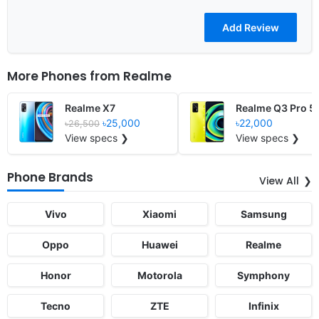
More Phones from
Realme
Realme X7
Realme Q3 Pro 5
৳25,000
৳22,000
৳26,500
View specs ❯
View specs ❯
Phone Brands
View All
Vivo
Xiaomi
Samsung
Oppo
Huawei
Realme
Honor
Motorola
Symphony
Tecno
ZTE
Infinix