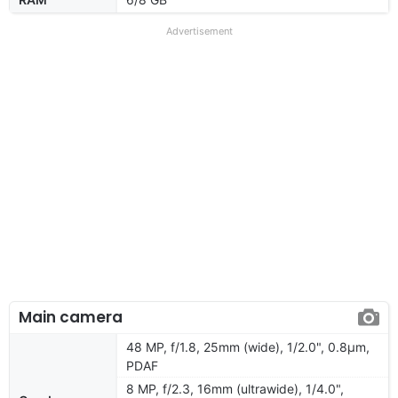
Advertisement
Main camera
48 MP, f/1.8, 25mm (wide), 1/2.0", 0.8µm,
PDAF
8 MP, f/2.3, 16mm (ultrawide), 1/4.0",