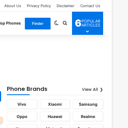
About Us
Privacy Policy
Disclaimer
Contact Us
6
POPULAR
Switch skin
Search for
Top Phones
Finder
ARTICLES
Phone Brands
View All
Vivo
Xiaomi
Samsung
Oppo
Huawei
Realme