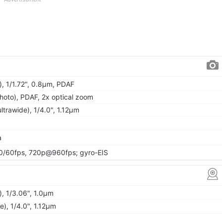
), 1/1.72", 0.8µm, PDAF
hoto), PDAF, 2x optical zoom
ltrawide), 1/4.0", 1.12µm
a
/60fps, 720p@960fps; gyro-EIS
, 1/3.06", 1.0µm
de), 1/4.0", 1.12µm