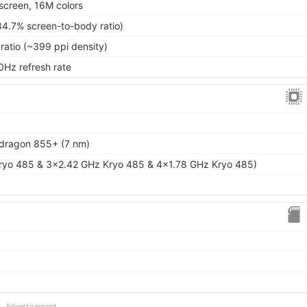
screen, 16M colors
84.7% screen-to-body ratio)
ratio (~399 ppi density)
0Hz refresh rate
ragon 855+ (7 nm)
ryo 485 & 3x2.42 GHz Kryo 485 & 4x1.78 GHz Kryo 485)
Advertisement