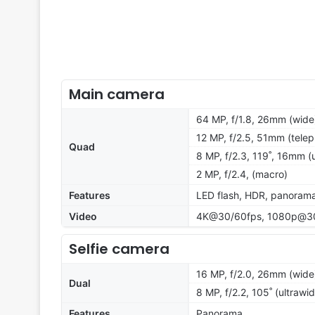
Main camera
64 MP, f/1.8, 26mm (wide
12 MP, f/2.5, 51mm (telep
Quad
8 MP, f/2.3, 119˚, 16mm (u
2 MP, f/2.4, (macro)
Features
LED flash, HDR, panoram
Video
4K@30/60fps, 1080p@30
Selfie camera
16 MP, f/2.0, 26mm (wide)
Dual
8 MP, f/2.2, 105˚ (ultrawi
Features
Panorama