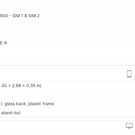
900 - SIM 1 & SIM 2
TE-A
.45 x 2.98 x 0.35 in)
5), glass back, plastic frame
 stand-by)