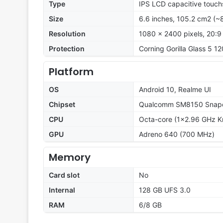
Type
IPS LCD capacitive touch
Size
6.6 inches, 105.2 cm2 (~
Resolution
1080 x 2400 pixels, 20:9 
Protection
Corning Gorilla Glass 5 12
Platform
OS
Android 10, Realme UI
Chipset
Qualcomm SM8150 Snapd
CPU
Octa-core (1x2.96 GHz K
GPU
Adreno 640 (700 MHz)
Memory
Card slot
No
Internal
128 GB UFS 3.0
RAM
6/8 GB