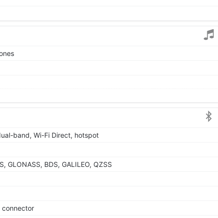
tones
dual-band, Wi-Fi Direct, hotspot
GPS, GLONASS, BDS, GALILEO, QZSS
e connector