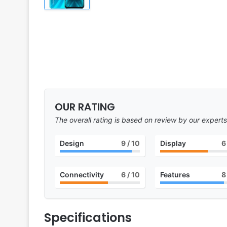
OUR RATING
The overall rating is based on review by our experts
Design
9
/ 10
Display
6
Connectivity
6
/ 10
Features
8
Specifications