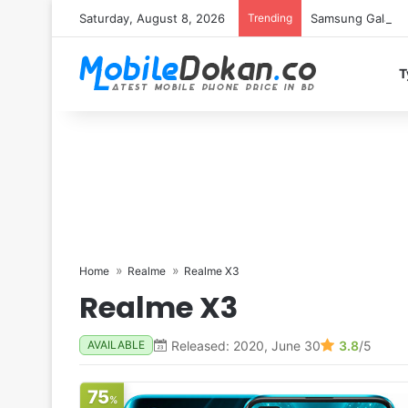
Saturday, August 8, 2026
Trending
Samsung Galaxy S
T
Home
Realme
Realme X3
Realme X3
Released: 2020, June 30
3.8
/5
AVAILABLE
75
%