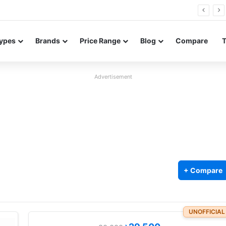
26 FE renders leak in three colors ahead of launch
ypes
Brands
Price Range
Blog
Compare
Advertisement
+ Compare
UNOFFICIAL