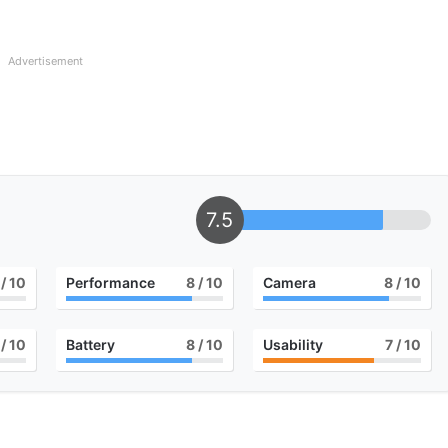
Advertisement
7.5
/ 10
Performance
8
/ 10
Camera
8
/ 10
/ 10
Battery
8
/ 10
Usability
7
/ 10