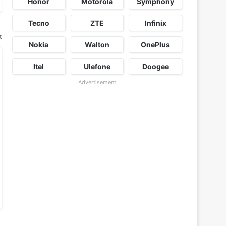
Honor
Motorola
Symphony
Tecno
ZTE
Infinix
t
Nokia
Walton
OnePlus
Itel
Ulefone
Doogee
Advertisement