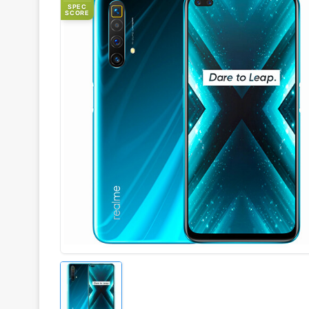
SPEC
SCORE