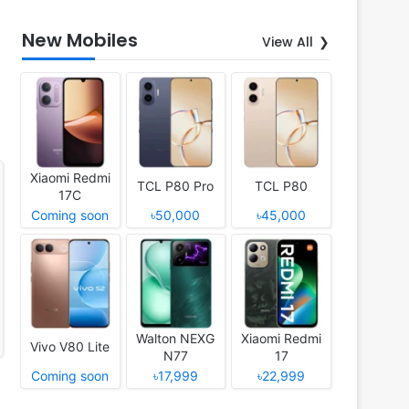
New Mobiles
View All
Xiaomi Redmi
TCL P80 Pro
TCL P80
17C
Coming soon
৳50,000
৳45,000
Walton NEXG
Xiaomi Redmi
Vivo V80 Lite
N77
17
Coming soon
৳17,999
৳22,999