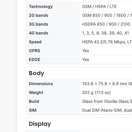
Technology
GSM / HSPA / LTE
2G bands
GSM 850 / 900 / 1800 / 1
3G bands
HSDPA 850 / 900 / 2100
4G bands
1, 3, 5, 8, 38, 39, 40, 41
Speed
HSPA 42.2/5.76 Mbps, L
GPRS
Yes
EDGE
Yes
Body
Dimensions
163.8 x 75.8 x 8.9 mm (6
Weight
202 g (7.13 oz)
Build
Glass front (Gorilla Glass 
SIM
Dual SIM (Nano-SIM, dual
Display