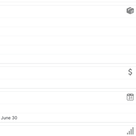
, June 30