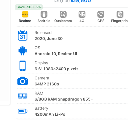
৳29,500
৳30,000
Save ৳500 -2%
Realme
Android
Qualcomm
4G
GPS
Fingerprin
Released
2020, June 30
OS
Android 10, Realme UI
Display
6.6" 1080x2400 pixels
Camera
64MP 2160p
RAM
6/8GB RAM Snapdragon 855+
Battery
4200mAh Li-Po