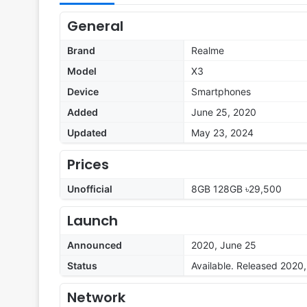
General
Brand
Realme
Model
X3
Device
Smartphones
Added
June 25, 2020
Updated
May 23, 2024
Prices
Unofficial
8GB 128GB ৳29,500
Launch
Announced
2020, June 25
Status
Available. Released 2020
Network