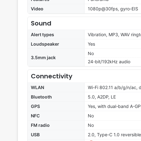
Video
1080p@30fps, gyro-EIS
Sound
Alert types
Vibration, MP3, WAV ring
Loudspeaker
Yes
No
3.5mm jack
24-bit/192kHz audio
Connectivity
WLAN
Wi-Fi 802.11 a/b/g/n/ac, 
Bluetooth
5.0, A2DP, LE
GPS
Yes, with dual-band A-
NFC
No
FM radio
No
USB
2.0, Type-C 1.0 reversibl