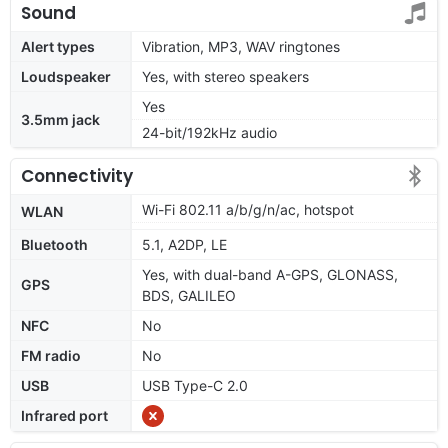
Sound
Alert types
Vibration, MP3, WAV ringtones
Loudspeaker
Yes, with stereo speakers
Yes
3.5mm jack
24-bit/192kHz audio
Connectivity
Wi-Fi 802.11 a/b/g/n/ac, hotspot
WLAN
Bluetooth
5.1, A2DP, LE
Yes, with dual-band A-GPS, GLONASS,
GPS
BDS, GALILEO
NFC
No
FM radio
No
USB
USB Type-C 2.0
Infrared port