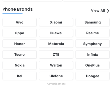
Phone Brands
View All
Vivo
Xiaomi
Samsung
Oppo
Huawei
Realme
Honor
Motorola
Symphony
Tecno
ZTE
Infinix
Nokia
Walton
OnePlus
Itel
Ulefone
Doogee
Advertisement