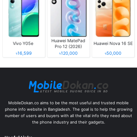
Huawei MatePad
Vivo Y05e
Huawei Nova 16 SE
Pro 12 (2026)
৳16,599
৳120,000
৳50,000
MobileDokan.co aims to be the most useful and trusted mobile
phone info website in Bangladesh. The goal is to help the growing
number of users and buyers with all the vital info they need about
the phone industry and their gadgets.