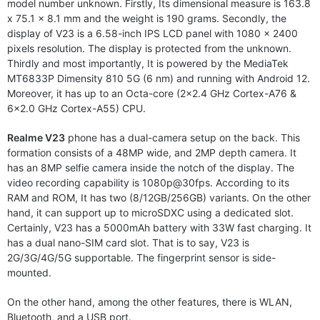
model number unknown. Firstly, Its dimensional measure is 163.8
x 75.1 x 8.1 mm and the weight is 190 grams. Secondly, the
display of V23 is a 6.58-inch IPS LCD panel with 1080 x 2400
pixels resolution. The display is protected from the unknown.
Thirdly and most importantly, It is powered by the MediaTek
MT6833P Dimensity 810 5G (6 nm) and running with Android 12.
Moreover, it has up to an Octa-core (2×2.4 GHz Cortex-A76 &
6×2.0 GHz Cortex-A55) CPU.
Realme V23
phone has a dual-camera setup on the back. This
formation consists of a 48MP wide, and 2MP depth camera. It
has an 8MP selfie camera inside the notch of the display. The
video recording capability is 1080p@30fps. According to its
RAM and ROM, It has two (8/12GB/256GB) variants. On the other
hand, it can support up to microSDXC using a dedicated slot.
Certainly, V23 has a 5000mAh battery with 33W fast charging. It
has a dual nano-SIM card slot. That is to say, V23 is
2G/3G/4G/5G supportable. The fingerprint sensor is side-
mounted.
On the other hand, among the other features, there is WLAN,
Bluetooth, and a USB port.