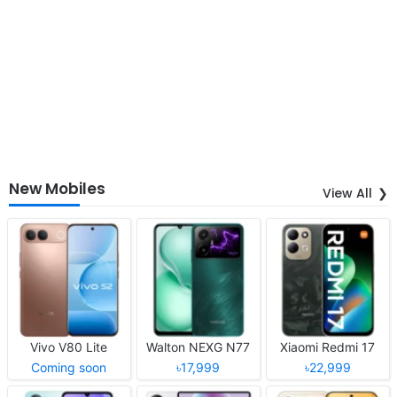
New Mobiles
View All
Vivo V80 Lite
Walton NEXG N77
Xiaomi Redmi 17
Coming soon
৳17,999
৳22,999