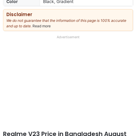
Color
Black, Gradient
Disclaimer
We do not guarantee that the information of this page is 100% accurate
and up to date.
Read more
about
our
full
Advertisement
disclaimer
Realme V23 Price in Bangladesh August