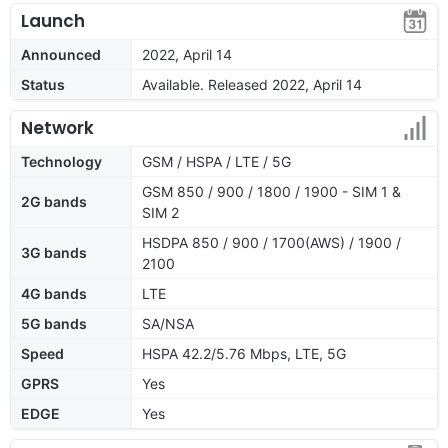
Launch
Announced
2022, April 14
Status
Available. Released 2022, April 14
Network
Technology
GSM / HSPA / LTE / 5G
GSM 850 / 900 / 1800 / 1900 - SIM 1 &
2G bands
SIM 2
HSDPA 850 / 900 / 1700(AWS) / 1900 /
3G bands
2100
4G bands
LTE
5G bands
SA/NSA
Speed
HSPA 42.2/5.76 Mbps, LTE, 5G
GPRS
Yes
EDGE
Yes