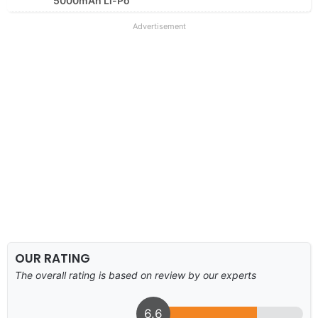
5000mAh Li-Po
Advertisement
OUR RATING
The overall rating is based on review by our experts
6.6