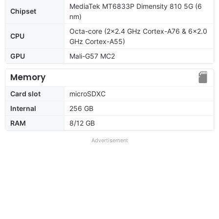
MediaTek MT6833P Dimensity 810 5G (6
Chipset
nm)
Octa-core (2x2.4 GHz Cortex-A76 & 6x2.0
CPU
GHz Cortex-A55)
GPU
Mali-G57 MC2
Memory
Card slot
microSDXC
Internal
256 GB
RAM
8/12 GB
Advertisement