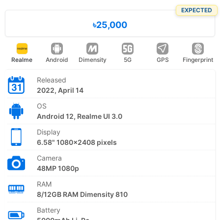
EXPECTED
৳25,000
Realme
Android
Dimensity
5G
GPS
Fingerprint
Released
2022, April 14
OS
Android 12, Realme UI 3.0
Display
6.58" 1080x2408 pixels
Camera
48MP 1080p
RAM
8/12GB RAM Dimensity 810
Battery