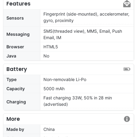
Features
Fingerprint (side-mounted), accelerometer,
Sensors
gyro, proximity
SMS(threaded view), MMS, Email, Push
Messaging
Email, IM
Browser
HTML5
Java
No
Battery
Type
Non-removable Li-Po
Capacity
5000 mAh
Fast charging 33W, 50% in 28 min
Charging
(advertised)
More
Made by
China