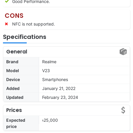
Good Performance.
CONS
NFC is not supported.
Specifications
General
Brand
Realme
Model
V23
Device
Smartphones
Added
January 21, 2022
Updated
February 23, 2024
Prices
Expected
৳25,000
price