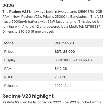
2026
The
Realme V23
is now available in two variants (256GB/8/12GB
RAM). Now, Realme V23’s Price is 25000 to Bangladesh. The V23
has a 5000mAh battery with 33W fast charging. This device is
running with Android 12 and powered by a MediaTek MT6833P
Dimensity 810 5G (6 nm) chipset.
Model
Realme V23
Price
BDT.
25,000
Display
6.58″1080×2408 pixels
RAM
8/12 GB
ROM
256 GB
Released
2022, April
Realme V23 highlight
Realme V23
will be launched on 2022. The
V23
launched with a