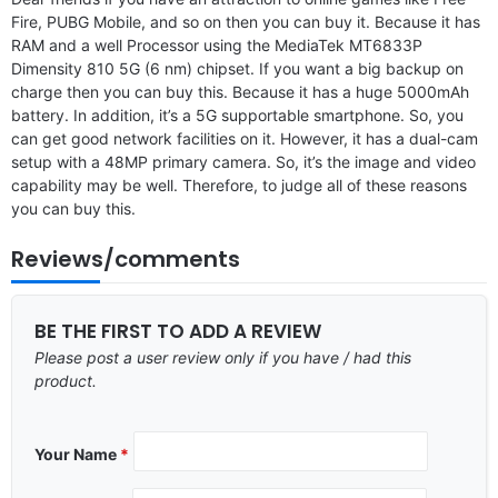
Fire, PUBG Mobile, and so on then you can buy it. Because it has
RAM and a well Processor using the MediaTek MT6833P
Dimensity 810 5G (6 nm) chipset. If you want a big backup on
charge then you can buy this. Because it has a huge 5000mAh
battery. In addition, it’s a 5G supportable smartphone. So, you
can get good network facilities on it. However, it has a dual-cam
setup with a 48MP primary camera. So, it’s the image and video
capability may be well. Therefore, to judge all of these reasons
you can buy this.
Reviews/comments
BE THE FIRST TO ADD A REVIEW
Please post a user review only if you have / had this
product.
Your Name
*