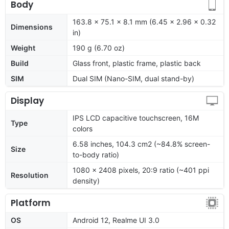
Body
163.8 x 75.1 x 8.1 mm (6.45 x 2.96 x 0.32
Dimensions
in)
Weight
190 g (6.70 oz)
Build
Glass front, plastic frame, plastic back
SIM
Dual SIM (Nano-SIM, dual stand-by)
Display
IPS LCD capacitive touchscreen, 16M
Type
colors
6.58 inches, 104.3 cm2 (~84.8% screen-
Size
to-body ratio)
1080 x 2408 pixels, 20:9 ratio (~401 ppi
Resolution
density)
Platform
OS
Android 12, Realme UI 3.0