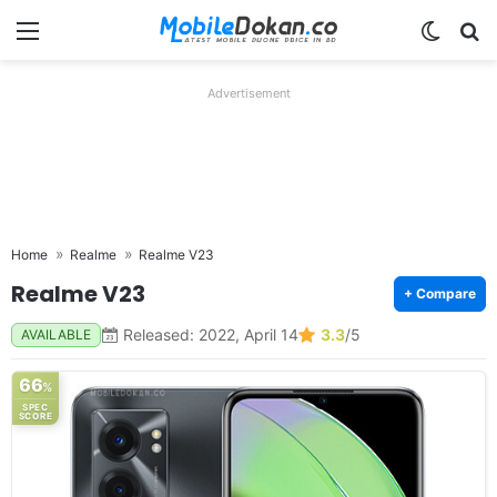
Menu
Switch
Se
Advertisement
Home
Realme
Realme V23
Realme V23
+ Compare
Released: 2022, April 14
3.3
/5
AVAILABLE
66
%
SPEC
SCORE