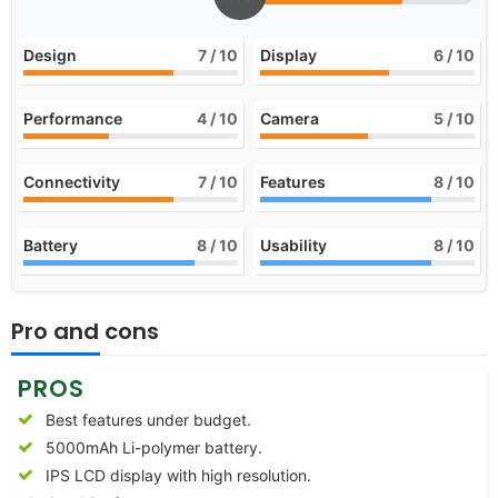
Design
7
/ 10
Display
6
/ 10
Performance
4
/ 10
Camera
5
/ 10
Connectivity
7
/ 10
Features
8
/ 10
Battery
8
/ 10
Usability
8
/ 10
Pro and cons
PROS
Best features under budget.
5000mAh Li-polymer battery.
IPS LCD display with high resolution.