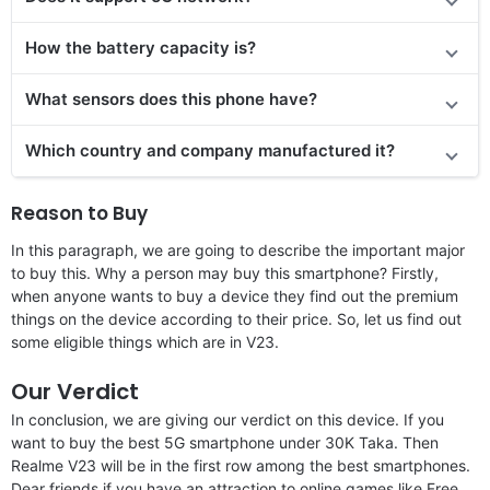
How the battery capacity is?
What sensors does this phone have?
Which country and company manufactured it?
Reason to Buy
In this paragraph, we are going to describe the important major
to buy this. Why a person may buy this smartphone? Firstly,
when anyone wants to buy a device they find out the premium
things on the device according to their price. So, let us find out
some eligible things which are in V23.
Our Verdict
In conclusion, we are giving our verdict on this device. If you
want to buy the best 5G smartphone under 30K Taka. Then
Realme V23 will be in the first row among the best smartphones.
Dear friends if you have an attraction to online games like Free