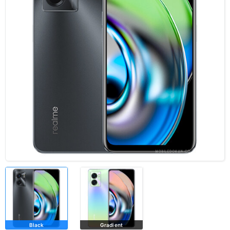
Black
Gradient