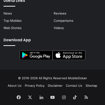
Useful Links
News
Reviews
Top Mobiles
Comparisons
Web Stories
Videos
Download App
© 2019-2026 All Rights Reserved
MobileDokan
About Us
Privacy Policy
Disclaimer
Contact Us
Sitemap
Facebook
X
LinkedIn
YouTube
Instagram
TikTok
RSS