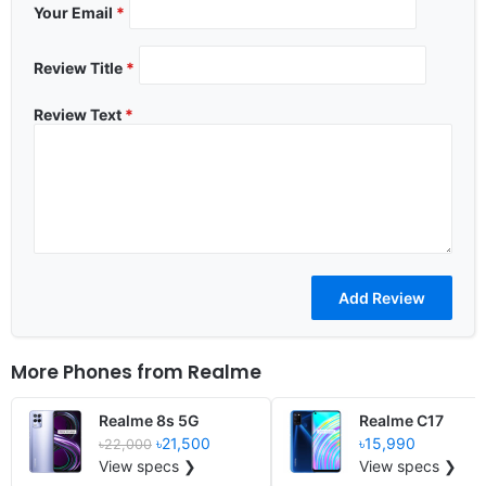
Your Email
*
Review Title
*
Review Text
*
More Phones from
Realme
Realme 8s 5G
Realme C17
৳21,500
৳15,990
৳22,000
View specs ❯
View specs ❯