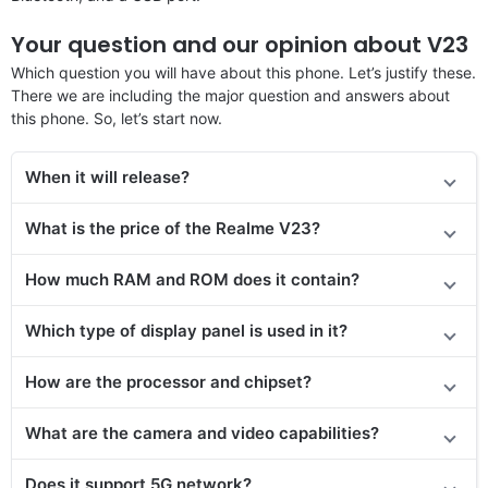
Your question and our opinion about V23
Which question you will have about this phone. Let’s justify these.
There we are including the major question and answers about
this phone. So, let’s start now.
When it will release?
What is the price of the
Realme V23
?
How much RAM and ROM does it contain?
Which type of display panel is used in it?
How are the processor and chipset?
What are the camera and video capabilities?
Does it
support
5G network?