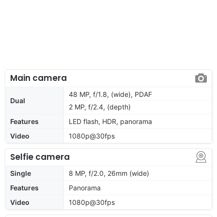
Main camera
48 MP, f/1.8, (wide), PDAF
Dual
2 MP, f/2.4, (depth)
Features
LED flash, HDR, panorama
Video
1080p@30fps
Selfie camera
Single
8 MP, f/2.0, 26mm (wide)
Features
Panorama
Video
1080p@30fps