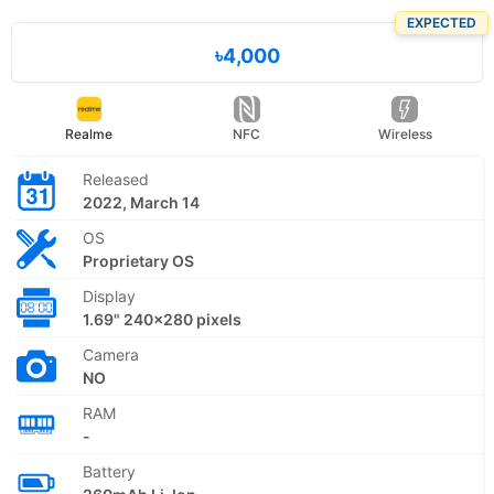
EXPECTED
৳4,000
Realme
NFC
Wireless
Released
2022, March 14
OS
Proprietary OS
Display
1.69" 240x280 pixels
Camera
NO
RAM
-
Battery