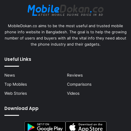
MobileDokan.co aims to be the most useful and trusted mobile
phone info website in Bangladesh. The goal is to help the growing
number of users and buyers with all the vital info they need about
the phone industry and their gadgets.
Useful Links
News
Reviews
Top Mobiles
Comparisons
Web Stories
Videos
Download App