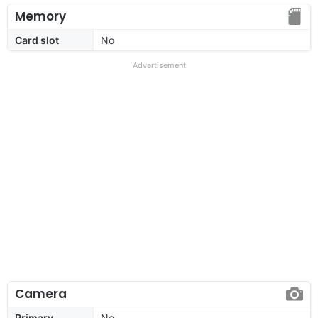
Memory
Card slot
No
Advertisement
Camera
Primary
No