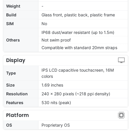
Weight
-
Build
Glass front, plastic back, plastic frame
SIM
No
IP68 dust/water resistant (up to 1.5m)
Others
Not swim proof
Compatible with standard 20mm straps
Display
IPS LCD capacitive touchscreen, 16M
Type
colors
Size
1.69 inches
Resolution
240 x 280 pixels (~218 ppi density)
Features
530 nits (peak)
Platform
OS
Proprietary OS