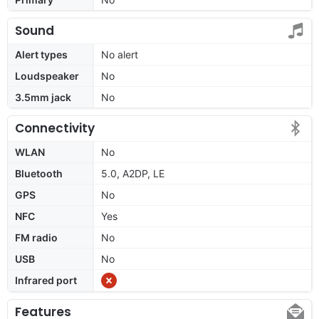
Sound
Alert types
No alert
Loudspeaker
No
3.5mm jack
No
Connectivity
WLAN
No
Bluetooth
5.0, A2DP, LE
GPS
No
NFC
Yes
FM radio
No
USB
No
Infrared port
Features