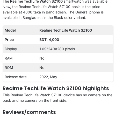
The
Realme TechLife Watch SZ100
smartwatch was available.
Now, the Realme TechLife Watch SZ100 basic is the price
available at 4000 taka in Bangladesh. The General phone is
available in Bangladesh in the Black color variant.
Model
Realme TechLife Watch SZ100
Price
BDT.
4,000
Display
1.69″240×280 pixels
RAM
No
ROM
No
Release date
2022, May
Realme TechLife Watch SZ100 highlights
This Realme TechLife Watch SZ100 device has no camera on the
back and no camera on the front side.
Reviews/comments