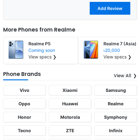
More Phones from
Realme
Realme P5
Realme 7 (Asia)
Coming soon
৳20,000
View specs ❯
View specs ❯
Phone Brands
View All
Vivo
Xiaomi
Samsung
Oppo
Huawei
Realme
Honor
Motorola
Symphony
Tecno
ZTE
Infinix