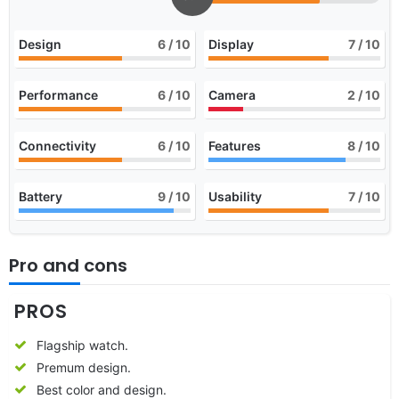
Design
6
/ 10
Display
7
/ 10
Performance
6
/ 10
Camera
2
/ 10
Connectivity
6
/ 10
Features
8
/ 10
Battery
9
/ 10
Usability
7
/ 10
Pro and cons
PROS
Flagship watch.
Premum design.
Best color and design.