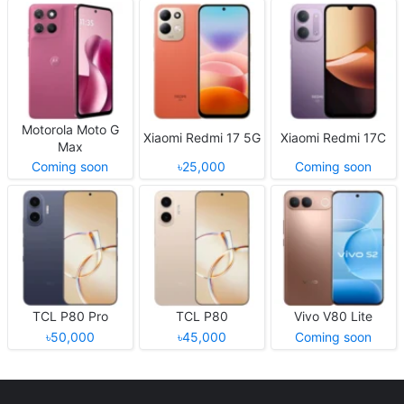
Motorola Moto G
Xiaomi Redmi 17 5G
Xiaomi Redmi 17C
Max
Coming soon
৳25,000
Coming soon
TCL P80 Pro
TCL P80
Vivo V80 Lite
৳50,000
৳45,000
Coming soon