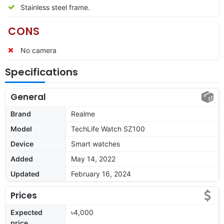
Stainless steel frame.
CONS
No camera
Specifications
General
Brand
Realme
Model
TechLife Watch SZ100
Device
Smart watches
Added
May 14, 2022
Updated
February 16, 2024
Prices
Expected
৳4,000
price