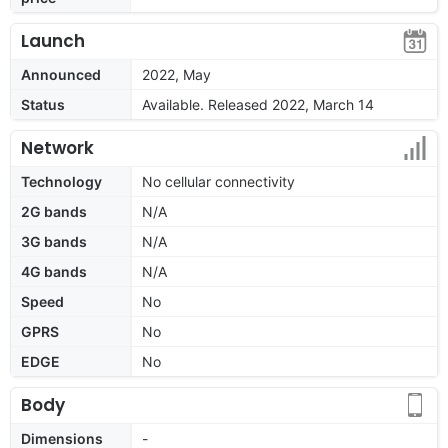
Launch
Announced
2022, May
Status
Available. Released 2022, March 14
Network
Technology
No cellular connectivity
2G bands
N/A
3G bands
N/A
4G bands
N/A
Speed
No
GPRS
No
EDGE
No
Body
Dimensions
-