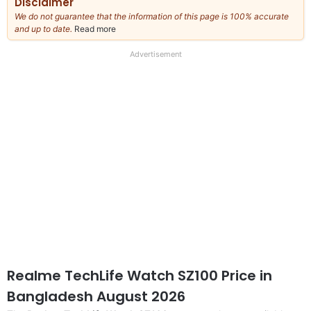
Disclaimer
We do not guarantee that the information of this page is 100% accurate
and up to date.
Read more
about
our
full
Advertisement
disclaimer
Realme TechLife Watch SZ100 Price in
Bangladesh August 2026