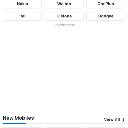
Nokia
Walton
OnePlus
Itel
Ulefone
Doogee
Advertisement
New Mobiles
View All