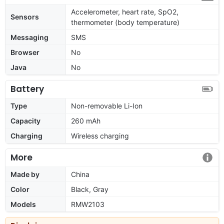
Accelerometer, heart rate, SpO2,
Sensors
thermometer (body temperature)
Messaging
SMS
Browser
No
Java
No
Battery
Type
Non-removable Li-Ion
Capacity
260 mAh
Charging
Wireless charging
More
Made by
China
Color
Black, Gray
Models
RMW2103