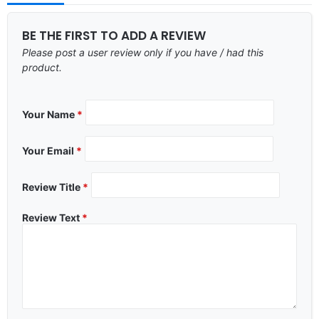
BE THE FIRST TO ADD A REVIEW
Please post a user review only if you have / had this
product.
Your Name
*
Your Email
*
Review Title
*
Review Text
*