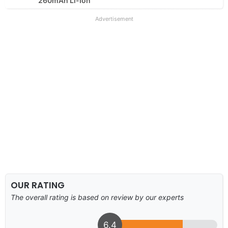
260mAh Li-Ion
Advertisement
OUR RATING
The overall rating is based on review by our experts
6.4