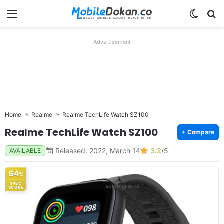
Menu
Switch
Se
Advertisement
Home
Realme
Realme TechLife Watch SZ100
Realme TechLife Watch SZ100
+ Compare
Released: 2022, March 14
3.2
/5
AVAILABLE
64
%
SPEC
SCORE