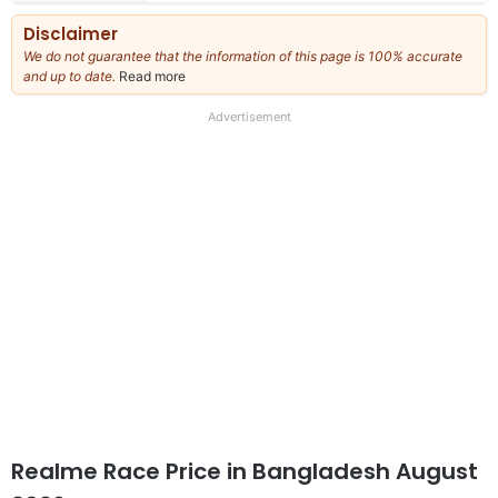
Disclaimer
We do not guarantee that the information of this page is 100% accurate
and up to date.
Read more
about
our
full
Advertisement
disclaimer
Realme Race Price in Bangladesh August