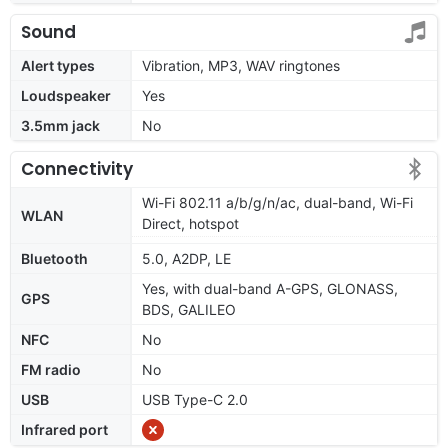
Sound
Alert types
Vibration, MP3, WAV ringtones
Loudspeaker
Yes
3.5mm jack
No
Connectivity
Wi-Fi 802.11 a/b/g/n/ac, dual-band, Wi-Fi
WLAN
Direct, hotspot
Bluetooth
5.0, A2DP, LE
Yes, with dual-band A-GPS, GLONASS,
GPS
BDS, GALILEO
NFC
No
FM radio
No
USB
USB Type-C 2.0
Infrared port