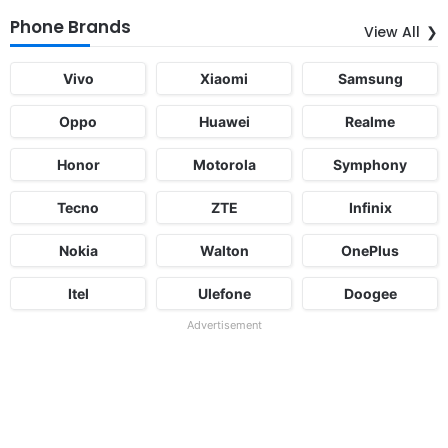
Phone Brands
View All
Vivo
Xiaomi
Samsung
Oppo
Huawei
Realme
Honor
Motorola
Symphony
Tecno
ZTE
Infinix
Nokia
Walton
OnePlus
Itel
Ulefone
Doogee
Advertisement