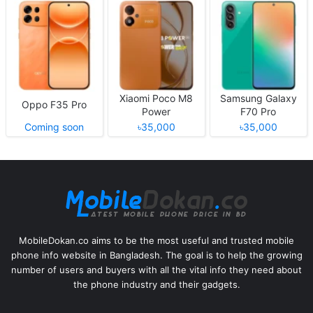
Xiaomi Poco M8
Samsung Galaxy
Oppo F35 Pro
Power
F70 Pro
Coming soon
৳35,000
৳35,000
MobileDokan.co aims to be the most useful and trusted mobile
phone info website in Bangladesh. The goal is to help the growing
number of users and buyers with all the vital info they need about
the phone industry and their gadgets.