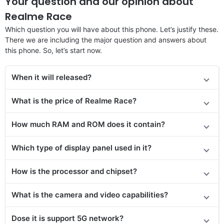
Your question and our opinion about
Realme Race
Which question you will have about this phone. Let’s justify these.
There we are including the major question and answers about
this phone. So, let’s start now.
When it will released?
What is the price of
Realme Race
?
How much RAM and ROM does it contain?
Which type of display panel used in it?
How is the processor and chipset?
What is the camera and video capabilities?
Dose it is support 5G network?