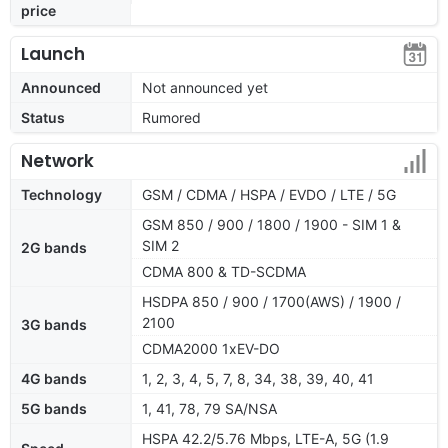
price
Launch
Announced
Not announced yet
Status
Rumored
Network
Technology
GSM / CDMA / HSPA / EVDO / LTE / 5G
GSM 850 / 900 / 1800 / 1900 - SIM 1 &
SIM 2
2G bands
CDMA 800 & TD-SCDMA
HSDPA 850 / 900 / 1700(AWS) / 1900 /
2100
3G bands
CDMA2000 1xEV-DO
4G bands
1, 2, 3, 4, 5, 7, 8, 34, 38, 39, 40, 41
5G bands
1, 41, 78, 79 SA/NSA
HSPA 42.2/5.76 Mbps, LTE-A, 5G (1.9