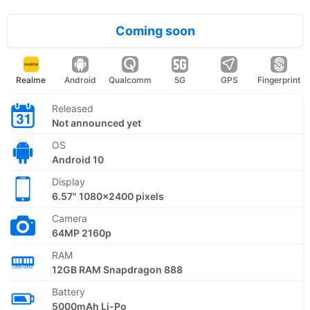
Coming soon
Realme
Android
Qualcomm
5G
GPS
Fingerprint
Released
Not announced yet
OS
Android 10
Display
6.57" 1080x2400 pixels
Camera
64MP 2160p
RAM
12GB RAM Snapdragon 888
Battery
5000mAh Li-Po