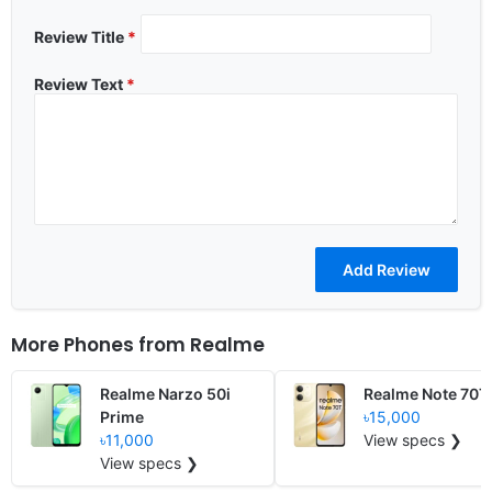
Review Title
*
Review Text
*
More Phones from
Realme
Realme Narzo 50i
Realme Note 70T
Prime
৳15,000
৳11,000
View specs ❯
View specs ❯