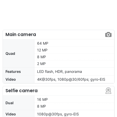
Main camera
64 MP
12 MP
Quad
8 MP
2 MP
Features
LED flash, HDR, panorama
Video
4K@30fps, 1080p@30/60fps; gyro-EIS
Selfie camera
16 MP
Dual
8 MP
Video
1080p@30fps, gyro-EIS