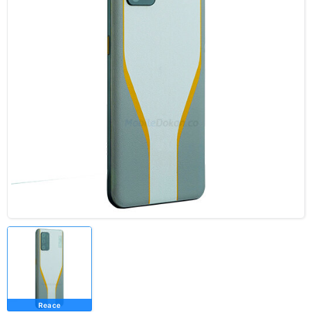
Reace