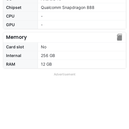
Chipset
Qualcomm Snapdragon 888
CPU
-
GPU
-
Memory
Card slot
No
Internal
256 GB
RAM
12 GB
Advertisement