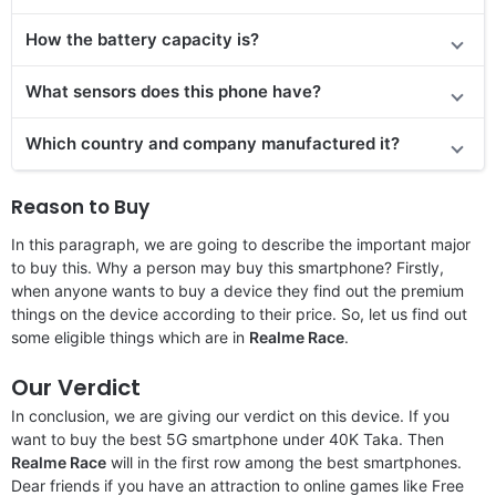
How the battery capacity is?
What sensors does this phone have?
Which country and company manufactured it?
Reason to Buy
In this paragraph, we are going to describe the important major
to buy this. Why a person may buy this smartphone? Firstly,
when anyone wants to buy a device they find out the premium
things on the device according to their price. So, let us find out
some eligible things which are in
Realme Race
.
Our Verdict
In conclusion, we are giving our verdict on this device. If you
want to buy the best 5G smartphone under 40K Taka. Then
Realme Race
will in the first row among the best smartphones.
Dear friends if you have an attraction to online games like Free