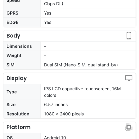
Speed
Gbps DL)
GPRS
Yes
EDGE
Yes
Body
Dimensions
-
Weight
-
SIM
Dual SIM (Nano-SIM, dual stand-by)
Display
IPS LCD capacitive touchscreen, 16M
Type
colors
Size
6.57 inches
Resolution
1080 x 2400 pixels
Platform
OS
Android 10