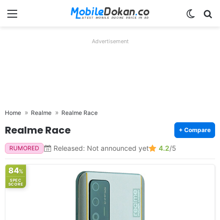
Menu
Switch
Se
Advertisement
Home
Realme
Realme Race
Realme Race
+ Compare
Released: Not announced yet
4.2
/5
RUMORED
84
%
SPEC
SCORE