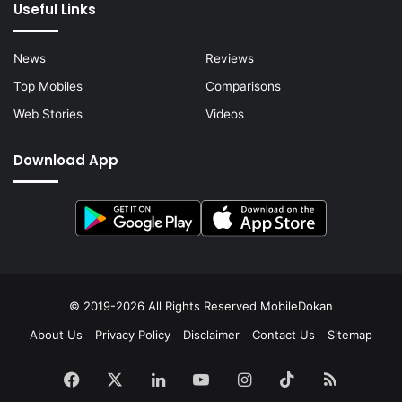
Useful Links
News
Reviews
Top Mobiles
Comparisons
Web Stories
Videos
Download App
© 2019-2026 All Rights Reserved
MobileDokan
About Us
Privacy Policy
Disclaimer
Contact Us
Sitemap
Facebook
X
LinkedIn
YouTube
Instagram
TikTok
RSS