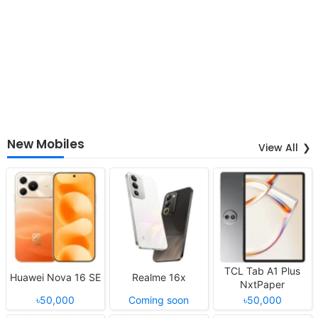
New Mobiles
View All
TCL Tab A1 Plus
Huawei Nova 16 SE
Realme 16x
NxtPaper
৳50,000
Coming soon
৳50,000