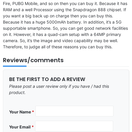
Fire, PUBG Mobile, and so on then you can buy it. Because it has
RAM and a well Processor using the Snapdragon 888 chipset. If
you want a big back up on charge then you can buy this.
Because it has a huge 5000mAh battery. In addition, it’s a 5G
supportable smartphone. So, you can get good network facilities
on it. However, it has a quad-cam setup with a 64MP primary
camera. So, it’s the image and video capability may be well.
Therefore, to judge all of these reasons you can buy this.
Reviews/comments
BE THE FIRST TO ADD A REVIEW
Please post a user review only if you have / had this
product.
Your Name
*
Your Email
*