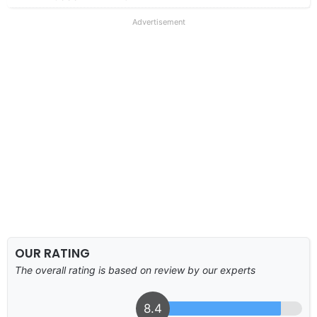
Advertisement
OUR RATING
The overall rating is based on review by our experts
8.4