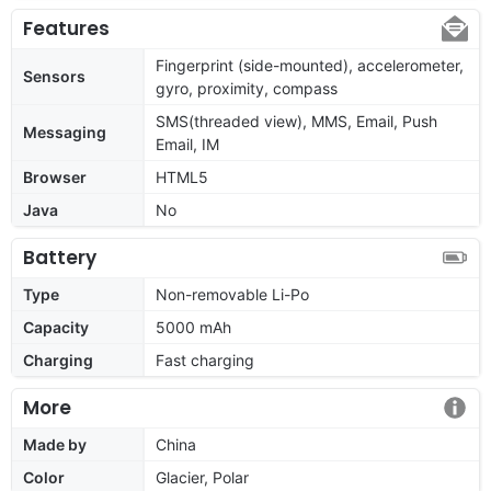
Features
Fingerprint (side-mounted), accelerometer,
Sensors
gyro, proximity, compass
SMS(threaded view), MMS, Email, Push
Messaging
Email, IM
Browser
HTML5
Java
No
Battery
Type
Non-removable Li-Po
Capacity
5000 mAh
Charging
Fast charging
More
Made by
China
Color
Glacier, Polar