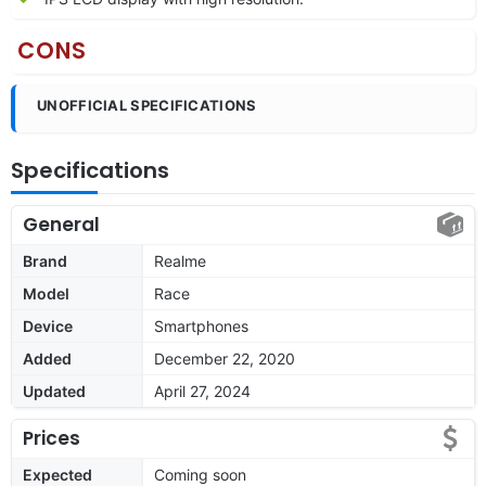
CONS
UNOFFICIAL SPECIFICATIONS
Specifications
General
Brand
Realme
Model
Race
Device
Smartphones
Added
December 22, 2020
Updated
April 27, 2024
Prices
Expected
Coming soon