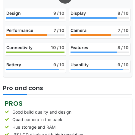
Design
9
/ 10
Display
8
/ 10
Performance
7
/ 10
Camera
7
/ 10
Connectivity
10
/ 10
Features
8
/ 10
Battery
9
/ 10
Usability
9
/ 10
Pro and cons
PROS
Good build quality and design.
Quad camera in the back.
Hue storage and RAM.
IPS LCD display with high resolution.