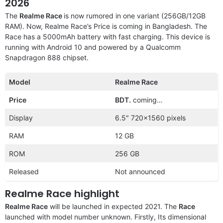
2026
The
Realme Race
is now rumored in one variant (256GB/12GB
RAM). Now, Realme Race’s Price is coming in Bangladesh. The
Race has a 5000mAh battery with fast charging. This device is
running with Android 10 and powered by a Qualcomm
Snapdragon 888 chipset.
Model
Realme Race
Price
BDT.
coming…
Display
6.5″ 720×1560 pixels
RAM
12 GB
ROM
256 GB
Released
Not announced
Realme Race highlight
Realme Race
will be launched in expected 2021. The
Race
launched with model number unknown. Firstly, Its dimensional