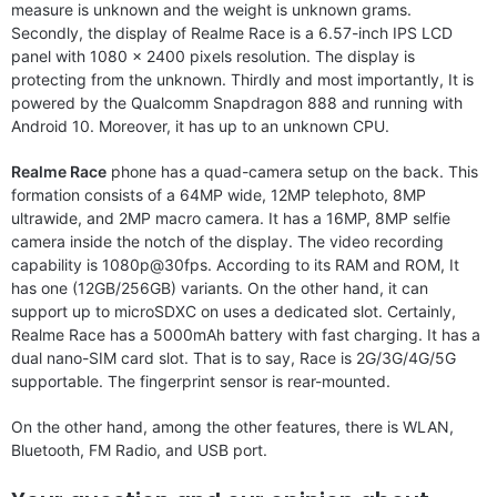
measure is unknown and the weight is unknown grams.
Secondly, the display of Realme Race is a 6.57-inch IPS LCD
panel with 1080 x 2400 pixels resolution. The display is
protecting from the unknown. Thirdly and most importantly, It is
powered by the Qualcomm Snapdragon 888 and running with
Android 10. Moreover, it has up to an unknown CPU.
Realme Race
phone has a quad-camera setup on the back. This
formation consists of a 64MP wide, 12MP telephoto, 8MP
ultrawide, and 2MP macro camera. It has a 16MP, 8MP selfie
camera inside the notch of the display. The video recording
capability is 1080p@30fps. According to its RAM and ROM, It
has one (12GB/256GB) variants. On the other hand, it can
support up to microSDXC on uses a dedicated slot. Certainly,
Realme Race has a 5000mAh battery with fast charging. It has a
dual nano-SIM card slot. That is to say, Race is 2G/3G/4G/5G
supportable. The fingerprint sensor is rear-mounted.
On the other hand, among the other features, there is WLAN,
Bluetooth, FM Radio, and USB port.