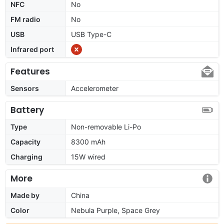
NFC
No
FM radio
No
USB
USB Type-C
Infrared port
Features
Sensors
Accelerometer
Battery
Type
Non-removable Li-Po
Capacity
8300 mAh
Charging
15W wired
More
Made by
China
Color
Nebula Purple, Space Grey