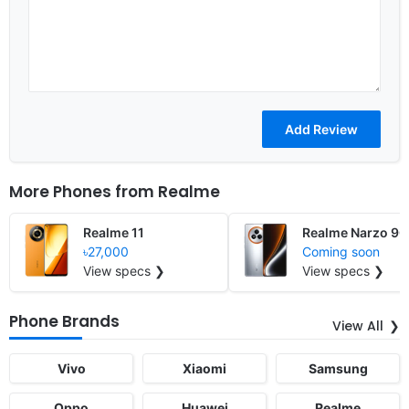
More Phones from
Realme
Realme 11
Realme Narzo 90
৳27,000
Coming soon
View specs ❯
View specs ❯
Phone Brands
View All
Vivo
Xiaomi
Samsung
Oppo
Huawei
Realme