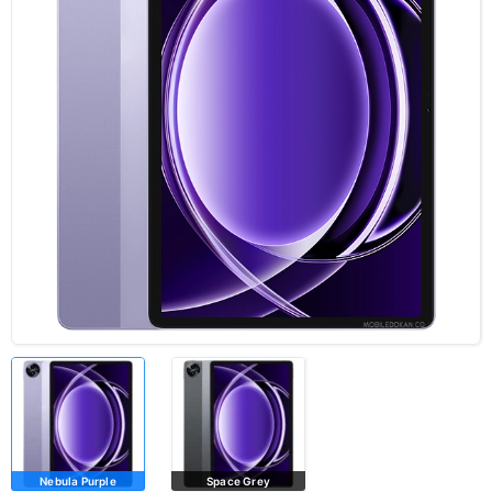
Nebula Purple
Space Grey