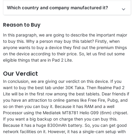
Which country and company manufactured it?
Reason to Buy
In this paragraph, we are going to describe the important major
to buy this. Why a person may buy this tablet? Firstly, when
anyone wants to buy a device they find out the premium things
on the device according to their price. So, let us find out some
eligible things that are in Pad 2 Lite.
Our Verdict
In conclusion, we are giving our verdict on this device. If you
want to buy the best tab under 30K Taka. Then Realme Pad 2
Lite will be in the first row among the best tablets. Dear friends if
you have an attraction to online games like Free Fire, Pubg, and
so on then you can buy it. Because it has RAM and a well
Processor using the Mediatek MT8781 Helio G99 (6nm) chipset.
If you want a big backup on charge then you can buy this.
Because it has a huge 8300mAh battery. So, you can get good
network facilities on it. However, it has a single-cam setup with