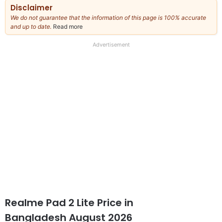
Disclaimer
We do not guarantee that the information of this page is 100% accurate
and up to date.
Read more
about
our
full
Advertisement
disclaimer
Realme Pad 2 Lite Price in
Bangladesh August 2026