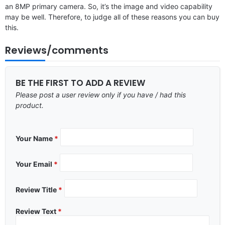
an 8MP primary camera. So, it’s the image and video capability
may be well. Therefore, to judge all of these reasons you can buy
this.
Reviews/comments
BE THE FIRST TO ADD A REVIEW
Please post a user review only if you have / had this
product.
Your Name
*
Your Email
*
Review Title
*
Review Text
*