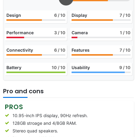
Design
6
/ 10
Display
7
/ 10
Performance
3
/ 10
Camera
1
/ 10
Connectivity
6
/ 10
Features
7
/ 10
Battery
10
/ 10
Usability
9
/ 10
Pro and cons
PROS
10.95-inch IPS display, 90Hz refresh.
128GB stroage and 4/8GB RAM.
Stereo quad speakers.