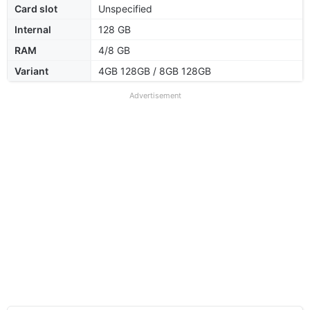
Card slot
Unspecified
Internal
128 GB
RAM
4/8 GB
Variant
4GB 128GB / 8GB 128GB
Advertisement