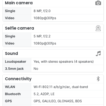
Main camera
Single
8 MP, f/2.0
Video
1080p@30fps
Selfie camera
Single
5 MP, f/2.2
Video
1080p@30fps
Sound
Loudspeaker
Yes, with stereo speakers (4 speakers)
3.5mm jack
No
Connectivity
WLAN
Wi-Fi 802.11 a/b/g/n/ac, dual-band
Bluetooth
5.2, A2DP, LE
GPS
GPS, GALILEO, GLONASS, BDS