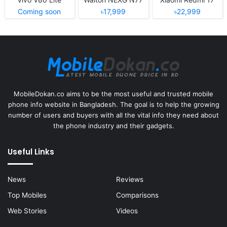
Coming soon
৳17,999
৳22,999
MobileDokan.co aims to be the most useful and trusted mobile
phone info website in Bangladesh. The goal is to help the growing
number of users and buyers with all the vital info they need about
the phone industry and their gadgets.
Useful Links
News
Reviews
Top Mobiles
Comparisons
Web Stories
Videos