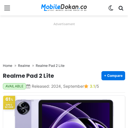
Menu
Switch
Se
Advertisement
Home
Realme
Realme Pad 2 Lite
Realme Pad 2 Lite
+ Compare
Released: 2024, September
3.1
/5
AVAILABLE
61
%
SPEC
SCORE