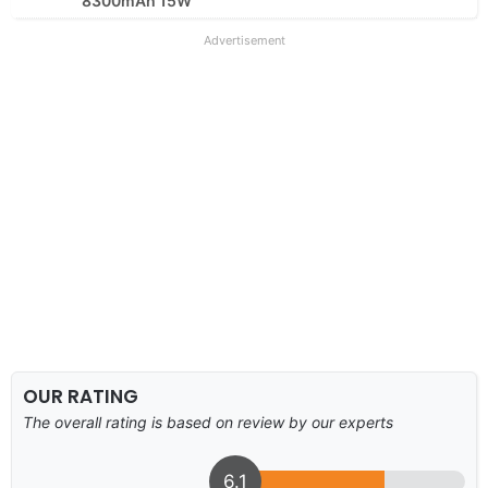
8300mAh 15W
Advertisement
OUR RATING
The overall rating is based on review by our experts
6.1