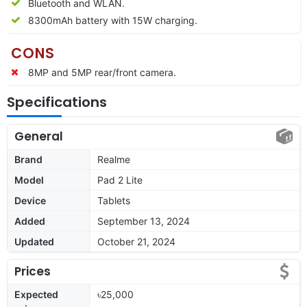
Bluetooth and WLAN.
8300mAh battery with 15W charging.
CONS
8MP and 5MP rear/front camera.
Specifications
General
Brand
Realme
Model
Pad 2 Lite
Device
Tablets
Added
September 13, 2024
Updated
October 21, 2024
Prices
Expected
৳25,000