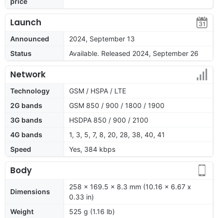
price
Launch
Announced
2024, September 13
Status
Available. Released 2024, September 26
Network
Technology
GSM / HSPA / LTE
2G bands
GSM 850 / 900 / 1800 / 1900
3G bands
HSDPA 850 / 900 / 2100
4G bands
1, 3, 5, 7, 8, 20, 28, 38, 40, 41
Speed
Yes, 384 kbps
Body
258 x 169.5 x 8.3 mm (10.16 x 6.67 x
Dimensions
0.33 in)
Weight
525 g (1.16 lb)