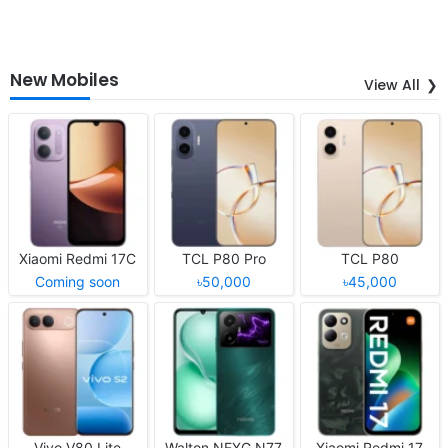
New Mobiles
View All
Xiaomi Redmi 17C
TCL P80 Pro
TCL P80
Coming soon
৳50,000
৳45,000
Vivo V80 Lite
Walton NEXG N77
Xiaomi Redmi 17