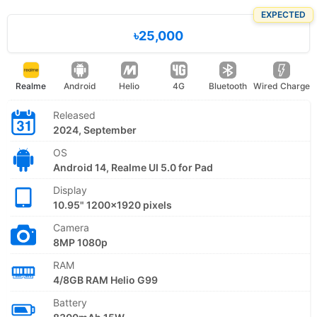
EXPECTED
৳25,000
Realme
Android
Helio
4G
Bluetooth
Wired Charge
Released
2024, September
OS
Android 14, Realme UI 5.0 for Pad
Display
10.95" 1200x1920 pixels
Camera
8MP 1080p
RAM
4/8GB RAM Helio G99
Battery