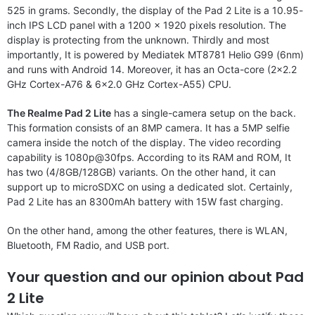
525 in grams. Secondly, the display of the Pad 2 Lite is a 10.95-
inch IPS LCD panel with a 1200 x 1920 pixels resolution. The
display is protecting from the unknown. Thirdly and most
importantly, It is powered by Mediatek MT8781 Helio G99 (6nm)
and runs with Android 14. Moreover, it has an Octa-core (2×2.2
GHz Cortex-A76 & 6×2.0 GHz Cortex-A55) CPU.
The Realme Pad 2 Lite
has a single-camera setup on the back.
This formation consists of an 8MP camera. It has a 5MP selfie
camera inside the notch of the display. The video recording
capability is 1080p@30fps. According to its RAM and ROM, It
has two (4/8GB/128GB) variants. On the other hand, it can
support up to microSDXC on using a dedicated slot. Certainly,
Pad 2 Lite has an 8300mAh battery with 15W fast charging.
On the other hand, among the other features, there is WLAN,
Bluetooth, FM Radio, and USB port.
Your question and our opinion about Pad
2 Lite