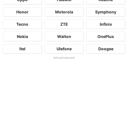
Honor
Motorola
Symphony
Tecno
ZTE
Infinix
Nokia
Walton
OnePlus
Itel
Ulefone
Doogee
Advertisement