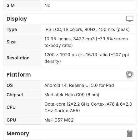
SIM
No
Display
Type
IPS LCD, 1B colors, 90Hz, 450 nits (peak)
10.95 inches, 347.7 cm2 (~79.5% screen-
Size
to-body ratio)
1200 x 1920 pixels, 16:10 ratio (~207 ppi
Resolution
density)
Platform
OS
Android 14, Realme UI 5.0 for Pad
Chipset
Mediatek Helio G99 (6 nm)
Octa-core (2x2.2 GHz Cortex-A76 & 6x2.0
CPU
GHz Cortex-A55)
GPU
Mali-G57 MC2
Memory