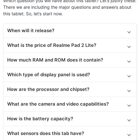
Which question you will have about this tablet? Let’s justify these.
There we are including the major questions and answers about
this tablet. So, let’s start now.
When will it release?
What is the price of Realme Pad 2 Lite?
How much RAM and ROM does it contain?
Which type of display panel is used?
How are the processor and chipset?
What are the camera and video capabilities?
How is the battery capacity?
What sensors does this tab have?