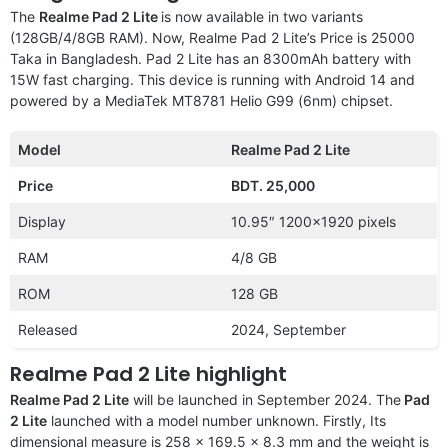
The
Realme Pad 2 Lite
is now available in two variants
(128GB/4/8GB RAM). Now, Realme Pad 2 Lite’s Price is 25000
Taka in Bangladesh. Pad 2 Lite has an 8300mAh battery with
15W fast charging. This device is running with Android 14 and
powered by a MediaTek MT8781 Helio G99 (6nm) chipset.
Model
Realme Pad 2 Lite
Price
BDT. 25,000
Display
10.95″ 1200×1920 pixels
RAM
4/8 GB
ROM
128 GB
Released
2024, September
Realme Pad 2 Lite highlight
Realme Pad 2 Lite
will be launched in September 2024. The
Pad
2 Lite
launched with a model number unknown. Firstly, Its
dimensional measure is 258 x 169.5 x 8.3 mm and the weight is